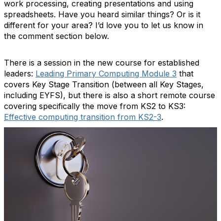
work processing, creating presentations and using
spreadsheets. Have you heard similar things? Or is it
different for your area? I’d love you to let us know in
the comment section below.
There is a session in the new course for established
leaders:
Leading Primary Computing Module 3
that
covers Key Stage Transition (between all Key Stages,
including EYFS), but there is also a short remote course
covering specifically the move from KS2 to KS3:
Effective computing transition from KS2-3
.