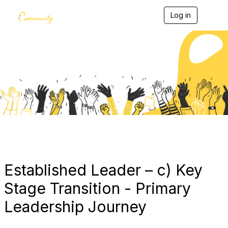
Log in
T
o
g
g
l
e
Blogs
n
a
v
i
g
a
t
i
o
n
Established Leader – c) Key
Stage Transition - Primary
Leadership Journey