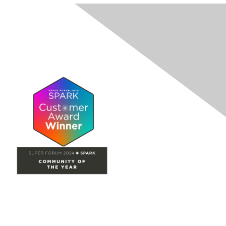
Site Map