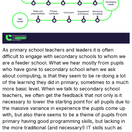
As primary school teachers and leaders it is often
difficult to engage with secondary schools to whom we
are a feeder school. What we hear mostly from pupils
who have gone to secondary school when we ask
about computing, is that they seem to be re-doing a lot
of the learning they did in primary, sometimes to a much
more basic level. When we talk to secondary school
teachers, we often get the feedback that not only is it
necessary to lower the starting point for all pupils due to
the massive variance in experience the pupils come up
with, but also there seems to be a theme of pupils from
primary having good programming skills, but lacking in
the more traditional (and necessary!) IT skills such as