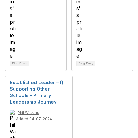
Blog Entry
Blog Entry
Established Leader – f)
Supporting Other
Schools - Primary
Leadership Journey
Phil Wickins
Added 04-07-2024