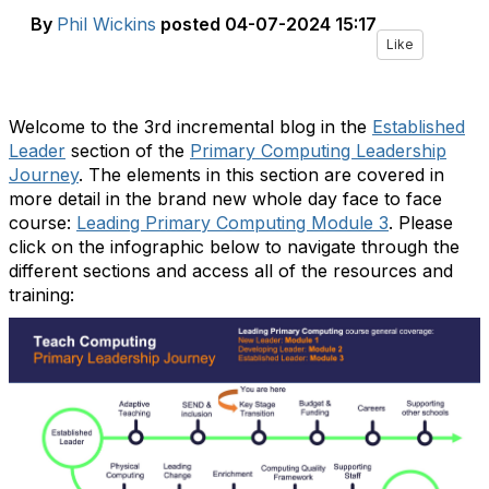
By
Phil Wickins
posted
04-07-2024 15:17
Like
Welcome to the 3rd incremental blog in the
Established
Leader
section of the
Primary Computing Leadership
Journey
. The elements in this section are covered in
more detail in the brand new whole day face to face
course:
Leading Primary Computing Module 3
. Please
click on the infographic below to navigate through the
different sections and access all of the resources and
training: