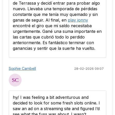
de Terrassa y decidí entrar para probar algo
nuevo. Llevaba una temporada de pérdidas
constante que me tenía muy quemado y sin
ganas de seguir. Al final, en
play jonny
encontré el giro que mi saldo necesitaba
urgentemente. Gané una suma importante en
las cartas que cubrió todo lo perdido
anteriormente. Es fantástico terminar con
ganancias y sentir que la suerte ha vuelto.
Sophie Cambell
28-02-2026 09:07
hy/ I was feeling a bit adventurous and
decided to look for some fresh slots online. I
saw an ad on a streaming site and figured I’d
see what the fuss was about. I wasn’t