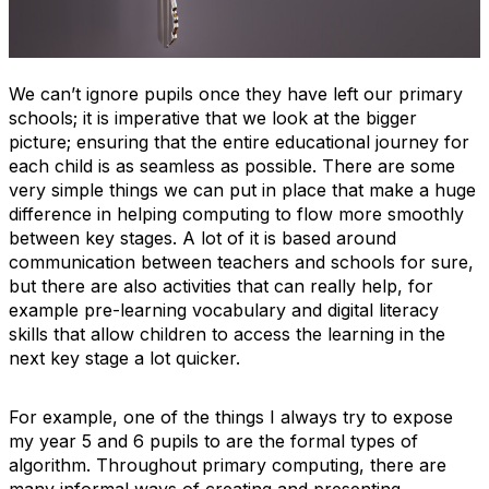
We can’t ignore pupils once they have left our primary
schools; it is imperative that we look at the bigger
picture; ensuring that the entire educational journey for
each child is as seamless as possible. There are some
very simple things we can put in place that make a huge
difference in helping computing to flow more smoothly
between key stages. A lot of it is based around
communication between teachers and schools for sure,
but there are also activities that can really help, for
example pre-learning vocabulary and digital literacy
skills that allow children to access the learning in the
next key stage a lot quicker.
For example, one of the things I always try to expose
my year 5 and 6 pupils to are the formal types of
algorithm. Throughout primary computing, there are