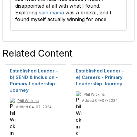
disappointed at all with what I found.
Exploring
spin mama
was a breeze, and I
found myself actually winning for once.
Related Content
Established Leader –
Established Leader –
b) SEND & Inclusion -
e) Careers - Primary
Primary Leadership
Leadership Journey
Journey
Phil Wickins
Added 04-07-2024
Phil Wickins
Added 04-07-2024