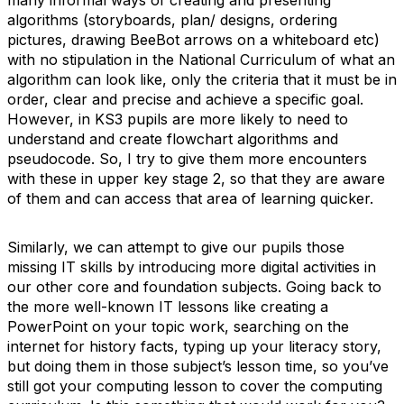
many informal ways of creating and presenting
algorithms (storyboards, plan/ designs, ordering
pictures, drawing BeeBot arrows on a whiteboard etc)
with no stipulation in the National Curriculum of what an
algorithm can look like, only the criteria that it must be in
order, clear and precise and achieve a specific goal.
However, in KS3 pupils are more likely to need to
understand and create flowchart algorithms and
pseudocode. So, I try to give them more encounters
with these in upper key stage 2, so that they are aware
of them and can access that area of learning quicker.
Similarly, we can attempt to give our pupils those
missing IT skills by introducing more digital activities in
our other core and foundation subjects. Going back to
the more well-known IT lessons like creating a
PowerPoint on your topic work, searching on the
internet for history facts, typing up your literacy story,
but doing them in those subject’s lesson time, so you’ve
still got your computing lesson to cover the computing