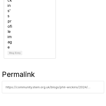
Blog Entry
Permalink
https://community.stem.org.uk/blogs/phil-wickins/2024/07/04/established-leader-c-key-stage-transition-primary