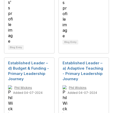
Blog Entry
Blog Entry
Established Leader –
Established Leader –
d) Budget & Funding -
a) Adaptive Teaching
Primary Leadership
- Primary Leadership
Journey
Journey
Phil Wickins
Phil Wickins
Added 04-07-2024
Added 04-07-2024