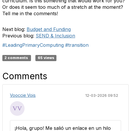
curriculum. Is this something that would work for you?
Or does it seem too much of a stretch at the moment?
Tell me in the comments!
Next blog:
Budget and Funding
Previous blog:
SEND & Inclusion
#LeadingPrimaryComputing
#transition
2 comments
65 views
Comments
Vooccie Vois
12-03-2026 09:52
¡Hola, grupo! Me salió un enlace en un hilo