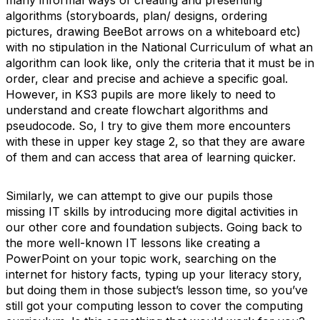
many informal ways of creating and presenting
algorithms (storyboards, plan/ designs, ordering
pictures, drawing BeeBot arrows on a whiteboard etc)
with no stipulation in the National Curriculum of what an
algorithm can look like, only the criteria that it must be in
order, clear and precise and achieve a specific goal.
However, in KS3 pupils are more likely to need to
understand and create flowchart algorithms and
pseudocode. So, I try to give them more encounters
with these in upper key stage 2, so that they are aware
of them and can access that area of learning quicker.
Similarly, we can attempt to give our pupils those
missing IT skills by introducing more digital activities in
our other core and foundation subjects. Going back to
the more well-known IT lessons like creating a
PowerPoint on your topic work, searching on the
internet for history facts, typing up your literacy story,
but doing them in those subject’s lesson time, so you’ve
still got your computing lesson to cover the computing