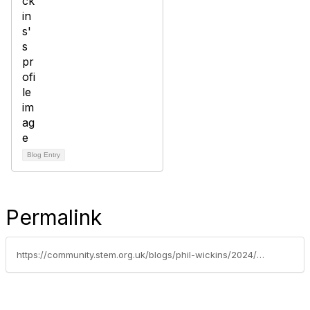
Blog Entry
Permalink
https://community.stem.org.uk/blogs/phil-wickins/2024/07/04/established-leader-c-key-stage-transition-primary