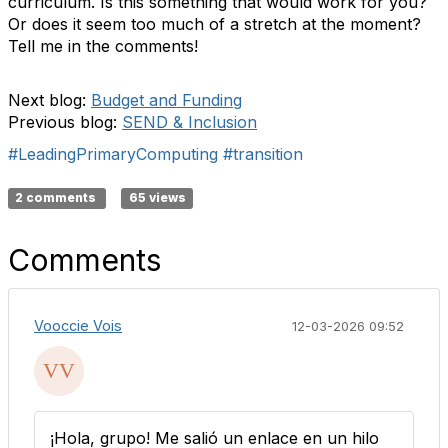
curriculum. Is this something that would work for you?
Or does it seem too much of a stretch at the moment?
Tell me in the comments!
Next blog:
Budget and Funding
Previous blog:
SEND & Inclusion
#LeadingPrimaryComputing
#transition
2 comments
65 views
Comments
Vooccie Vois
12-03-2026 09:52
¡Hola, grupo! Me salió un enlace en un hilo