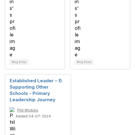
Blog Entry
Blog Entry
Established Leader – f)
Supporting Other
Schools - Primary
Leadership Journey
Phil Wickins
Added 04-07-2024