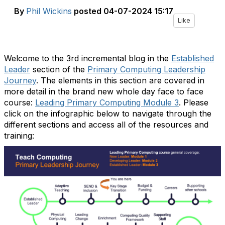
By
Phil Wickins
posted
04-07-2024 15:17
Like
Welcome to the 3rd incremental blog in the
Established
Leader
section of the
Primary Computing Leadership
Journey
. The elements in this section are covered in
more detail in the brand new whole day face to face
course:
Leading Primary Computing Module 3
. Please
click on the infographic below to navigate through the
different sections and access all of the resources and
training: