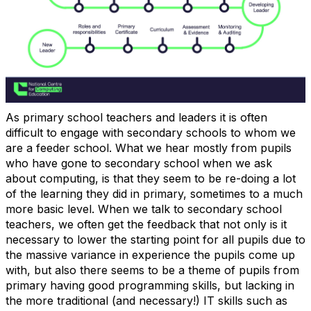
As primary school teachers and leaders it is often
difficult to engage with secondary schools to whom we
are a feeder school. What we hear mostly from pupils
who have gone to secondary school when we ask
about computing, is that they seem to be re-doing a lot
of the learning they did in primary, sometimes to a much
more basic level. When we talk to secondary school
teachers, we often get the feedback that not only is it
necessary to lower the starting point for all pupils due to
the massive variance in experience the pupils come up
with, but also there seems to be a theme of pupils from
primary having good programming skills, but lacking in
the more traditional (and necessary!) IT skills such as