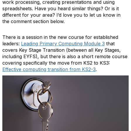
work processing, creating presentations and using
spreadsheets. Have you heard similar things? Or is it
different for your area? I’d love you to let us know in
the comment section below.
There is a session in the new course for established
leaders:
Leading Primary Computing Module 3
that
covers Key Stage Transition (between all Key Stages,
including EYFS), but there is also a short remote course
covering specifically the move from KS2 to KS3:
Effective computing transition from KS2-3
.