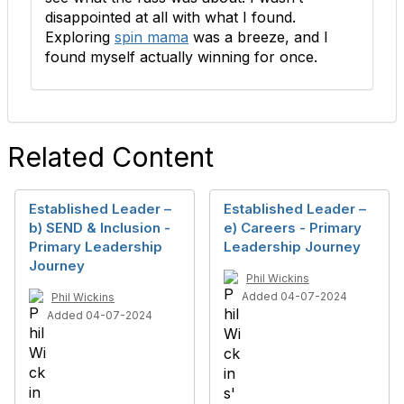
disappointed at all with what I found.
Exploring
spin mama
was a breeze, and I
found myself actually winning for once.
Related Content
Established Leader –
Established Leader –
b) SEND & Inclusion -
e) Careers - Primary
Primary Leadership
Leadership Journey
Journey
Phil Wickins
Added 04-07-2024
Phil Wickins
Added 04-07-2024