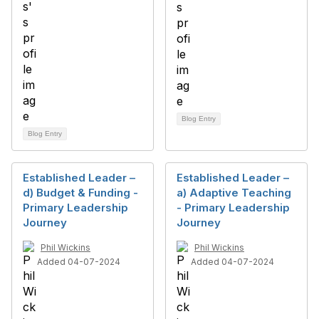
Blog Entry
Blog Entry
Established Leader –
Established Leader –
d) Budget & Funding -
a) Adaptive Teaching
Primary Leadership
- Primary Leadership
Journey
Journey
Phil Wickins
Phil Wickins
Added 04-07-2024
Added 04-07-2024