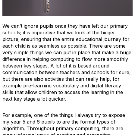
We can’t ignore pupils once they have left our primary
schools; it is imperative that we look at the bigger
picture; ensuring that the entire educational journey for
each child is as seamless as possible. There are some
very simple things we can put in place that make a huge
difference in helping computing to flow more smoothly
between key stages. A lot of it is based around
communication between teachers and schools for sure,
but there are also activities that can really help, for
example pre-learning vocabulary and digital literacy
skills that allow children to access the learning in the
next key stage a lot quicker.
For example, one of the things I always try to expose
my year 5 and 6 pupils to are the formal types of
algorithm. Throughout primary computing, there are