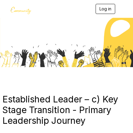
Log in
T
o
g
g
l
e
Blogs
n
a
v
i
g
a
t
i
o
n
Established Leader – c) Key
Stage Transition - Primary
Leadership Journey