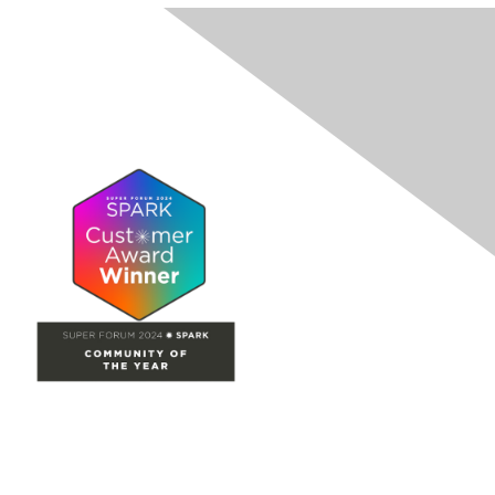
Site Map