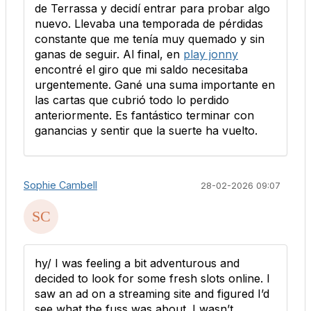
de Terrassa y decidí entrar para probar algo
nuevo. Llevaba una temporada de pérdidas
constante que me tenía muy quemado y sin
ganas de seguir. Al final, en
play jonny
encontré el giro que mi saldo necesitaba
urgentemente. Gané una suma importante en
las cartas que cubrió todo lo perdido
anteriormente. Es fantástico terminar con
ganancias y sentir que la suerte ha vuelto.
Sophie Cambell
28-02-2026 09:07
hy/ I was feeling a bit adventurous and
decided to look for some fresh slots online. I
saw an ad on a streaming site and figured I’d
see what the fuss was about. I wasn’t