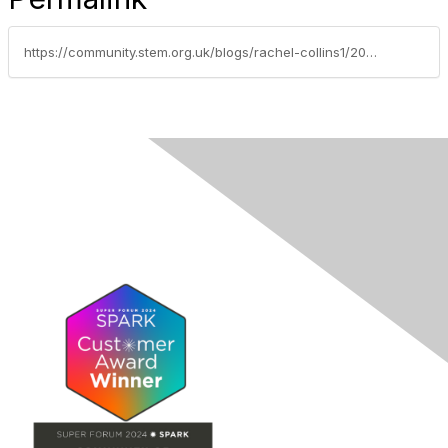
https://community.stem.org.uk/blogs/rachel-collins1/2021/06/24/royal-society-of-biology-competitions-primary