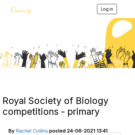
Log in
T
o
g
g
l
e
Blogs
n
a
v
i
g
a
t
i
o
n
Royal Society of Biology
competitions - primary
By
Rachel Collins
posted
24-06-2021 13:41