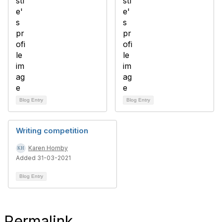
Blog Entry
Blog Entry
Writing competition
Karen Hornby
Added 31-03-2021
Blog Entry
Permalink