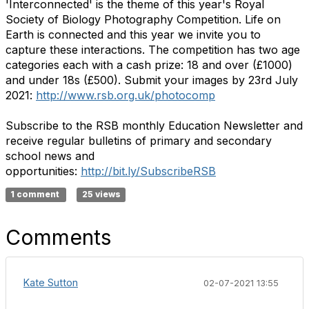
'Interconnected' is the theme of this year's Royal
Society of Biology Photography Competition. Life on
Earth is connected and this year we invite you to
capture these interactions. The competition has two age
categories each with a cash prize: 18 and over (£1000)
and under 18s (£500). Submit your images by 23rd July
2021:
http://www.rsb.org.uk/photocomp
Subscribe to the RSB monthly Education Newsletter and
receive regular bulletins of primary and secondary
school news and
opportunities:
http://bit.ly/SubscribeRSB
1 comment
25 views
Comments
Kate Sutton
02-07-2021 13:55