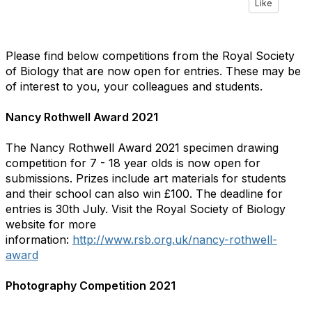
Like
Please find below competitions from the Royal Society
of Biology that are now open for entries. These may be
of interest to you, your colleagues and students.
Nancy Rothwell Award 2021
The Nancy Rothwell Award 2021 specimen drawing
competition for 7 - 18 year olds is now open for
submissions. Prizes include art materials for students
and their school can also win £100. The deadline for
entries is 30th July. Visit the Royal Society of Biology
website for more
information:
http://www.rsb.org.uk/nancy-rothwell-
award
Photography Competition 2021