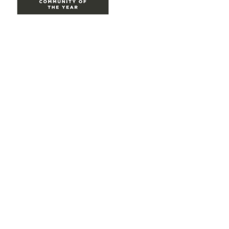
Site Map
Home
Groups
Directory
Events
Browse
Participate
Privacy & Terms
About Us
Code of conduct