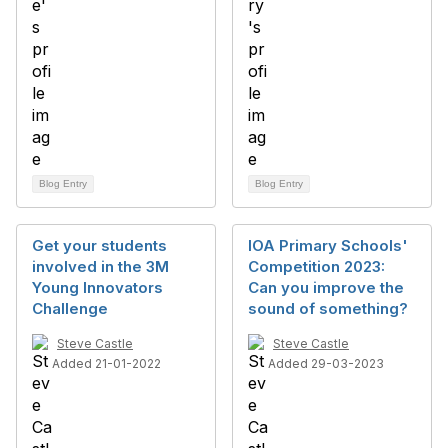
Blog Entry
Blog Entry
Get your students
IOA Primary Schools'
involved in the 3M
Competition 2023:
Young Innovators
Can you improve the
Challenge
sound of something?
Steve Castle
Steve Castle
Added 21-01-2022
Added 29-03-2023