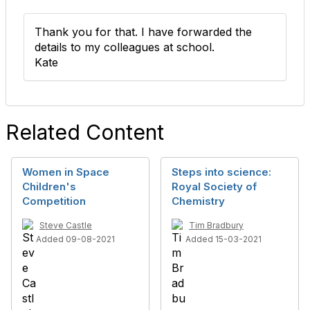
Thank you for that. I have forwarded the
details to my colleagues at school.
Kate
Related Content
Women in Space
Steps into science:
Children's
Royal Society of
Competition
Chemistry
Steve Castle
Tim Bradbury
Added 09-08-2021
Added 15-03-2021