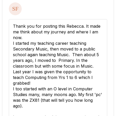
Thank you for posting this Rebecca. It made
me think about my journey and where I am
now.
I started my teaching career teaching
Secondary Music, then moved to a public
school again teaching Music. Then about 5
years ago, I moved to Primary. In the
classroom but with some focus in Music.
Last year I was given the opportunity to
teach Computing from Yrs 1 to 6 which I
grabbed!
I too started with an O level in Computer
Studies many, many moons ago. My first 'pc'
was the ZX81 (that will tell you how long
ago).