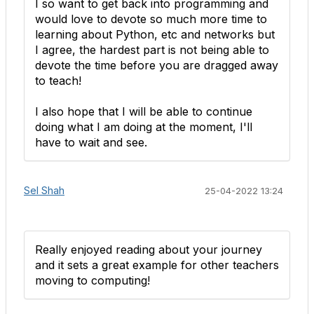
I so want to get back into programming and
would love to devote so much more time to
learning about Python, etc and networks but
I agree, the hardest part is not being able to
devote the time before you are dragged away
to teach!
I also hope that I will be able to continue
doing what I am doing at the moment, I'll
have to wait and see.
Sel Shah
25-04-2022 13:24
Really enjoyed reading about your journey
and it sets a great example for other teachers
moving to computing!