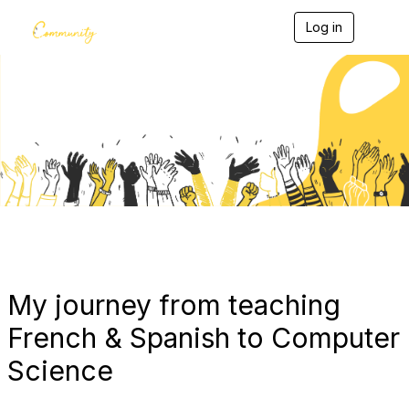
Log in
T
o
g
g
l
e
Blogs
n
a
v
i
g
a
t
i
o
n
My journey from teaching
French & Spanish to Computer
Science