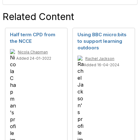
Related Content
Half term CPD from
Using BBC micro:bits
the NCCE
to support learning
outdoors
Nicola Chapman
Added 24-01-2022
Rachel Jackson
Added 16-04-2024