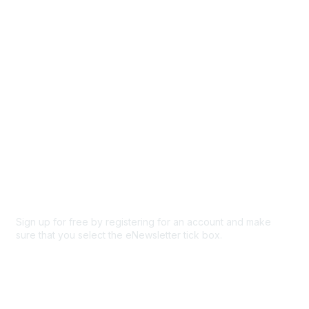
Participate
Privacy & Terms
About Us
Code of conduct
Terms and conditions
Privacy policy
Cookie policy
Sign up for free by registering for an account and make
sure that you select the eNewsletter tick box.
Sign up for the newsletter