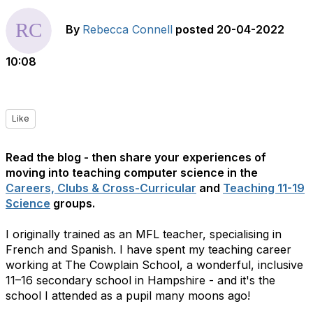
By
Rebecca Connell
posted
20-04-2022
10:08
Like
Read the blog - then share your experiences of
moving into teaching computer science in the
Careers, Clubs & Cross-Curricular
and
Teaching 11-19
Science
groups.
I originally trained as an MFL teacher, specialising in
French and Spanish. I have spent my teaching career
working at The Cowplain School, a wonderful, inclusive
11–16 secondary school in Hampshire - and it's the
school I attended as a pupil many moons ago!