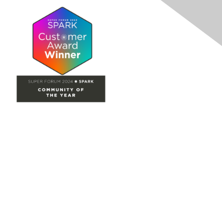
Site Map
Home
Groups
Directory
Events
Browse