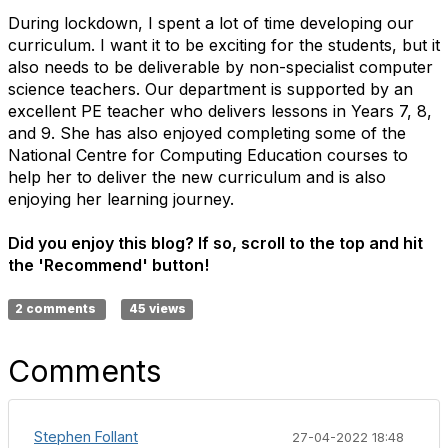
During lockdown, I spent a lot of time developing our
curriculum. I want it to be exciting for the students, but it
also needs to be deliverable by non-specialist computer
science teachers. Our department is supported by an
excellent PE teacher who delivers lessons in Years 7, 8,
and 9. She has also enjoyed completing some of the
National Centre for Computing Education courses to
help her to deliver the new curriculum and is also
enjoying her learning journey.
Did you enjoy this blog? If so, scroll to the top and hit
the 'Recommend' button!
2 comments
45 views
Comments
Stephen Follant
27-04-2022 18:48