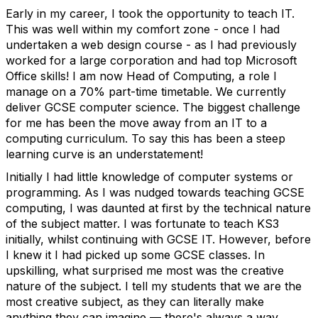
Early in my career, I took the opportunity to teach IT.
This was well within my comfort zone - once I had
undertaken a web design course - as I had previously
worked for a large corporation and had top Microsoft
Office skills! I am now Head of Computing, a role I
manage on a 70% part-time timetable. We currently
deliver GCSE computer science. The biggest challenge
for me has been the move away from an IT to a
computing curriculum. To say this has been a steep
learning curve is an understatement!
Initially I had little knowledge of computer systems or
programming. As I was nudged towards teaching GCSE
computing, I was daunted at first by the technical nature
of the subject matter. I was fortunate to teach KS3
initially, whilst continuing with GCSE IT. However, before
I knew it I had picked up some GCSE classes. In
upskilling, what surprised me most was the creative
nature of the subject. I tell my students that we are the
most creative subject, as they can literally make
anything they can imagine — there's always a way.