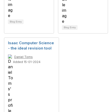
Blog Entry
Blog Entry
Isaac Computer Science
- the ideal revision tool
Daniel Toms
Added 15-01-2024