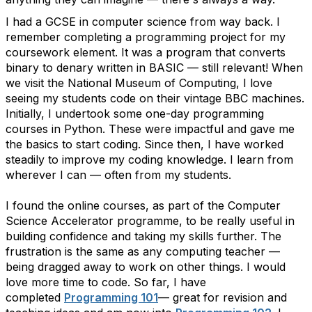
I had a GCSE in computer science from way back. I
remember completing a programming project for my
coursework element. It was a program that converts
binary to denary written in BASIC — still relevant! When
we visit the National Museum of Computing, I love
seeing my students code on their vintage BBC machines.
Initially, I undertook some one-day programming
courses in Python. These were impactful and gave me
the basics to start coding. Since then, I have worked
steadily to improve my coding knowledge. I learn from
wherever I can — often from my students.
I found the online courses, as part of the Computer
Science Accelerator programme, to be really useful in
building confidence and taking my skills further. The
frustration is the same as any computing teacher —
being dragged away to work on other things. I would
love more time to code. So far, I have
completed
Programming 101
— great for revision and