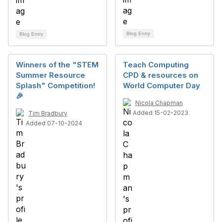
Blog Entry
Blog Entry
Winners of the "STEM
Teach Computing
Summer Resource
CPD & resources on
Splash" Competition!
World Computer Day
🎉
Nicola Chapman
Added 15-02-2023
Tim Bradbury
Added 07-10-2024