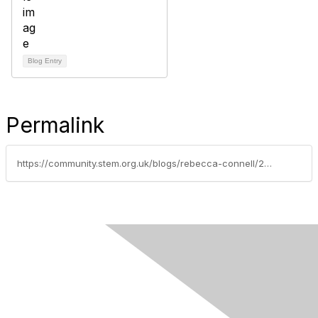
Blog Entry
Permalink
https://community.stem.org.uk/blogs/rebecca-connell/2022/04/20/my-journey-from-teaching-french-spanish