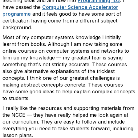
teaching ideas and am now into
Programming 102
.
I
have passed the
Computer Science Accelerator
programme
and it feels good to have some sort of
certification having come from a different subject
background.
Most of my computer systems knowledge I initially
learnt from books. Although I am now taking some
online courses on computer systems and networks to
firm up my knowledge — my greatest fear is saying
something that's not strictly accurate. These courses
also give alternative explanations of the trickiest
concepts. I think one of our greatest challenges is
making abstract concepts concrete. These courses
have some good ideas to help explain complex concepts
to students.
I really like the resources and supporting materials from
the NCCE — they have really helped me look again at
our curriculum. They are easy to follow and include
everything you need to take students forward, including
lesson plans.