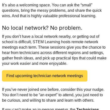
It’s also a welcoming space. You can ask the “small”
questions, bring the messy problems, and share the quick
wins. And that is highly valuable professional learning.
No local network? No problem.
If you don’t have a local network nearby, or getting out of
school is difficult,
STEM Learning hosts remote network
meetings each term. These sessions give you the chance to
hear from technicians across different regions and settings,
gather fresh ideas, and pick up practical tips that could make
your work easier and more enjoyable.
Find upcoming technician network meetings
If you’ve never joined one before, consider this your nudge.
You don’t need to be “an expert” to attend, you just need to
be curious, and willing to share and learn with others.
If you can’t make an in-person meetup, the
Technicians