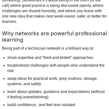
something. Sometimes it’s about being in the room (or the
call) where good practice is being discussed openly, where
challenges are shared honestly, and where you leave with
one new idea that makes next week easier, safer, or better for
learners.
Why networks are powerful professional
learning
Being part of a technician network is a brilliant way to:
share expertise and “tried-and-tested” approaches
troubleshoot challenges with people who understand the
role
swap ideas for practical work, prep routines, storage,
systems, and safety
learn about updates, guidance and expectations (without
it feeling overwhelming)
build confidence, and feel less isolated