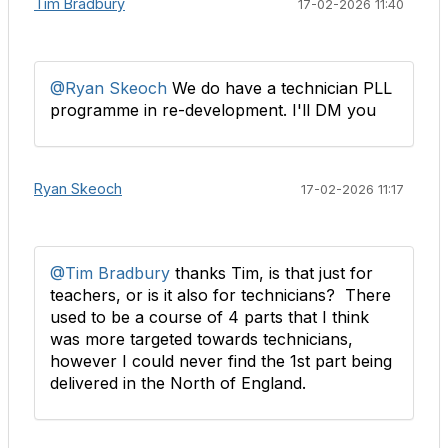
Tim Bradbury
17-02-2026 11:40
@Ryan Skeoch
We do have a technician PLL
programme in re-development. I'll DM you
Ryan Skeoch
17-02-2026 11:17
@Tim Bradbury
thanks Tim, is that just for
teachers, or is it also for technicians? There
used to be a course of 4 parts that I think
was more targeted towards technicians,
however I could never find the 1st part being
delivered in the North of England.