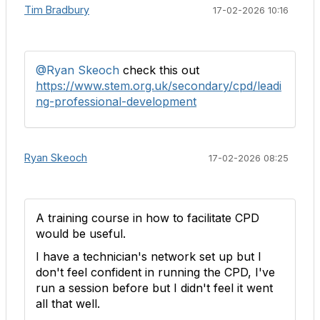
Tim Bradbury
17-02-2026 10:16
@Ryan Skeoch
check this out
https://www.stem.org.uk/secondary/cpd/leadi
ng-professional-development
Ryan Skeoch
17-02-2026 08:25
A training course in how to facilitate CPD
would be useful.
I have a technician's network set up but I
don't feel confident in running the CPD, I've
run a session before but I didn't feel it went
all that well.