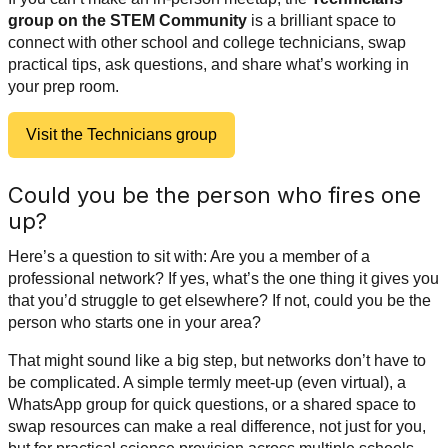
group on the STEM Community
is a brilliant space to
connect with other school and college technicians, swap
practical tips, ask questions, and share what’s working in
your prep room.
Visit the Technicians group
Could you be the person who fires one
up?
Here’s a question to sit with: Are you a member of a
professional network? If yes, what’s the one thing it gives you
that you’d struggle to get elsewhere? If not, could you be the
person who starts one in your area?
That might sound like a big step, but networks don’t have to
be complicated. A simple termly meet-up (even virtual), a
WhatsApp group for quick questions, or a shared space to
swap resources can make a real difference, not just for you,