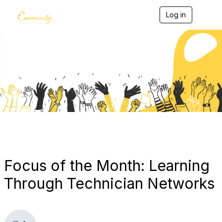
Log in
T
o
g
g
l
e
Blogs
n
a
v
i
g
a
t
i
o
n
Focus of the Month: Learning
Through Technician Networks