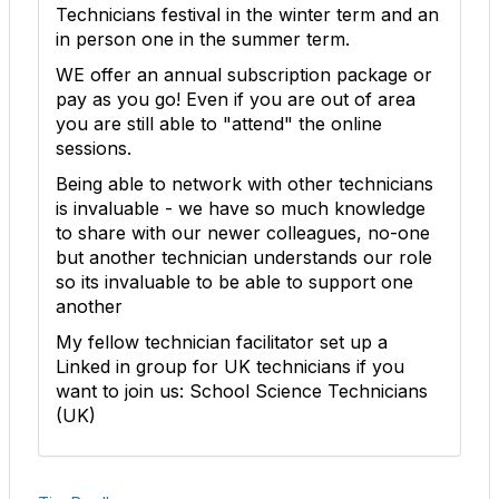
Technicians festival in the winter term and an
in person one in the summer term.
WE offer an annual subscription package or
pay as you go! Even if you are out of area
you are still able to "attend" the online
sessions.
Being able to network with other technicians
is invaluable - we have so much knowledge
to share with our newer colleagues, no-one
but another technician understands our role
so its invaluable to be able to support one
another
My fellow technician facilitator set up a
Linked in group for UK technicians if you
want to join us: School Science Technicians
(UK)