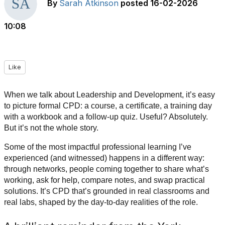
By
Sarah Atkinson
posted
16-02-2026
10:08
Like
When we talk about Leadership and Development, it’s easy
to picture formal CPD: a course, a certificate, a training day
with a workbook and a follow-up quiz. Useful? Absolutely.
But it’s not the whole story.
Some of the most impactful professional learning I’ve
experienced (and witnessed) happens in a different way:
through networks, people coming together to share what’s
working, ask for help, compare notes, and swap practical
solutions. It’s CPD that’s grounded in real classrooms and
real labs, shaped by the day-to-day realities of the role.