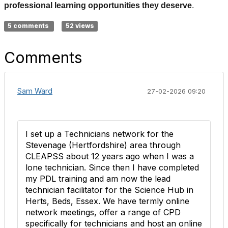
professional learning opportunities they deserve
.
5 comments
52 views
Comments
Sam Ward
27-02-2026 09:20
I set up a Technicians network for the
Stevenage (Hertfordshire) area through
CLEAPSS about 12 years ago when I was a
lone technician. Since then I have completed
my PDL training and am now the lead
technician facilitator for the Science Hub in
Herts, Beds, Essex. We have termly online
network meetings, offer a range of CPD
specifically for technicians and host an online