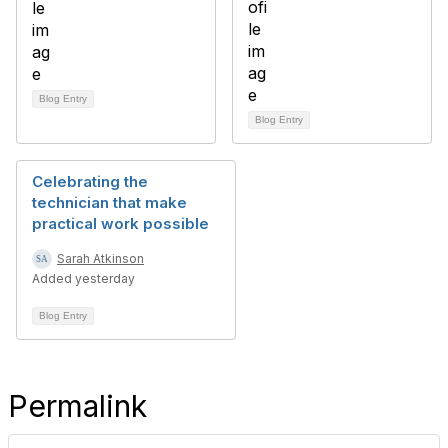
Blog Entry
Blog Entry
Celebrating the
technician that make
practical work possible
Sarah Atkinson
Added yesterday
Blog Entry
Permalink