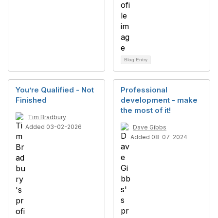
Blog Entry
You’re Qualified - Not
Professional
Finished
development - make
the most of it!
Tim Bradbury
Added 03-02-2026
Dave Gibbs
Added 08-07-2024