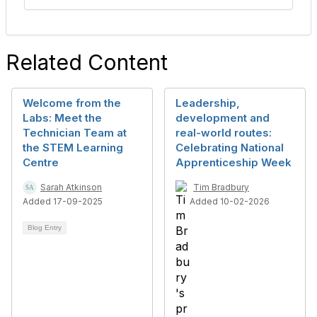
Related Content
Welcome from the
Leadership,
Labs: Meet the
development and
Technician Team at
real-world routes:
the STEM Learning
Celebrating National
Centre
Apprenticeship Week
Sarah Atkinson
Tim Bradbury
Added 17-09-2025
Added 10-02-2026
Blog Entry