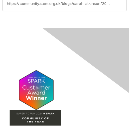
https://community.stem.org.uk/blogs/sarah-atkinson/2026/02/16/focus-of-the-month-learning-through-networks