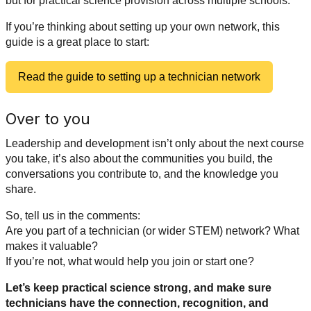
but for practical science provision across multiple schools.
If you’re thinking about setting up your own network, this
guide is a great place to start:
Read the guide to setting up a technician network
Over to you
Leadership and development isn’t only about the next course
you take, it’s also about the communities you build, the
conversations you contribute to, and the knowledge you
share.
So, tell us in the comments:
Are you part of a technician (or wider STEM) network? What
makes it valuable?
If you’re not, what would help you join or start one?
Let’s keep practical science strong, and make sure
technicians have the connection, recognition, and