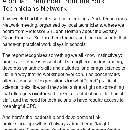
A brilliant reminder from the York
Technicians Network
This week I had the pleasure of attending a York Technicians
Network meeting, organised by local technicians, where we
heard from Professor Sir John Holman about the Gatsby
Good Practical Science benchmarks and the crucial role that
hands-on practical work plays in schools.
The report recognises something we all know instinctively:
practical science is essential. It strengthens understanding,
develops valuable skills and attitudes, and brings science to
life in a way that no worksheet ever can. The benchmarks
offer a clear set of expectations for what “good” practical
science looks like, and they also shine a light on something
that often gets overlooked: the vital contribution of technical
staff, and the need for technicians to have regular access to
meaningful CPD.
And here’s the leadership and development link:
professional growth isn’t always about being “taught”