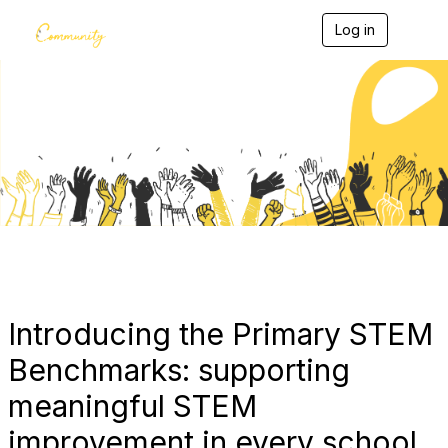
Log in
T
o
g
g
l
e
Blogs
n
a
v
i
g
a
t
i
o
n
Introducing the Primary STEM
Benchmarks: supporting
meaningful STEM
improvement in every school