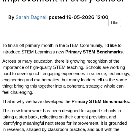
By
Sarah Dagnell
posted
19-05-2026 12:00
Like
To finish off primary month in the STEM Community, I'd like to
introduce STEM Learning's new
Primary STEM Benchmarks.
Across primary education, there is growing recognition of the
importance of high-quality STEM teaching. Schools are working
hard to develop rich, engaging experiences in science, technology,
engineering and mathematics, but many leaders tell us the same
thing: bringing this together into a coherent, strategic whole can
feel challenging.
That is why we have developed the
Primary STEM Benchmarks
.
This new framework has been designed to support schools in
taking a step back, reflecting on their current provision, and
identifying meaningful next steps for improvement. It is grounded
in research, shaped by classroom practice, and built with the