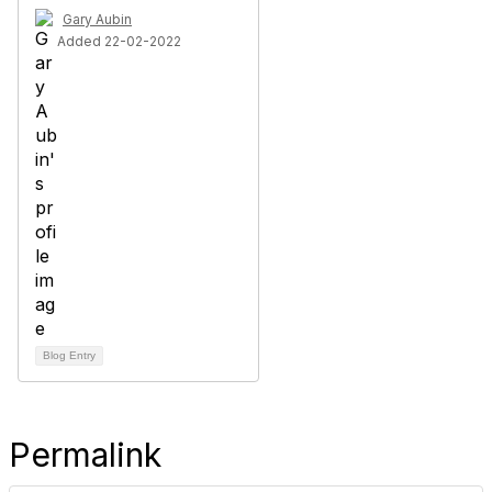
Gary Aubin
Added 22-02-2022
Blog Entry
Permalink