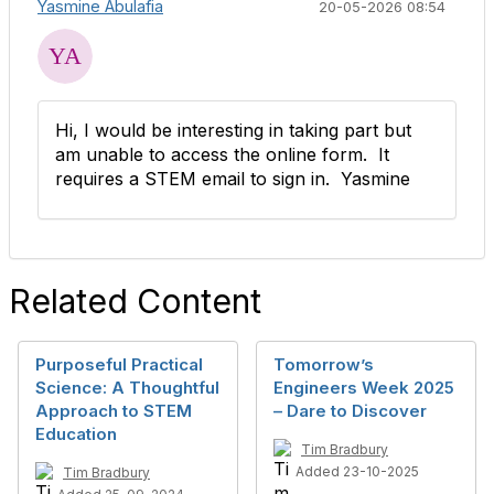
Yasmine Abulafia
20-05-2026 08:54
Hi, I would be interesting in taking part but
am unable to access the online form. It
requires a STEM email to sign in. Yasmine
Related Content
Purposeful Practical
Tomorrow’s
Science: A Thoughtful
Engineers Week 2025
Approach to STEM
– Dare to Discover
Education
Tim Bradbury
Added 23-10-2025
Tim Bradbury