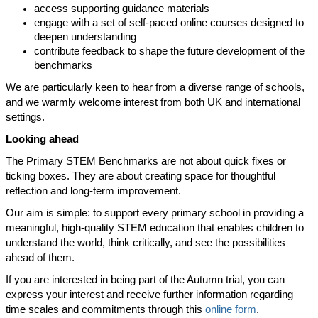
access supporting guidance materials
engage with a set of self-paced online courses designed to
deepen understanding
contribute feedback to shape the future development of the
benchmarks
We are particularly keen to hear from a diverse range of schools,
and we warmly welcome interest from both UK and international
settings.
Looking ahead
The Primary STEM Benchmarks are not about quick fixes or
ticking boxes. They are about creating space for thoughtful
reflection and long-term improvement.
Our aim is simple: to support every primary school in providing a
meaningful, high-quality STEM education that enables children to
understand the world, think critically, and see the possibilities
ahead of them.
If you are interested in being part of the Autumn trial, you can
express your interest and receive further information regarding
time scales and commitments through this
online form
.