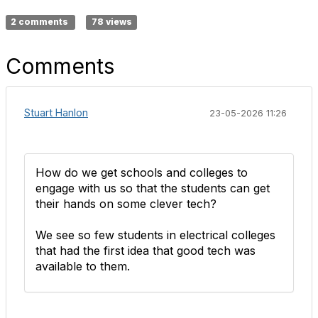
2 comments
78 views
Comments
Stuart Hanlon
23-05-2026 11:26
How do we get schools and colleges to
engage with us so that the students can get
their hands on some clever tech?
We see so few students in electrical colleges
that had the first idea that good tech was
available to them.