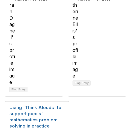
Blog Entry
Blog Entry
Using 'Think Alouds' to
support pupils'
mathematics problem
solving in practice