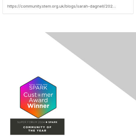
https://community.stem.org.uk/blogs/sarah-dagnell/2026/05/19/introducing-the-primary-stem-benchmarks-supporting