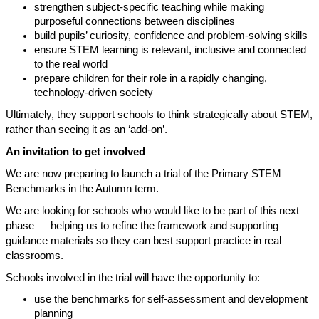
strengthen subject-specific teaching while making
purposeful connections between disciplines
build pupils’ curiosity, confidence and problem-solving skills
ensure STEM learning is relevant, inclusive and connected
to the real world
prepare children for their role in a rapidly changing,
technology-driven society
Ultimately, they support schools to think strategically about STEM,
rather than seeing it as an ‘add-on’.
An invitation to get involved
We are now preparing to launch a trial of the Primary STEM
Benchmarks in the Autumn term.
We are looking for schools who would like to be part of this next
phase — helping us to refine the framework and supporting
guidance materials so they can best support practice in real
classrooms.
Schools involved in the trial will have the opportunity to:
use the benchmarks for self-assessment and development
planning