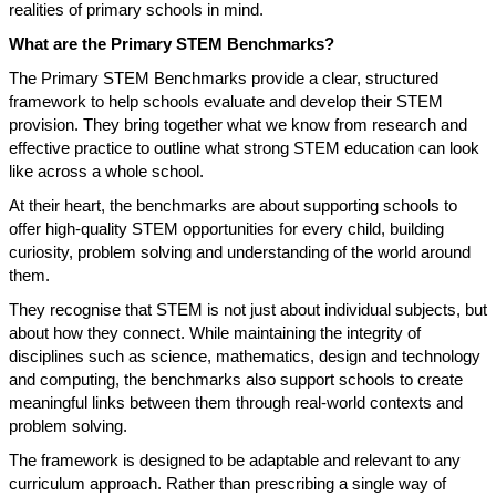
realities of primary schools in mind.
What are the Primary STEM Benchmarks?
The Primary STEM Benchmarks provide a clear, structured
framework to help schools evaluate and develop their STEM
provision. They bring together what we know from research and
effective practice to outline what strong STEM education can look
like across a whole school.
At their heart, the benchmarks are about supporting schools to
offer high-quality STEM opportunities for every child, building
curiosity, problem solving and understanding of the world around
them.
They recognise that STEM is not just about individual subjects, but
about how they connect. While maintaining the integrity of
disciplines such as science, mathematics, design and technology
and computing, the benchmarks also support schools to create
meaningful links between them through real-world contexts and
problem solving.
The framework is designed to be adaptable and relevant to any
curriculum approach. Rather than prescribing a single way of