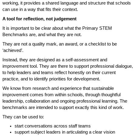
working, it provides a shared language and structure that schools
can use in a way that fits their context.
A tool for reflection, not judgement
It is important to be clear about what the Primary STEM
Benchmarks are, and what they are not.
They are not a quality mark, an award, or a checklist to be
‘achieved’.
Instead, they are designed as a self-assessment and
improvement tool. They are there to support professional dialogue,
to help leaders and teams reflect honestly on their current
practice, and to identify priorities for development.
We know from research and experience that sustainable
improvement comes from within schools, through thoughtful
leadership, collaboration and ongoing professional learning. The
benchmarks are intended to support exactly this kind of work.
They can be used to:
start conversations across staff teams
support subject leaders in articulating a clear vision