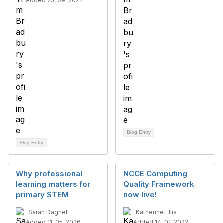
Added 25-09-2024
Blog Entry
Blog Entry
Why professional
NCCE Computing
learning matters for
Quality Framework
primary STEM
now live!
Sarah Dagnell
Katherine Ellis
Added 11-05-2026
Added 14-01-2022