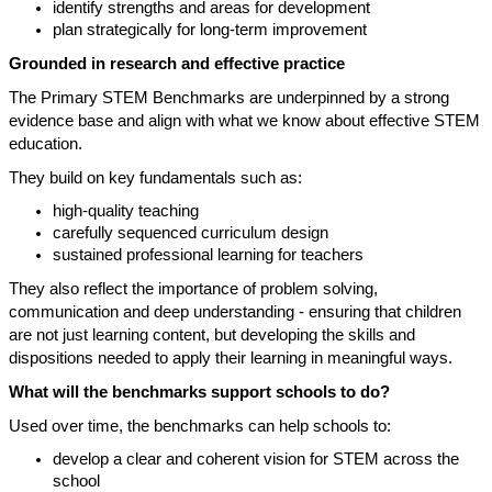
identify strengths and areas for development
plan strategically for long-term improvement
Grounded in research and effective practice
The Primary STEM Benchmarks are underpinned by a strong
evidence base and align with what we know about effective STEM
education.
They build on key fundamentals such as:
high-quality teaching
carefully sequenced curriculum design
sustained professional learning for teachers
They also reflect the importance of problem solving,
communication and deep understanding - ensuring that children
are not just learning content, but developing the skills and
dispositions needed to apply their learning in meaningful ways.
What will the benchmarks support schools to do?
Used over time, the benchmarks can help schools to:
develop a clear and coherent vision for STEM across the
school