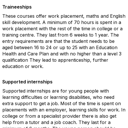
Traineeships
These courses offer work placement, maths and English
skill development. A minimum of 70 hours is spent in a
work placement with the rest of the time in college or a
training centre. They last from 6 weeks to 1 year. The
entry requirements are that the student needs to be
aged between 16 to 24 or up to 25 with an Education
Health and Care Plan and with no higher than a level 3
qualification They lead to apprenticeship, further
education or work.
Supported internships
Supported internships are for young people with
learning difficulties or learning disabilities, who need
extra support to get a job. Most of the time is spent on
placements with an employer, learning skills for work. In
college or from a specialist provider there is also get
help from a tutor and a job coach. They last for a