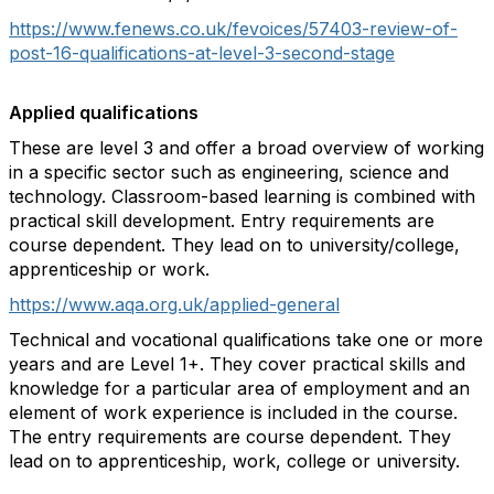
https://www.fenews.co.uk/fevoices/57403-review-of-
post-16-qualifications-at-level-3-second-stage
Applied qualifications
These are level 3 and offer a broad overview of working
in a specific sector such as engineering, science and
technology. Classroom-based learning is combined with
practical skill development. Entry requirements are
course dependent. They lead on to university/college,
apprenticeship or work.
https://www.aqa.org.uk/applied-general
Technical and vocational qualifications take one or more
years and are Level 1+. They cover practical skills and
knowledge for a particular area of employment and an
element of work experience is included in the course.
The entry requirements are course dependent. They
lead on to apprenticeship, work, college or university.