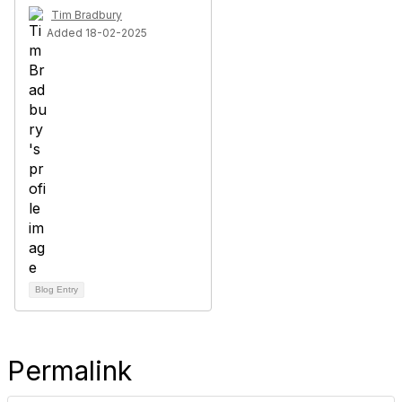
Tim Bradbury
Added 18-02-2025
Blog Entry
Permalink