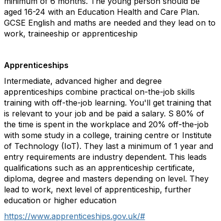
minimum of 6 months. The young person should be
aged 16-24 with an Education Health and Care Plan.
GCSE English and maths are needed and they lead on to
work, traineeship or apprenticeship
Apprenticeships
Intermediate, advanced higher and degree
apprenticeships combine practical on-the-job skills
training with off-the-job learning. You'll get training that
is relevant to your job and be paid a salary. S 80% of
the time is spent in the workplace and 20% off-the-job
with some study in a college, training centre or Institute
of Technology (IoT). They last a minimum of 1 year and
entry requirements are industry dependent. This leads
qualifications such as an apprenticeship certificate,
diploma, degree and masters depending on level. They
lead to work, next level of apprenticeship, further
education or higher education
https://www.apprenticeships.gov.uk/#