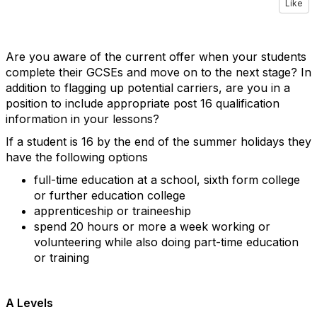
Like
Are you aware of the current offer when your students
complete their GCSEs and move on to the next stage? In
addition to flagging up potential carriers, are you in a
position to include appropriate post 16 qualification
information in your lessons?
If a student is 16 by the end of the summer holidays they
have the following options
full-time education at a school, sixth form college
or further education college
apprenticeship or traineeship
spend 20 hours or more a week working or
volunteering while also doing part-time education
or training
A Levels