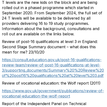
T levels are the new kids on the block and are being
rolled out in a phased programme which started in
September 2020. From September 2024, the full set of
24 T levels will be available to be delivered by all
providers delivering 16 to 19 study programmes.
Information about the background, consultations and
roll out are available on the links below.
Review of post-16 qualifications at level 3 in England:
Second Stage Summary document – what does this
mean for me? 23/10/20
https://consult.education.gov.uk/post-16-qualifications-
review-team/review-of-post-16-qualifications-at-level-
3/supporting_documents/Summary%20%20Review%20
of%20post16%20qualifications%20at%20level%203.pdf
Review of vocational education: the Wolf report (2011)
https://www.gov.uk/government/publications/review-of-
vocational-education-the-wolf-report
Report of the Independent Panel on Technical