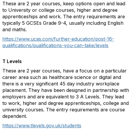
These are 2 year courses, keep options open and lead
to University or college courses, higher and degree
apprenticeships and work. The entry requirements are
typically 5 GCSEs Grade 9-4, usually including English
and maths.
https://www.ucas.com/further-education/post-16-
qualifications/qualifications-you-can-take/levels
T Levels
These are 2 year courses, have a focus on a particular
career area such as healthcare science or digital and
there is a very significant 45 day industry workplace
placement. They have been designed in partnership with
employers and are equivalent to 3 A Levels. They lead
to work, higher and degree apprenticeships, college and
university courses. The entry requirements are course
dependent.
https://www.tlevels.gov.uk/students