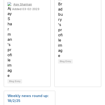
Ajay Sharman
Added 03-02-2023
Blog Entry
Blog Entry
Weekly news round up:
18/2/25