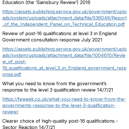
Education (the ‘Sainsbury Review’) 2016
https://assets.publishing.service.gov.uk/government/uplo
ads/system/uploads/attachment_data/file/536046/Report
_of_the_Independent_Panel_on_Technical_Education.pdf
Review of post-16 qualifications at level 3 in England
Government consultation response July 2021
https://assets.publishing.service.gov.uk/government/uplo
ads/system/uploads/attachment_data/file/1004610/Revie
w_of_post-
16_qualifications_at_level_3_in_England_government_resp
onse.pdf
What you need to know from the government’s
response to the level 3 qualification review 14/7/21
https://feweek.co.uk/what-you-need-to-know-from-the-
governments-response-to-the-level-3-qualification-
review/
Clearer choice of high-quality post-16 qualifications -
Sector Reaction 14/7/21