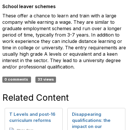
School leaver schemes
These offer a chance to learn and train with a large
company while earning a wage. They are similar to
graduate employment schemes and run over a longer
period of time, typically from 3-7 years. In addition to
work experience they can include distance learning or
time in college or university. The entry requirements are
usually high grade A levels or equivalent and a keen
interest in the sector. They lead to a university degree
and/or professional qualification.
0 comments
33 views
Related Content
T Levels and post-16
Disappearing
curriculum reforms
qualifications: the
impact on our