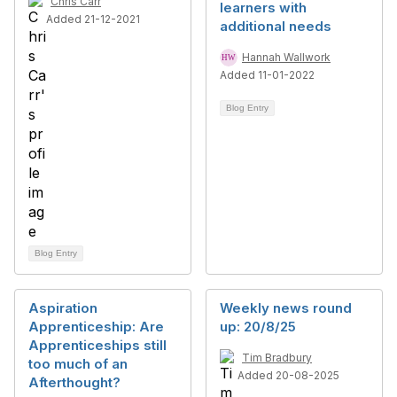
Chris Carr
learners with
Added 21-12-2021
additional needs
Hannah Wallwork
Added 11-01-2022
Blog Entry
Blog Entry
Aspiration
Weekly news round
Apprenticeship: Are
up: 20/8/25
Apprenticeships still
Tim Bradbury
too much of an
Added 20-08-2025
Afterthought?