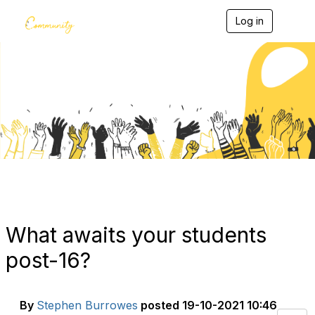
Log in
T
o
g
g
l
e
Blogs
n
a
v
i
g
a
t
i
o
n
What awaits your students
post-16?
By
Stephen Burrowes
posted
19-10-2021 10:46