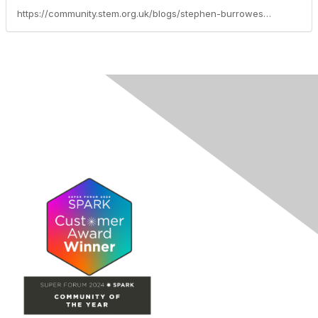
https://community.stem.org.uk/blogs/stephen-burrowes/2021/10/19/what-awaits-your-students-post-16