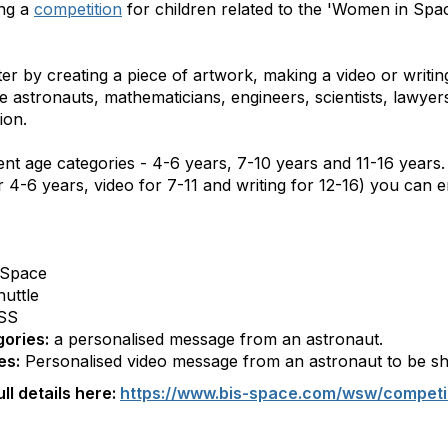
ng a
competition
for children related to the 'Women in Spa
 by creating a piece of artwork, making a video or writing
astronauts, mathematicians, engineers, scientists, lawyer
ion.
rent age categories - 4-6 years, 7-10 years and 11-16 years
 4-6 years, video for 7-11 and writing for 12-16) you can e
 Space
uttle
ISS
gories:
a personalised message from an astronaut.
es:
Personalised video message from an astronaut to be s
ll details here:
https://www.bis-space.com/wsw/competi