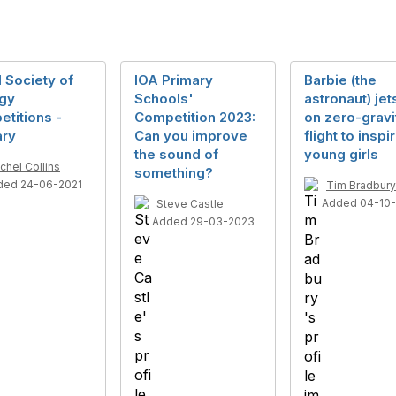
 Society of
IOA Primary
Barbie (the
ogy
Schools'
astronaut) jet
titions -
Competition 2023:
on zero-gravi
ary
Can you improve
flight to inspi
the sound of
young girls
chel Collins
something?
ded 24-06-2021
Tim Bradbury
Added 04-10-
Steve Castle
Added 29-03-2023