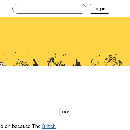
Log in
Like
ead on because The
British