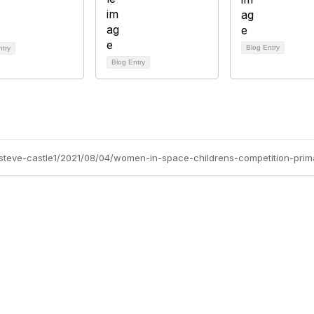
Blog Entry
ntry
Blog Entry
s/steve-castle1/2021/08/04/women-in-space-childrens-competition-prim
Site Map
P
Home
Abo
Cod
Groups