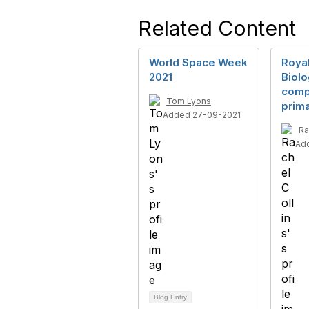
Related Content
World Space Week
Royal
2021
Biol
compe
Tom Lyons
prim
Added 27-09-2021
Ra
Ad
Blog Entry