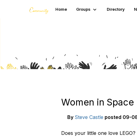
Home
Groups
Directory
N
Blogs
Women in Space C
By
Steve Castle
posted
09-08
Does your little one love LEGO?