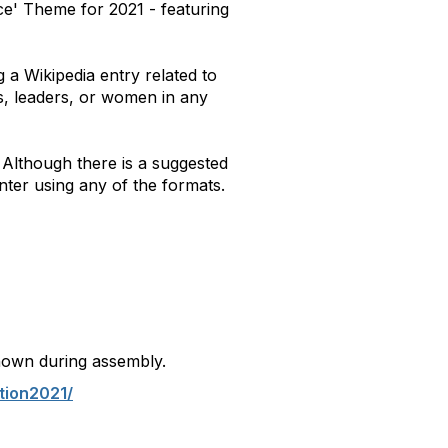
ce' Theme for 2021 - featuring
 a Wikipedia entry related to
s, leaders, or women in any
. Although there is a suggested
nter using any of the formats.
hown during assembly.
tion2021/