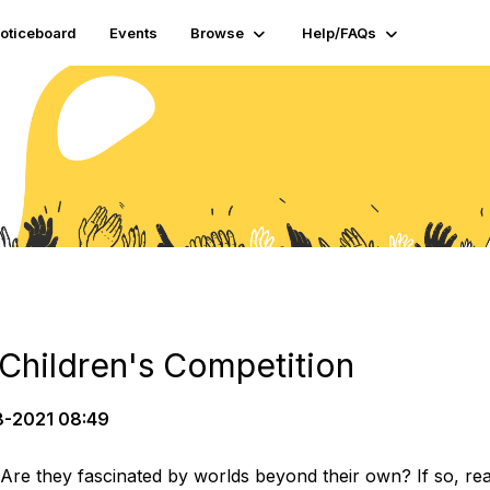
oticeboard
Events
Browse
Help/FAQs
hildren's Competition
-2021 08:49
 Are they fascinated by worlds beyond their own? If so, r