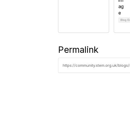
Blog E
Permalink
https://community.stem.org.uk/blog