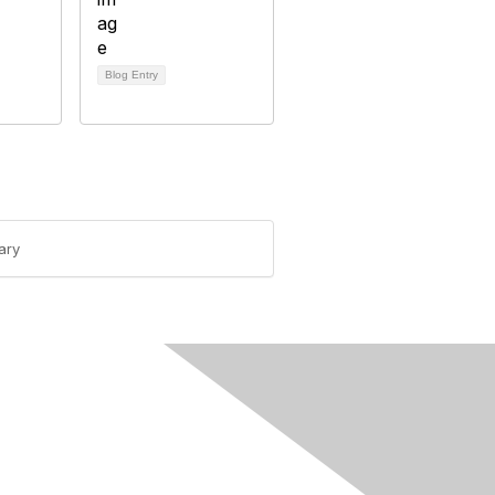
Blog Entry
ary
rivacy & Terms
ut Us
e of conduct