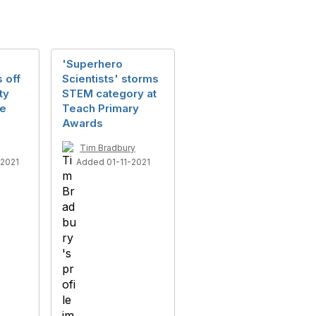
'Superhero
s off
Scientists' storms
ty
STEM category at
re
Teach Primary
Awards
Tim Bradbury
2021
Added 01-11-2021