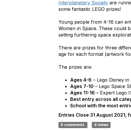
Interplanetary Society
are runni
some fantastic LEGO prizes!
Young people from 4-16 can enter
Women in Space. These could be 
setting furthering space explorat
There are prizes for three diffe
age for each format (artwork for
The prizes are:
Ages 4-6
– Lego Disney in
Ages 7-10
– Lego Space Sh
Ages 11-16
– Expert Lego 
Best entry across all cate
School with the most entri
Entries Close 31 August 2021, fu
0 comments
4 views