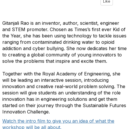
Like
Gitanjali Rao is an inventor, author, scientist, engineer
and STEM promoter. Chosen as Times’s first ever Kid of
the Year, she has been using technology to tackle issues
ranging from contaminated drinking water to opioid
addiction and cyber bullying. She now dedicates her time
to creating a global community of young innovators to
solve the problems that inspire and excite them.
Together with the Royal Academy of Engineering, she
will be leading an interactive session, introducing
innovation and creative real-world problem solving. The
session will give students an understanding of the role
innovation has in engineering solutions and get them
started on their journey through the Sustainable Futures
Innovation Challenge.
Watch the intro film to give you an idea of what the
workshop will be all about.