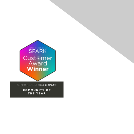
Site Map