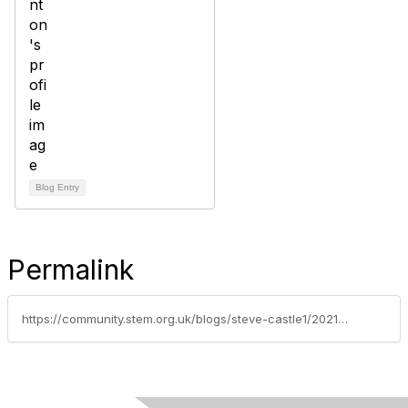
Blog Entry
Permalink
https://community.stem.org.uk/blogs/steve-castle1/2021/09/23/how-to-be-an-innovator-workshop-with-gitanjali