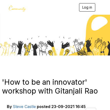
Log in
T
o
g
g
l
e
Blogs
n
a
v
i
g
a
t
i
o
n
'How to be an innovator'
workshop with Gitanjali Rao
By
Steve Castle
posted
23-09-2021 16:45