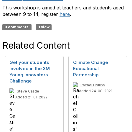
This workshop is aimed at teachers and students aged
between 9 to 14, register
here
.
0 comments
1 view
Related Content
Get your students
Climate Change
involved in the 3M
Educational
Young Innovators
Partnership
Challenge
Rachel Collins
Added 24-08-2021
Steve Castle
Added 21-01-2022