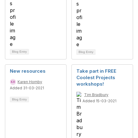
Blog Entry
Blog Entry
New resources
Take part in FREE
Coolest Projects
Karen Hornby
workshops!
Added 31-03-2021
Tim Bradbury
Blog Entry
Added 15-03-2021