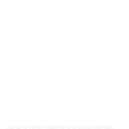
Home
Groups
Directory
Events
Browse
Participate
Privacy & Terms
About Us
Code of conduct
Terms and conditions
Privacy policy
Cookie policy
Sign up for free by registering for an account and make