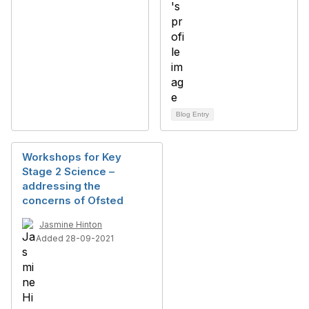
Blog Entry
Workshops for Key
Stage 2 Science –
addressing the
concerns of Ofsted
Jasmine Hinton
Added 28-09-2021