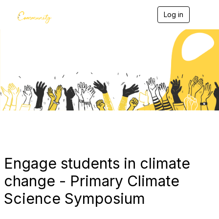
Log in
T
o
g
g
l
e
Blogs
n
a
v
i
g
a
t
i
o
n
Engage students in climate
change - Primary Climate
Science Symposium