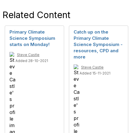
Related Content
Primary Climate
Catch up on the
Science Symposium
Primary Climate
starts on Monday!
Science Symposium -
resources, CPD and
Steve Castle
more
Added 28-10-2021
Steve Castle
Added 15-11-2021