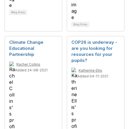
Blog Entry
Blog Entry
Climate Change
COP26 is underway -
Educational
are you looking for
Partnership
resources for your
pupils?
Rachel Collins
Added 24-08-2021
Katherine Ellis
Added 04-11-2021