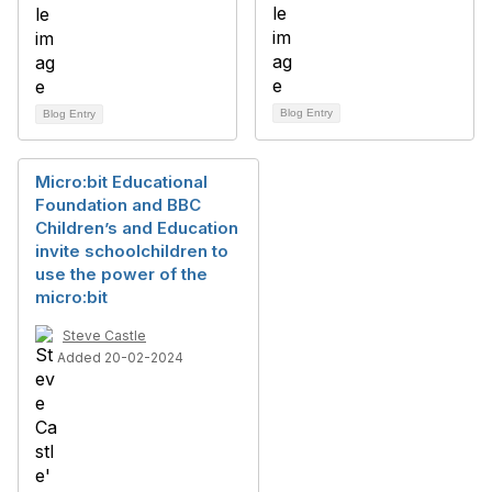
Blog Entry
Blog Entry
Micro:bit Educational
Foundation and BBC
Children’s and Education
invite schoolchildren to
use the power of the
micro:bit
Steve Castle
Added 20-02-2024