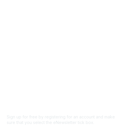
Directory
Events
Browse
Participate
Privacy & Terms
About Us
Code of conduct
Terms and conditions
Privacy policy
Cookie policy
Sign up for free by registering for an account and make
sure that you select the eNewsletter tick box.
Sign up for the newsletter