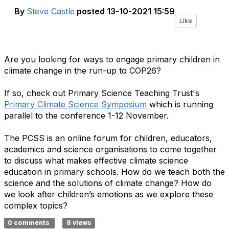
By
Steve Castle
posted
13-10-2021 15:59
Like
Are you looking for ways to engage primary children in
climate change in the run-up to COP26?
If so, check out Primary Science Teaching Trust's
Primary Climate Science Symposium
which is running
parallel to the conference 1-12 November.
The PCSS is an online forum for children, educators,
academics and science organisations to come together
to discuss what makes effective climate science
education in primary schools. How do we teach both the
science and the solutions of climate change? How do
we look after children’s emotions as we explore these
complex topics?
0 comments
8 views