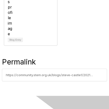
Blog Entry
Permalink
https://community.stem.org.uk/blogs/steve-castle1/2021/10/13/engage-students-in-climate-change-primary-climate