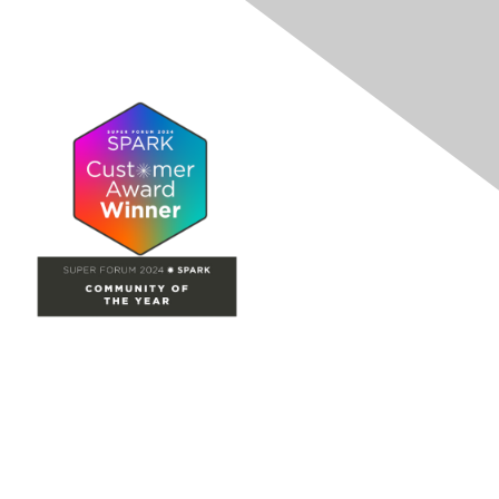
Site Map
Home
Groups