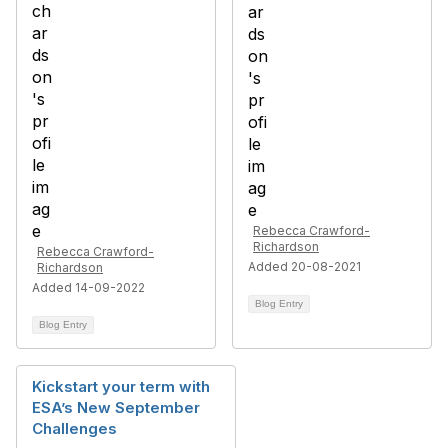
Rebecca Crawford-
Richardson
Rebecca Crawford-
Added 20-08-2021
Richardson
Added 14-09-2022
Blog Entry
Blog Entry
Kickstart your term with
ESA’s New September
Challenges