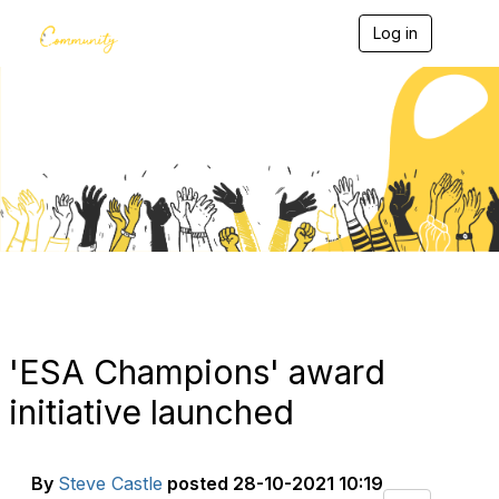
Log in
T
o
g
g
l
e
Blogs
n
a
v
i
g
a
t
i
o
n
'ESA Champions' award
initiative launched
By
Steve Castle
posted
28-10-2021 10:19