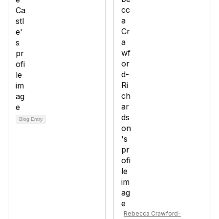
Blog Entry
Rebecca Crawford-