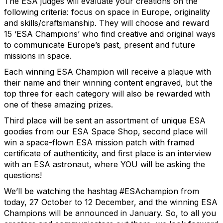
The ESA judges will evaluate your creations on the
following criteria: focus on space in Europe, originality
and skills/craftsmanship. They will choose and reward
15 ‘ESA Champions’ who find creative and original ways
to communicate Europe’s past, present and future
missions in space.
Each winning ESA Champion will receive a plaque with
their name and their winning content engraved, but the
top three for each category will also be rewarded with
one of these amazing prizes.
Third place will be sent an assortment of unique ESA
goodies from our ESA Space Shop, second place will
win a space-flown ESA mission patch with framed
certificate of authenticity, and first place is an interview
with an ESA astronaut, where YOU will be asking the
questions!
We’ll be watching the hashtag #ESAchampion from
today, 27 October to 12 December, and the winning ESA
Champions will be announced in January. So, to all you