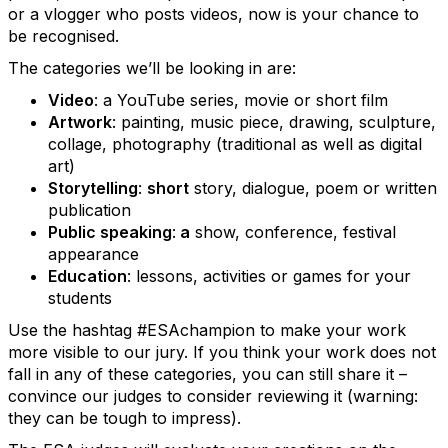
or a vlogger who posts videos, now is your chance to
be recognised.
The categories we’ll be looking in are:
Video
: a YouTube series, movie or short film
Artwork
: painting, music piece, drawing, sculpture,
collage, photography (traditional as well as digital
art)
Storytelling
:
short
story, dialogue, poem or written
publication
Public speaking
:
a
show, conference, festival
appearance
Education
: lessons, activities or games for your
students
Use the hashtag #ESAchampion to make your work
more visible to our jury. If you think your work does not
fall in any of these categories, you can still share it –
convince our judges to consider reviewing it (warning:
they can be tough to impress).