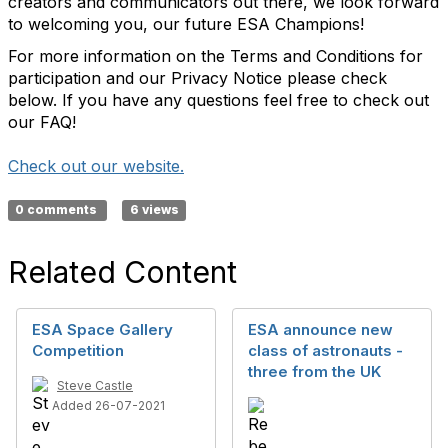
creators and communicators out there, we look forward
to welcoming you, our future ESA Champions!
For more information on the Terms and Conditions for
participation and our Privacy Notice please check
below. If you have any questions feel free to check out
our FAQ!
Check out our website.
0 comments
6 views
Related Content
ESA Space Gallery
ESA announce new
Competition
class of astronauts -
three from the UK
Steve Castle
Added 26-07-2021