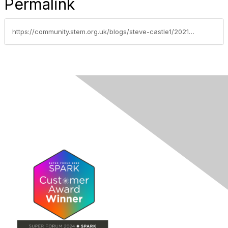
Permalink
https://community.stem.org.uk/blogs/steve-castle1/2021/10/28/esa-champions