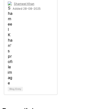
Shameel Khan
Added 28-08-2025
Blog Entry