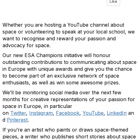
Like
Whether you are hosting a YouTube channel about
space or volunteering to speak at your local school, we
want to recognise and reward your passion and
advocacy for space.
Our new ESA Champions initiative will honour
outstanding contributions to communicating about space
in Europe with unique awards and give you the chance
to become part of an exclusive network of space
enthusiasts, as well as win some awesome prizes.
We’ll be monitoring social media over the next few
months for creative representations of your passion for
space in Europe, in particular
on
Twitter
,
Instagram
,
Facebook
,
YouTube
,
LinkedIn
an
d
Pinterest
.
If you’re an artist who paints or draws space-themed
pieces, a writer who publishes short stories about space