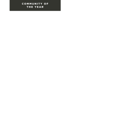
Site Map
Home
Groups
Directory
Events
Browse
Participate
Privacy & Terms
About Us