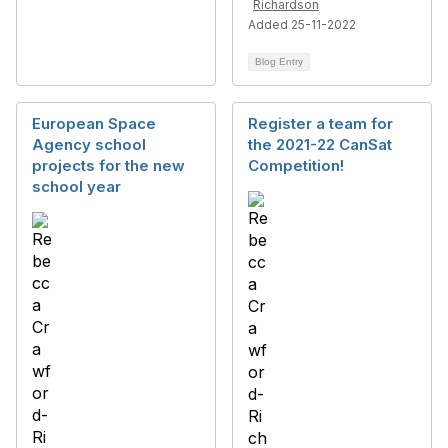
Richardson
Added 25-11-2022
Blog Entry
European Space
Register a team for
Agency school
the 2021-22 CanSat
projects for the new
Competition!
school year