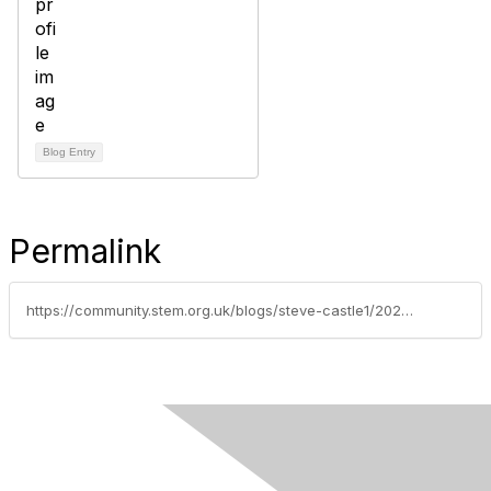
Blog Entry
Permalink
https://community.stem.org.uk/blogs/steve-castle1/2023/01/03/big-schools-birdwatch-2023