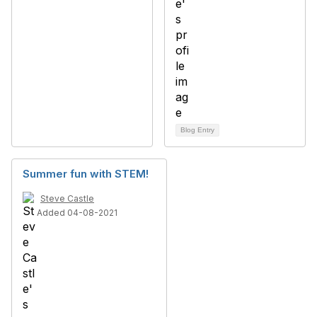
Blog Entry
Summer fun with STEM!
Steve Castle
Added 04-08-2021