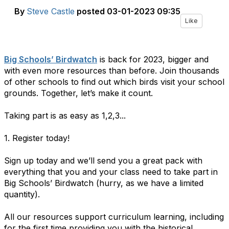
By
Steve Castle
posted
03-01-2023 09:35
Like
Big Schools’ Birdwatch
is back for 2023, bigger and
with even more resources than before. Join thousands
of other schools to find out which birds visit your school
grounds. Together, let’s make it count.
Taking part is as easy as 1,2,3...
1. Register today!
Sign up today and we’ll send you a great pack with
everything that you and your class need to take part in
Big Schools’ Birdwatch (hurry, as we have a limited
quantity).
All our resources support curriculum learning, including
for the first time providing you with the historical