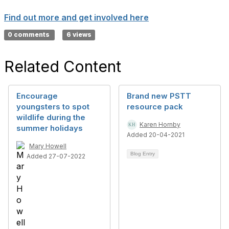
Find out more and get involved here
0 comments
6 views
Related Content
Encourage
Brand new PSTT
youngsters to spot
resource pack
wildlife during the
Karen Hornby
summer holidays
Added 20-04-2021
Mary Howell
Blog Entry
Added 27-07-2022