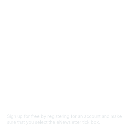
Events
Browse
Participate
Privacy & Terms
About Us
Code of conduct
Terms and conditions
Privacy policy
Cookie policy
Sign up for free by registering for an account and make
sure that you select the eNewsletter tick box.
Sign up for the newsletter