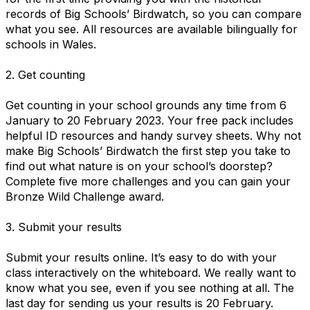
records of Big Schools’ Birdwatch, so you can compare
what you see. All resources are available bilingually for
schools in Wales.
2. Get counting
Get counting in your school grounds any time from 6
January to 20 February 2023. Your free pack includes
helpful ID resources and handy survey sheets. Why not
make Big Schools’ Birdwatch the first step you take to
find out what nature is on your school’s doorstep?
Complete five more challenges and you can gain your
Bronze Wild Challenge award.
3. Submit your results
Submit your results online. It’s easy to do with your
class interactively on the whiteboard. We really want to
know what you see, even if you see nothing at all. The
last day for sending us your results is 20 February.