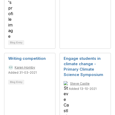
Blog Entry
Writing competition
Engage students in
climate change -
Karen Hornby
Primary Climate
Added 31-03-2021
Science Symposium
Blog Entry
Steve Castle
Added 13-10-2021