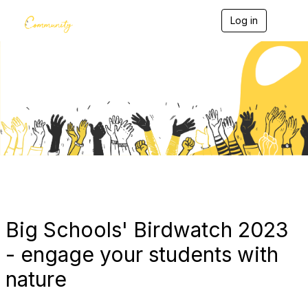
Log in
T
o
g
g
l
e
Blogs
n
a
v
i
g
a
t
i
o
n
Big Schools' Birdwatch 2023
- engage your students with
nature