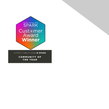
Site Map
Home
Groups
Directory