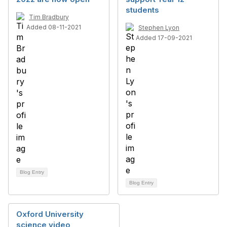
students
Tim Bradbury
Added 08-11-2021
Stephen Lyon
Added 17-09-2021
Blog Entry
Blog Entry
Oxford University
science video