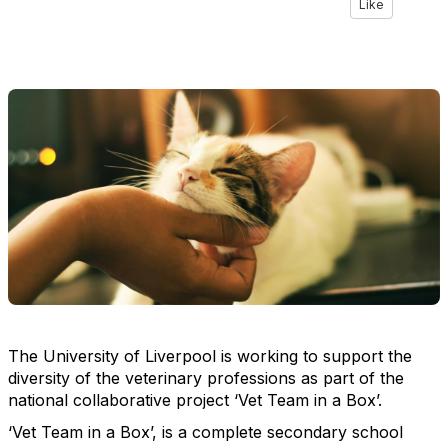
Like
The University of Liverpool is working to support the
diversity of the veterinary professions as part of the
national collaborative project ‘Vet Team in a Box’.
‘Vet Team in a Box’, is a complete secondary school