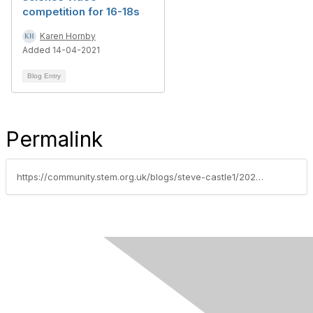
competition for 16-18s
Karen Hornby
Added 14-04-2021
Blog Entry
Permalink
https://community.stem.org.uk/blogs/steve-castle1/2023/06/26/vet-team-in-a-box-available-for-secondary-schools