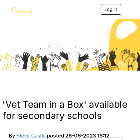
Log in
T
o
g
g
l
e
Blogs
n
a
v
i
g
a
t
i
o
n
'Vet Team in a Box' available
for secondary schools
By
Steve Castle
posted
26-06-2023 16:12