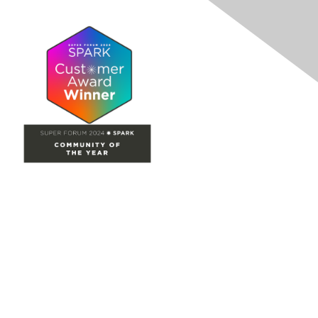
Site Map
Home
Groups
Directory
Events