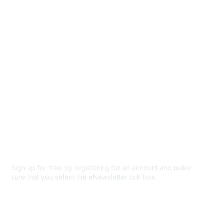
Browse
Participate
Privacy & Terms
About Us
Code of conduct
Terms and conditions
Privacy policy
Cookie policy
Sign up for free by registering for an account and make
sure that you select the eNewsletter tick box.
Sign up for the newsletter