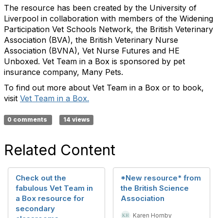
The resource has been created by the University of
Liverpool in collaboration with members of the Widening
Participation Vet Schools Network, the British Veterinary
Association (BVA), the British Veterinary Nurse
Association (BVNA), Vet Nurse Futures and HE
Unboxed. Vet Team in a Box is sponsored by pet
insurance company, Many Pets.
To find out more about Vet Team in a Box or to book,
visit
Vet Team in a Box.
0 comments
14 views
Related Content
Check out the
*New resource* from
fabulous Vet Team in
the British Science
a Box resource for
Association
secondary
Karen Hornby