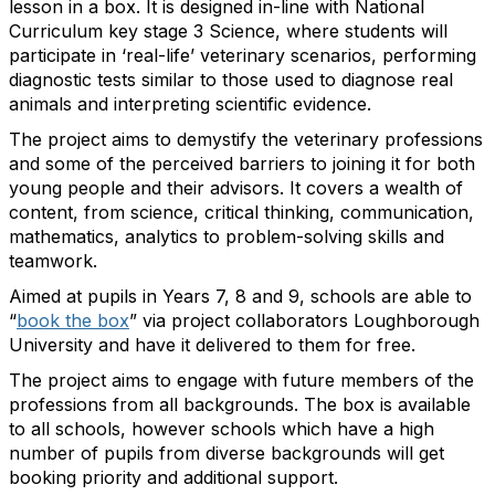
lesson in a box. It is designed in-line with National
Curriculum key stage 3 Science, where students will
participate in ‘real-life’ veterinary scenarios, performing
diagnostic tests similar to those used to diagnose real
animals and interpreting scientific evidence.
The project aims to demystify the veterinary professions
and some of the perceived barriers to joining it for both
young people and their advisors. It covers a wealth of
content, from science, critical thinking, communication,
mathematics, analytics to problem-solving skills and
teamwork.
Aimed at pupils in Years 7, 8 and 9, schools are able to
“
book the box
” via project collaborators Loughborough
University and have it delivered to them for free.
The project aims to engage with future members of the
professions from all backgrounds. The box is available
to all schools, however schools which have a high
number of pupils from diverse backgrounds will get
booking priority and additional support.