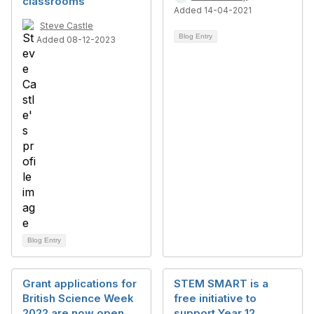
classrooms
Added 14-04-2021
Steve Castle
Blog Entry
Added 08-12-2023
Blog Entry
Grant applications for
STEM SMART is a
British Science Week
free initiative to
2022 are now open
support Year 12