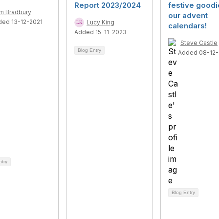
Report 2023/2024
festive goodi
m Bradbury
our advent
ded 13-12-2021
Lucy King
calendars!
Added 15-11-2023
Steve Castle
Blog Entry
Added 08-12
ntry
Blog Entry