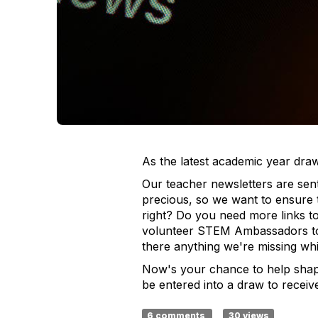
As the latest academic year dra
Our teacher newsletters are sen
precious, so we want to ensure 
right? Do you need more links t
volunteer STEM Ambassadors to i
there anything we're missing whi
Now's your chance to help shap
be entered into a draw to rece
6 comments
30 views