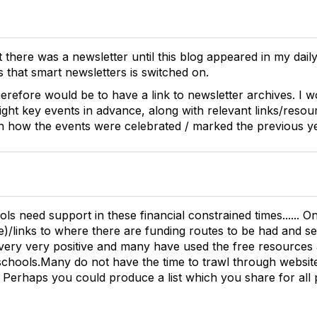
t there was a newsletter until this blog appeared in my dail
ys that smart newsletters is switched on.
erefore would be to have a link to newsletter archives. I w
ight key events in advance, along with relevant links/resou
n how the events were celebrated / marked the previous ye
ols need support in these financial constrained times...... O
e)/links to where there are funding routes to be had and se
very very positive and many have used the free resources 
 schools.Many do not have the time to trawl through websites
. Perhaps you could produce a list which you share for all 