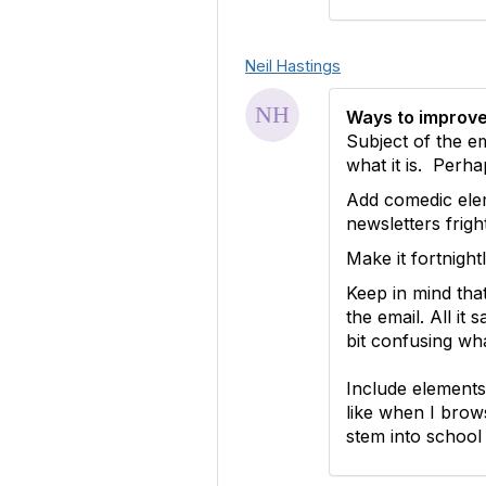
Neil Hastings
Ways to improve
Subject of the e
what it is. Per
Add comedic elem
newsletters frig
Make it fortnight
Keep in mind tha
the email. All it
bit confusing wha
Include elements 
like when I brow
stem into school