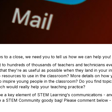
ws to a close, we need you to tell us how we can help you!
t to hundreds of thousands of teachers and technicians e
that they're as useful as possible when they land in your 
o resources to use in the classroom? More details on how 
nspire young people in the classroom? Do you find topical
ch would really help your teaching practice?
e a key element of STEM Learning's communications - an
ive a STEM Community goody bag! Please comment below -