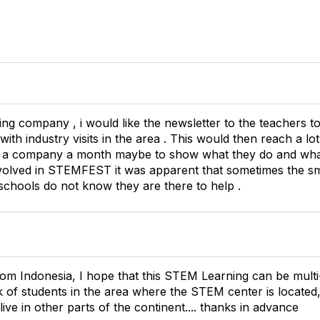
ng company , i would like the newsletter to the teachers
 with industry visits in the area . This would then reach a l
n a company a month maybe to show what they do and what 
volved in STEMFEST it was apparent that sometimes the s
t schools do not know they are there to help .
rom Indonesia, I hope that this STEM Learning can be mult
 of students in the area where the STEM center is located, 
ive in other parts of the continent.... thanks in advance