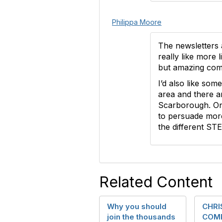
Philippa Moore
The newsletters a
really like more 
but amazing comp
I’d also like so
area and there a
Scarborough. On
to persuade more
the different ST
Related Content
Why you should
CHR
join the thousands
COMP