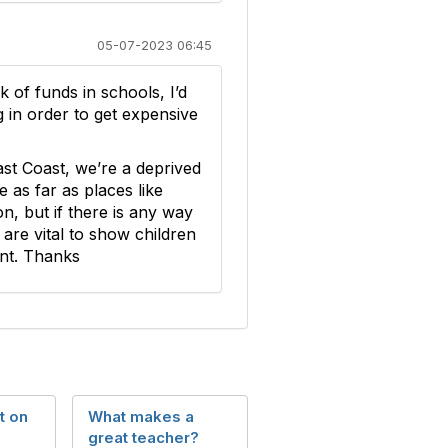
05-07-2023 06:45
 of funds in schools, I’d
g in order to get expensive
ast Coast, we’re a deprived
as far as places like
 but if there is any way
are vital to show children
ant. Thanks
t on
What makes a
great teacher?