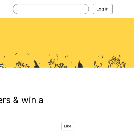
Log in
rs & win a
Like