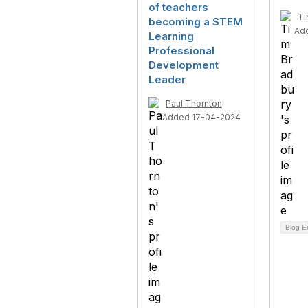
of teachers
Ti
becoming a STEM
Ad
Learning
Professional
Development
Leader
Paul Thornton
Added 17-04-2024
Blog E