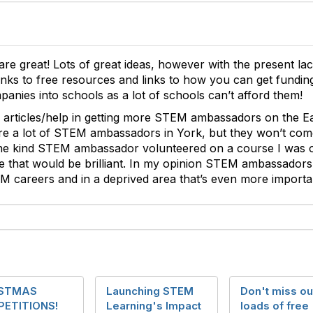
re great! Lots of great ideas, however with the present lack
links to free resources and links to how you can get fundin
anies into schools as a lot of schools can’t afford them!
me articles/help in getting more STEM ambassadors on the E
re a lot of STEM ambassadors in York, but they won’t come 
e kind STEM ambassador volunteered on a course I was on,
 that would be brilliant. In my opinion STEM ambassadors 
EM careers and in a deprived area that’s even more import
ISTMAS
Launching STEM
Don't miss ou
ETITIONS!
Learning's Impact
loads of free