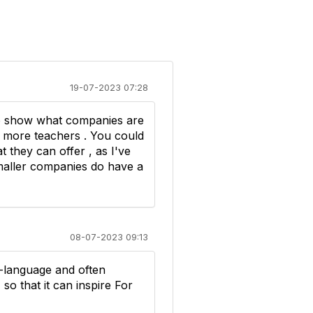
19-07-2023 07:28
 to show what companies are
ot more teachers . You could
they can offer , as I've
maller companies do have a
08-07-2023 09:13
i-language and often
so that it can inspire For