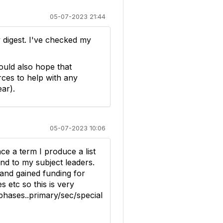
05-07-2023 21:44
y digest. I've checked my
ould also hope that
rces to help with any
ar).
05-07-2023 10:06
nce a term I produce a list
nd to my subject leaders.
and gained funding for
 etc so this is very
phases..primary/sec/special