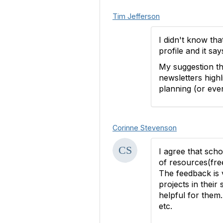
Tim Jefferson
I didn't know tha
profile and it sa
My suggestion th
newsletters highl
planning (or eve
Corinne Stevenson
I agree that scho
of resources(fre
The feedback is 
projects in their
helpful for them
etc.