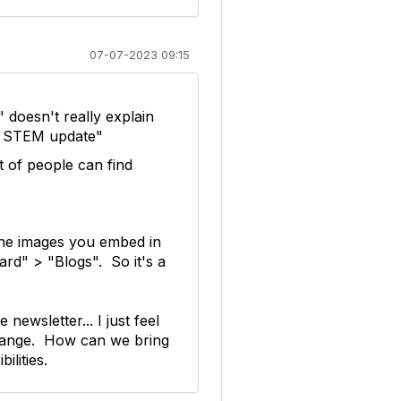
07-07-2023 09:15
 doesn't really explain
ly STEM update"
 of people can find
 the images you embed in
ard" > "Blogs". So it's a
newsletter... I just feel
change. How can we bring
lities.