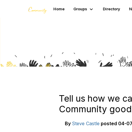
Home
Groups
Directory
N
Blogs
Tell us how we ca
Community goodi
By
Steve Castle
posted
04-07