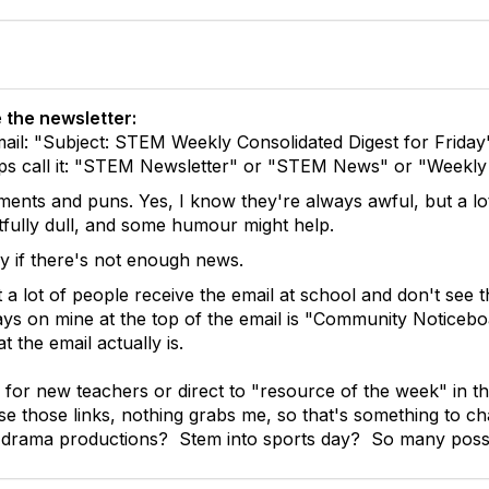
 the newsletter:
mail: "Subject: STEM Weekly Consolidated Digest for Friday"
haps call it: "STEM Newsletter" or "STEM News" or "Week
ents and puns. Yes, I know they're always awful, but a lot
htfully dull, and some humour might help.
ly if there's not enough news.
t a lot of people receive the email at school and don't see
 says on mine at the top of the email is "Community Noticebo
t the email actually is.
for new teachers or direct to "resource of the week" in the 
se those links, nothing grabs me, so that's something to 
 drama productions? Stem into sports day? So many possibi