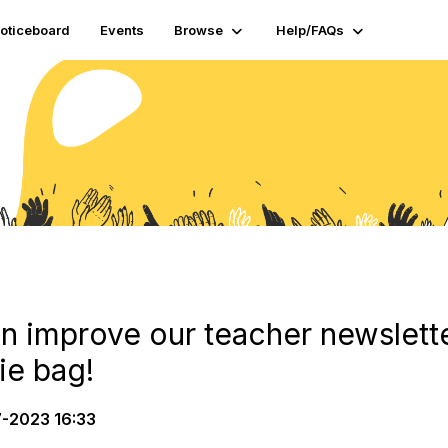
oticeboard
Events
Browse
Help/FAQs
n improve our teacher newslette
e bag!
-2023 16:33