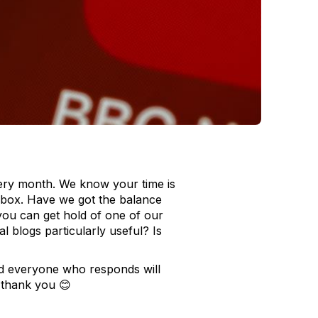
very month. We know your time is
inbox. Have we got the balance
you can get hold of one of our
 blogs particularly useful? Is
d everyone who responds will
 thank you 😊