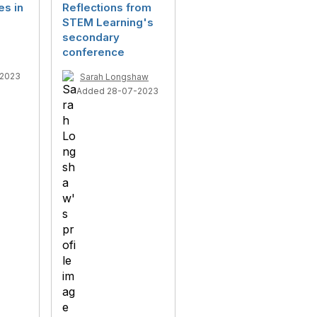
es in
Reflections from
STEM Learning's
secondary
conference
-2023
Sarah Longshaw
Added 28-07-2023