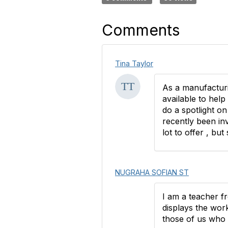
Comments
Tina Taylor
As a manufacturi
available to help
do a spotlight o
recently been in
lot to offer , bu
NUGRAHA SOFIAN ST
I am a teacher f
displays the work
those of us who l