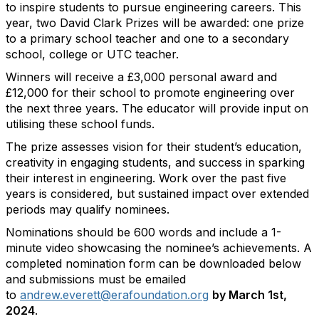
to inspire students to pursue engineering careers. This
year, two David Clark Prizes will be awarded: one prize
to a primary school teacher and one to a secondary
school, college or UTC teacher.
Winners will receive a £3,000 personal award and
£12,000 for their school to promote engineering over
the next three years. The educator will provide input on
utilising these school funds.
The prize assesses vision for their student’s education,
creativity in engaging students, and success in sparking
their interest in engineering. Work over the past five
years is considered, but sustained impact over extended
periods may qualify nominees.
Nominations should be 600 words and include a 1-
minute video showcasing the nominee’s achievements. A
completed nomination form can be downloaded below
and submissions must be emailed
to
andrew.everett@erafoundation.org
by March 1st,
2024
.