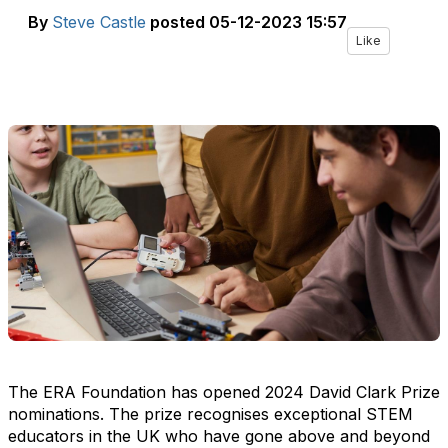
By
Steve Castle
posted
05-12-2023 15:57
Like
The ERA Foundation has opened 2024 David Clark Prize
nominations. The prize recognises exceptional STEM
educators in the UK who have gone above and beyond