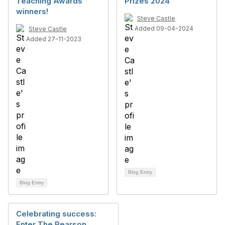
Teaching Awards
Prizes 2024
winners!
Steve Castle
Added 09-04-2024
Steve Castle
Added 27-11-2023
Blog Entry
Blog Entry
Celebrating success:
Enter The Pearson