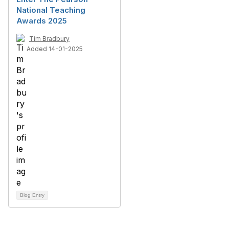
National Teaching
Awards 2025
Tim Bradbury
Added 14-01-2025
Blog Entry