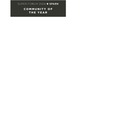
Site Map
Home
Groups
Directory
Events
Browse
Participate
Privacy & Terms