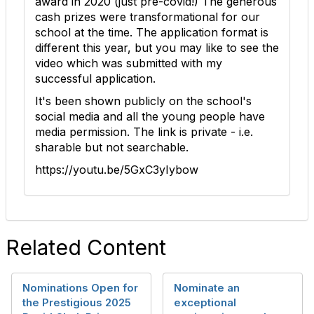
award in 2020 (just pre-covid!) The generous
cash prizes were transformational for our
school at the time. The application format is
different this year, but you may like to see the
video which was submitted with my
successful application.
It's been shown publicly on the school's
social media and all the young people have
media permission. The link is private - i.e.
sharable but not searchable.
https://youtu.be/5GxC3yIybow
Related Content
Nominations Open for
Nominate an
the Prestigious 2025
exceptional