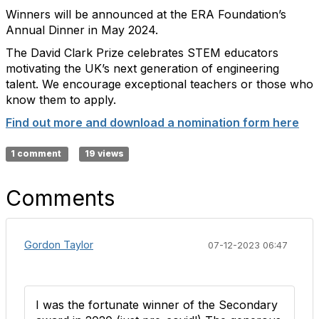
Winners will be announced at the ERA Foundation’s
Annual Dinner in May 2024.
The David Clark Prize celebrates STEM educators
motivating the UK’s next generation of engineering
talent. We encourage exceptional teachers or those who
know them to apply.
Find out more and download a nomination form here
1 comment
19 views
Comments
Gordon Taylor
07-12-2023 06:47
I was the fortunate winner of the Secondary