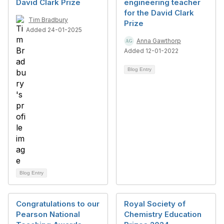
David Clark Prize
engineering teacher
for the David Clark
Tim Bradbury
Prize
Added 24-01-2025
Anna Gawthorp
Added 12-01-2022
Blog Entry
Blog Entry
Congratulations to our
Royal Society of
Pearson National
Chemistry Education