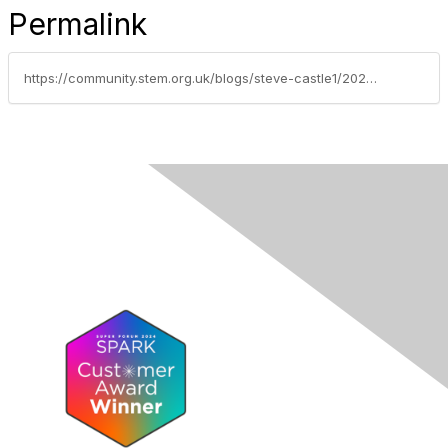
Permalink
https://community.stem.org.uk/blogs/steve-castle1/2023/12/05/nominations-open-for-2024-david-clark-prize