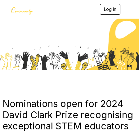
Log in
T
o
g
g
l
e
Blogs
n
a
v
i
g
a
t
i
o
n
Nominations open for 2024
David Clark Prize recognising
exceptional STEM educators