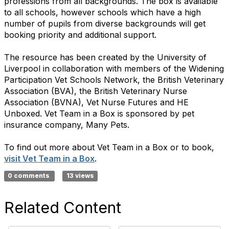
professions from all backgrounds. The box is available
to all schools, however schools which have a high
number of pupils from diverse backgrounds will get
booking priority and additional support.
The resource has been created by the University of
Liverpool in collaboration with members of the Widening
Participation Vet Schools Network, the British Veterinary
Association (BVA), the British Veterinary Nurse
Association (BVNA), Vet Nurse Futures and HE
Unboxed. Vet Team in a Box is sponsored by pet
insurance company, Many Pets.
To find out more about Vet Team in a Box or to book,
visit Vet Team in a Box
.
0 comments
13 views
Related Content