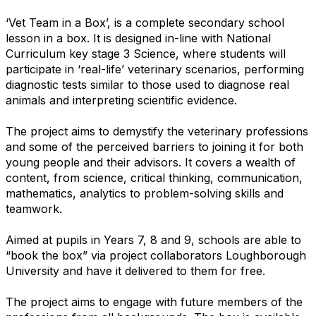
‘Vet Team in a Box’, is a complete secondary school
lesson in a box. It is designed in-line with National
Curriculum key stage 3 Science, where students will
participate in ‘real-life’ veterinary scenarios, performing
diagnostic tests similar to those used to diagnose real
animals and interpreting scientific evidence.
The project aims to demystify the veterinary professions
and some of the perceived barriers to joining it for both
young people and their advisors. It covers a wealth of
content, from science, critical thinking, communication,
mathematics, analytics to problem-solving skills and
teamwork.
Aimed at pupils in Years 7, 8 and 9, schools are able to
“book the box” via project collaborators Loughborough
University and have it delivered to them for free.
The project aims to engage with future members of the