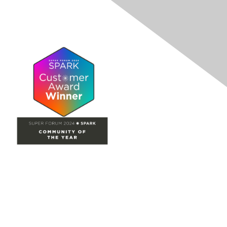
Site Map
Home
Groups