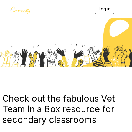
Log in
T
o
g
g
l
e
Blogs
n
a
v
i
g
a
t
i
o
n
Check out the fabulous Vet
Team in a Box resource for
secondary classrooms