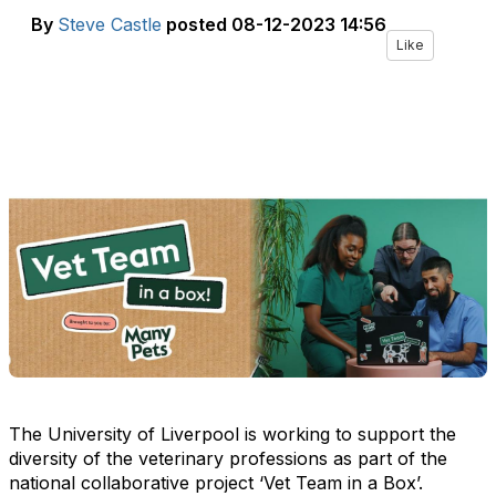
By
Steve Castle
posted
08-12-2023 14:56
Like
The University of Liverpool is working to support the
diversity of the veterinary professions as part of the
national collaborative project ‘Vet Team in a Box’.