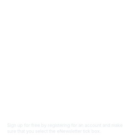
Directory
Events
Browse
Participate
Privacy & Terms
About Us
Code of conduct
Terms and conditions
Privacy policy
Cookie policy
Sign up for free by registering for an account and make
sure that you select the eNewsletter tick box.