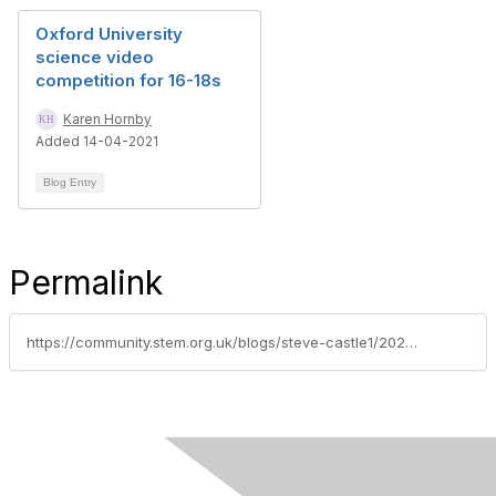
Oxford University
science video
competition for 16-18s
Karen Hornby
Added 14-04-2021
Blog Entry
Permalink
https://community.stem.org.uk/blogs/steve-castle1/2023/12/08/check-out-the-fabulous-vet-in-a-box