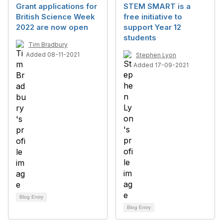
Grant applications for
STEM SMART is a
British Science Week
free initiative to
2022 are now open
support Year 12
students
Tim Bradbury
Added 08-11-2021
Stephen Lyon
Added 17-09-2021
Blog Entry
Blog Entry