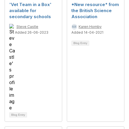
'Vet Team in a Box'
*New resource* from
available for
the British Science
secondary schools
Association
Steve Castle
Karen Hornby
Added 26-06-2023
Added 14-04-2021
Blog Entry
Blog Entry