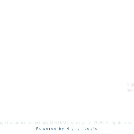
Site Map
P
Home
Abo
Cod
Groups
Ter
Pri
Directory
Coo
Events
Browse
Sig
Participate
mak
Sig
ign to nurture community © STEM Learning Ltd. 2026. All rights rese
Powered by Higher Logic