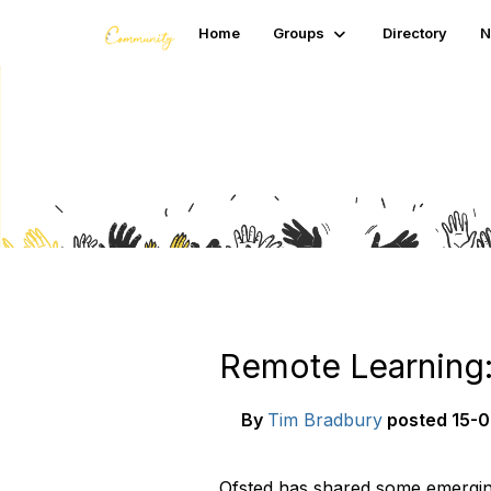
Home
Groups
Directory
N
Blogs
Remote Learning:
By
Tim Bradbury
posted
15-0
Ofsted has shared some emergin