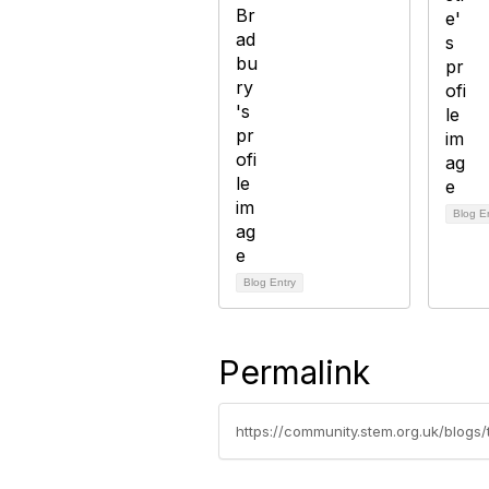
Blog E
Blog Entry
Permalink
https://community.stem.org.uk/blogs