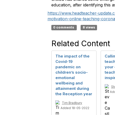
education, after identifying this
https://www.headteacher-update.c
motivation-online-teaching-coron
0 comments
8 views
Related Content
The impact of the
Calli
Covid-19
teach
pandemic on
your
children’s socio-
teach
emotional
inspi
wellbeing and
St
attainment during
Ad
the Reception year
Tim Bradbury
Added 18-05-2022