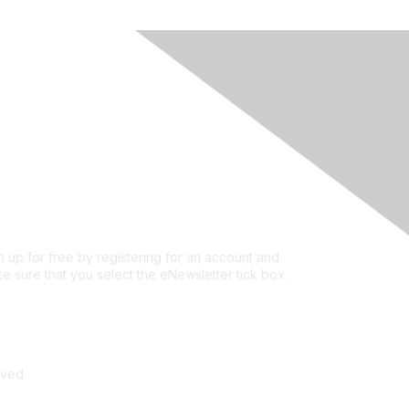
rivacy & Terms
ut Us
e of conduct
ms and conditions
vacy policy
kie policy
n up for free by registering for an account and
e sure that you select the eNewsletter tick box.
n up for the newsletter
rved