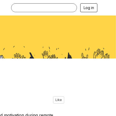
Log in
Like
d motivation during remote