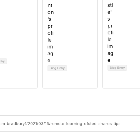
ntry
Blog Entry
Blog Entry
/tim-bradbury1/2021/03/15/remote-learning-ofsted-shares-tips