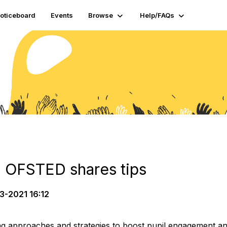
oticeboard
Events
Browse
Help/FAQs
 OFSTED shares tips
3-2021 16:12
g approaches and strategies to boost pupil engagement an