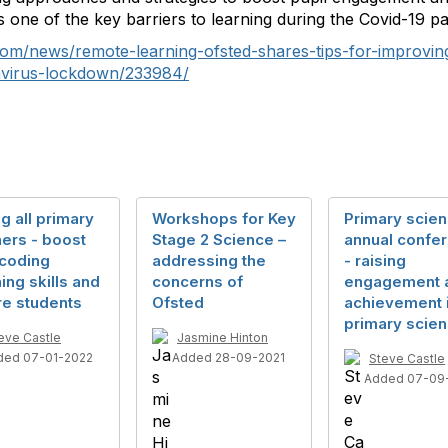
 as one of the key barriers to learning during the Covid-19 p
om/news/remote-learning-ofsted-shares-tips-for-improvi
avirus-lockdown/233984/
ng all primary
Workshops for Key
Primary scie
ers - boost
Stage 2 Science –
annual confe
 coding
addressing the
- raising
ing skills and
concerns of
engagement 
re students
Ofsted
achievement 
primary scie
eve Castle
Jasmine Hinton
ded 07-01-2022
Added 28-09-2021
Steve Castle
Added 07-09