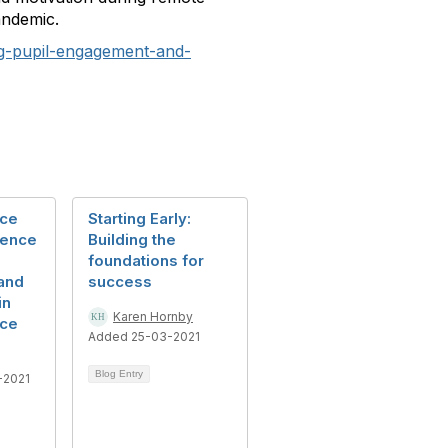
andemic.
ng-pupil-engagement-and-
nce
Starting Early:
rence
Building the
foundations for
and
success
in
Karen Hornby
nce
Added 25-03-2021
Blog Entry
-2021