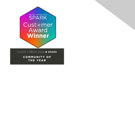
Site Map
Home
Groups
Directory
Events