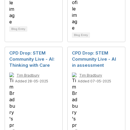
Blog Entry
Blog Entry
CPD Drop: STEM
CPD Drop: STEM
Community Live - AI:
Community Live - AI
Thinking with Care
in assessment
Tim Bradbury
Tim Bradbury
Added 28-05-2025
Added 07-05-2025