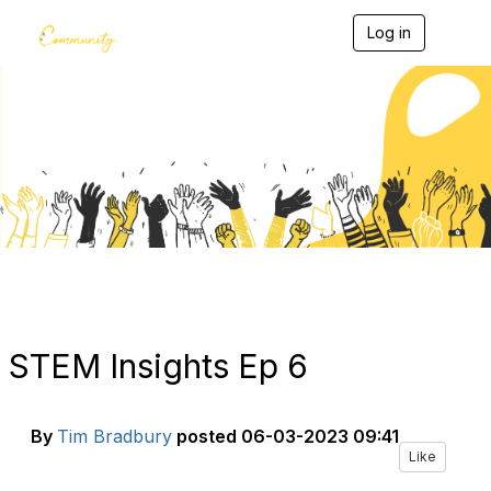
Log in
T
o
g
g
l
e
Blogs
n
a
v
i
g
a
t
i
o
n
STEM Insights Ep 6
By
Tim Bradbury
posted
06-03-2023 09:41
Like