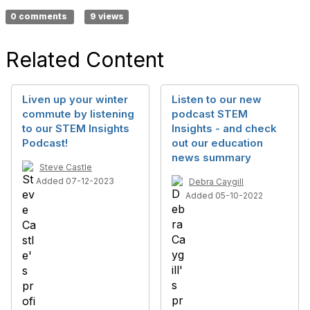
0 comments
9 views
Related Content
Liven up your winter
Listen to our new
commute by listening
podcast STEM
to our STEM Insights
Insights - and check
Podcast!
out our education
news summary
Steve Castle
Added 07-12-2023
Debra Caygill
Added 05-10-2022