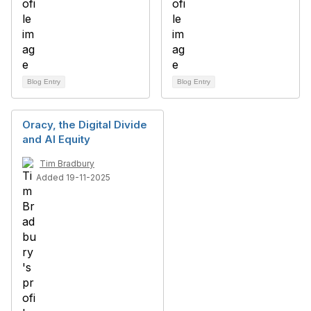
Blog Entry
Blog Entry
Oracy, the Digital Divide
and AI Equity
Tim Bradbury
Added 19-11-2025