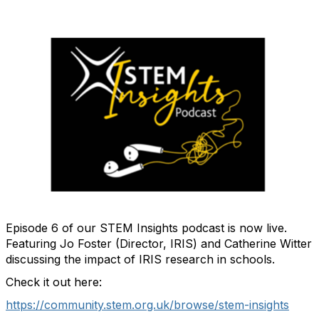
Episode 6 of our STEM Insights podcast is now live.
Featuring Jo Foster (Director, IRIS) and Catherine Witter
discussing the impact of IRIS research in schools.
Check it out here:
https://community.stem.org.uk/browse/stem-insights