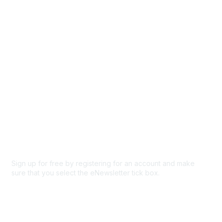
Browse
Participate
Privacy & Terms
About Us
Code of conduct
Terms and conditions
Privacy policy
Cookie policy
Sign up for free by registering for an account and make
sure that you select the eNewsletter tick box.
Sign up for the newsletter