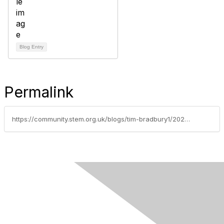
Blog Entry
Permalink
https://community.stem.org.uk/blogs/tim-bradbury1/2023/03/06/stem-insights-ep-6