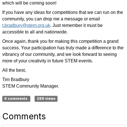
which will be coming soon!
If you have any ideas for competitions that we can run on the
community, you can drop me a message or email
t.bradbury@stem.org.uk
. Just remember it must be
accessible to all and nationwide.
Once again, thank you for making this competition a grand
success. Your participation has truly made a difference to the
vibrancy of our community, and we look forward to seeing
more of your creativity in future STEM events.
All the best,
Tim Bradbury
STEM Community Manager.
6 comments
288 views
Comments