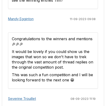
see the winning entries Tim?
Mandy Egginton
11-09-2023 09:08
Congratulations to the winners and mentions
🎉🎉🎉
It would be lovely if you could show us the
images that won so we don't have to trek
through the vast amount of thread replies on
the original competition post.
This was such a fun competition and I will be
looking forward to the next one 😁
Severine Trouillet
08-09-2023 11:19