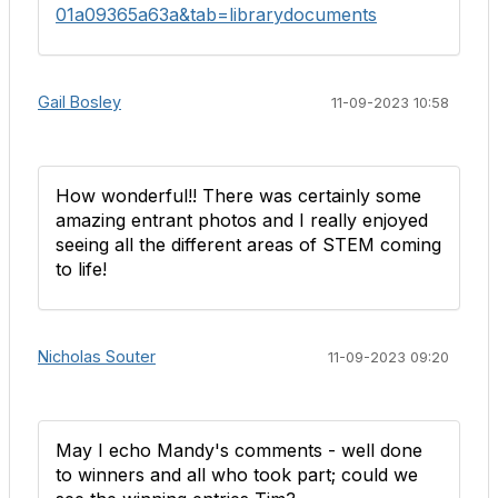
01a09365a63a&tab=librarydocuments
Gail Bosley
11-09-2023 10:58
How wonderful!! There was certainly some
amazing entrant photos and I really enjoyed
seeing all the different areas of STEM coming
to life!
Nicholas Souter
11-09-2023 09:20
May I echo Mandy's comments - well done
to winners and all who took part; could we