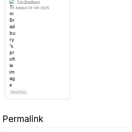
Tim Bradbury
Added 26-09-2025
Blog Entry
Permalink