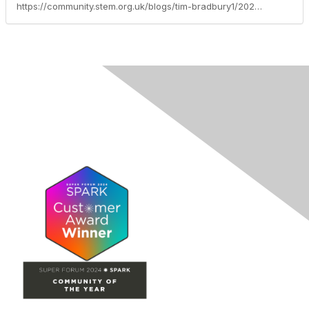
https://community.stem.org.uk/blogs/tim-bradbury1/2023/09/08/summer-competition-results