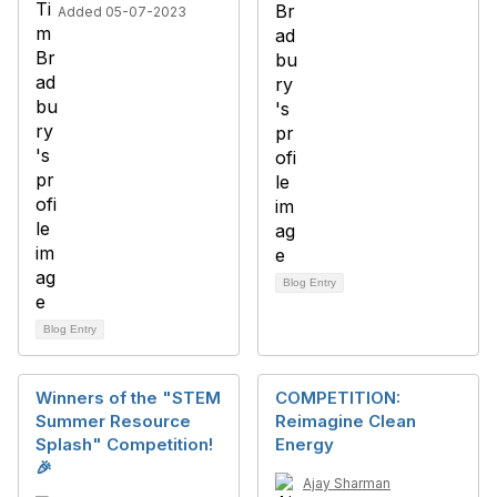
Added 05-07-2023
Blog Entry
Blog Entry
Winners of the "STEM
COMPETITION:
Summer Resource
Reimagine Clean
Splash" Competition!
Energy
🎉
Ajay Sharman