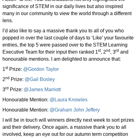
significance of STEM in our daily lives but also inspired
many in our community to view the world through a different
lens.
I’d also like to say a massive thank you to all of you who
popped in over the last couple of days to ‘Like’ your favourite
entries, the top 5 were passed over to the STEM Learning
st
nd
rd
Executive Team for their input then ranked 1
, 2
, 3
and
honourable mentions. I am delighted to announce that:
st
1
Prize:
@Gordon Taylor
nd
2
Prize:
@Gail Bosley
rd
3
Prize:
@James Marriott
Honourable Mention:
@Laura Knowles
Honourable Mention:
@Graham John Jeffery
I will be in touch will winners directly next week to sort prizes
and their delivery. Once again, a massive thank you to all
involved, keep an eye out for our autumn term competition