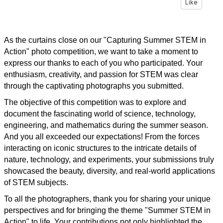
Like
As the curtains close on our "Capturing Summer STEM in
Action" photo competition, we want to take a moment to
express our thanks to each of you who participated. Your
enthusiasm, creativity, and passion for STEM was clear
through the captivating photographs you submitted.
The objective of this competition was to explore and
document the fascinating world of science, technology,
engineering, and mathematics during the summer season.
And you all exceeded our expectations! From the forces
interacting on iconic structures to the intricate details of
nature, technology, and experiments, your submissions truly
showcased the beauty, diversity, and real-world applications
of STEM subjects.
To all the photographers, thank you for sharing your unique
perspectives and for bringing the theme "Summer STEM in
Action" to life. Your contributions not only highlighted the