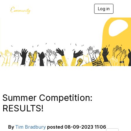
Log in
T
o
g
g
l
e
Blogs
n
a
v
i
g
a
t
i
o
n
Summer Competition:
RESULTS!
By
Tim Bradbury
posted
08-09-2023 11:06