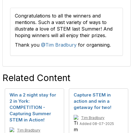
Congratulations to all the winners and
mentions. Such a vast variety of ways to
illustrate a love of STEM last Summer! And
hoping winners will all enjoy their prizes.
Thank you
@Tim Bradbury
for organising.
Related Content
Win a 2 night stay for
Capture STEM in
2 in York:
action and win a
COMPETITION -
getaway for two!
Capturing Summer
Tim Bradbury
STEM in Action!
Added 08-07-2025
Tim Bradbury