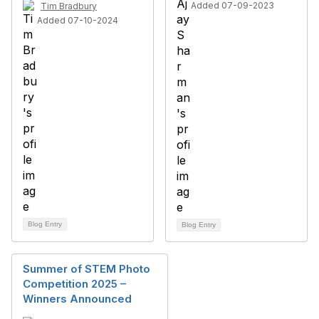
Added 07-09-2023
Tim Bradbury
Added 07-10-2024
Blog Entry
Blog Entry
Summer of STEM Photo
Competition 2025 –
Winners Announced