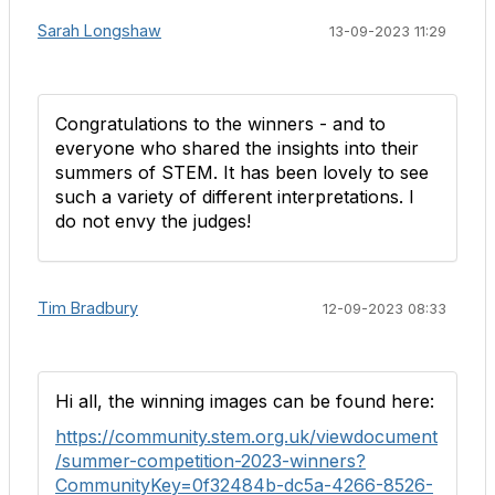
Sarah Longshaw
13-09-2023 11:29
Congratulations to the winners - and to
everyone who shared the insights into their
summers of STEM. It has been lovely to see
such a variety of different interpretations. I
do not envy the judges!
Tim Bradbury
12-09-2023 08:33
Hi all, the winning images can be found here:
https://community.stem.org.uk/viewdocument
/summer-competition-2023-winners?
CommunityKey=0f32484b-dc5a-4266-8526-