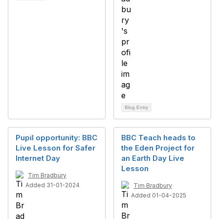
Blog Entry
Pupil opportunity: BBC
BBC Teach heads to
Live Lesson for Safer
the Eden Project for
Internet Day
an Earth Day Live
Lesson
Tim Bradbury
Added 31-01-2024
Tim Bradbury
Added 01-04-2025