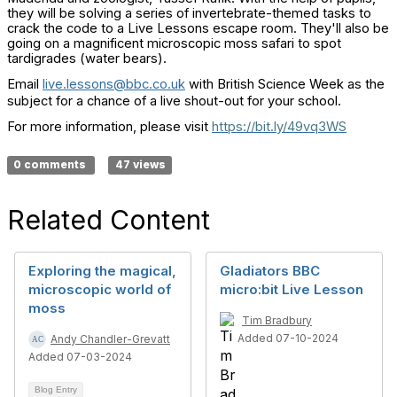
they will be solving a series of invertebrate-themed tasks to
crack the code to a Live Lessons escape room. They'll also be
going on a magnificent microscopic moss safari to spot
tardigrades (water bears).
Email
live.lessons@bbc.co.uk
with British Science Week as the
subject for a chance of a live shout-out for your school.
For more information, please visit
https://bit.ly/49vq3WS
0 comments
47 views
Related Content
Exploring the magical,
Gladiators BBC
microscopic world of
micro:bit Live Lesson
moss
Tim Bradbury
Added 07-10-2024
Andy Chandler-Grevatt
Added 07-03-2024
Blog Entry