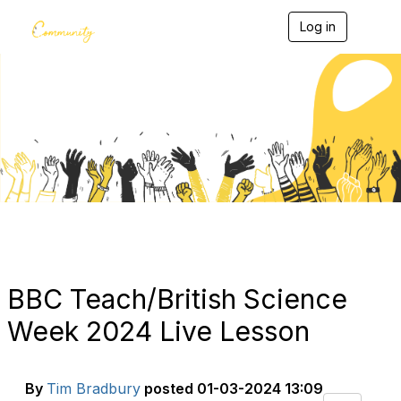
Log in
T
o
g
g
l
e
Blogs
n
a
v
i
g
a
t
i
o
n
BBC Teach/British Science
Week 2024 Live Lesson
By
Tim Bradbury
posted
01-03-2024 13:09