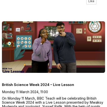
Like
British Science Week 2024 – Live Lesson
Monday 11 March 2024, 11:00
On Monday 11 March, BBC Teach will be celebrating British
Science Week 2024 with a Live Lesson presented by Mwaksy
Mudenda and zoologist, Yussef Rafik. With the help of pupils,