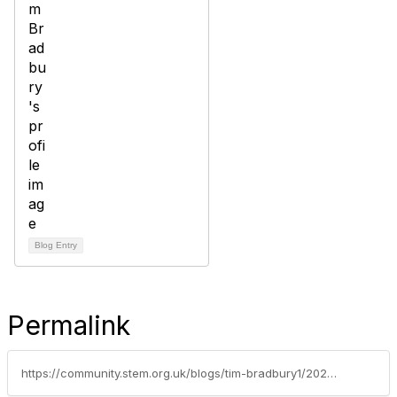
Blog Entry
Permalink
https://community.stem.org.uk/blogs/tim-bradbury1/2024/03/01/bbc-teachbritish-science-week-2024-live-lesson