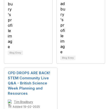
Blog Entry
Blog Entry
CPD DROPS ARE BACK!
STEM Community Live
Q&A - British Science
Week Planning and
Resources
Tim Bradbury
Added 19-02-2025