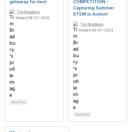
getaway for two!
COMPETITION -
Capturing Summer
Tim Bradbury
STEM in Action!
Added 08-07-2025
Tim Bradbury
Added 05-07-2023
Blog Entry
Blog Entry