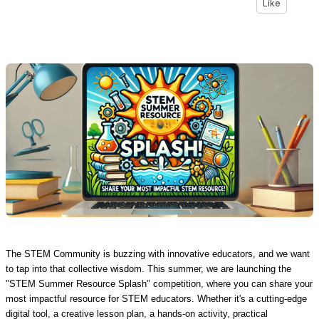
Like
The STEM Community is buzzing with innovative educators, and we want
to tap into that collective wisdom. This summer, we are launching the
"STEM Summer Resource Splash" competition, where you can share your
most impactful resource for STEM educators. Whether it's a cutting-edge
digital tool, a creative lesson plan, a hands-on activity, practical