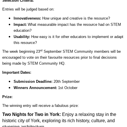
Selection Criteria:
Entries will be judged based on:
Innovativeness:
How unique and creative is the resource?
Impact:
What measurable impact has the resource had on STEM
education?
Usability:
How easy is it for other educators to implement or adapt
this resource?
rd
The week beginning 23
September STEM Community members will be
encouraged to vote on their favourite resources prior to final decisions
being made by STEM Community HQ.
Important Dates:
Submission Deadline:
20th September
Winners Announcement:
1st October
Prize:
The winning entry will receive a fabulous prize:
Two Nights for Two in York:
Enjoy a relaxing stay in the
historic city of York, exploring its rich history, culture, and
stunning architecture.