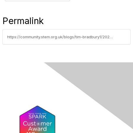
Permalink
https://community.stem.org.uk/blogs/tim-bradbury1/2024/07/02/competition-stem-summer-resource-splash