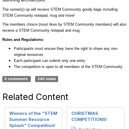
The runner(s) up will receive STEM Community goody bags including
STEM Community notepad, mug and more!
The members choice (most likes by STEM Community members) will also
receive a STEM Community notepad and mug.
Rules and Regulations:
Participants must ensure they have the right to share any non-
original resources.
Each participant can submit only one entry.
The competition is open to all members of the STEM Community.
0 comments
245 views
Related Content
Winners of the "STEM
CHRISTMAS
Summer Resource
COMPETITIONS!
Splash" Competition!