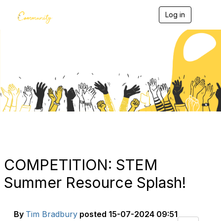
Log in
T
o
g
g
l
e
Blogs
n
a
v
i
g
a
t
i
o
n
COMPETITION: STEM
Summer Resource Splash!
By
Tim Bradbury
posted
15-07-2024 09:51