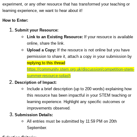
experiment, or any other resource that has transformed your teaching or
learning experience, we want to hear about it!
How to Enter:
Submit your Resource:
Link to an Existing Resource:
If your resource is available
online, share the link.
Upload a Copy:
If the resource is not online but you have
permission to share it, attach a copy in your submission by
replying to this thread
https://community.stem.org.uk/discussion/competition-stem-
summer-resource-splash
Description of Impact:
Include a brief description (up to 200 words) explaining how
this resource has been impactful in your STEM teaching or
learning experience. Highlight any specific outcomes or
improvements observed.
Submission Details:
All entries must be submitted by 11:59 PM on 20th
September.