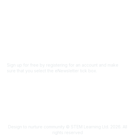
Privacy & Terms
About Us
Code of conduct
Terms and conditions
Privacy policy
Cookie policy
Sign up for free by registering for an account and make
sure that you select the eNewsletter tick box.
Sign up for the newsletter
Design to nurture community © STEM Learning Ltd. 2026. All
rights reserved