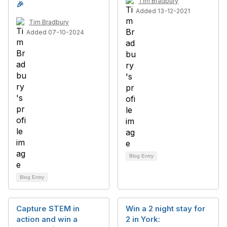
Tim Bradbury
🎉
Added 13-12-2021
Tim Bradbury
Added 07-10-2024
Blog Entry
Blog Entry
Capture STEM in
Win a 2 night stay for
action and win a
2 in York: