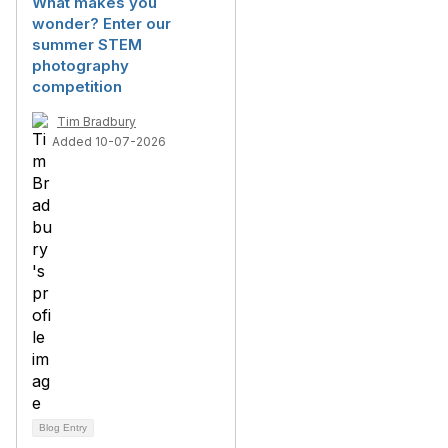
What makes you
wonder? Enter our
summer STEM
photography
competition
Tim Bradbury
Added 10-07-2026
Blog Entry