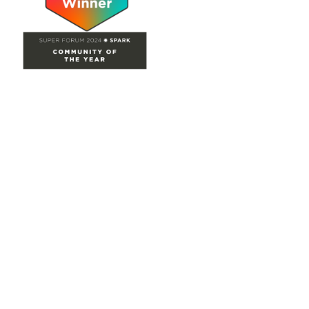
Site Map
Home
Groups
Directory
Events
Browse
Participate