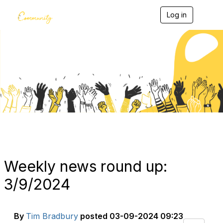
Log in
T
o
g
g
l
e
Blogs
n
a
v
i
g
a
t
i
o
n
Weekly news round up:
3/9/2024
By
Tim Bradbury
posted
03-09-2024 09:23