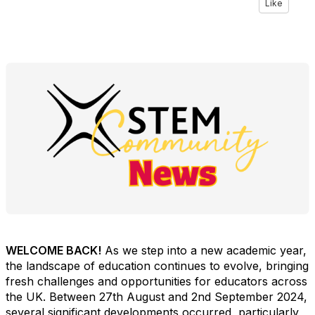
Like
WELCOME BACK!
As we step into a new academic year,
the landscape of education continues to evolve, bringing
fresh challenges and opportunities for educators across
the UK. Between 27th August and 2nd September 2024,
several significant developments occurred, particularly