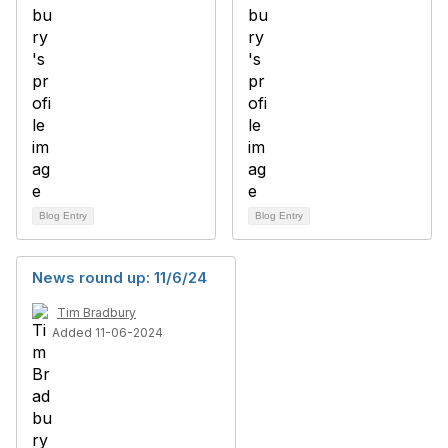
Blog Entry
Blog Entry
News round up: 11/6/24
Tim Bradbury
Added 11-06-2024