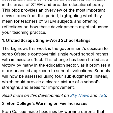
in the areas of STEM and broader educational policy.
This blog provides an overview of the most important
news stories from this period, highlighting what they
mean for teachers of STEM subjects and offering
reflections on how these developments might influence
your teaching practice.
1. Ofsted Scraps Single-Word School Ratings
The big news this week is the government's decision to
scrap Ofsted's controversial single-word school ratings
with immediate effect. This change has been hailed as a
victory by many in the education sector, as it promises a
more nuanced approach to school evaluations. Schools
will now be assessed using four sub-judgments instead,
which could provide a clearer picture of a school’s
strengths and areas for improvement.
Read more on this development on
Sky News
and
TES
.
2. Eton College’s Warning on Fee Increases
Eton College made headlines by warning parents that