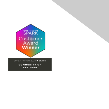
Site Map
Home
Groups