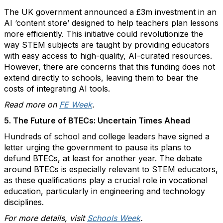
The UK government announced a £3m investment in an
AI ‘content store’ designed to help teachers plan lessons
more efficiently. This initiative could revolutionize the
way STEM subjects are taught by providing educators
with easy access to high-quality, AI-curated resources.
However, there are concerns that this funding does not
extend directly to schools, leaving them to bear the
costs of integrating AI tools.
Read more on
FE Week
.
5. The Future of BTECs: Uncertain Times Ahead
Hundreds of school and college leaders have signed a
letter urging the government to pause its plans to
defund BTECs, at least for another year. The debate
around BTECs is especially relevant to STEM educators,
as these qualifications play a crucial role in vocational
education, particularly in engineering and technology
disciplines.
For more details, visit
Schools Week
.