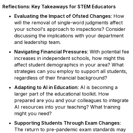
Reflections: Key Takeaways for STEM Educators
Evaluating the Impact of Ofsted Changes
: How
will the removal of single-word judgments affect
your school's approach to inspections? Consider
discussing the implications with your department
and leadership team.
Navigating Financial Pressures
: With potential fee
increases in independent schools, how might this
affect student demographics in your area? What
strategies can you employ to support all students,
regardless of their financial background?
Adapting to AI in Education
: AI is becoming a
larger part of the educational toolkit. How
prepared are you and your colleagues to integrate
AI resources into your teaching? What training
might you need?
Supporting Students Through Exam Changes
:
The return to pre-pandemic exam standards may