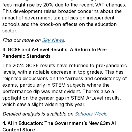
fees might rise by 20% due to the recent VAT changes.
This development raises broader concerns about the
impact of government tax policies on independent
schools and the knock-on effects on the education
sector.
Find out more on
Sky News
.
3. GCSE and A-Level Results: A Return to Pre-
Pandemic Standards
The 2024 GCSE results have returned to pre-pandemic
levels, with a notable decrease in top grades. This has
reignited discussions on the fairness and consistency of
exams, particularly in STEM subjects where the
performance dip was most evident. There’s also a
spotlight on the gender gap in STEM A-Level results,
which saw a slight widening this year.
Detailed analysis is available on
Schools Week
.
4. AI in Education: The Government’s New £3m AI
Content Store