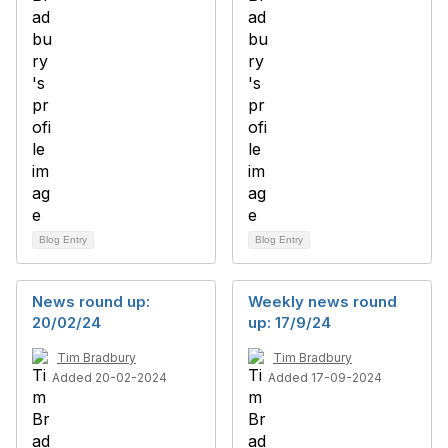
Blog Entry
Blog Entry
News round up:
Weekly news round
20/02/24
up: 17/9/24
Tim Bradbury
Tim Bradbury
Added 20-02-2024
Added 17-09-2024