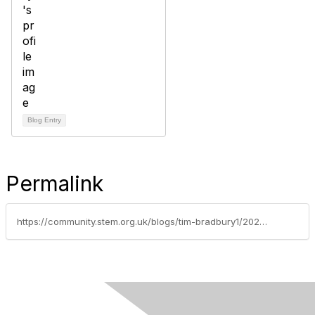
Blog Entry
Permalink
https://community.stem.org.uk/blogs/tim-bradbury1/2024/09/02/weekly-news-round-up-392024