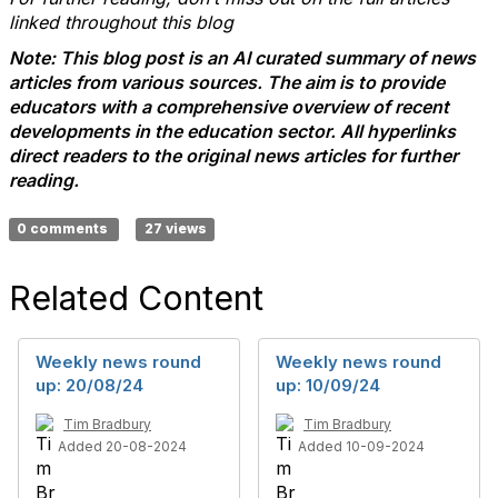
linked throughout this blog
Note: This blog post is an AI curated summary of news
articles from various sources. The aim is to provide
educators with a comprehensive overview of recent
developments in the education sector. All hyperlinks
direct readers to the original news articles for further
reading.
0 comments
27 views
Related Content
Weekly news round
Weekly news round
up: 20/08/24
up: 10/09/24
Tim Bradbury
Tim Bradbury
Added 20-08-2024
Added 10-09-2024