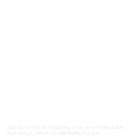
Directory
Events
Browse
Participate
Privacy & Terms
About Us
Code of conduct
Terms and conditions
Privacy policy
Cookie policy
Sign up for free by registering for an account and make
sure that you select the eNewsletter tick box.