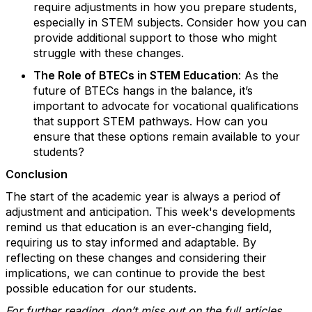
require adjustments in how you prepare students,
especially in STEM subjects. Consider how you can
provide additional support to those who might
struggle with these changes.
The Role of BTECs in STEM Education
: As the
future of BTECs hangs in the balance, it’s
important to advocate for vocational qualifications
that support STEM pathways. How can you
ensure that these options remain available to your
students?
Conclusion
The start of the academic year is always a period of
adjustment and anticipation. This week's developments
remind us that education is an ever-changing field,
requiring us to stay informed and adaptable. By
reflecting on these changes and considering their
implications, we can continue to provide the best
possible education for our students.
For further reading, don’t miss out on the full articles