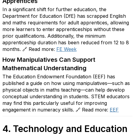
Apprentices
In a significant shift for further education, the
Department for Education (DfE) has scrapped English
and maths requirements for adult apprentices, allowing
more learners to enter apprenticeships without these
prior qualifications. Additionally, the minimum
apprenticeship duration has been reduced from 12 to 8
months. 🔗 Read more:
FE
Week
How Manipulatives Can Support
Mathematical Understanding
The Education Endowment Foundation (EEF) has
published a guide on how using manipulatives—such as
physical objects in maths teaching—can help develop
conceptual understanding in students. STEM educators
may find this particularly useful for improving
engagement in numeracy skills. 🔗 Read more:
EEF
4. Technology and Education