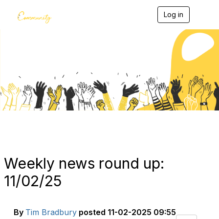
Log in
T
o
g
g
l
e
Blogs
n
a
v
i
g
a
t
i
o
n
Weekly news round up:
11/02/25
By
Tim Bradbury
posted
11-02-2025 09:55