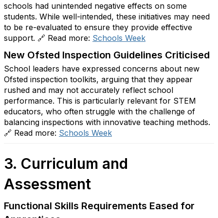
schools had unintended negative effects on some
students. While well-intended, these initiatives may need
to be re-evaluated to ensure they provide effective
support. 🔗 Read more:
Schools
Week
New Ofsted Inspection Guidelines Criticised
School leaders have expressed concerns about new
Ofsted inspection toolkits, arguing that they appear
rushed and may not accurately reflect school
performance. This is particularly relevant for STEM
educators, who often struggle with the challenge of
balancing inspections with innovative teaching methods.
🔗 Read more:
Schools
Week
3. Curriculum and
Assessment
Functional Skills Requirements Eased for