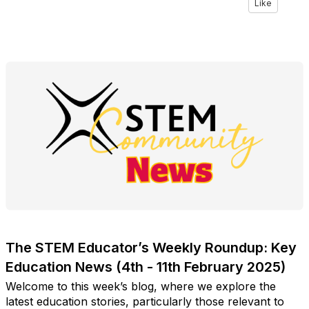
Like
The STEM Educator’s Weekly Roundup: Key
Education News (4th - 11th February 2025)
Welcome to this week’s blog, where we explore the
latest education stories, particularly those relevant to