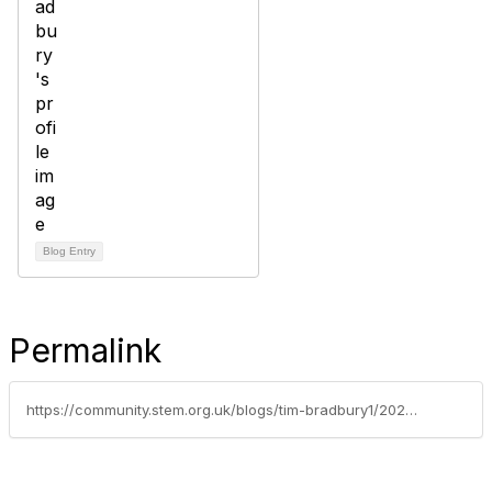
Blog Entry
Permalink
https://community.stem.org.uk/blogs/tim-bradbury1/2025/02/11/weekly-news-round-up-110225