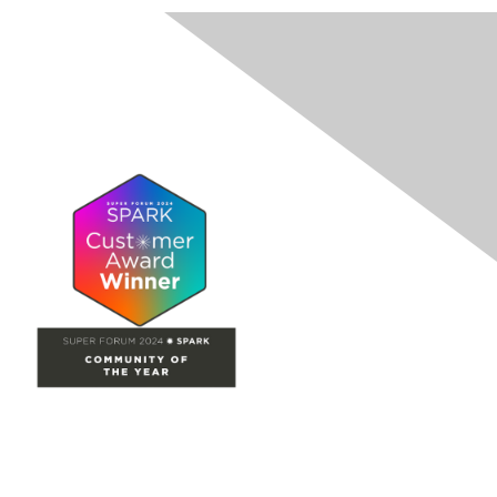
Site Map