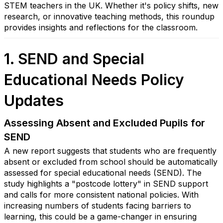
STEM teachers in the UK. Whether it's policy shifts, new
research, or innovative teaching methods, this roundup
provides insights and reflections for the classroom.
1. SEND and Special
Educational Needs Policy
Updates
Assessing Absent and Excluded Pupils for
SEND
A new report suggests that students who are frequently
absent or excluded from school should be automatically
assessed for special educational needs (SEND). The
study highlights a "postcode lottery" in SEND support
and calls for more consistent national policies. With
increasing numbers of students facing barriers to
learning, this could be a game-changer in ensuring