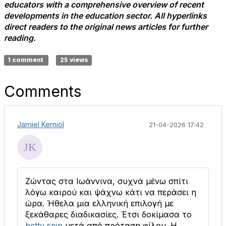
educators with a comprehensive overview of recent
developments in the education sector. All hyperlinks
direct readers to the original news articles for further
reading.
1 comment
25 views
Comments
Jamiel Kerniol
21-04-2026 17:42
Ζώντας στα Ιωάννινα, συχνά μένω σπίτι
λόγω καιρού και ψάχνω κάτι να περάσει η
ώρα. Ήθελα μια ελληνική επιλογή με
ξεκάθαρες διαδικασίες. Έτσι δοκίμασα το
betty spin
μετά από πρόταση φίλου. Η