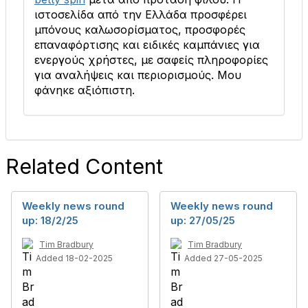
ιστοσελίδα από την Ελλάδα προσφέρει
μπόνους καλωσορίσματος, προσφορές
επαναφόρτισης και ειδικές καμπάνιες για
ενεργούς χρήστες, με σαφείς πληροφορίες
για αναλήψεις και περιορισμούς. Μου
φάνηκε αξιόπιστη.
Related Content
Weekly news round
Weekly news round
up: 18/2/25
up: 27/05/25
Tim Bradbury
Tim Bradbury
Added 18-02-2025
Added 27-05-2025