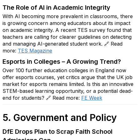
The Role of AI in Academic Integrity
With AI becoming more prevalent in classrooms, there
is growing concern among educators about its impact
on academic integrity. A recent TES survey found that
teachers are calling for clearer guidelines on detecting
and managing AI-generated student work. 🔗 Read
more:
TES
Magazine
Esports in Colleges – A Growing Trend?
Over 100 further education colleges in England now
offer esports courses, yet critics argue that the UK job
market for esports remains limited. Is this an innovative
STEM-based learning opportunity, or a potential dead-
end for students? 🔗 Read more:
FE
Week
5. Government and Policy
DfE Drops Plan to Scrap Faith School