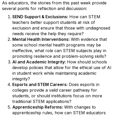
As educators, the stories from this past week provide
several points for reflection and discussion:
SEND Support & Exclusions:
How can STEM
teachers better support students at risk of
exclusion and ensure that those with undiagnosed
needs receive the help they require?
Mental Health Interventions:
With evidence that
some school mental health programs may be
ineffective, what role can STEM subjects play in
promoting resilience and problem-solving skills?
AI and Academic Integrity:
How should schools
develop policies that allow for the ethical use of AI
in student work while maintaining academic
integrity?
Esports and STEM Careers:
Does esports in
colleges provide a valid career pathway for
students, or should institutions focus on more
traditional STEM applications?
Apprenticeship Reforms:
With changes to
apprenticeship rules, how can STEM educators