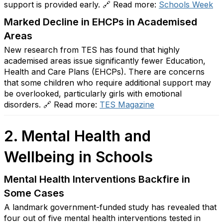
support is provided early. 🔗 Read more:
Schools
Week
Marked Decline in EHCPs in Academised
Areas
New research from TES has found that highly
academised areas issue significantly fewer Education,
Health and Care Plans (EHCPs). There are concerns
that some children who require additional support may
be overlooked, particularly girls with emotional
disorders. 🔗 Read more:
TES
Magazine
2. Mental Health and
Wellbeing in Schools
Mental Health Interventions Backfire in
Some Cases
A landmark government-funded study has revealed that
four out of five mental health interventions tested in