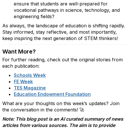
ensure that students are well-prepared for
vocational pathways in science, technology, and
engineering fields?
As always, the landscape of education is shifting rapidly.
Stay informed, stay reflective, and most importantly,
keep inspiring the next generation of STEM thinkers!
Want More?
For further reading, check out the original stories from
each publication:
Schools
Week
FE
Week
TES
Magazine
Education
Endowment
Foundation
What are your thoughts on this week’s updates? Join
the conversation in the comments! 🚀
Note: This blog post is an AI curated summary of news
articles from various sources. The aim is to provide