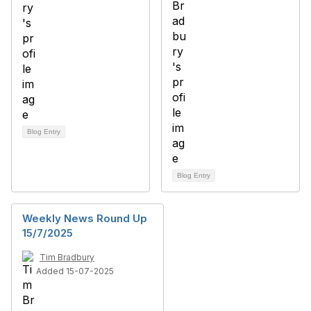
Blog Entry
Blog Entry
Weekly News Round Up
15/7/2025
Tim Bradbury
Added 15-07-2025