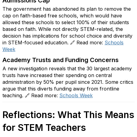
Admissions Cap
The government has abandoned its plan to remove the
cap on faith-based free schools, which would have
allowed these schools to select 100% of their students
based on faith. While not directly STEM-related, the
decision has implications for school choice and diversity
in STEM-focused education. 🔗 Read more:
Schools
Week
Academy Trusts and Funding Concerns
A new investigation reveals that the 30 largest academy
trusts have increased their spending on central
administration by 50% per pupil since 2021. Some critics
argue that this diverts funding away from frontline
teaching. 🔗 Read more:
Schools
Week
Reflections: What This Means
for STEM Teachers