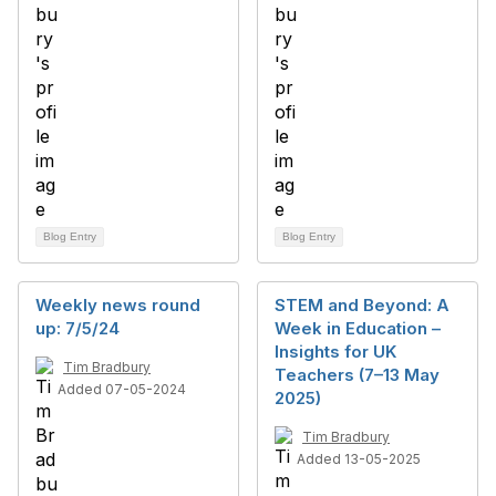
Blog Entry
Blog Entry
Weekly news round
STEM and Beyond: A
up: 7/5/24
Week in Education –
Insights for UK
Tim Bradbury
Teachers (7–13 May
Added 07-05-2024
2025)
Tim Bradbury
Added 13-05-2025