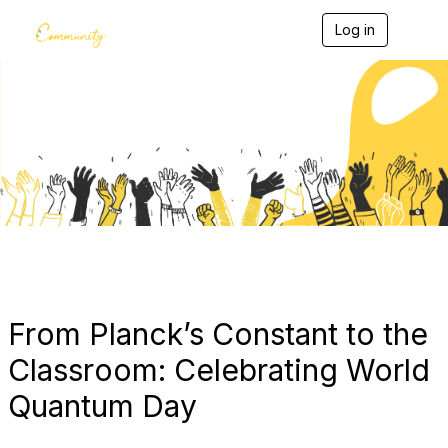
Log in
T
o
g
g
l
e
Blogs
n
a
v
i
g
a
t
i
o
n
From Planck’s Constant to the
Classroom: Celebrating World
Quantum Day