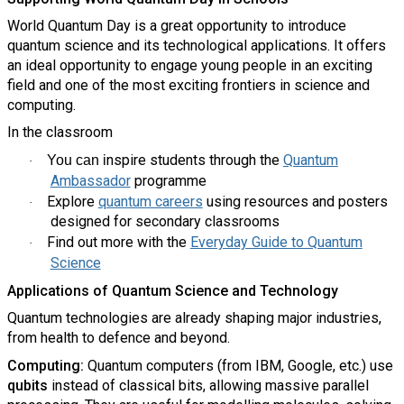
World Quantum Day is a great opportunity to introduce
quantum science and its technological applications. It offers
an ideal opportunity to engage young people in an exciting
field and one of the most exciting frontiers in science and
computing.
In the classroom
nspire students through the
Quantum
You can i
·
Ambassador
programme
Explore
quantum careers
using resources and posters
·
designed for secondary classrooms
Find out more with the
Everyday Guide to Quantum
·
Science
Applications of Quantum Science and Technology
Quantum technologies are already shaping major industries,
from health to defence and beyond.
Computing:
Quantum computers (from IBM, Google, etc.) use
qubits
instead of classical bits, allowing massive parallel