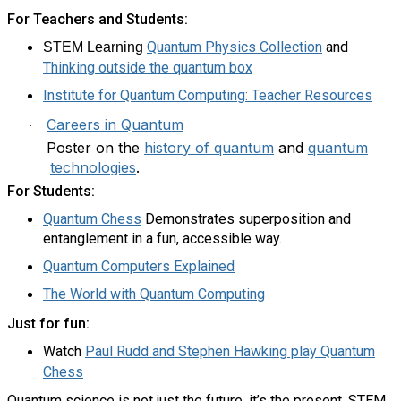
For Teachers and Students:
Quantum Physics Collection
and
STEM Learning
Thinking outside the quantum box
Institute for Quantum Computing: Teacher Resources
Careers in Quantum
·
Poster on the
history of quantum
and
quantum
·
technologies
.
For Students:
Quantum Chess
Demonstrates superposition and
entanglement in a fun, accessible way.
Quantum Computers Explained
The World with Quantum Computing
Just for fun:
Watch
Paul Rudd and Stephen Hawking play Quantum
Chess
Quantum science is not just the future, it’s the present. STEM