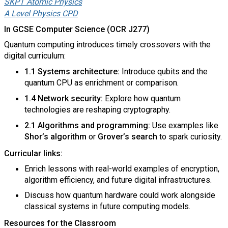
SKPT Atomic Physics
A Level Physics CPD
In GCSE Computer Science (OCR J277)
Quantum computing introduces timely crossovers with the
digital curriculum:
1.1 Systems architecture:
Introduce qubits and the
quantum CPU as enrichment or comparison.
1.4 Network security:
Explore how quantum
technologies are reshaping cryptography.
2.1 Algorithms and programming:
Use examples like
Shor’s algorithm
or
Grover’s search
to spark curiosity.
Curricular links:
Enrich lessons with real-world examples of encryption,
algorithm efficiency, and future digital infrastructures.
Discuss how quantum hardware could work alongside
classical systems in future computing models.
Resources for the Classroom