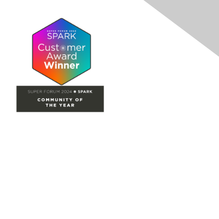
Site Map
Home
Groups
Directory
Events