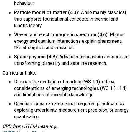
behaviour.
Particle model of matter (4.3):
While mainly classical,
this supports foundational concepts in thermal and
kinetic theory.
Waves and electromagnetic spectrum (4.6):
Photon
energy and quantum interactions explain phenomena
like absorption and emission.
Space physics (4.8):
Advances in quantum sensors are
transforming planetary and satellite research.
Curricular links:
Discuss the evolution of models (WS 1.1), ethical
considerations of emerging technologies (WS 1.3–1.4),
and limitations of scientific knowledge.
Quantum ideas can also enrich
required practicals
by
exploring uncertainty, measurement precision, or energy
quantisation.
CPD from STEM Learning.