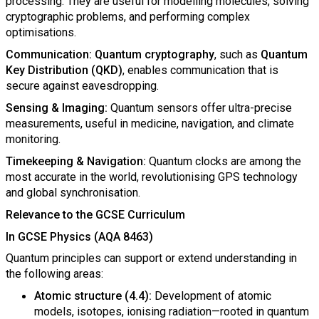
processing. They are useful for modelling molecules, solving
cryptographic problems, and performing complex
optimisations.
Communication: Quantum cryptography
, such as
Quantum
Key Distribution (QKD)
, enables communication that is
secure against eavesdropping.
Sensing & Imaging:
Quantum sensors offer ultra-precise
measurements, useful in medicine, navigation, and climate
monitoring.
Timekeeping & Navigation:
Quantum clocks are among the
most accurate in the world, revolutionising GPS technology
and global synchronisation.
Relevance to the GCSE Curriculum
In GCSE Physics (AQA 8463)
Quantum principles can support or extend understanding in
the following areas:
Atomic structure (4.4):
Development of atomic
models, isotopes, ionising radiation—rooted in quantum