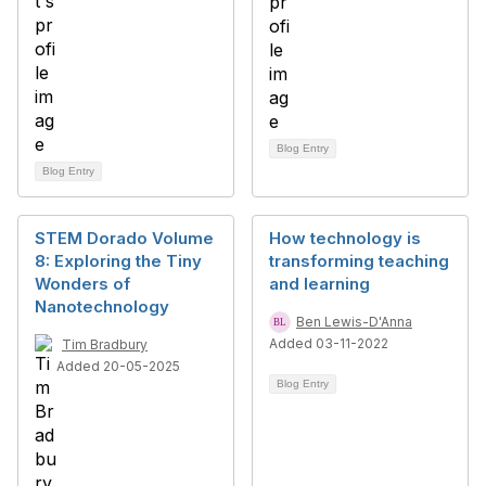
Blog Entry
Blog Entry
STEM Dorado Volume
How technology is
8: Exploring the Tiny
transforming teaching
Wonders of
and learning
Nanotechnology
Ben Lewis-D'Anna
Added 03-11-2022
Tim Bradbury
Added 20-05-2025
Blog Entry