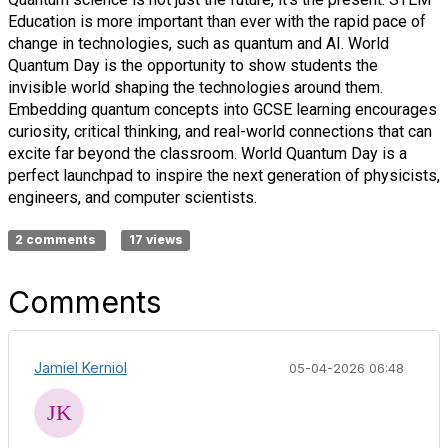
Education is more important than ever with the rapid pace of
change in technologies, such as quantum and AI. World
Quantum Day is the opportunity to show students the
invisible world shaping the technologies around them.
Embedding quantum concepts into GCSE learning encourages
curiosity, critical thinking, and real-world connections that can
excite far beyond the classroom. World Quantum Day is a
perfect launchpad to inspire the next generation of physicists,
engineers, and computer scientists.
2 comments
17 views
Comments
Jamiel Kerniol
05-04-2026 06:48