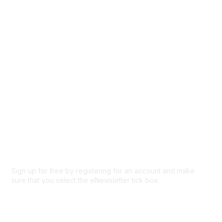
Browse
Participate
Privacy & Terms
About Us
Code of conduct
Terms and conditions
Privacy policy
Cookie policy
Sign up for free by registering for an account and make
sure that you select the eNewsletter tick box.
Sign up for the newsletter