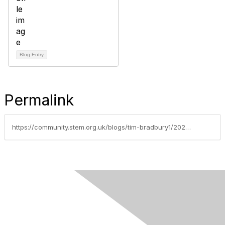
Blog Entry
Permalink
https://community.stem.org.uk/blogs/tim-bradbury1/2025/04/14/quantumday