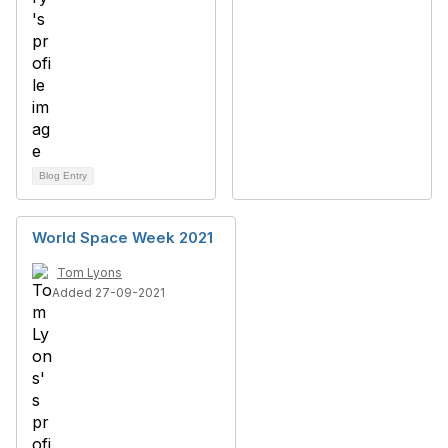
Blog Entry
World Space Week 2021
Tom Lyons
Added 27-09-2021