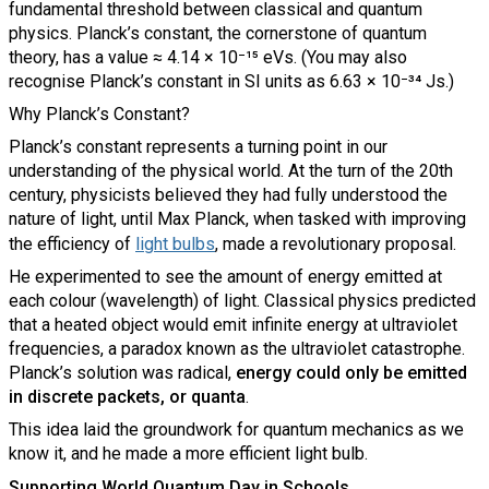
fundamental threshold between classical and quantum
physics. Planck’s constant, the cornerstone of quantum
theory, has a value ≈ 4.14 × 10⁻¹⁵ eVs. (You may also
recognise Planck’s constant in SI units as 6.63 × 10⁻³⁴ Js.)
Why Planck’s Constant?
Planck’s constant represents a turning point in our
understanding of the physical world. At the turn of the 20th
century, physicists believed they had fully understood the
nature of light, until Max Planck, when tasked with improving
the efficiency of
light bulbs
, made a revolutionary proposal.
He experimented to see the amount of energy emitted at
each colour (wavelength) of light. Classical physics predicted
that a heated object would emit infinite energy at ultraviolet
frequencies, a paradox known as the ultraviolet catastrophe.
Planck’s solution was radical,
energy could only be emitted
in discrete packets, or quanta
.
This idea laid the groundwork for quantum mechanics as we
know it, and he made a more efficient light bulb.
Supporting World Quantum Day in Schools