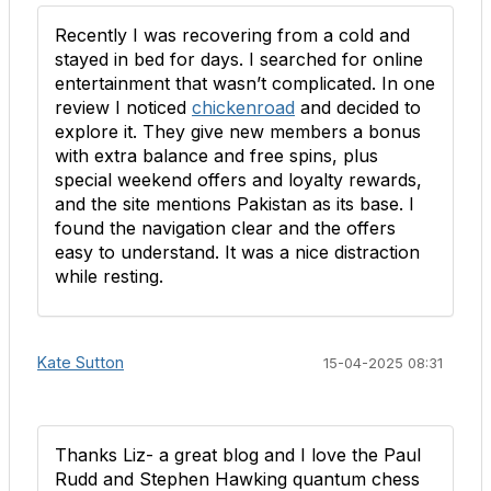
Recently I was recovering from a cold and
stayed in bed for days. I searched for online
entertainment that wasn’t complicated. In one
review I noticed
chickenroad
and decided to
explore it. They give new members a bonus
with extra balance and free spins, plus
special weekend offers and loyalty rewards,
and the site mentions Pakistan as its base. I
found the navigation clear and the offers
easy to understand. It was a nice distraction
while resting.
Kate Sutton
15-04-2025 08:31
Thanks Liz- a great blog and I love the Paul
Rudd and Stephen Hawking quantum chess