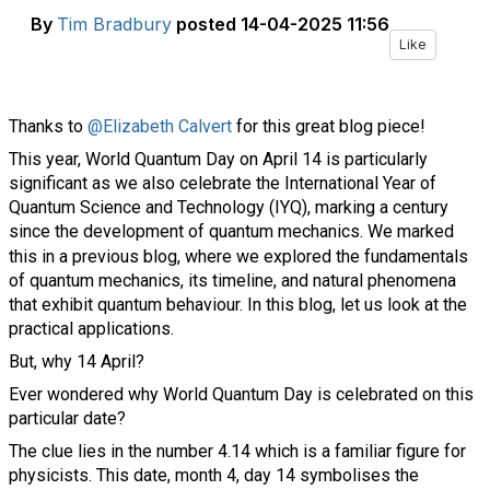
By
Tim Bradbury
posted
14-04-2025 11:56
Like
Thanks to
@Elizabeth Calvert
for this great blog piece!
This year, World Quantum Day on April 14 is particularly
significant as we also celebrate the International Year of
Quantum Science and Technology (IYQ), marking a century
since the development of quantum mechanics. We marked
this in a
previous blog
, where we explored the fundamentals
of quantum mechanics, its timeline, and natural phenomena
that exhibit quantum behaviour. In this blog, let us look at the
practical applications.
But, why 14 April?
Ever wondered why World Quantum Day is celebrated on this
particular date?
The clue lies in the number 4.14 which is a familiar figure for
physicists. This date, month 4, day 14 symbolises the