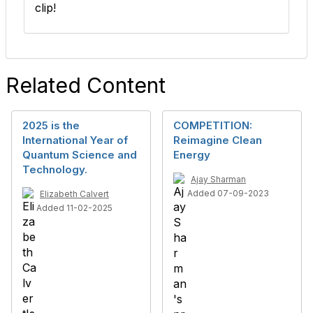
clip!
Related Content
2025 is the
COMPETITION:
International Year of
Reimagine Clean
Quantum Science and
Energy
Technology.
Ajay Sharman
Added 07-09-2023
Elizabeth Calvert
Added 11-02-2025