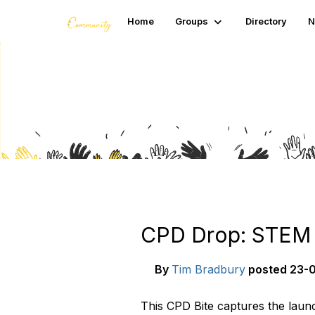
Home
Groups
Directory
N
Blogs
CPD Drop: STEM C
By
Tim Bradbury
posted
23-0
This CPD Bite captures the launc