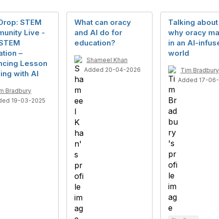
Drop: STEM
What can oracy
Talking about 
unity Live -
and AI do for
why oracy ma
n STEM
education?
in an AI-infu
tion –
world
Shameel Khan
ncing Lesson
Added 20-04-2026
Tim Bradbury
ing with AI
Added 17-06
m Bradbury
ded 19-03-2025