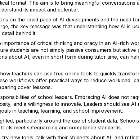
ctical format. The aim is to bring meaningful conversations
derstand its impact and potential.
ions on the rapid pace of AI developments and the need for
rge, the key message was that understanding how AI is us
detail behind it.
e importance of critical thinking and oracy in an AI-rich w
re students are not simply passive consumers but active pa
ns about AI, even in short form during tutor time, can hel
ow teachers can use free online tools to quickly transfor
These workflows offer practical ways to reduce workload, par
eparing cover lessons.
sponsibilities of school leaders. Embracing AI does not req
riosity, and a willingness to innovate. Leaders should see AI
goals in teaching, learning, and school improvement.
ighted, particularly around the use of student data. Schoo
al tools meet safeguarding and compliance standards.
 try new tools, talk with their students about AI, and refle