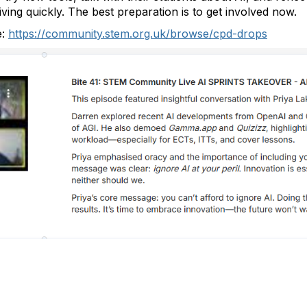
iving quickly. The best preparation is to get involved now.
e:
https://community.stem.org.uk/browse/cpd-drops