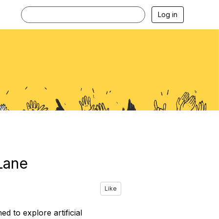
Log in
Lane
Like
 to explore artificial