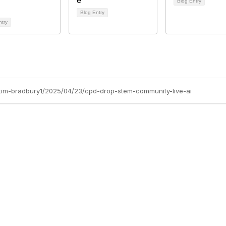
Blog Entry
Blog Entry
ntry
s/tim-bradbury1/2025/04/23/cpd-drop-stem-community-live-ai
Site Map
P
Home
Abo
Cod
Groups
Ter
Pri
Directory