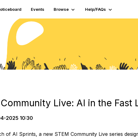
oticeboard
Events
Browse
Help/FAQs
ommunity Live: AI in the Fast 
4-2025 10:30
h of AI Sprints, a new STEM Community Live series designed