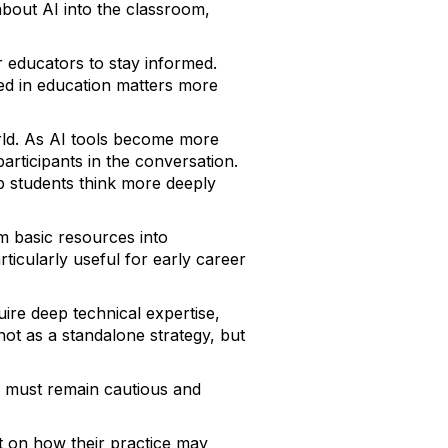
 about AI into the classroom,
 educators to stay informed.
ed in education matters more
orld. As AI tools become more
rticipants in the conversation.
p students think more deeply
m basic resources into
ticularly useful for early career
uire deep technical expertise,
 not as a standalone strategy, but
ls must remain cautious and
ct on how their practice may