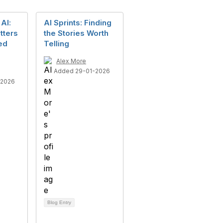
AI:
AI Sprints: Finding
tters
the Stories Worth
sed
Telling
Alex More
Added 29-01-2026
-2026
Blog Entry