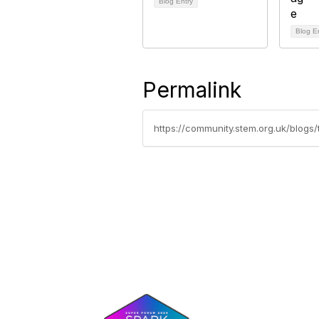
Blog Entry
Blog E
Permalink
https://community.stem.org.uk/blog