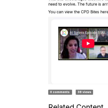
need to evolve. The future is arr
You can view the CPD Bites her
0 comments
38 views
Related Content