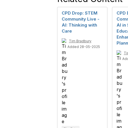
CPD Drop: STEM
CPD 
Community Live -
Comm
AI: Thinking with
AI i
Care
Educa
Enha
Tim Bradbury
Plann
Added 28-05-2025
Ti
Ad