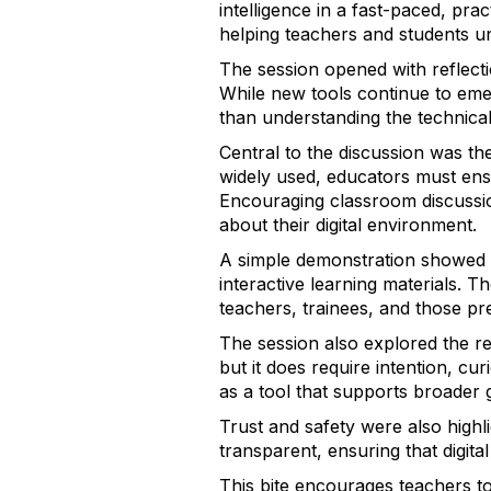
intelligence in a fast-paced, pra
helping teachers and students un
The session opened with reflect
While new tools continue to eme
than understanding the technical 
Central to the discussion was th
widely used, educators must ensu
Encouraging classroom discussio
about their digital environment.
A simple demonstration showed h
interactive learning materials. 
teachers, trainees, and those pr
The session also explored the re
but it does require intention, cu
as a tool that supports broader 
Trust and safety were also highl
transparent, ensuring that digit
This bite encourages teachers to