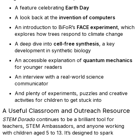
A feature celebrating
Earth Day
A look back at the
invention of computers
An introduction to BiFoR’s
FACE experiment
, which
explores how trees respond to climate change
A deep dive into
cell-free synthesis
, a key
development in synthetic biology
An accessible explanation of
quantum mechanics
for younger readers
An interview with a real-world science
communicator
And plenty of experiments, puzzles and creative
activities for children to get stuck into
A Useful Classroom and Outreach Resource
STEM Dorado
continues to be a brilliant tool for
teachers, STEM Ambassadors, and anyone working
with children aged 5 to 13. It’s designed to spark