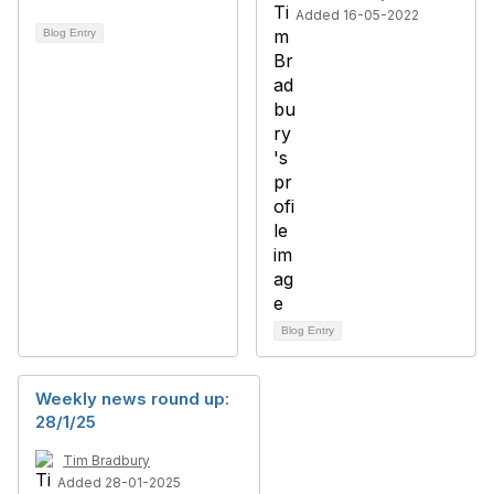
Added 16-05-2022
Blog Entry
Blog Entry
Weekly news round up:
28/1/25
Tim Bradbury
Added 28-01-2025