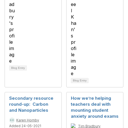
Blog Entry
Blog Entry
Secondary resource
How we’re helping
round-up: Carbon
teachers deal with
and Nanoparticles
mounting student
anxiety around exams
Karen Hornby
Added 24-05-2021
Tim Bradbury