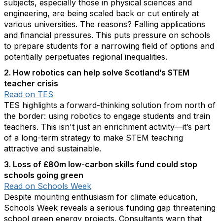
subjects, especially those in physical sciences and
engineering, are being scaled back or cut entirely at
various universities. The reasons? Falling applications
and financial pressures. This puts pressure on schools
to prepare students for a narrowing field of options and
potentially perpetuates regional inequalities.
2. How robotics can help solve Scotland’s STEM
teacher crisis
Read on TES
TES highlights a forward-thinking solution from north of
the border: using robotics to engage students and train
teachers. This isn't just an enrichment activity—it’s part
of a long-term strategy to make STEM teaching
attractive and sustainable.
3. Loss of £80m low-carbon skills fund could stop
schools going green
Read on Schools Week
Despite mounting enthusiasm for climate education,
Schools Week reveals a serious funding gap threatening
school green energy projects. Consultants warn that