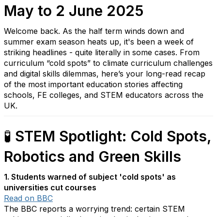
May to 2 June 2025
Welcome back. As the half term winds down and
summer exam season heats up, it's been a week of
striking headlines - quite literally in some cases. From
curriculum “cold spots” to climate curriculum challenges
and digital skills dilemmas, here’s your long-read recap
of the most important education stories affecting
schools, FE colleges, and STEM educators across the
UK.
🧪
STEM Spotlight: Cold Spots,
Robotics and Green Skills
1. Students warned of subject 'cold spots' as
universities cut courses
Read on BBC
The BBC reports a worrying trend: certain STEM