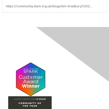
https://community.stem.org.uk/blogs/tim-bradbury1/2025/06/03/weekly-news-round-up-030625