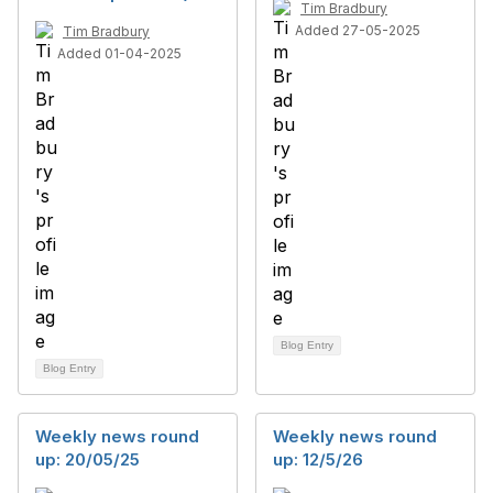
Tim Bradbury
Added 27-05-2025
Tim Bradbury
Added 01-04-2025
Blog Entry
Blog Entry
Weekly news round
Weekly news round
up: 20/05/25
up: 12/5/26