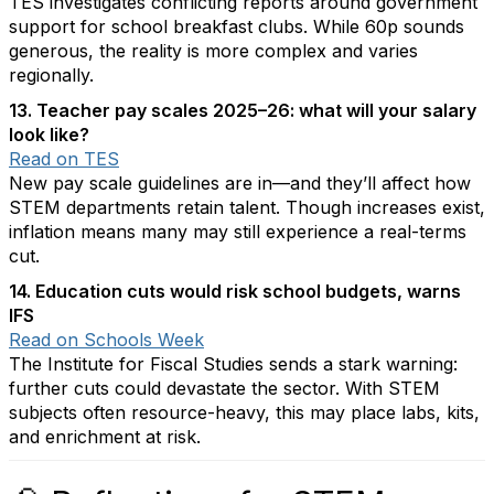
TES investigates conflicting reports around government
support for school breakfast clubs. While 60p sounds
generous, the reality is more complex and varies
regionally.
13. Teacher pay scales 2025–26: what will your salary
look like?
Read on TES
New pay scale guidelines are in—and they’ll affect how
STEM departments retain talent. Though increases exist,
inflation means many may still experience a real-terms
cut.
14. Education cuts would risk school budgets, warns
IFS
Read on Schools Week
The Institute for Fiscal Studies sends a stark warning:
further cuts could devastate the sector. With STEM
subjects often resource-heavy, this may place labs, kits,
and enrichment at risk.