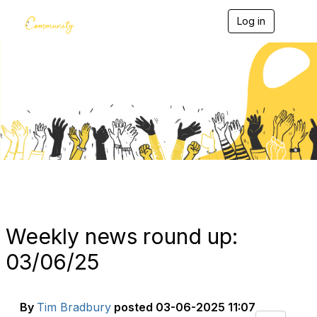
Log in
T
o
g
g
l
e
Blogs
n
a
v
i
g
a
t
i
o
n
Weekly news round up:
03/06/25
By
Tim Bradbury
posted
03-06-2025 11:07