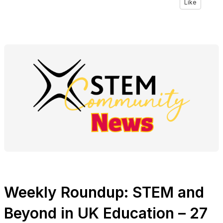
Like
Weekly Roundup: STEM and
Beyond in UK Education – 27