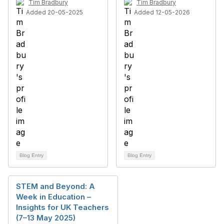
Tim Bradbury
Tim Bradbury
Added 20-05-2025
Added 12-05-2026
Blog Entry
Blog Entry
STEM and Beyond: A
Week in Education –
Insights for UK Teachers
(7–13 May 2025)