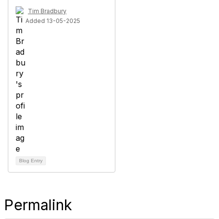
Tim Bradbury
Added 13-05-2025
Blog Entry
Permalink