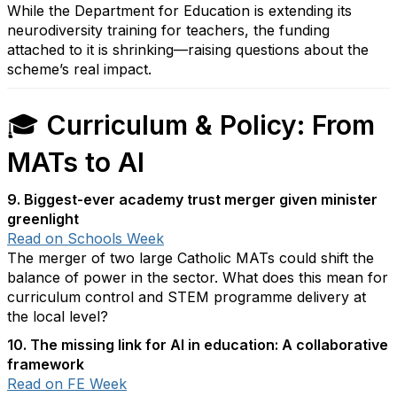
While the Department for Education is extending its
neurodiversity training for teachers, the funding
attached to it is shrinking—raising questions about the
scheme’s real impact.
🎓
Curriculum & Policy: From
MATs to AI
9. Biggest-ever academy trust merger given minister
greenlight
Read on Schools Week
The merger of two large Catholic MATs could shift the
balance of power in the sector. What does this mean for
curriculum control and STEM programme delivery at
the local level?
10. The missing link for AI in education: A collaborative
framework
Read on FE Week