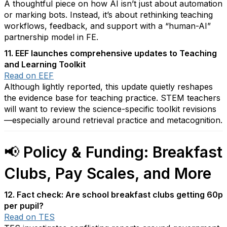
A thoughtful piece on how AI isn’t just about automation
or marking bots. Instead, it’s about rethinking teaching
workflows, feedback, and support with a “human-AI”
partnership model in FE.
11. EEF launches comprehensive updates to Teaching
and Learning Toolkit
Read on EEF
Although lightly reported, this update quietly reshapes
the evidence base for teaching practice. STEM teachers
will want to review the science-specific toolkit revisions
—especially around retrieval practice and metacognition.
📢
Policy & Funding: Breakfast
Clubs, Pay Scales, and More
12. Fact check: Are school breakfast clubs getting 60p
per pupil?
Read on TES