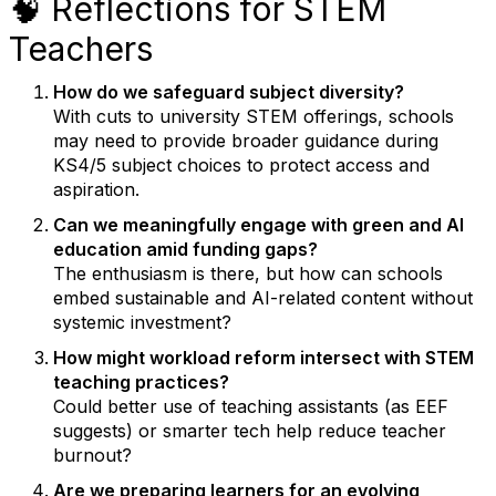
🧠 Reflections for STEM
Teachers
How do we safeguard subject diversity?
With cuts to university STEM offerings, schools
may need to provide broader guidance during
KS4/5 subject choices to protect access and
aspiration.
Can we meaningfully engage with green and AI
education amid funding gaps?
The enthusiasm is there, but how can schools
embed sustainable and AI-related content without
systemic investment?
How might workload reform intersect with STEM
teaching practices?
Could better use of teaching assistants (as EEF
suggests) or smarter tech help reduce teacher
burnout?
Are we preparing learners for an evolving