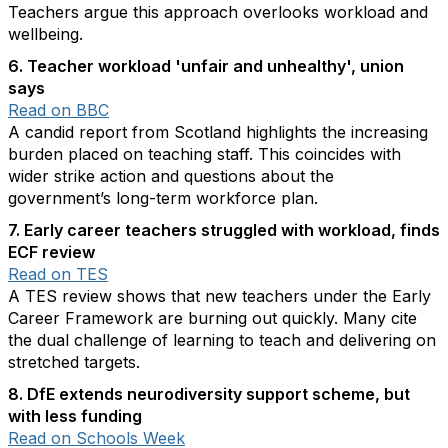
Teachers argue this approach overlooks workload and
wellbeing.
6. Teacher workload 'unfair and unhealthy', union
says
Read on BBC
A candid report from Scotland highlights the increasing
burden placed on teaching staff. This coincides with
wider strike action and questions about the
government’s long-term workforce plan.
7. Early career teachers struggled with workload, finds
ECF review
Read on TES
A TES review shows that new teachers under the Early
Career Framework are burning out quickly. Many cite
the dual challenge of learning to teach and delivering on
stretched targets.
8. DfE extends neurodiversity support scheme, but
with less funding
Read on Schools Week