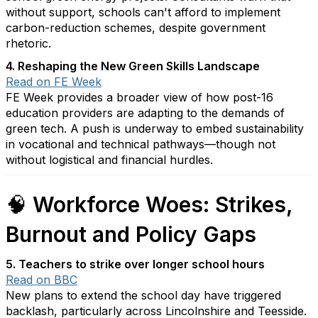
without support, schools can't afford to implement
carbon-reduction schemes, despite government
rhetoric.
4. Reshaping the New Green Skills Landscape
Read on FE Week
FE Week provides a broader view of how post-16
education providers are adapting to the demands of
green tech. A push is underway to embed sustainability
in vocational and technical pathways—though not
without logistical and financial hurdles.
🧠
Workforce Woes: Strikes,
Burnout and Policy Gaps
5. Teachers to strike over longer school hours
Read on BBC
New plans to extend the school day have triggered
backlash, particularly across Lincolnshire and Teesside.