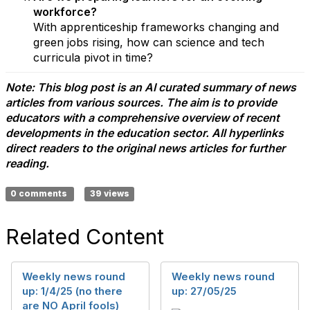
workforce?
With apprenticeship frameworks changing and
green jobs rising, how can science and tech
curricula pivot in time?
Note: This blog post is an AI curated summary of news
articles from various sources. The aim is to provide
educators with a comprehensive overview of recent
developments in the education sector. All hyperlinks
direct readers to the original news articles for further
reading.
0 comments
39 views
Related Content
Weekly news round
Weekly news round
up: 1/4/25 (no there
up: 27/05/25
are NO April fools)