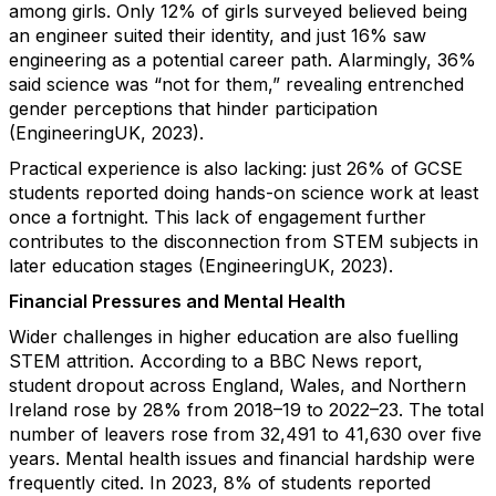
among girls. Only 12% of girls surveyed believed being
an engineer suited their identity, and just 16% saw
engineering as a potential career path. Alarmingly, 36%
said science was “not for them,” revealing entrenched
gender perceptions that hinder participation
(EngineeringUK, 2023).
Practical experience is also lacking: just 26% of GCSE
students reported doing hands-on science work at least
once a fortnight. This lack of engagement further
contributes to the disconnection from STEM subjects in
later education stages (EngineeringUK, 2023).
Financial Pressures and Mental Health
Wider challenges in higher education are also fuelling
STEM attrition. According to a BBC News report,
student dropout across England, Wales, and Northern
Ireland rose by 28% from 2018–19 to 2022–23. The total
number of leavers rose from 32,491 to 41,630 over five
years. Mental health issues and financial hardship were
frequently cited. In 2023, 8% of students reported