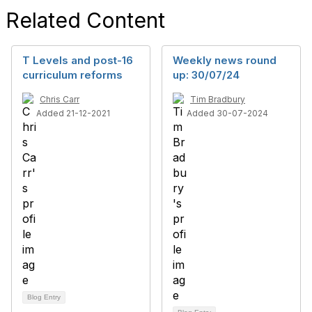
Related Content
T Levels and post-16
Weekly news round
curriculum reforms
up: 30/07/24
Chris Carr
Tim Bradbury
Added 21-12-2021
Added 30-07-2024
Blog Entry