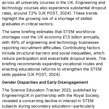
across all university courses in the UK. Engineering and
technology courses also experience substantial dropout
rates, around 7.2% (UK POST, 2024). These trends
highlight the growing risk of a shortage of skilled
graduates in critical sectors.
The same briefing estimates that STEM workforce
shortages cost the UK economy £1.5 billion annually,
with 49% of engineering and technology businesses
reporting recruitment difficulties. Contributing factors
include structural barriers and social inequalities, which
reduce participation and exacerbate dropout levels. The
briefing recommends expanding vocational routes and
enacting educational reforms to strengthen the STEM
skills pipeline (UK POST, 2024).
Gender Disparities and Early Disengagement
The Science Education Tracker 2023, published by
EngineeringUK in partnership with the Royal Society,
revealed a concerning decline in interest in STEM
subjects during secondary education—particularly