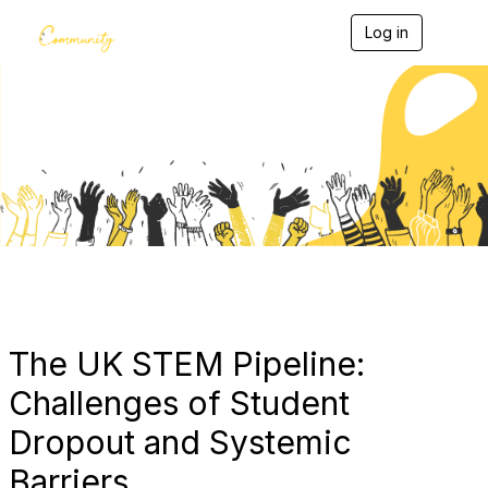
Log in
T
o
g
g
l
e
Blogs
n
a
v
i
g
a
t
i
o
n
The UK STEM Pipeline:
Challenges of Student
Dropout and Systemic
Barriers