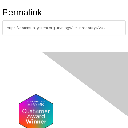
Permalink
https://community.stem.org.uk/blogs/tim-bradbury1/2025/06/04/the-uk-stem-pipeline-challenges-of-student-dropout