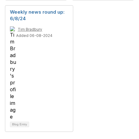
Weekly news round up:
6/8/24
Tim Bradbury
Added 06-08-2024
Blog Entry