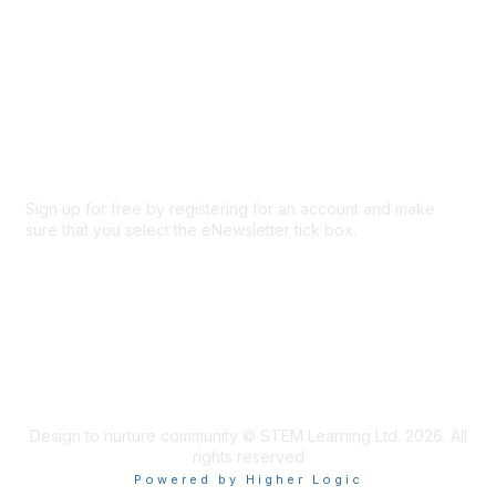
About Us
Code of conduct
Terms and conditions
Privacy policy
Cookie policy
Sign up for free by registering for an account and make
sure that you select the eNewsletter tick box.
Sign up for the newsletter
Design to nurture community © STEM Learning Ltd. 2026. All
rights reserved
Powered by Higher Logic