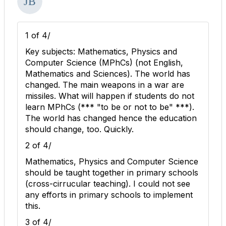
1 of 4/
Key subjects: Mathematics, Physics and
Computer Science (MPhCs) (not English,
Mathematics and Sciences). The world has
changed. The main weapons in a war are
missiles. What will happen if students do not
learn MPhCs (*** "to be or not to be" ***).
The world has changed hence the education
should change, too. Quickly.
2 of 4/
Mathematics, Physics and Computer Science
should be taught together in primary schools
(cross-cirrucular teaching). I could not see
any efforts in primary schools to implement
this.
3 of 4/