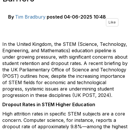
By
Tim Bradbury
posted
04-06-2025 10:48
Like
In the United Kingdom, the STEM (Science, Technology,
Engineering, and Mathematics) education pipeline is
under growing pressure, with significant concerns about
student retention and dropout rates. A recent briefing by
the UK Parliamentary Office of Science and Technology
(POST) outlines how, despite the increasing importance
of STEM fields for economic and technological
progress, systemic issues are undermining student
progression in these disciplines (UK POST, 2024).
Dropout Rates in STEM Higher Education
High attrition rates in specific STEM subjects are a core
concern. Computer science, for instance, reports a
dropout rate of approximately 9.8%—among the highest