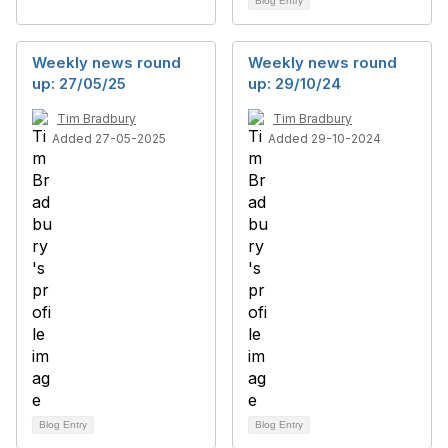
Blog Entry
Weekly news round
Weekly news round
up: 27/05/25
up: 29/10/24
Tim Bradbury
Tim Bradbury
Added 27-05-2025
Added 29-10-2024
Blog Entry
Blog Entry