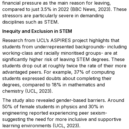
financial pressure as the main reason for leaving,
compared to just 3.5% in 2022 (BBC News, 2023). These
stressors are particularly severe in demanding
disciplines such as STEM.
Inequity and Exclusion in STEM
Research from UCL’s ASPIRES project highlights that
students from underrepresented backgrounds- including
working-class and racially minoritised groups- are at
significantly higher risk of leaving STEM degrees. These
students drop out at roughly twice the rate of their more
advantaged peers. For example, 37% of computing
students expressed doubts about completing their
degrees, compared to 18% in mathematics and
chemistry (UCL, 2023).
The study also revealed gender-based barriers. Around
50% of female students in physics and 30% in
engineering reported experiencing peer sexism-
suggesting the need for more inclusive and supportive
learning environments (UCL, 2023).