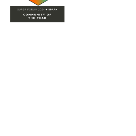
Site Map
Home
Groups
Directory
Events
Browse
Participate
Privacy & Terms