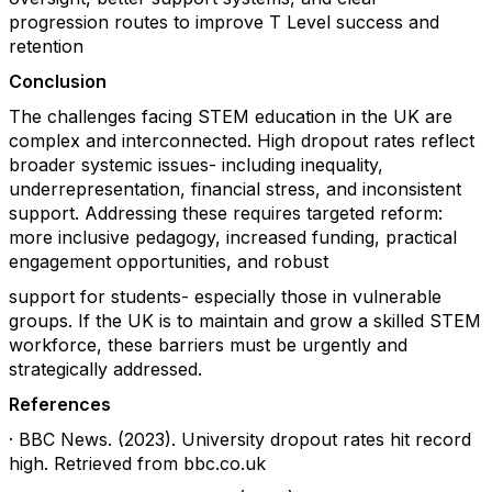
progression routes to improve T Level success and
retention
Conclusion
The challenges facing STEM education in the UK are
complex and interconnected. High dropout rates reflect
broader systemic issues- including inequality,
underrepresentation, financial stress, and inconsistent
support. Addressing these requires targeted reform:
more inclusive pedagogy, increased funding, practical
engagement opportunities, and robust
support for students- especially those in vulnerable
groups. If the UK is to maintain and grow a skilled STEM
workforce, these barriers must be urgently and
strategically addressed.
References
· BBC News. (2023). University dropout rates hit record
high. Retrieved from bbc.co.uk