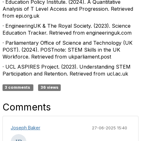
· Education Policy Institute. (2024). A Quantitative
Analysis of T Level Access and Progression. Retrieved
from epi.org.uk
· EngineeringUK & The Royal Society. (2023). Science
Education Tracker. Retrieved from engineeringuk.com
· Parliamentary Office of Science and Technology (UK
POST). (2024). POSTnote: STEM Skills in the UK
Workforce. Retrieved from ukparliament.post
· UCL ASPIRES Project. (2023). Understanding STEM
Participation and Retention. Retrieved from ucl.ac.uk
3 comments
36 views
Comments
Joseph Baker
27-06-2025 15:40