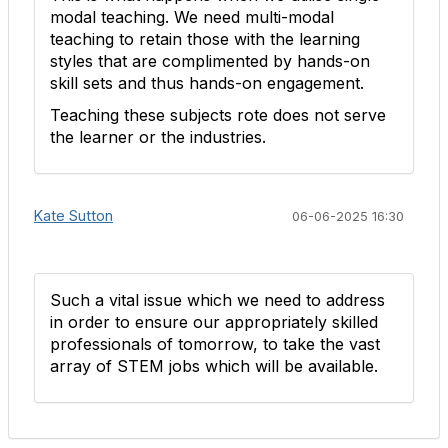
modal teaching. We need multi-modal
teaching to retain those with the learning
styles that are complimented by hands-on
skill sets and thus hands-on engagement.
Teaching these subjects rote does not serve
the learner or the industries.
Kate Sutton
06-06-2025 16:30
Such a vital issue which we need to address
in order to ensure our appropriately skilled
professionals of tomorrow, to take the vast
array of STEM jobs which will be available.