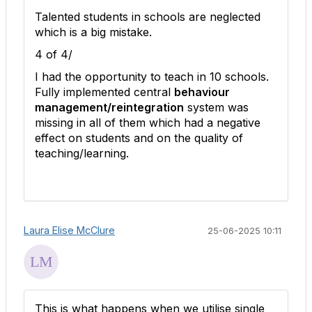
Talented students in schools are neglected
which is a big mistake.
4 of 4/
I had the opportunity to teach in 10 schools.
Fully implemented central
behaviour
management/reintegration
system was
missing in all of them which had a negative
effect on students and on the quality of
teaching/learning.
Laura Elise McClure
25-06-2025 10:11
This is what happens when we utilise single