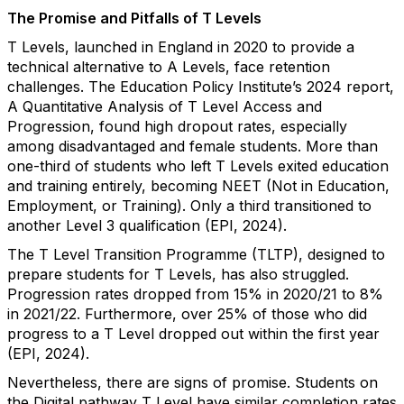
The Promise and Pitfalls of T Levels
T Levels, launched in England in 2020 to provide a
technical alternative to A Levels, face retention
challenges. The Education Policy Institute’s 2024 report,
A Quantitative Analysis of T Level Access and
Progression, found high dropout rates, especially
among disadvantaged and female students. More than
one-third of students who left T Levels exited education
and training entirely, becoming NEET (Not in Education,
Employment, or Training). Only a third transitioned to
another Level 3 qualification (EPI, 2024).
The T Level Transition Programme (TLTP), designed to
prepare students for T Levels, has also struggled.
Progression rates dropped from 15% in 2020/21 to 8%
in 2021/22. Furthermore, over 25% of those who did
progress to a T Level dropped out within the first year
(EPI, 2024).
Nevertheless, there are signs of promise. Students on
the Digital pathway T Level have similar completion rates