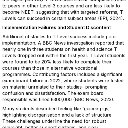
to peers in other Level 3 courses and are less likely to
become NEET, suggesting that with targeted reforms, T
Levels can succeed in certain subject areas (EPI, 2024).
Implementation Failures and Student Discontent
Additional obstacles to T Level success include poor
implementation. A BBC News investigation reported that
nearly one in three students on health and science T
Levels dropped out within the first year. T Level students
were found to be 20% less likely to complete their
courses than those in alternative vocational
programmes. Contributing factors included a significant
exam board failure in 2022, where students were tested
on material unrelated to their studies- prompting
confusion and dissatisfaction. The exam board
responsible was fined £300,000 (BBC News, 2023).
Many students described feeling like “guinea pigs,”
highlighting disorganisation and a lack of structure.
These challenges underline the need for robust
oversight, better support systems, and clear