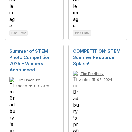
Blog Entry
Blog Entry
Summer of STEM
COMPETITION: STEM
Photo Competition
Summer Resource
2025 – Winners
Splash!
Announced
Tim Bradbury
Added 15-07-2024
Tim Bradbury
Added 26-09-2025