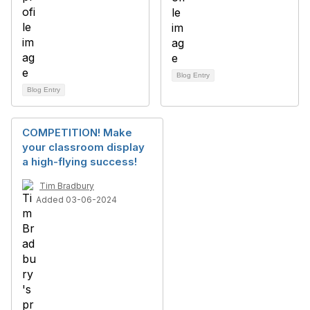
Blog Entry
Blog Entry
COMPETITION! Make
your classroom display
a high-flying success!
Tim Bradbury
Added 03-06-2024