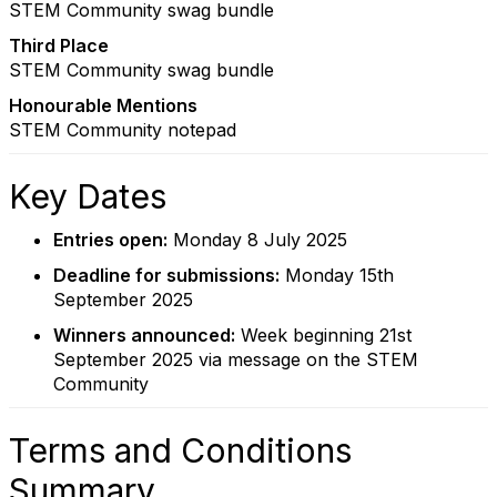
STEM Community swag bundle
Third Place
STEM Community swag bundle
Honourable Mentions
STEM Community notepad
Key Dates
Entries open:
Monday 8 July 2025
Deadline for submissions:
Monday 15th
September 2025
Winners announced:
Week beginning 21st
September 2025 via message on the STEM
Community
Terms and Conditions
Summary