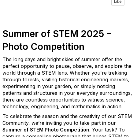
Like
Summer of STEM 2025 –
Photo Competition
The long days and bright skies of summer offer the
perfect opportunity to pause, observe, and explore the
world through a STEM lens. Whether you're trekking
through forests, visiting historical engineering marvels,
experimenting in your garden, or simply noticing
patterns and structures in your everyday surroundings,
there are countless opportunities to witness science,
technology, engineering, and mathematics in action.
To celebrate the season and the creativity of our STEM
Community, we’re inviting you to take part in our
Summer of STEM Photo Competition
. Your task? To
capture a compelling photograph that brings STEM to