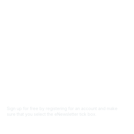
Events
Browse
Participate
Privacy & Terms
About Us
Code of conduct
Terms and conditions
Privacy policy
Cookie policy
Sign up for free by registering for an account and make
sure that you select the eNewsletter tick box.
Sign up for the newsletter