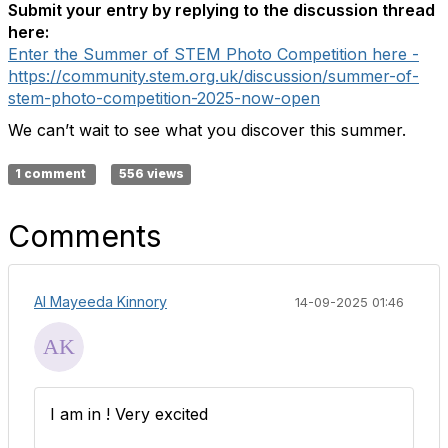
Submit your entry by replying to the discussion thread
here:
Enter the Summer of STEM Photo Competition here -
https://community.stem.org.uk/discussion/summer-of-
stem-photo-competition-2025-now-open
We can’t wait to see what you discover this summer.
1 comment
556 views
Comments
Al Mayeeda Kinnory
14-09-2025 01:46
I am in ! Very excited