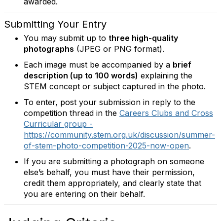
awarded.
Submitting Your Entry
You may submit up to
three high-quality
photographs
(JPEG or PNG format).
Each image must be accompanied by a
brief
description (up to 100 words)
explaining the
STEM concept or subject captured in the photo.
To enter, post your submission in reply to the
competition thread in the
Careers Clubs and Cross
Curricular group -
https://community.stem.org.uk/discussion/summer-
of-stem-photo-competition-2025-now-open
.
If you are submitting a photograph on someone
else’s behalf, you must have their permission,
credit them appropriately, and clearly state that
you are entering on their behalf.