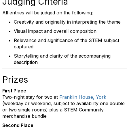
Judging Criteria
All entries will be judged on the following:
Creativity and originality in interpreting the theme
Visual impact and overall composition
Relevance and significance of the STEM subject
captured
Storytelling and clarity of the accompanying
description
Prizes
First Place
Two-night stay for two at
Franklin House, York
(weekday or weekend, subject to availability one double
or two single rooms) plus a STEM Community
merchandise bundle
Second Place