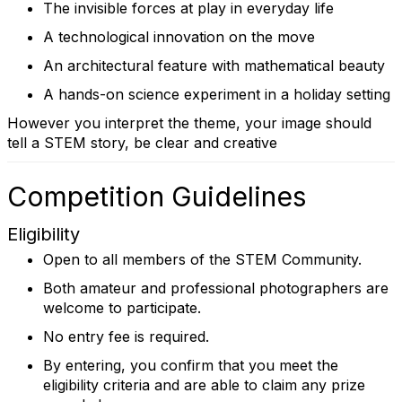
The invisible forces at play in everyday life
A technological innovation on the move
An architectural feature with mathematical beauty
A hands-on science experiment in a holiday setting
However you interpret the theme, your image should
tell a STEM story, be clear and creative
Competition Guidelines
Eligibility
Open to all members of the STEM Community.
Both amateur and professional photographers are
welcome to participate.
No entry fee is required.
By entering, you confirm that you meet the
eligibility criteria and are able to claim any prize