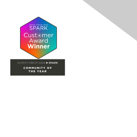
Site Map
Home
Groups
Directory