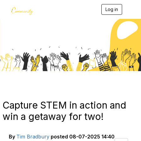
Log in
T
o
g
g
l
e
Blogs
n
a
v
i
g
a
t
i
o
n
Capture STEM in action and
win a getaway for two!
By
Tim Bradbury
posted
08-07-2025 14:40