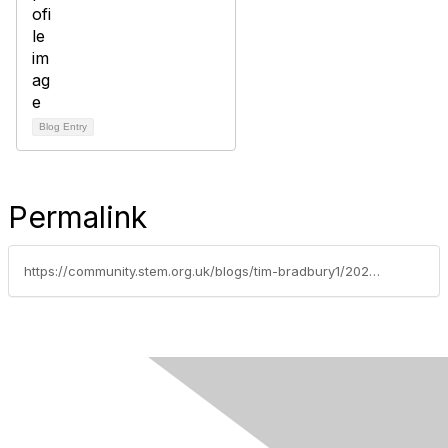
Blog Entry
Permalink
https://community.stem.org.uk/blogs/tim-bradbury1/2025/07/08/capture-stem-in-action-and-win-a-getaway-for-two