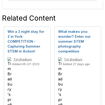
Related Content
Win a 2 night stay for
What makes you
2 in York:
wonder? Enter our
COMPETITION -
summer STEM
Capturing Summer
photography
STEM in Action!
competition
Tim Bradbury
Tim Bradbury
Added 05-07-2023
Added 27 days ago