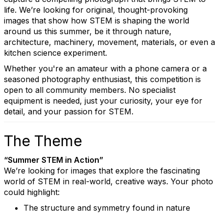
life. We’re looking for original, thought-provoking
images that show how STEM is shaping the world
around us this summer, be it through nature,
architecture, machinery, movement, materials, or even a
kitchen science experiment.
Whether you're an amateur with a phone camera or a
seasoned photography enthusiast, this competition is
open to all community members. No specialist
equipment is needed, just your curiosity, your eye for
detail, and your passion for STEM.
The Theme
“Summer STEM in Action”
We’re looking for images that explore the fascinating
world of STEM in real-world, creative ways. Your photo
could highlight:
The structure and symmetry found in nature