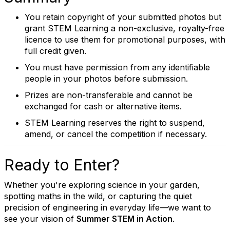
You retain copyright of your submitted photos but
grant STEM Learning a non-exclusive, royalty-free
licence to use them for promotional purposes, with
full credit given.
You must have permission from any identifiable
people in your photos before submission.
Prizes are non-transferable and cannot be
exchanged for cash or alternative items.
STEM Learning reserves the right to suspend,
amend, or cancel the competition if necessary.
Ready to Enter?
Whether you're exploring science in your garden,
spotting maths in the wild, or capturing the quiet
precision of engineering in everyday life—we want to
see your vision of
Summer STEM in Action
.