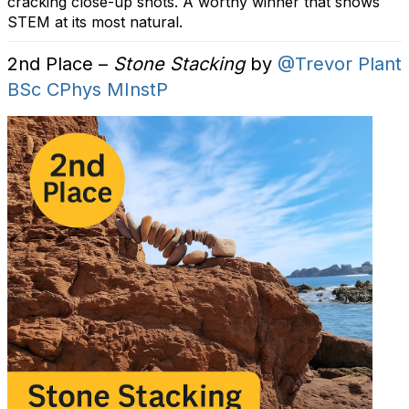
cracking close-up shots. A worthy winner that shows
STEM at its most natural.
2nd Place –
Stone Stacking
by
@Trevor Plant
BSc CPhys MInstP