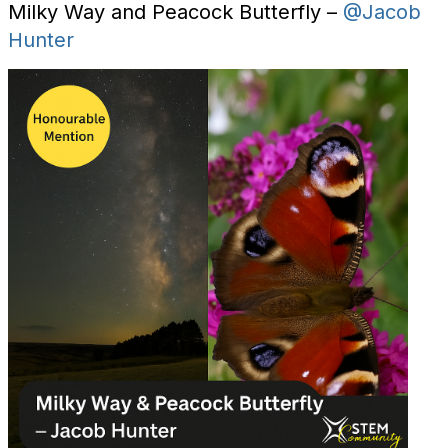
Milky Way and Peacock Butterfly –
@Jacob
Hunter