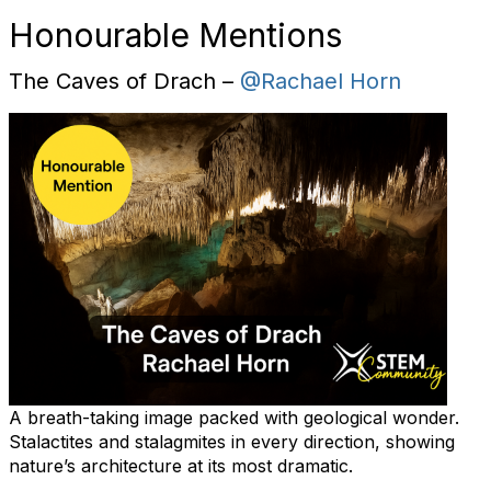
Honourable Mentions
The Caves of Drach –
@Rachael Horn
A breath-taking image packed with geological wonder.
Stalactites and stalagmites in every direction, showing
nature’s architecture at its most dramatic.