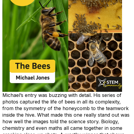
Michael’s entry was buzzing with detail. His series of
photos captured the life of bees in all its complexity,
from the symmetry of the honeycomb to the teamwork
inside the hive. What made this one really stand out was
how well the images told the science story. Biology,
chemistry and even maths all came together in some