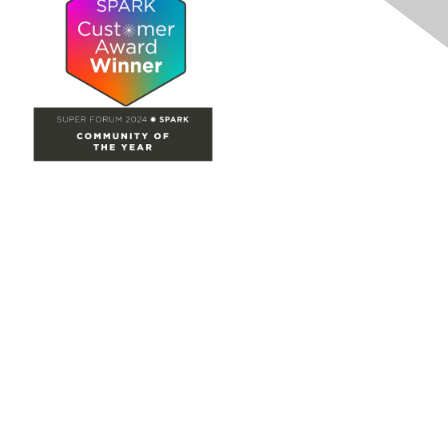
Site Map
Home
Groups
Directory
Events
Browse
Participate