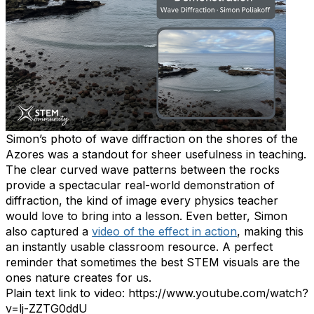
Simon’s photo of wave diffraction on the shores of the
Azores was a standout for sheer usefulness in teaching.
The clear curved wave patterns between the rocks
provide a spectacular real-world demonstration of
diffraction, the kind of image every physics teacher
would love to bring into a lesson. Even better, Simon
also captured a
video of the effect in action
, making this
an instantly usable classroom resource. A perfect
reminder that sometimes the best STEM visuals are the
ones nature creates for us.
Plain text link to video: https://www.youtube.com/watch?
v=lj-ZZTG0ddU