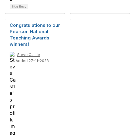
Blog Entry
Congratulations to our
Pearson National
Teaching Awards
winners!
Steve Castle
Added 27-11-2023