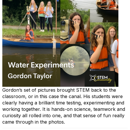
Gordon’s set of pictures brought STEM back to the
classroom, or in this case the canal. His students were
clearly having a brilliant time testing, experimenting and
working together. It is hands-on science, teamwork and
curiosity all rolled into one, and that sense of fun really
came through in the photos.