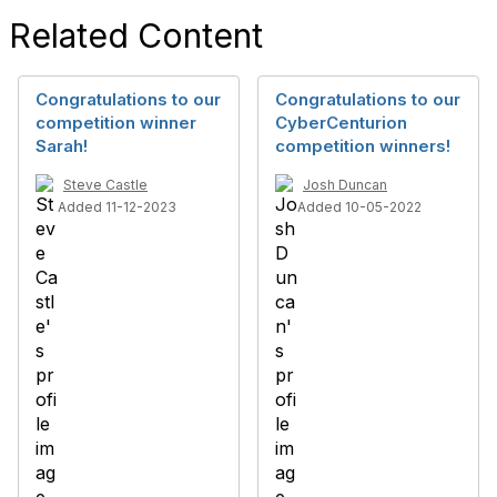
Related Content
Congratulations to our
Congratulations to our
competition winner
CyberCenturion
Sarah!
competition winners!
Steve Castle
Josh Duncan
Added 11-12-2023
Added 10-05-2022