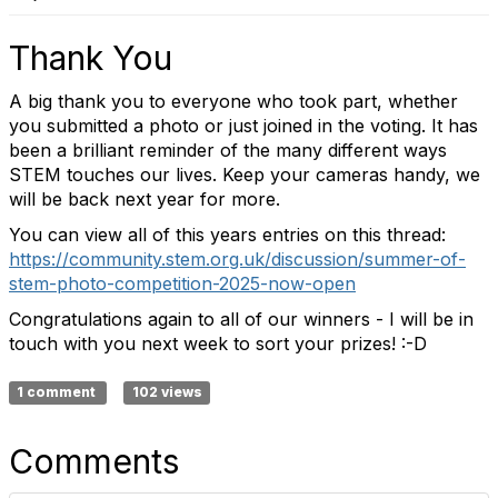
Thank You
A big thank you to everyone who took part, whether
you submitted a photo or just joined in the voting. It has
been a brilliant reminder of the many different ways
STEM touches our lives. Keep your cameras handy, we
will be back next year for more.
You can view all of this years entries on this thread:
https://community.stem.org.uk/discussion/summer-of-
stem-photo-competition-2025-now-open
Congratulations again to all of our winners - I will be in
touch with you next week to sort your prizes! :-D
1 comment
102 views
Comments