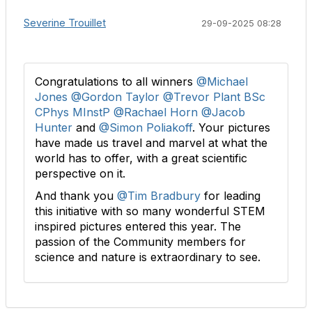
Severine Trouillet
29-09-2025 08:28
Congratulations to all winners
@Michael
Jones
@Gordon Taylor
@Trevor Plant BSc
CPhys MInstP
@Rachael Horn
@Jacob
Hunter
and
@Simon Poliakoff
. Your pictures
have made us travel and marvel at what the
world has to offer, with a great scientific
perspective on it.
And thank you
@Tim Bradbury
for leading
this initiative with so many wonderful STEM
inspired pictures entered this year. The
passion of the Community members for
science and nature is extraordinary to see.