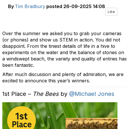
By
Tim Bradbury
posted
26-09-2025 14:08
Like
Over the summer we asked you to grab your cameras
(or phones) and show us STEM in action. You did not
disappoint. From the tiniest details of life in a hive to
experiments on the water and the balance of stones on
a windswept beach, the variety and quality of entries has
been fantastic.
After much discussion and plenty of admiration, we are
excited to announce this year’s winners.
1st Place –
The Bees
by
@Michael Jones