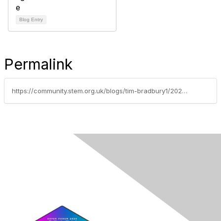
Blog Entry
Permalink
https://community.stem.org.uk/blogs/tim-bradbury1/2025/09/26/summer-of-stem-photo-competition-2025-winners