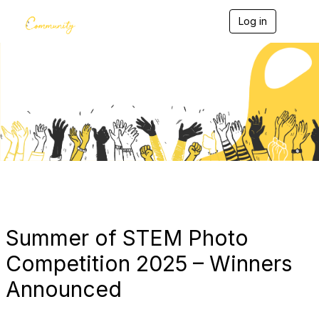
Log in
T
o
g
g
l
e
Blogs
n
a
v
i
g
a
t
i
o
n
Summer of STEM Photo
Competition 2025 – Winners
Announced