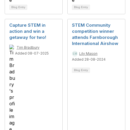
Blog Entry
Blog Entry
Capture STEM in
STEM Community
action and win a
competition winner
getaway for two!
attends Farnborough
International Airshow
Tim Bradbury
Added 08-07-2025
Lily Mason
Added 28-08-2024
Blog Entry