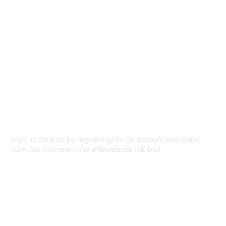
Privacy & Terms
About Us
Code of conduct
Terms and conditions
Privacy policy
Cookie policy
Sign up for free by registering for an account and make
sure that you select the eNewsletter tick box.
Sign up for the newsletter