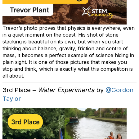
Trevor’s photo proves that physics is everywhere, even
in a quiet moment on the coast. His shot of stone
stacking is beautiful on its own, but when you start
thinking about balance, gravity, friction and centre of
mass, it becomes a perfect example of science hiding in
plain sight. It is one of those pictures that makes you
stop and think, which is exactly what this competition is
all about.
3rd Place –
Water Experiments
by
@Gordon
Taylor