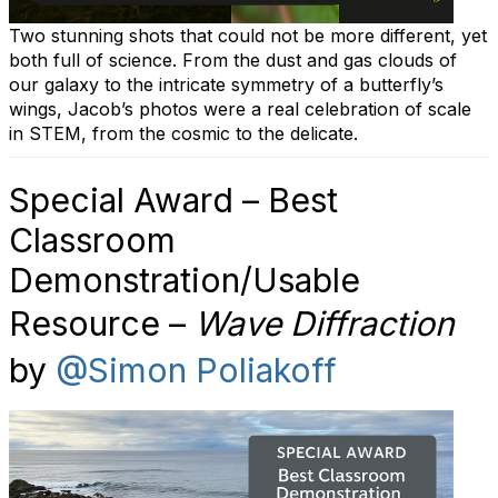
Two stunning shots that could not be more different, yet
both full of science. From the dust and gas clouds of
our galaxy to the intricate symmetry of a butterfly’s
wings, Jacob’s photos were a real celebration of scale
in STEM, from the cosmic to the delicate.
Special Award – Best
Classroom
Demonstration/Usable
Resource –
Wave Diffraction
by
@Simon Poliakoff