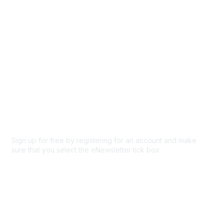
Privacy & Terms
About Us
Code of conduct
Terms and conditions
Privacy policy
Cookie policy
Sign up for free by registering for an account and make
sure that you select the eNewsletter tick box.
Sign up for the newsletter