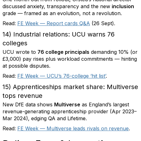
discussed anxiety, transparency and the new
inclusion
grade — framed as an evolution, not a revolution.
Read:
FE Week — Report cards Q&A
(26 Sept).
14) Industrial relations: UCU warns 76
colleges
UCU wrote to
76 college principals
demanding 10% (or
£3,000) pay rises plus workload commitments — hinting
at possible disputes.
Read:
FE Week — UCU’s 76-college ‘hit list’
.
15) Apprenticeships market share: Multiverse
tops revenue
New DfE data shows
Multiverse
as England’s largest
revenue-generating apprenticeship provider (Apr 2023–
Mar 2024), edging QA and Lifetime.
Read:
FE Week — Multiverse leads rivals on revenue
.