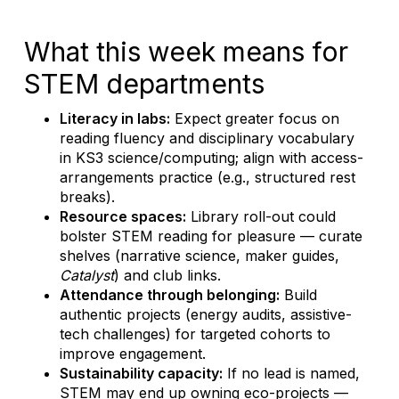
What this week means for
STEM departments
Literacy in labs:
Expect greater focus on
reading fluency and disciplinary vocabulary
in KS3 science/computing; align with access-
arrangements practice (e.g., structured rest
breaks).
Resource spaces:
Library roll-out could
bolster STEM reading for pleasure — curate
shelves (narrative science, maker guides,
Catalyst
) and club links.
Attendance through belonging:
Build
authentic projects (energy audits, assistive-
tech challenges) for targeted cohorts to
improve engagement.
Sustainability capacity:
If no lead is named,
STEM may end up owning eco-projects —