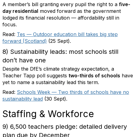
A member’s bill granting every pupil the right to a
five-
day residential
moved forward as the government
lodged its financial resolution — affordability still in
focus.
Read:
Tes — Outdoor education bill takes big step
forward (Scotland)
(25 Sept).
8) Sustainability leads: most schools still
don’t have one
Despite the DfE’s climate strategy expectation, a
Teacher Tapp poll suggests
two-thirds of schools
have
yet to name a sustainability lead this term.
Read:
Schools Week — Two thirds of schools have no
sustainability lead
(30 Sept).
Staffing & Workforce
9) 6,500 teachers pledge: detailed delivery
plan due by December