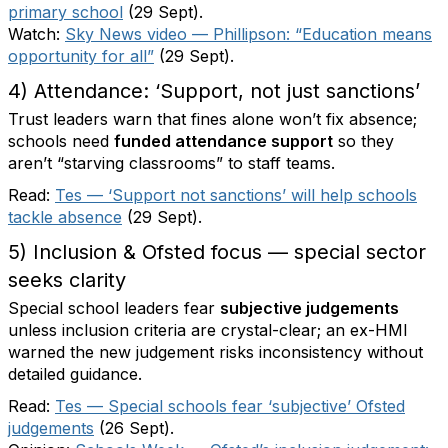
primary school
(29 Sept).
Watch:
Sky News video — Phillipson: “Education means
opportunity for all”
(29 Sept).
4) Attendance: ‘Support, not just sanctions’
Trust leaders warn that fines alone won’t fix absence;
schools need
funded attendance support
so they
aren’t “starving classrooms” to staff teams.
Read:
Tes — ‘Support not sanctions’ will help schools
tackle absence
(29 Sept).
5) Inclusion & Ofsted focus — special sector
seeks clarity
Special school leaders fear
subjective judgements
unless inclusion criteria are crystal-clear; an ex-HMI
warned the new judgement risks inconsistency without
detailed guidance.
Read:
Tes — Special schools fear ‘subjective’ Ofsted
judgements
(26 Sept).