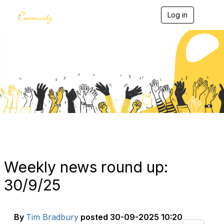
Log in
T
o
g
g
l
e
Blogs
n
a
v
i
g
a
t
i
o
n
Weekly news round up:
30/9/25
By
Tim Bradbury
posted
30-09-2025 10:20