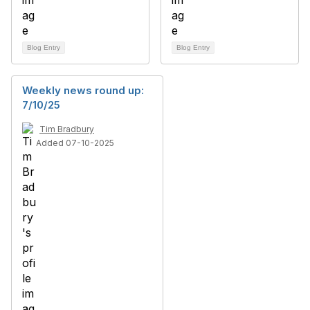
Blog Entry
Blog Entry
Weekly news round up:
7/10/25
Tim Bradbury
Added 07-10-2025