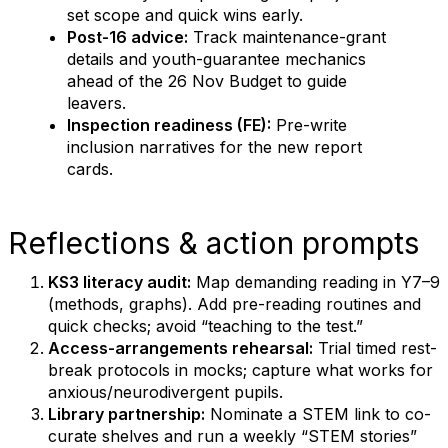
set scope and quick wins early.
Post-16 advice:
Track maintenance-grant
details and youth-guarantee mechanics
ahead of the 26 Nov Budget to guide
leavers.
Inspection readiness (FE):
Pre-write
inclusion narratives for the new report
cards.
Reflections & action prompts
KS3 literacy audit:
Map demanding reading in Y7–9
(methods, graphs). Add pre-reading routines and
quick checks; avoid “teaching to the test.”
Access-arrangements rehearsal:
Trial timed rest-
break protocols in mocks; capture what works for
anxious/neurodivergent pupils.
Library partnership:
Nominate a STEM link to co-
curate shelves and run a weekly “STEM stories”