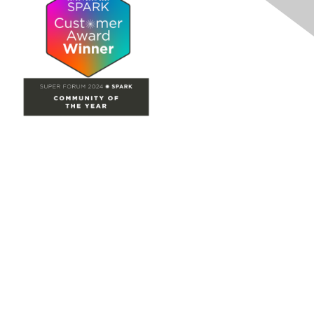
Site Map
Home
Groups
Directory
Events
Browse
Participate