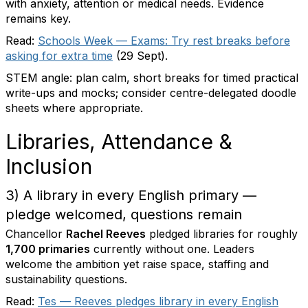
with anxiety, attention or medical needs. Evidence
remains key.
Read:
Schools Week — Exams: Try rest breaks before
asking for extra time
(29 Sept).
STEM angle: plan calm, short breaks for timed practical
write-ups and mocks; consider centre-delegated doodle
sheets where appropriate.
Libraries, Attendance &
Inclusion
3) A library in every English primary —
pledge welcomed, questions remain
Chancellor
Rachel Reeves
pledged libraries for roughly
1,700 primaries
currently without one. Leaders
welcome the ambition yet raise space, staffing and
sustainability questions.
Read:
Tes — Reeves pledges library in every English