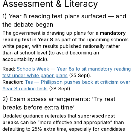
Assessment & Literacy
1) Year 8 reading test plans surfaced — and
the debate began
The government is drawing up plans for a
mandatory
reading test in Year 8
as part of the upcoming schools
white paper, with results published nationally rather
than at school level (to avoid becoming an
accountability stick).
Read:
Schools Week — Year 8s to sit mandatory reading
test under white paper plans
(25 Sept).
Reaction:
Tes — Phillipson pushes back at criticism over
Year 8 reading tests
(28 Sept).
2) Exam access arrangements: ‘Try rest
breaks before extra time’
Updated guidance reiterates that
supervised rest
breaks
can be “more effective and appropriate” than
defaulting to 25% extra time, especially for candidates