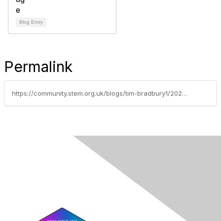
Blog Entry
Permalink
https://community.stem.org.uk/blogs/tim-bradbury1/2025/09/30/weekly-news-round-up-30925