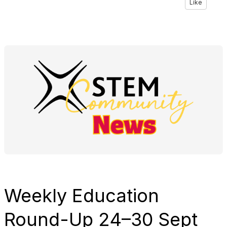
Like
Weekly Education
Round-Up
24–30 Sept