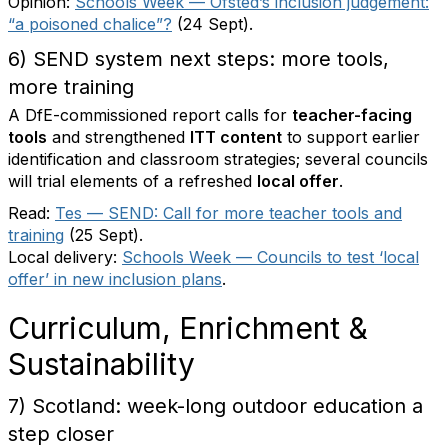
Opinion:
Schools Week — Ofsted’s inclusion judgement:
“a poisoned chalice”?
(24 Sept).
6) SEND system next steps: more tools,
more training
A DfE-commissioned report calls for
teacher-facing
tools
and strengthened
ITT content
to support earlier
identification and classroom strategies; several councils
will trial elements of a refreshed
local offer
.
Read:
Tes — SEND: Call for more teacher tools and
training
(25 Sept).
Local delivery:
Schools Week — Councils to test ‘local
offer’ in new inclusion plans
.
Curriculum, Enrichment &
Sustainability
7) Scotland: week-long outdoor education a
step closer