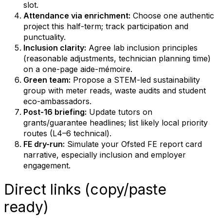
slot.
Attendance via enrichment:
Choose one authentic
project this half-term; track participation and
punctuality.
Inclusion clarity:
Agree lab inclusion principles
(reasonable adjustments, technician planning time)
on a one-page aide-mémoire.
Green team:
Propose a STEM-led sustainability
group with meter reads, waste audits and student
eco-ambassadors.
Post-16 briefing:
Update tutors on
grants/guarantee headlines; list likely local priority
routes (L4–6 technical).
FE dry-run:
Simulate your Ofsted FE report card
narrative, especially inclusion and employer
engagement.
Direct links (copy/paste
ready)