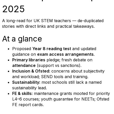
2025
A long-read for UK STEM teachers — de-duplicated
stories with direct links and practical takeaways.
At a glance
Proposed
Year 8 reading test
and updated
guidance on
exam access arrangements
.
Primary libraries
pledge; fresh debate on
attendance
(support vs sanctions).
Inclusion & Ofsted:
concerns about subjectivity
and workload; SEND tools and training.
Sustainability:
most schools still lack a named
sustainability lead.
FE & skills:
maintenance grants mooted for priority
L4–6 courses; youth guarantee for NEETs; Ofsted
FE report cards.