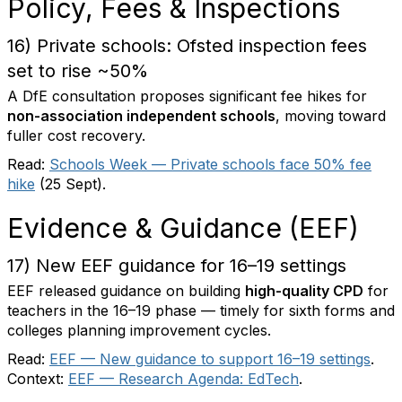
Policy, Fees & Inspections
16) Private schools: Ofsted inspection fees
set to rise ~50%
A DfE consultation proposes significant fee hikes for
non-association independent schools
, moving toward
fuller cost recovery.
Read:
Schools Week — Private schools face 50% fee
hike
(25 Sept).
Evidence & Guidance (EEF)
17) New EEF guidance for 16–19 settings
EEF released guidance on building
high-quality CPD
for
teachers in the 16–19 phase — timely for sixth forms and
colleges planning improvement cycles.
Read:
EEF — New guidance to support 16–19 settings
.
Context:
EEF — Research Agenda: EdTech
.