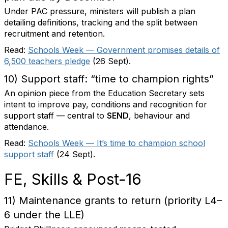
Under PAC pressure, ministers will publish a plan
detailing definitions, tracking and the split between
recruitment and retention.
Read:
Schools Week — Government promises details of
6,500 teachers pledge
(26 Sept).
10) Support staff: “time to champion rights”
An opinion piece from the Education Secretary sets
intent to improve pay, conditions and recognition for
support staff — central to
SEND
, behaviour and
attendance.
Read:
Schools Week — It’s time to champion school
support staff
(24 Sept).
FE, Skills & Post-16
11) Maintenance grants to return (priority L4–
6 under the LLE)