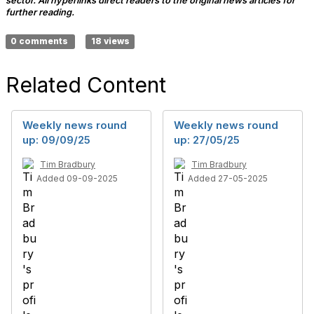
sector. All hyperlinks direct readers to the original news articles for
further reading.
0 comments
18 views
Related Content
Weekly news round
Weekly news round
up: 09/09/25
up: 27/05/25
Tim Bradbury
Tim Bradbury
Added 09-09-2025
Added 27-05-2025