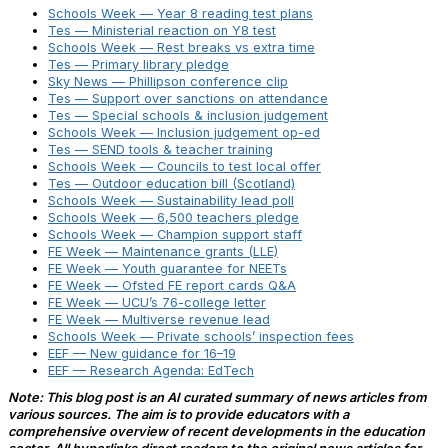
Schools Week — Year 8 reading test plans
Tes — Ministerial reaction on Y8 test
Schools Week — Rest breaks vs extra time
Tes — Primary library pledge
Sky News — Phillipson conference clip
Tes — Support over sanctions on attendance
Tes — Special schools & inclusion judgement
Schools Week — Inclusion judgement op-ed
Tes — SEND tools & teacher training
Schools Week — Councils to test local offer
Tes — Outdoor education bill (Scotland)
Schools Week — Sustainability lead poll
Schools Week — 6,500 teachers pledge
Schools Week — Champion support staff
FE Week — Maintenance grants (LLE)
FE Week — Youth guarantee for NEETs
FE Week — Ofsted FE report cards Q&A
FE Week — UCU’s 76-college letter
FE Week — Multiverse revenue lead
Schools Week — Private schools’ inspection fees
EEF — New guidance for 16–19
EEF — Research Agenda: EdTech
Note: This blog post is an AI curated summary of news articles from
various sources. The aim is to provide educators with a
comprehensive overview of recent developments in the education