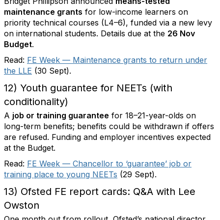
Bridget Phillipson announced
means-tested
maintenance grants
for low-income learners on
priority technical courses (L4–6), funded via a new levy
on international students. Details due at the
26 Nov
Budget
.
Read:
FE Week — Maintenance grants to return under
the LLE
(30 Sept).
12) Youth guarantee for NEETs (with
conditionality)
A
job or training guarantee
for 18–21-year-olds on
long-term benefits; benefits could be withdrawn if offers
are refused. Funding and employer incentives expected
at the Budget.
Read:
FE Week — Chancellor to ‘guarantee’ job or
training place to young NEETs
(29 Sept).
13) Ofsted FE report cards: Q&A with Lee
Owston
One month out from rollout, Ofsted’s national director