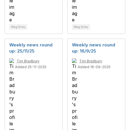
Blog Entry
Blog Entry
Weekly news round
Weekly news round
up: 25/11/25
up: 16/9/25
Tim Bradbury
Tim Bradbury
Added 25-11-2025
Added 16-09-2025