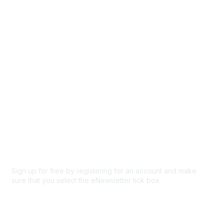
Browse
Participate
Privacy & Terms
About Us
Code of conduct
Terms and conditions
Privacy policy
Cookie policy
Sign up for free by registering for an account and make
sure that you select the eNewsletter tick box.
Sign up for the newsletter