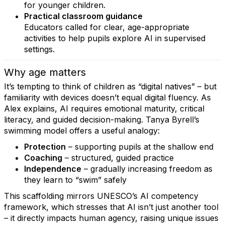
for younger children.
Practical classroom guidance
Educators called for clear, age-appropriate
activities to help pupils explore AI in supervised
settings.
Why age matters
It’s tempting to think of children as “digital natives” – but
familiarity with devices doesn’t equal digital fluency. As
Alex explains, AI requires emotional maturity, critical
literacy, and guided decision-making. Tanya Byrell’s
swimming model offers a useful analogy:
Protection
– supporting pupils at the shallow end
Coaching
– structured, guided practice
Independence
– gradually increasing freedom as
they learn to “swim” safely
This scaffolding mirrors UNESCO’s AI competency
framework, which stresses that AI isn’t just another tool
– it directly impacts human agency, raising unique issues