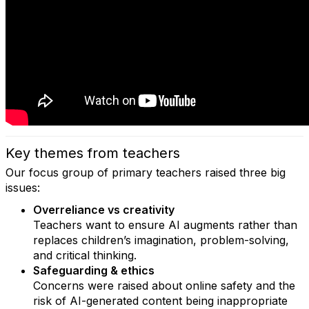
Key themes from teachers
Our focus group of primary teachers raised three big
issues:
Overreliance vs creativity
Teachers want to ensure AI augments rather than
replaces children’s imagination, problem-solving,
and critical thinking.
Safeguarding & ethics
Concerns were raised about online safety and the
risk of AI-generated content being inappropriate