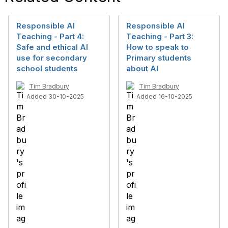
Responsible AI
Responsible AI
Teaching - Part 4:
Teaching - Part 3:
Safe and ethical AI
How to speak to
use for secondary
Primary students
school students
about AI
Tim Bradbury
Tim Bradbury
Added 30-10-2025
Added 16-10-2025