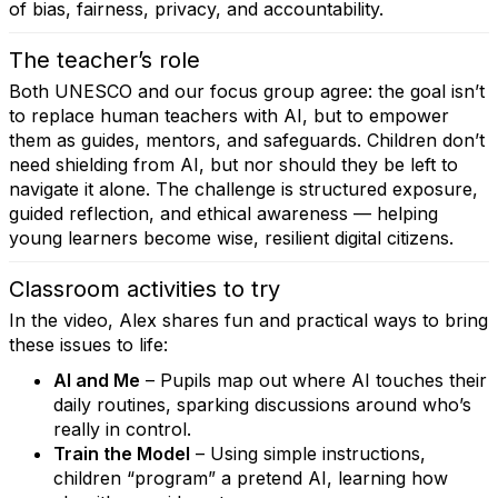
of bias, fairness, privacy, and accountability.
The teacher’s role
Both UNESCO and our focus group agree: the goal isn’t
to replace human teachers with AI, but to empower
them as guides, mentors, and safeguards. Children don’t
need shielding from AI, but nor should they be left to
navigate it alone. The challenge is structured exposure,
guided reflection, and ethical awareness — helping
young learners become wise, resilient digital citizens.
Classroom activities to try
In the video, Alex shares fun and practical ways to bring
these issues to life:
AI and Me
– Pupils map out where AI touches their
daily routines, sparking discussions around who’s
really in control.
Train the Model
– Using simple instructions,
children “program” a pretend AI, learning how