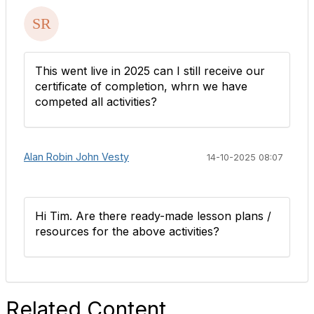
This went live in 2025 can I still receive our
certificate of completion, whrn we have
competed all activities?
Alan Robin John Vesty
14-10-2025 08:07
Hi Tim. Are there ready-made lesson plans /
resources for the above activities?
Related Content