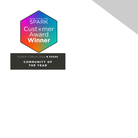
Site Map
Home
Groups
Directory
Events