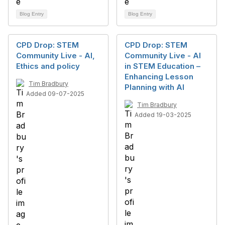
Blog Entry
Blog Entry
CPD Drop: STEM
CPD Drop: STEM
Community Live - AI,
Community Live - AI
Ethics and policy
in STEM Education –
Enhancing Lesson
Tim Bradbury
Planning with AI
Added 09-07-2025
Tim Bradbury
Added 19-03-2025