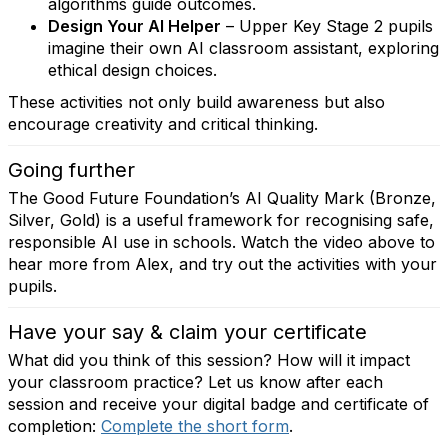
algorithms guide outcomes.
Design Your AI Helper
– Upper Key Stage 2 pupils
imagine their own AI classroom assistant, exploring
ethical design choices.
These activities not only build awareness but also
encourage creativity and critical thinking.
Going further
The Good Future Foundation’s AI Quality Mark (Bronze,
Silver, Gold) is a useful framework for recognising safe,
responsible AI use in schools. Watch the video above to
hear more from Alex, and try out the activities with your
pupils.
Have your say & claim your certificate
What did you think of this session? How will it impact
your classroom practice? Let us know after each
session and receive your digital badge and certificate of
completion:
Complete the short form
.