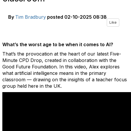
By
Tim Bradbury
posted
02-10-2025 08:38
Like
What’s the worst age to be when it comes to AI?
That’s the provocation at the heart of our latest Five-
Minute CPD Drop, created in collaboration with the
Good Future Foundation. In this video, Alex explores
what artificial intelligence means in the primary
classroom — drawing on the insights of a teacher focus
group held here in the UK.