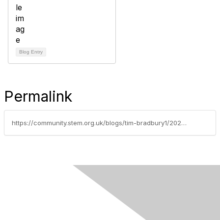
Blog Entry
Permalink
https://community.stem.org.uk/blogs/tim-bradbury1/2025/10/02/age-appropriate-content-for-the-primary-classroom