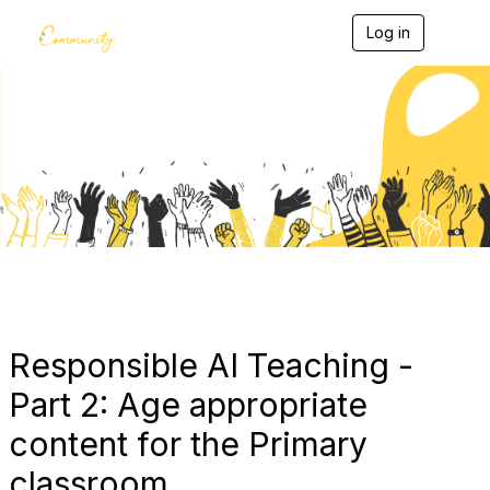
Log in
T
o
g
g
l
e
Blogs
n
a
v
i
g
a
t
i
o
n
Responsible AI Teaching -
Part 2: Age appropriate
content for the Primary
classroom