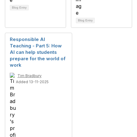
Blog Entry
Blog Entry
Responsible AI
Teaching - Part 5: How
AI can help students
prepare for the world of
work
Tim Bradbury
Added 13-11-2025