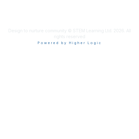
Design to nurture community © STEM Learning Ltd. 2026. All
rights reserved
Powered by Higher Logic