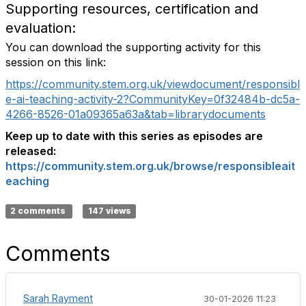
Supporting resources, certification and
evaluation:
You can download the supporting activity for this
session on this link:
https://community.stem.org.uk/viewdocument/responsibl
e-ai-teaching-activity-2?CommunityKey=0f32484b-dc5a-
4266-8526-01a09365a63a&tab=librarydocuments
Keep up to date with this series as episodes are
released:
https://community.stem.org.uk/browse/responsibleait
eaching
2 comments
147 views
Comments
Sarah Rayment
30-01-2026 11:23