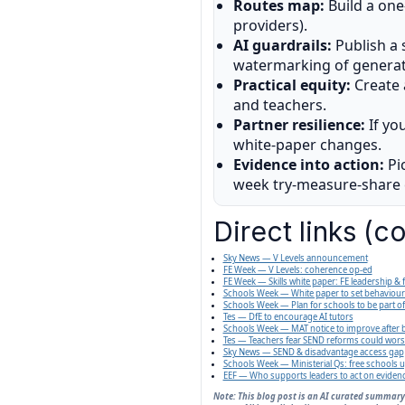
Routes map:
Build a one
providers).
AI guardrails:
Publish a 
watermarking of generat
Practical equity:
Create
and teachers.
Partner resilience:
If yo
white-paper changes.
Evidence into action:
Pic
week try-measure-share c
Direct links (c
Sky News — V Levels announcement
FE Week — V Levels: coherence op-ed
FE Week — Skills white paper: FE leadership &
Schools Week — White paper to set behaviour
Schools Week — Plan for schools to be part o
Tes — DfE to encourage AI tutors
Schools Week — MAT notice to improve after b
Tes — Teachers fear SEND reforms could worse
Sky News — SEND & disadvantage access gap
Schools Week — Ministerial Qs: free schools 
EEF — Who supports leaders to act on eviden
Note: This blog post is an AI curated summary