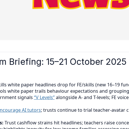
 Briefing: 15–21 October 2025
ills white paper headlines drop for FE/skills (new 16–19 fu
ools white paper trails behaviour expectations and grouping
rnment signals
“V Levels”
alongside A- and T-levels; FE voic
ncourage AI tutors
; trusts continue to trial teacher-avatar
s:
Trust cashflow strains hit headlines; teachers raise con