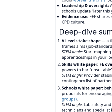
could
worsen the crisis
; S
Leadership & oversight:
A
schools update “later this 
Evidence use:
EEF shares s
CPD culture.
Deep-dive sum
V Levels take shape
— a th
frames aims (job-standard
STEM angle:
Start mapping 
apprenticeships in your loc
Skills white paper: FE o
powers to bar “unsuitable”
STEM angle:
Provider stabil
contingency list of partner
Schools white paper: beha
proposals for encouraging
groups)
.
STEM angle:
Lab safety and 
technicians and specialist k