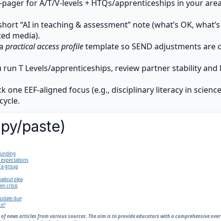
-pager for A/T/V-levels + HTQs/apprenticeships in your area 
short “AI in teaching & assessment” note (what’s OK, what’s 
ed media).
 a
practical access profile
template so SEND adjustments are co
u run T Levels/apprenticeships, review partner stability and 
k one EEF-aligned focus (e.g., disciplinary literacy in scienc
ycle.
opy/paste)
 funding
 expectations
f a group
ailout plea
n crisis
update due
ce?
 of news articles from various sources. The aim is to provide educators with a comprehensive ove