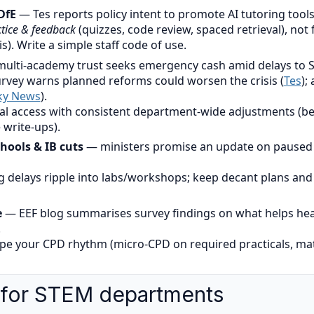
DfE
— Tes reports policy intent to promote AI tutoring tools
tice & feedback
(quizzes, code review, spaced retrieval), not
s). Write a simple staff code of use.
ulti-academy trust seeks emergency cash amid delays to 
survey warns planned reforms could worsen the crisis (
Tes
);
ky News
).
al access with consistent department-wide adjustments (be
 write-ups).
hools & IB cuts
— ministers promise an update on paused f
 delays ripple into labs/workshops; keep decant plans and p
e
— EEF blog summarises survey findings on what helps he
.
pe your CPD rhythm (micro-CPD on required practicals, mat
 for STEM departments