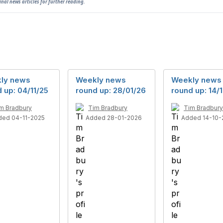
ginal news articles for further reading.
ly news
Weekly news
Weekly news
 up: 04/11/25
round up: 28/01/26
round up: 14/
m Bradbury
Tim Bradbury
Tim Bradbury
ded 04-11-2025
Added 28-01-2026
Added 14-10-