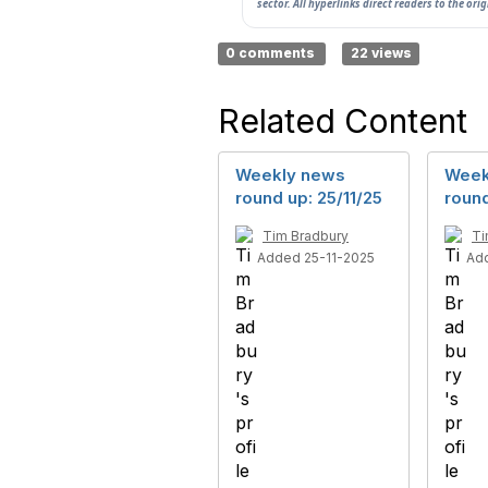
sector. All hyperlinks direct readers to the ori
0 comments
22 views
Related Content
Weekly news
Week
round up: 25/11/25
round
Tim Bradbury
Ti
Added 25-11-2025
Ad