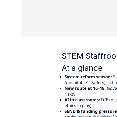
STEM Staffroom
At a glance
System reform season:
Sk
“unsuitable” leaders); sch
New route at 16–19:
Gove
risks.
AI in classrooms:
DfE to
e
ethics in play).
SEND & funding pressure