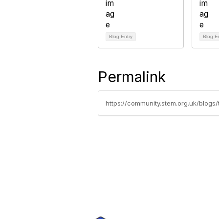
Blog Entry
Blog E
Permalink
https://community.stem.org.uk/blog