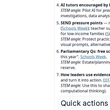
AI tutors encouraged by 
STEM angle:
Pilot AI for
prac
investigations, data analysi
SEND pressure points
— m
(
Schools Week
); teacher 
for low-income families (
S
STEM angle:
Protect practic
visual prompts, alternative
Parliamentary Qs: free sc
this year”.
Schools Week
.
STEM angle:
Estate/planning
reserve.
How leaders use evidenc
and turn it into action.
EEF
STEM angle:
Use this to sha
computational thinking).
Quick actions