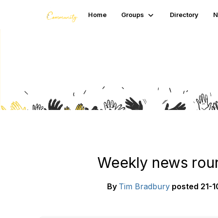
Home
Groups
Directory
N
Blogs
Weekly news roun
By
Tim Bradbury
posted
21-1