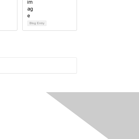
Blog Entry
rivacy & Terms
ut Us
e of conduct
ms and conditions