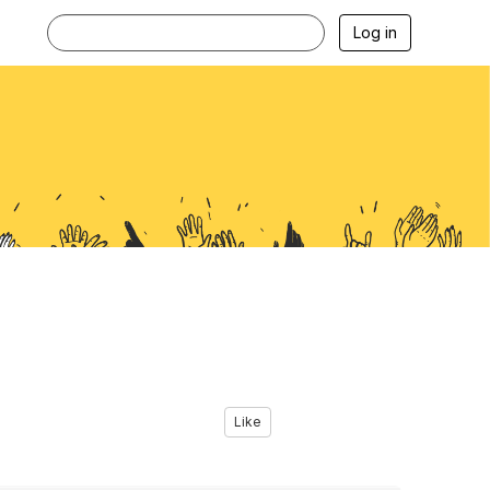
Log in
Like