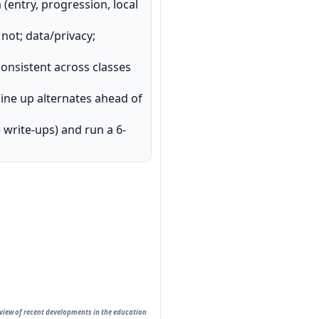
(entry, progression, local
not; data/privacy;
nsistent across classes
line up alternates ahead of
e write-ups) and run a 6-
rview of recent developments in the education