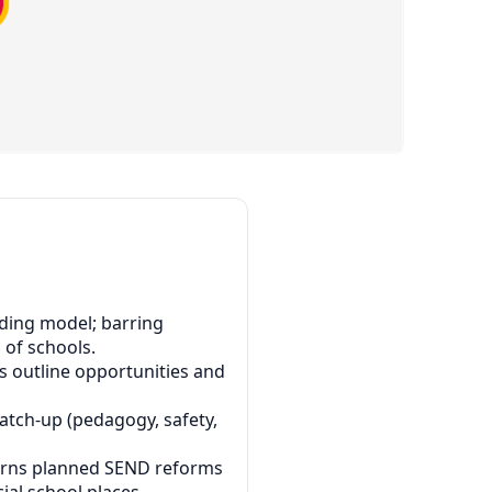
nding model; barring
 of schools.
es outline opportunities and
 catch-up (pedagogy, safety,
cerns planned SEND reforms