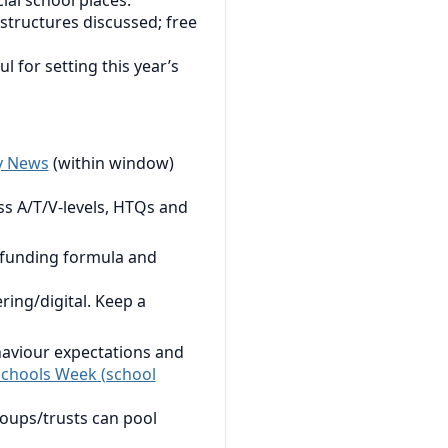
ial school places.
structures discussed; free
 for setting this year’s
y News
(within window)
s A/T/V-levels, HTQs and
 funding formula and
ring/digital. Keep a
haviour expectations and
chools Week (school
roups/trusts can pool