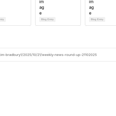
ntry
Blog Entry
Blog Entry
s/tim-bradbury1/2025/10/21/weekly-news-round-up-21102025
Site Map
P
Home
Abo
Cod
Groups
Ter