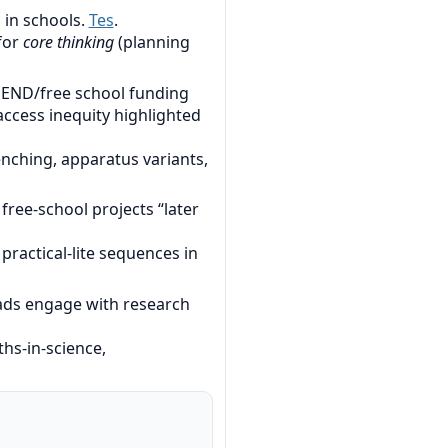
 in schools.
Tes
.
 for
core thinking
(planning
SEND/free school funding
 access inequity highlighted
nching, apparatus variants,
ree-school projects “later
ractical-lite sequences in
ads engage with research
hs-in-science,