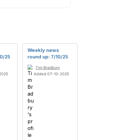
Weekly news
10/25
round up: 7/10/25
Tim Bradbury
2025
Added 07-10-2025