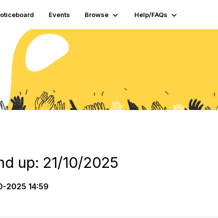
oticeboard
Events
Browse
Help/FAQs
d up: 21/10/2025
0-2025 14:59