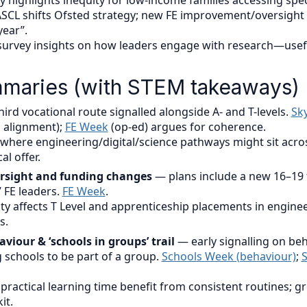
ky highlights inequity for low-income families accessing spec
SCL shifts Ofsted strategy; new FE improvement/oversight 
year”.
urvey insights on how leaders engage with research—useful
maries (with STEM takeaways)
ird vocational route signalled alongside A- and T-levels.
Sk
 alignment);
FE Week
(op-ed) argues for coherence.
where engineering/digital/science pathways might sit acros
al offer.
versight and funding changes
— plans include a new 16–19
 FE leaders.
FE Week
.
ity affects T Level and apprenticeship placements in enginee
s.
viour & ‘schools in groups’ trail
— early signalling on be
 schools to be part of a group.
Schools Week (behaviour)
;
S
practical learning time benefit from consistent routines; g
it.