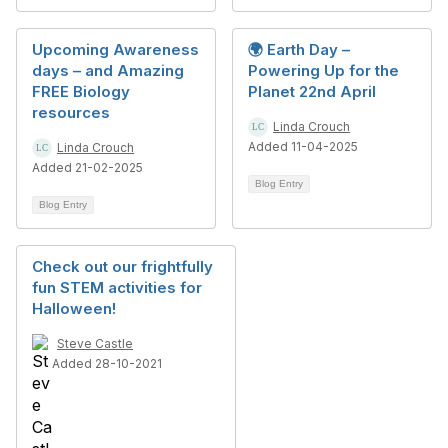
Upcoming Awareness
🌍 Earth Day –
days – and Amazing
Powering Up for the
FREE Biology
Planet 22nd April
resources
Linda Crouch
Added 11-04-2025
Linda Crouch
Added 21-02-2025
Blog Entry
Blog Entry
Check out our frightfully
fun STEM activities for
Halloween!
Steve Castle
Added 28-10-2021