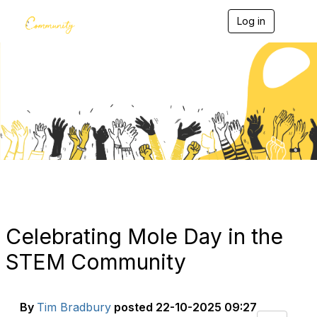
Log in
T
o
g
g
l
e
Blogs
n
a
v
i
g
a
t
i
o
n
Celebrating Mole Day in the
STEM Community
By
Tim Bradbury
posted
22-10-2025 09:27