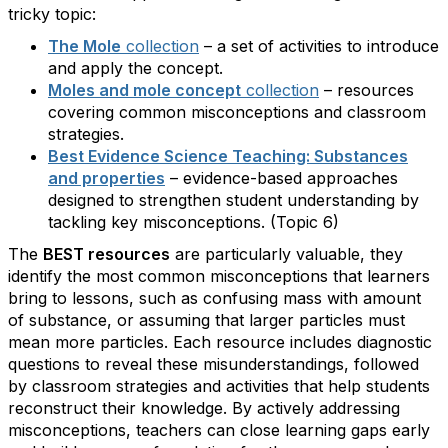
tricky topic:
The Mole
collection
– a set of activities to introduce
and apply the concept.
Moles and mole concept
collection
– resources
covering common misconceptions and classroom
strategies.
Best Evidence Science Teaching: Substances
and properties
– evidence-based approaches
designed to strengthen student understanding by
tackling key misconceptions. (Topic 6)
The
BEST resources
are particularly valuable, they
identify the most common misconceptions that learners
bring to lessons, such as confusing mass with amount
of substance, or assuming that larger particles must
mean more particles. Each resource includes diagnostic
questions to reveal these misunderstandings, followed
by classroom strategies and activities that help students
reconstruct their knowledge. By actively addressing
misconceptions, teachers can close learning gaps early