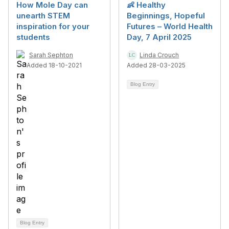
How Mole Day can
👶 Healthy
unearth STEM
Beginnings, Hopeful
inspiration for your
Futures – World Health
students
Day, 7 April 2025
Sarah Sephton
Linda Crouch
Added 18-10-2021
Added 28-03-2025
Blog Entry
Blog Entry