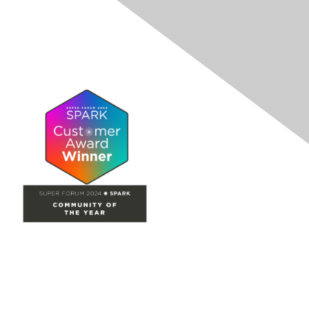
Site Map
Home