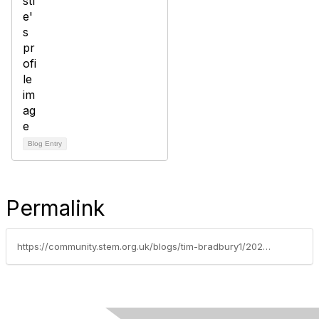
Blog Entry
Permalink
https://community.stem.org.uk/blogs/tim-bradbury1/2025/10/22/celebrating-mole-day-in-the-stem-community