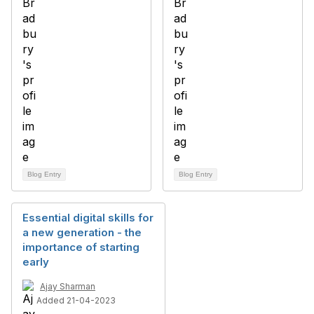
Blog Entry
Blog Entry
Essential digital skills for
a new generation - the
importance of starting
early
Ajay Sharman
Added 21-04-2023