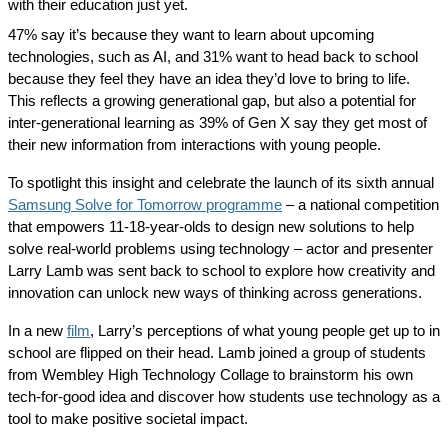
with their education just yet.
47% say it’s because they want to learn about upcoming
technologies, such as AI, and 31% want to head back to school
because they feel they have an idea they’d love to bring to life.
This reflects a growing generational gap, but also a potential for
inter-generational learning as 39% of Gen X say they get most of
their new information from interactions with young people.
To spotlight this insight and celebrate the launch of its sixth annual
Samsung Solve for Tomorrow programme
– a national competition
that empowers 11-18-year-olds to design new solutions to help
solve real-world problems using technology – actor and presenter
Larry Lamb was sent back to school to explore how creativity and
innovation can unlock new ways of thinking across generations.
In a new
film
, Larry’s perceptions of what young people get up to in
school are flipped on their head. Lamb joined a group of students
from Wembley High Technology Collage to brainstorm his own
tech-for-good idea and discover how students use technology as a
tool to make positive societal impact.