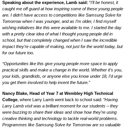
Speaking about the experience, Lamb said:
“
I’ll be honest, it
caught me off guard at how inspiring some of these young people
are. I didn’t have access to competitions like Samsung Solve for
Tomorrow when I was younger, and as I’m older, I find myself
wishing initiatives like this were available to me. I started the day
with a pretty clear idea of what I thought young people did in
school, but that completely changed when I saw the incredible
impact they’re capable of making, not just for the world today, but
for our future too.
“Opportunities like this give young people more space to apply
practical skills and make a change in the world. Whether it’s you,
your kids, grandkids, or anyone else you know under 18, I’d urge
you get them involved to help invent the future.”
Nancy Blake, Head of Year 7 at Wembley High Technical
College
, where Larry Lamb went back to school said:
“Having
Larry Lamb visit was a brilliant moment for our students – they
were buzzing to share their ideas and show how they’re using
creative thinking and technology to tackle real-world problems.
Programmes like Samsung Solve for Tomorrow are so valuable