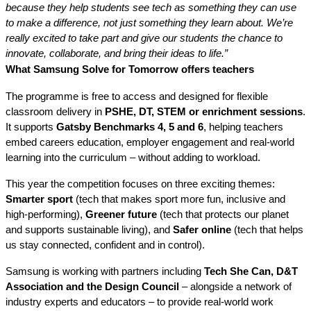
because they help students see tech as something they can use
to make a difference, not just something they learn about. We’re
really excited to take part and give our students the chance to
innovate, collaborate, and bring their ideas to life.”
What Samsung Solve for Tomorrow offers teachers
The programme
is free to access and designed for flexible
classroom delivery in
PSHE, DT, STEM or enrichment sessions
.
It supports
Gatsby Benchmarks 4, 5 and 6
, helping teachers
embed careers education, employer engagement and real-world
learning into the curriculum – without adding to workload.
This year the competition focuses on three exciting themes:
Smarter sport
(tech that
makes sport more fun, inclusive and
high-performing),
Greener future
(tech that protects our planet
and supports sustainable living), and
Safer online
(tech that helps
us stay connected, confident and in control).
Samsung is working with partners including
Tech She Can, D&T
Association and the Design Council
– alongside a network of
industry experts and educators – to provide real-world work