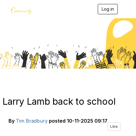
Log in
T
o
g
g
l
e
Blogs
n
a
v
i
g
a
t
i
o
n
Larry Lamb back to school
By
Tim Bradbury
posted
10-11-2025 09:17
Like