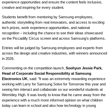
experience opportunities and ensure the content feels inclusive,
creative and inspiring for every student.
Students benefit from mentoring by Samsung employees,
authentic storytelling from real innovators, and access to exciting
tech prizes, work experience opportunities, and national
recognition – including the chance to see their ideas showcased
on the Piccadilly Circus screen and across Samsung’s platforms.
Entries will be judged by Samsung employees and experts from
across the design and creative industries, with winners announced
in 2026.
Commenting on the competition launch,
Soohyun Jessie Park,
Head of Corporate Social Responsibility at Samsung
Electronics UK
, said:
“
It was an extremely rewarding experience
working with Larry for Samsung Solve for Tomorrow this year and
seeing him interact and collaborate so our wonderful students at
Wembley High. It was lovely to know that he came away from the
experience with a much more informed opinion on what children
today can learn in school and also how technology in young