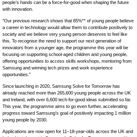
people’s hands can be a force-for-good when shaping the future
with innovation.
“Our previous research shows that 85%** of young people believe
a career in technology would allow them to contribute positively to
society and we believe very young person deserves to feel like
this. To recognise the need to support our next generation of
innovators from a younger age, the programme this year will be
focusing on supporting school-aged children and young people,
offering opportunities to access skills workshops, mentoring from
Samsung and winning tech prizes and work experience
opportunities.”
Since launching in 2020, Samsung Solve for Tomorrow has
already reached more than 265,600 young people across the UK
and Ireland, with over 6,600 tech-for-good ideas submitted so far.
This year, the programme aims to go even further, accelerating
progress toward Samsung’s goal of positively impacting 1 million
young people by 2030.
Applications are now open for 11–18-year-olds across the UK and