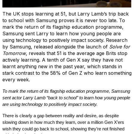
The UK stops learning at 51, but Larry Lamb’s trip back
to school with Samsung proves it is never too late. To
mark the return of its flagship education programme,
Samsung sent Larry to learn how young people are
using technology to positively impact society. Research
by Samsung, released alongside the launch of
Solve for
Tomorrow
, reveals that 51 is the average age Brits stop
actively learning. A tenth of Gen X say they have not
learnt anything new in the past year, which stands in
stark contrast to the 58% of Gen Z who learn something
every week.
To mark the return of its flagship education programme, Samsung
sent actor Larry Lamb “back to school” to learn how young people
are using technology to positively impact society.
There is clearly a gap between reality and desire, as despite
slowing down in how much they learn, over a million Gen X’ers
wish they could go back to school, showing they’re not finished