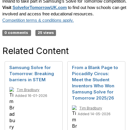
Ireland to take part in Samsung’s Solve for Tomorrow competition.
Visit
SolveforTomorrowUK.com
to find out how schools can get
involved and access free educational resources.
Competition terms & conditions apply.
0 comments
25 views
Related Content
Samsung Solve for
From a Blank Page to
Tomorrow: Breaking
Piccadilly Circus:
barriers in STEM
Meet the Student
Inventors Who Won
Tim Bradbury
Samsung Solve for
Added 16-01-2026
Tomorrow 2025/26
Tim Bradbury
Added 14-05-2026