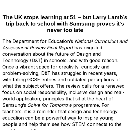
The UK stops learning at 51
– but Larry Lamb’s
trip back to school with Samsung proves it's
never too late
The Department for Education’s
National Curriculum and
Assessment Review Final Report
has reignited
conversation about the future of Design and
Technology (D&T) in schools, and with good reason.
Once a vibrant space for creativity, curiosity and
problem-solving, D&T has struggled in recent years,
with falling GCSE entries and outdated perceptions of
what the subject offers. The review calls for a renewed
focus on social responsibility, inclusive design and real-
world application, principles that sit at the heart of
Samsung’s
Solve for Tomorrow
programme. For
teachers, it is a reminder that design and technology
education can be a powerful way to inspire young
people and help them see how STEM connects to the