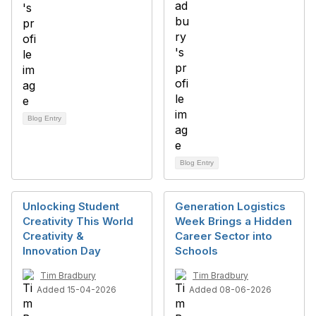
Blog Entry
Blog Entry
Unlocking Student
Generation Logistics
Creativity This World
Week Brings a Hidden
Creativity &
Career Sector into
Innovation Day
Schools
Tim Bradbury
Tim Bradbury
Added 15-04-2026
Added 08-06-2026