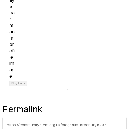
Blog Entry
Permalink
https://community.stem.org.uk/blogs/tim-bradbury1/2025/11/10/larry-lamb-back-to-school