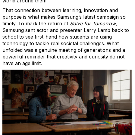
world around them.
That connection between learning, innovation and
purpose is what makes Samsung’s latest campaign so
timely. To mark the return of
Solve for Tomorrow
,
Samsung sent actor and presenter Larry Lamb back to
school to see first-hand how students are using
technology to tackle real societal challenges. What
unfolded was a genuine meeting of generations and a
powerful reminder that creativity and curiosity do not
have an age limit.