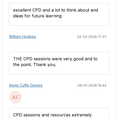
excellent CPD and a lot to think about and
ideas for future learning
William Hughes
24-02-2026 17:37
THE CPD sessions were very good and to
the point. Thank you.
Annie Cuffe Davies
08-01-2026 16:42
CPD sessions and resources extremely