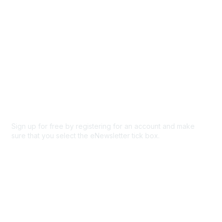
Privacy & Terms
About Us
Code of conduct
Terms and conditions
Privacy policy
Cookie policy
Sign up for free by registering for an account and make
sure that you select the eNewsletter tick box.
Sign up for the newsletter