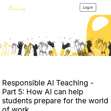
Log in
T
o
g
g
l
e
Blogs
n
a
v
i
g
a
t
i
o
n
Responsible AI Teaching -
Part 5: How AI can help
students prepare for the world
of work