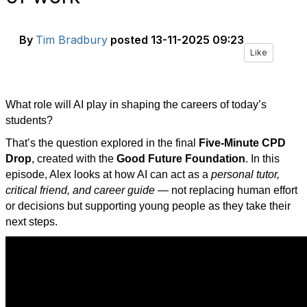
By
Tim Bradbury
posted
13-11-2025 09:23
Like
What role will AI play in shaping the careers of today’s
students?
That’s the question explored in the final
Five-Minute CPD
Drop
, created with the
Good Future Foundation
. In this
episode, Alex looks at how AI can act as a
personal tutor,
critical friend, and career guide
— not replacing human effort
or decisions but supporting young people as they take their
next steps.