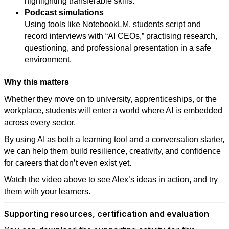
highlighting transferable skills.
Podcast simulations
Using tools like NotebookLM, students script and
record interviews with “AI CEOs,” practising research,
questioning, and professional presentation in a safe
environment.
Why this matters
Whether they move on to university, apprenticeships, or the
workplace, students will enter a world where AI is embedded
across every sector.
By using AI as both a learning tool and a conversation starter,
we can help them build resilience, creativity, and confidence
for careers that don’t even exist yet.
Watch the video above to see Alex’s ideas in action, and try
them with your learners.
Supporting resources, certification and evaluation