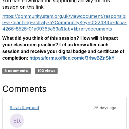
You can download the supporting activity for this
session on this link:
https://community.stem.org.uk/viewdocument/responsibl
e-ai-teaching-activity-5?CommunityKey=0f32484b-dc5a-
4266-8526-01a09365a63a&tab=librarydocuments
What did you think of this session? How will it impact
your classroom practice? Let us know after each
session and receive your digital badge and certificate of
completion:
https://forms.office.com/e/3rhwBZnSkY
6 comments
103 views
Comments
Sarah Rayment
25 days ago