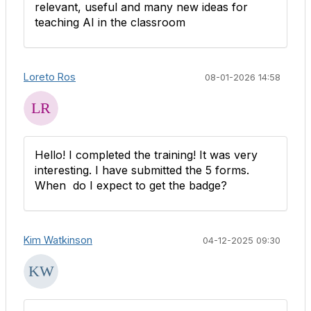
relevant, useful and many new ideas for
teaching AI in the classroom
Loreto Ros
08-01-2026 14:58
Hello! I completed the training! It was very
interesting. I have submitted the 5 forms.
When do I expect to get the badge?
Kim Watkinson
04-12-2025 09:30