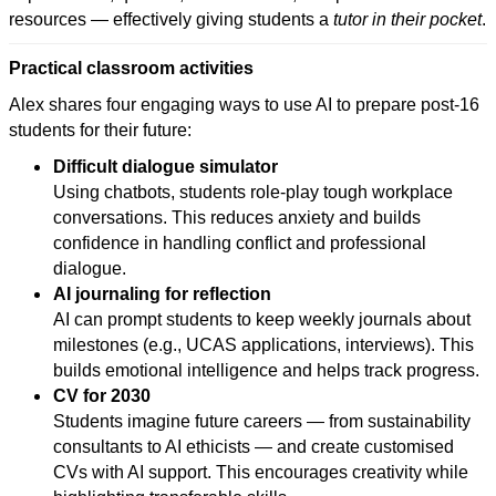
resources — effectively giving students a
tutor in their pocket
.
Practical classroom activities
Alex shares four engaging ways to use AI to prepare post-16
students for their future:
Difficult dialogue simulator
Using chatbots, students role-play tough workplace
conversations. This reduces anxiety and builds
confidence in handling conflict and professional
dialogue.
AI journaling for reflection
AI can prompt students to keep weekly journals about
milestones (e.g., UCAS applications, interviews). This
builds emotional intelligence and helps track progress.
CV for 2030
Students imagine future careers — from sustainability
consultants to AI ethicists — and create customised
CVs with AI support. This encourages creativity while