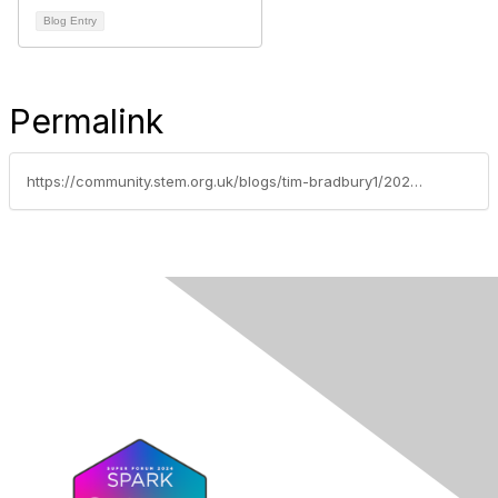
Blog Entry
Permalink
https://community.stem.org.uk/blogs/tim-bradbury1/2025/11/13/responsible-ai-teaching-part-5