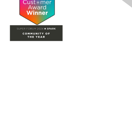
Site Map
Home
Groups
Directory
Events
Browse
Participate