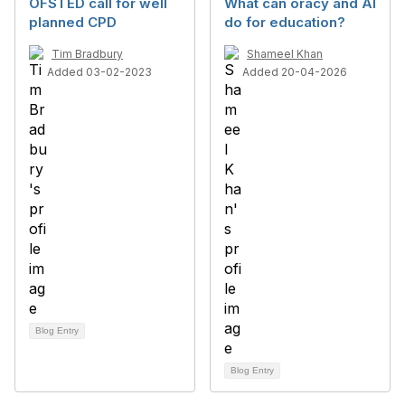
OFSTED call for well
What can oracy and AI
planned CPD
do for education?
Tim Bradbury
Shameel Khan
Added 03-02-2023
Added 20-04-2026
Blog Entry
Blog Entry