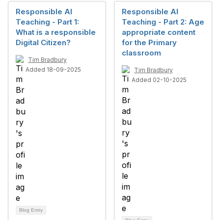
Responsible AI
Responsible AI
Teaching - Part 1:
Teaching - Part 2: Age
What is a responsible
appropriate content
Digital Citizen?
for the Primary
classroom
Tim Bradbury
Added 18-09-2025
Tim Bradbury
Added 02-10-2025
Blog Entry