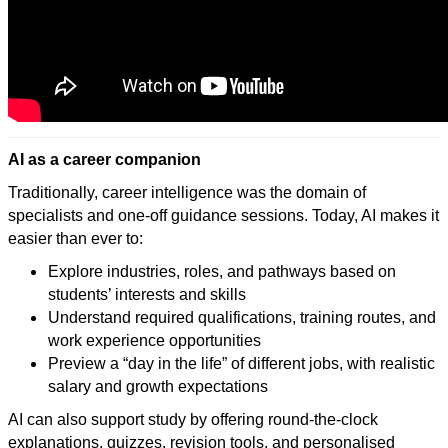
AI as a career companion
Traditionally, career intelligence was the domain of
specialists and one-off guidance sessions. Today, AI makes it
easier than ever to:
Explore industries, roles, and pathways based on
students’ interests and skills
Understand required qualifications, training routes, and
work experience opportunities
Preview a “day in the life” of different jobs, with realistic
salary and growth expectations
AI can also support study by offering round-the-clock
explanations, quizzes, revision tools, and personalised