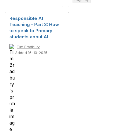
Blog Entry
Responsible AI
Teaching - Part 3: How
to speak to Primary
students about AI
Tim Bradbury
Added 16-10-2025