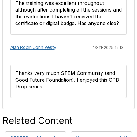
The training was excellent throughout
although after completing all the sessions and
the evaluations I haven't received the
certificate or digital badge. Has anyone else?
Alan Robin John Vesty
13-11-2025 15:13
Thanks very much STEM Community (and
Good Future Foundation). I enjoyed this CPD
Drop series!
Related Content