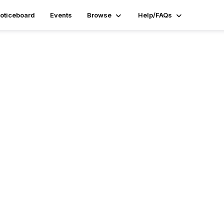
oticeboard
Events
Browse
Help/FAQs