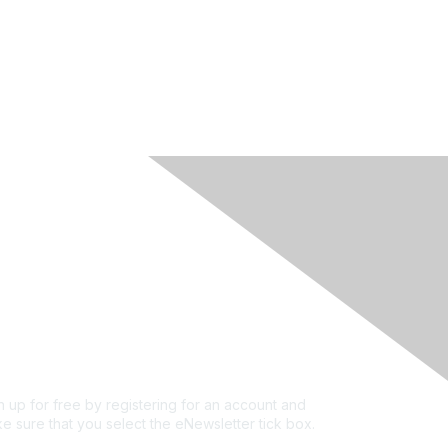
rivacy & Terms
ut Us
e of conduct
ms and conditions
vacy policy
kie policy
n up for free by registering for an account and
e sure that you select the eNewsletter tick box.