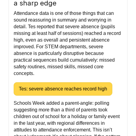
a sharp edge
Attendance data is one of those things that can
sound reassuring in summary and worrying in
detail. Tes reported that severe absence (pupils
missing at least half of sessions) reached a record
high, even as overall and persistent absence
improved. For STEM departments, severe
absence is particularly disruptive because
practical sequences build cumulatively: missed
safety routines, missed skills, missed core
concepts.
Tes: severe absence reaches record high
Schools Week added a parent-angle: polling
suggesting more than a third of parents took
children out of school for a holiday or family event
in the last year, with regional differences in
attitudes to attendance enforcement. This isn’t