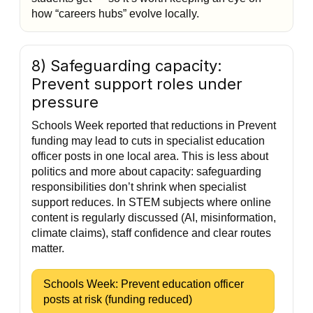
how “careers hubs” evolve locally.
8) Safeguarding capacity:
Prevent support roles under
pressure
Schools Week reported that reductions in Prevent
funding may lead to cuts in specialist education
officer posts in one local area. This is less about
politics and more about capacity: safeguarding
responsibilities don’t shrink when specialist
support reduces. In STEM subjects where online
content is regularly discussed (AI, misinformation,
climate claims), staff confidence and clear routes
matter.
Schools Week: Prevent education officer
posts at risk (funding reduced)