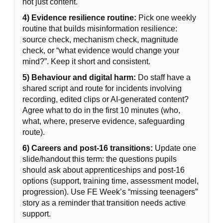
not just content.
4) Evidence resilience routine:
Pick one weekly
routine that builds misinformation resilience:
source check, mechanism check, magnitude
check, or “what evidence would change your
mind?”. Keep it short and consistent.
5) Behaviour and digital harm:
Do staff have a
shared script and route for incidents involving
recording, edited clips or AI-generated content?
Agree what to do in the first 10 minutes (who,
what, where, preserve evidence, safeguarding
route).
6) Careers and post-16 transitions:
Update one
slide/handout this term: the questions pupils
should ask about apprenticeships and post-16
options (support, training time, assessment model,
progression). Use FE Week’s “missing teenagers”
story as a reminder that transition needs active
support.