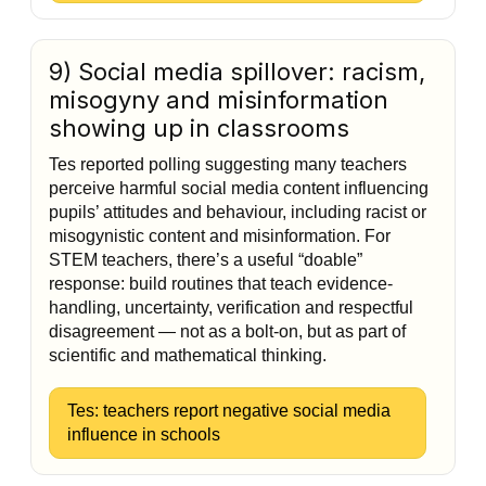
9) Social media spillover: racism,
misogyny and misinformation
showing up in classrooms
Tes reported polling suggesting many teachers
perceive harmful social media content influencing
pupils’ attitudes and behaviour, including racist or
misogynistic content and misinformation. For
STEM teachers, there’s a useful “doable”
response: build routines that teach evidence-
handling, uncertainty, verification and respectful
disagreement — not as a bolt-on, but as part of
scientific and mathematical thinking.
Tes: teachers report negative social media
influence in schools