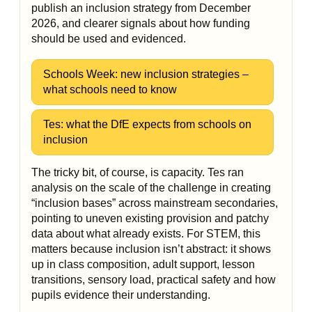
publish an inclusion strategy from December
2026, and clearer signals about how funding
should be used and evidenced.
Schools Week: new inclusion strategies –
what schools need to know
Tes: what the DfE expects from schools on
inclusion
The tricky bit, of course, is capacity. Tes ran
analysis on the scale of the challenge in creating
“inclusion bases” across mainstream secondaries,
pointing to uneven existing provision and patchy
data about what already exists. For STEM, this
matters because inclusion isn’t abstract: it shows
up in class composition, adult support, lesson
transitions, sensory load, practical safety and how
pupils evidence their understanding.