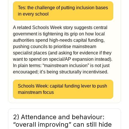
Tes: the challenge of putting inclusion bases
in every school
A related Schools Week story suggests central
government is tightening its grip on how local
authorities spend high-needs capital funding,
pushing councils to prioritise mainstream
specialist places (and asking for evidence if they
want to spend on special/AP expansion instead).
In plain terms: “mainstream inclusion” is not just
encouraged; it’s being structurally incentivised.
Schools Week: capital funding lever to push
mainstream focus
2) Attendance and behaviour:
“overall improving” can still hide