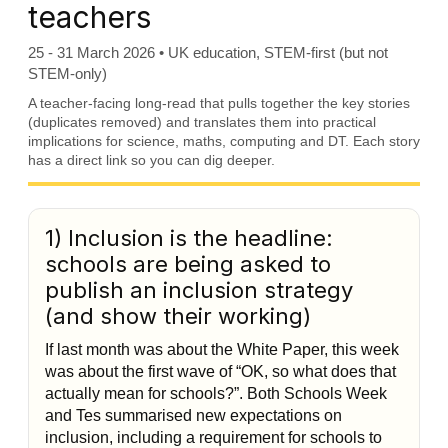
teachers
25 - 31 March 2026 • UK education, STEM-first (but not
STEM-only)
A teacher-facing long-read that pulls together the key stories
(duplicates removed) and translates them into practical
implications for science, maths, computing and DT. Each story
has a direct link so you can dig deeper.
1) Inclusion is the headline:
schools are being asked to
publish an inclusion strategy
(and show their working)
If last month was about the White Paper, this week
was about the first wave of “OK, so what does that
actually mean for schools?”. Both Schools Week
and Tes summarised new expectations on
inclusion, including a requirement for schools to