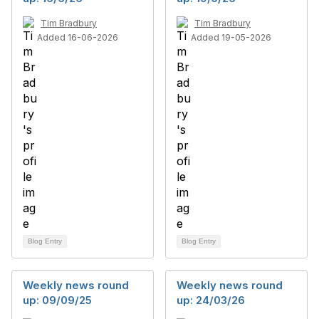
Tim Bradbury
Tim Bradbury
Added 16-06-2026
Added 19-05-2026
Blog Entry
Blog Entry
Weekly news round
Weekly news round
up: 09/09/25
up: 24/03/26