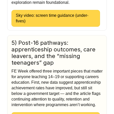
exploration remain foundational.
Sky video: screen time guidance (under-
fives)
5) Post-16 pathways:
apprenticeship outcomes, care
leavers, and the “missing
teenagers” gap
FE Week offered three important pieces that matter
for anyone teaching 14–19 or supporting careers
education. First, new data suggest apprenticeship
achievement rates have improved, but still sit
below a government target — and the article flags
continuing attention to quality, retention and
intervention where programmes aren’t working.