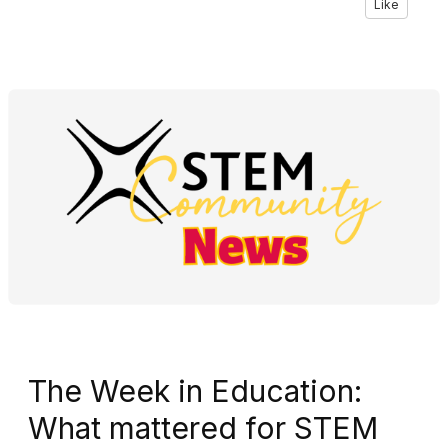
Like
The Week in Education:
What mattered for STEM