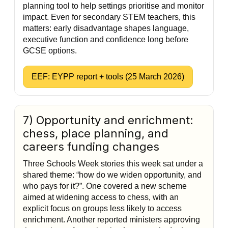
planning tool to help settings prioritise and monitor
impact. Even for secondary STEM teachers, this
matters: early disadvantage shapes language,
executive function and confidence long before
GCSE options.
EEF: EYPP report + tools (25 March 2026)
7) Opportunity and enrichment:
chess, place planning, and
careers funding changes
Three Schools Week stories this week sat under a
shared theme: “how do we widen opportunity, and
who pays for it?”. One covered a new scheme
aimed at widening access to chess, with an
explicit focus on groups less likely to access
enrichment. Another reported ministers approving