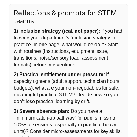
Reflections & prompts for STEM
teams
1) Inclusion strategy (real, not paper):
If you had
to write your department’s “inclusion strategy in
practice” in one page, what would be on it? Start
with routines (instructions, equipment issue,
transitions, noise/sensory load, assessment
formats) before interventions.
2) Practical entitlement under pressure:
If
capacity tightens (adult support, technician hours,
budgets), what are your non-negotiables for safe,
meaningful practical STEM? Decide now so you
don’t lose practical learning by drift.
3) Severe absence plan:
Do you have a
“minimum catch-up pathway” for pupils missing
50%+ of sessions (especially in practical-heavy
units)? Consider micro-assessments for key skills,