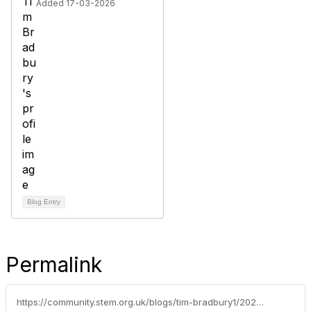
Added 17-03-2026
Blog Entry
Permalink
https://community.stem.org.uk/blogs/tim-bradbury1/2026/03/31/weekly-news-round-up-31326