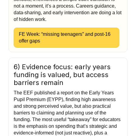
not a moment, it’s a process. Careers guidance,
data-sharing, and early intervention are doing a lot
of hidden work.
FE Week: “missing teenagers” and post-16
offer gaps
6) Evidence focus: early years
funding is valued, but access
barriers remain
The EEF published a report on the Early Years
Pupil Premium (EYPP), finding high awareness
and strong perceived value, but also practical
barriers to claiming and planning use of the
funding. The most useful “takeaway” for educators
is the emphasis on spending that’s strategic and
evidence-informed (not just reactive), plus a