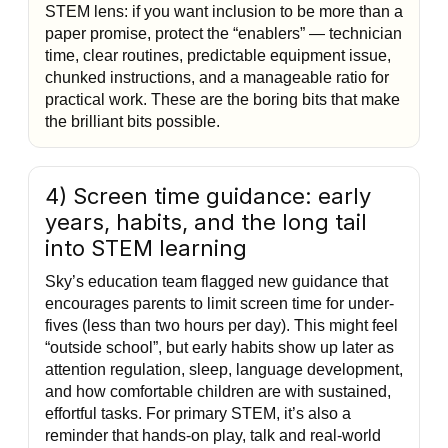
STEM lens: if you want inclusion to be more than a
paper promise, protect the “enablers” — technician
time, clear routines, predictable equipment issue,
chunked instructions, and a manageable ratio for
practical work. These are the boring bits that make
the brilliant bits possible.
4) Screen time guidance: early
years, habits, and the long tail
into STEM learning
Sky’s education team flagged new guidance that
encourages parents to limit screen time for under-
fives (less than two hours per day). This might feel
“outside school”, but early habits show up later as
attention regulation, sleep, language development,
and how comfortable children are with sustained,
effortful tasks. For primary STEM, it’s also a
reminder that hands-on play, talk and real-world