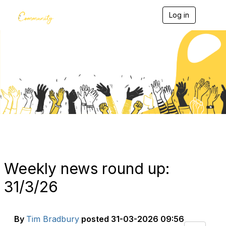
Log in
T
o
g
g
l
e
Blogs
n
a
v
i
g
a
t
i
o
n
Weekly news round up:
31/3/26
By
Tim Bradbury
posted
31-03-2026 09:56