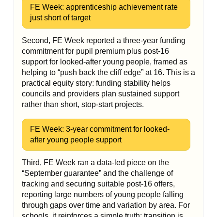
FE Week: apprenticeship achievement rate
just short of target
Second, FE Week reported a three-year funding
commitment for pupil premium plus post-16
support for looked-after young people, framed as
helping to “push back the cliff edge” at 16. This is a
practical equity story: funding stability helps
councils and providers plan sustained support
rather than short, stop-start projects.
FE Week: 3-year commitment for looked-
after young people support
Third, FE Week ran a data-led piece on the
“September guarantee” and the challenge of
tracking and securing suitable post-16 offers,
reporting large numbers of young people falling
through gaps over time and variation by area. For
schools, it reinforces a simple truth: transition is