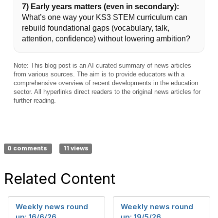
7) Early years matters (even in secondary):
What’s one way your KS3 STEM curriculum can
rebuild foundational gaps (vocabulary, talk,
attention, confidence) without lowering ambition?
Note: This blog post is an AI curated summary of news articles
from various sources. The aim is to provide educators with a
comprehensive overview of recent developments in the education
sector. All hyperlinks direct readers to the original news articles for
further reading.
0 comments
11 views
Related Content
Weekly news round
Weekly news round
up: 16/6/26
up: 19/5/26