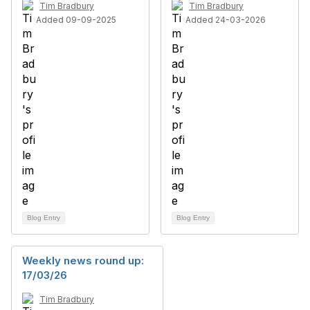
Tim Bradbury
Tim Bradbury
Added 09-09-2025
Added 24-03-2026
Blog Entry
Blog Entry
Weekly news round up:
17/03/26
Tim Bradbury