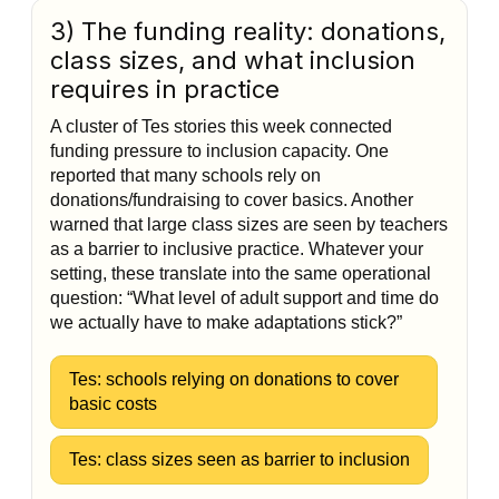
3) The funding reality: donations,
class sizes, and what inclusion
requires in practice
A cluster of Tes stories this week connected
funding pressure to inclusion capacity. One
reported that many schools rely on
donations/fundraising to cover basics. Another
warned that large class sizes are seen by teachers
as a barrier to inclusive practice. Whatever your
setting, these translate into the same operational
question: “What level of adult support and time do
we actually have to make adaptations stick?”
Tes: schools relying on donations to cover
basic costs
Tes: class sizes seen as barrier to inclusion