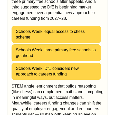
three primary free schools after appeals. And a
third suggested the DfE is beginning market
engagement over a potential new approach to
careers funding from 2027–28.
Schools Week: equal access to chess
scheme
Schools Week: three primary free schools to
go ahead
Schools Week: DfE considers new
approach to careers funding
STEM angle: enrichment that builds reasoning
(like chess) can complement maths and computing
in meaningful ways, but access matters.
Meanwhile, careers funding changes can shift the
quality of employer engagement and encounters
students get — so it’s worth keeping an eye on