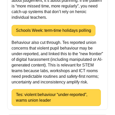
about judgement; it’s about planning. If the pattern
is “more missed time, more regularly”, you need
catch-up systems that don’t rely on heroic
individual teachers.
Schools Week: term-time holidays polling
Behaviour also cut through. Tes reported union
concerns that violent pupil behaviour may be
under-reported, and linked this to the “new frontier”
of digital harassment (including manipulated or AI-
generated content). This is relevant for STEM
teams because labs, workshops and ICT rooms
need predictable routines and safety-first norms;
uncertainty and inconsistency amplify risk.
Tes: violent behaviour “under-reported”,
warns union leader