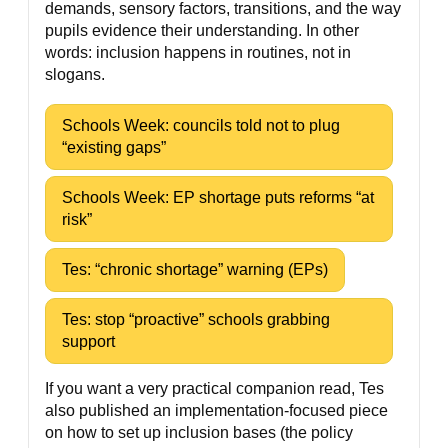
demands, sensory factors, transitions, and the way
pupils evidence their understanding. In other
words: inclusion happens in routines, not in
slogans.
Schools Week: councils told not to plug
“existing gaps”
Schools Week: EP shortage puts reforms “at
risk”
Tes: “chronic shortage” warning (EPs)
Tes: stop “proactive” schools grabbing
support
If you want a very practical companion read, Tes
also published an implementation-focused piece
on how to set up inclusion bases (the policy