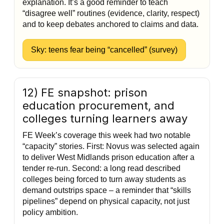
explanation. It’s a good reminder to teach
“disagree well” routines (evidence, clarity, respect)
and to keep debates anchored to claims and data.
Sky: teens fear being “cancelled” (survey)
12) FE snapshot: prison
education procurement, and
colleges turning learners away
FE Week’s coverage this week had two notable
“capacity” stories. First: Novus was selected again
to deliver West Midlands prison education after a
tender re-run. Second: a long read described
colleges being forced to turn away students as
demand outstrips space – a reminder that “skills
pipelines” depend on physical capacity, not just
policy ambition.