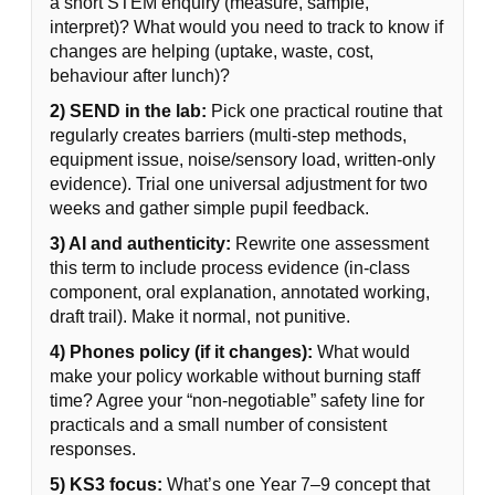
a short STEM enquiry (measure, sample,
interpret)? What would you need to track to know if
changes are helping (uptake, waste, cost,
behaviour after lunch)?
2) SEND in the lab:
Pick one practical routine that
regularly creates barriers (multi-step methods,
equipment issue, noise/sensory load, written-only
evidence). Trial one universal adjustment for two
weeks and gather simple pupil feedback.
3) AI and authenticity:
Rewrite one assessment
this term to include process evidence (in-class
component, oral explanation, annotated working,
draft trail). Make it normal, not punitive.
4) Phones policy (if it changes):
What would
make your policy workable without burning staff
time? Agree your “non-negotiable” safety line for
practicals and a small number of consistent
responses.
5) KS3 focus:
What’s one Year 7–9 concept that