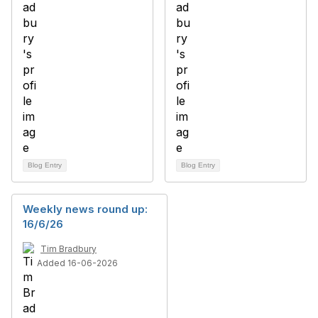
Blog Entry
Blog Entry
Weekly news round up:
16/6/26
Tim Bradbury
Added 16-06-2026