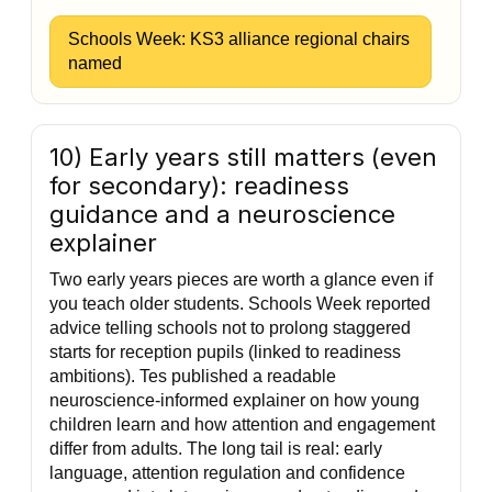
Schools Week: KS3 alliance regional chairs
named
10) Early years still matters (even
for secondary): readiness
guidance and a neuroscience
explainer
Two early years pieces are worth a glance even if
you teach older students. Schools Week reported
advice telling schools not to prolong staggered
starts for reception pupils (linked to readiness
ambitions). Tes published a readable
neuroscience-informed explainer on how young
children learn and how attention and engagement
differ from adults. The long tail is real: early
language, attention regulation and confidence