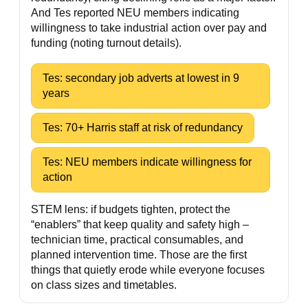
And Tes reported NEU members indicating
willingness to take industrial action over pay and
funding (noting turnout details).
Tes: secondary job adverts at lowest in 9
years
Tes: 70+ Harris staff at risk of redundancy
Tes: NEU members indicate willingness for
action
STEM lens: if budgets tighten, protect the
“enablers” that keep quality and safety high –
technician time, practical consumables, and
planned intervention time. Those are the first
things that quietly erode while everyone focuses
on class sizes and timetables.