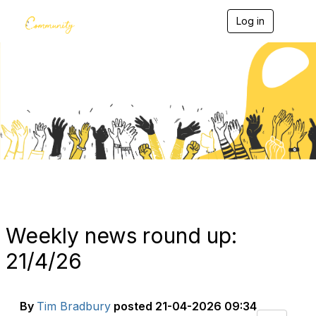
Log in
T
o
g
g
l
e
Blogs
n
a
v
i
g
a
t
i
o
n
Weekly news round up:
21/4/26
By
Tim Bradbury
posted
21-04-2026 09:34