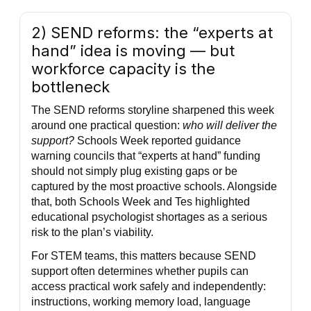
2) SEND reforms: the “experts at
hand” idea is moving — but
workforce capacity is the
bottleneck
The SEND reforms storyline sharpened this week
around one practical question:
who will deliver the
support?
Schools Week reported guidance
warning councils that “experts at hand” funding
should not simply plug existing gaps or be
captured by the most proactive schools. Alongside
that, both Schools Week and Tes highlighted
educational psychologist shortages as a serious
risk to the plan’s viability.
For STEM teams, this matters because SEND
support often determines whether pupils can
access practical work safely and independently:
instructions, working memory load, language