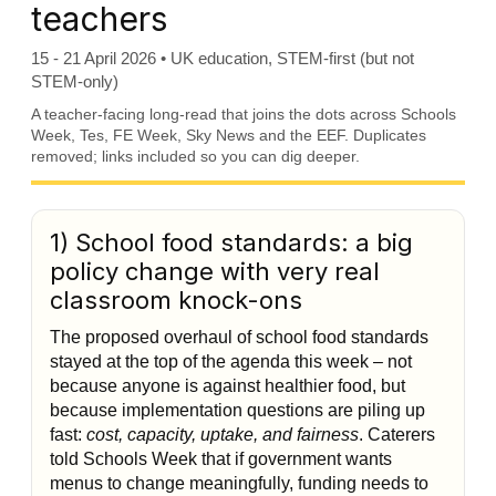
teachers
15 - 21 April 2026 • UK education, STEM-first (but not
STEM-only)
A teacher-facing long-read that joins the dots across Schools
Week, Tes, FE Week, Sky News and the EEF. Duplicates
removed; links included so you can dig deeper.
1) School food standards: a big
policy change with very real
classroom knock-ons
The proposed overhaul of school food standards
stayed at the top of the agenda this week – not
because anyone is against healthier food, but
because implementation questions are piling up
fast:
cost, capacity, uptake, and fairness
. Caterers
told Schools Week that if government wants
menus to change meaningfully, funding needs to