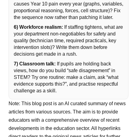
causes Year 10 pain every year (graphs, variables,
proportional reasoning, forces, cell structure)? Fix
the sequence now rather than patching it later.
6) Workforce realism:
If staffing tightens, what are
your department non-negotiables for safety and
quality (technician time, required practicals, key
intervention slots)? Write them down before
decisions get made in a rush.
7) Classroom talk:
If pupils are holding back
views, how do you build “safe disagreement” in
STEM? Try one routine: make a claim, ask “what
evidence supports this?”, and practise respectful
challenge as a skill.
Note: This blog post is an AI curated summary of news
articles from various sources. The aim is to provide
educators with a comprehensive overview of recent
developments in the education sector. All hyperlinks
direct readers to the original news articles for further