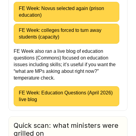
FE Week: Novus selected again (prison
education)
FE Week: colleges forced to turn away
students (capacity)
FE Week also ran a live blog of education
questions (Commons) focused on education
issues including skills; it’s useful if you want the
“what are MPs asking about right now?”
temperature check.
FE Week: Education Questions (April 2026)
live blog
Quick scan: what ministers were
grilled on