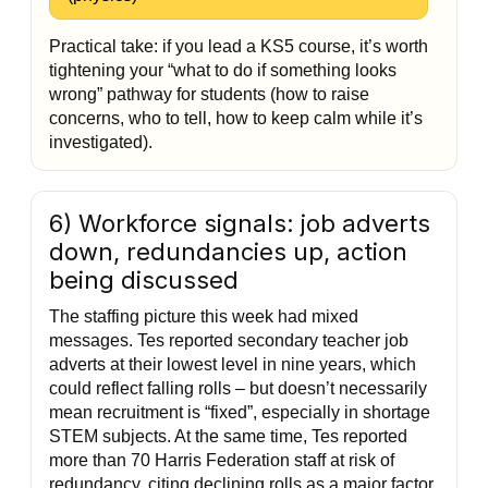
Practical take: if you lead a KS5 course, it’s worth
tightening your “what to do if something looks
wrong” pathway for students (how to raise
concerns, who to tell, how to keep calm while it’s
investigated).
6) Workforce signals: job adverts
down, redundancies up, action
being discussed
The staffing picture this week had mixed
messages. Tes reported secondary teacher job
adverts at their lowest level in nine years, which
could reflect falling rolls – but doesn’t necessarily
mean recruitment is “fixed”, especially in shortage
STEM subjects. At the same time, Tes reported
more than 70 Harris Federation staff at risk of
redundancy, citing declining rolls as a major factor.