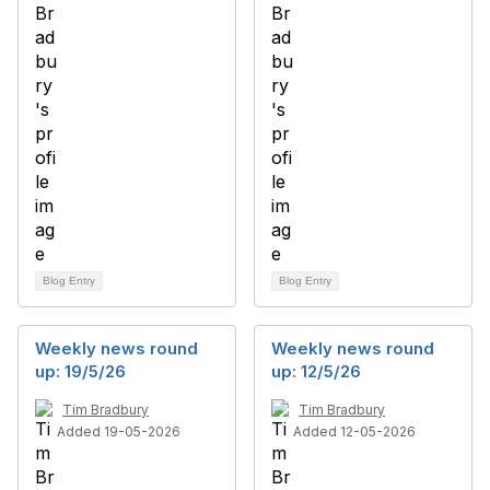
Blog Entry
Blog Entry
Weekly news round
Weekly news round
up: 19/5/26
up: 12/5/26
Tim Bradbury
Tim Bradbury
Added 19-05-2026
Added 12-05-2026