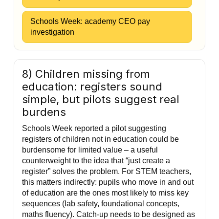
Schools Week: academy CEO pay
investigation
8) Children missing from
education: registers sound
simple, but pilots suggest real
burdens
Schools Week reported a pilot suggesting
registers of children not in education could be
burdensome for limited value – a useful
counterweight to the idea that “just create a
register” solves the problem. For STEM teachers,
this matters indirectly: pupils who move in and out
of education are the ones most likely to miss key
sequences (lab safety, foundational concepts,
maths fluency). Catch-up needs to be designed as