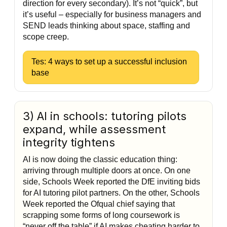
direction for every secondary). It’s not “quick”, but
it’s useful – especially for business managers and
SEND leads thinking about space, staffing and
scope creep.
Tes: 4 ways to set up a successful inclusion
base
3) AI in schools: tutoring pilots
expand, while assessment
integrity tightens
AI is now doing the classic education thing:
arriving through multiple doors at once. On one
side, Schools Week reported the DfE inviting bids
for AI tutoring pilot partners. On the other, Schools
Week reported the Ofqual chief saying that
scrapping some forms of long coursework is
“never off the table” if AI makes cheating harder to