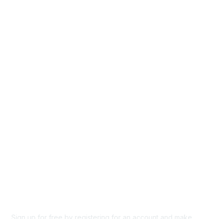
Home
Groups
Directory
Events
Browse
Participate
Privacy & Terms
About Us
Code of conduct
Terms and conditions
Privacy policy
Cookie policy
Sign up for free by registering for an account and make