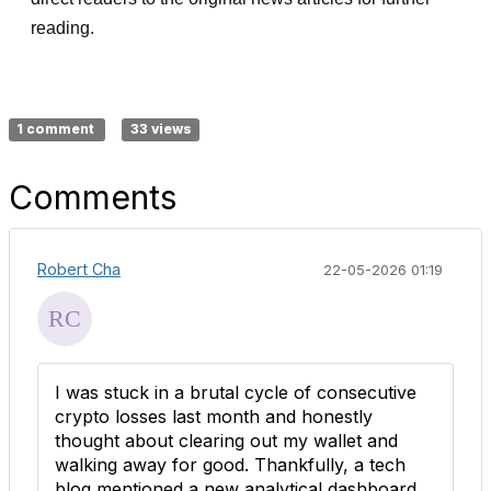
reading.
1 comment
33 views
Comments
Robert Cha
22-05-2026 01:19
I was stuck in a brutal cycle of consecutive
crypto losses last month and honestly
thought about clearing out my wallet and
walking away for good. Thankfully, a tech
blog mentioned a new analytical dashboard