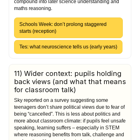
compound into later science understanding and
maths reasoning.
Schools Week: don’t prolong staggered
starts (reception)
Tes: what neuroscience tells us (early years)
11) Wider context: pupils holding
back views (and what that means
for classroom talk)
Sky reported on a survey suggesting some
teenagers don’t share political views due to fear of
being “cancelled”. This is less about politics and
more about classroom climate: if pupils feel unsafe
speaking, learning suffers – especially in STEM
where reasoning benefits from talk, challenge and