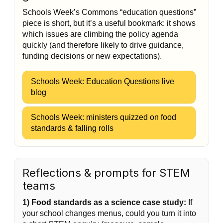
Schools Week’s Commons “education questions”
piece is short, but it’s a useful bookmark: it shows
which issues are climbing the policy agenda
quickly (and therefore likely to drive guidance,
funding decisions or new expectations).
Schools Week: Education Questions live
blog
Schools Week: ministers quizzed on food
standards & falling rolls
Reflections & prompts for STEM
teams
1) Food standards as a science case study:
If
your school changes menus, could you turn it into