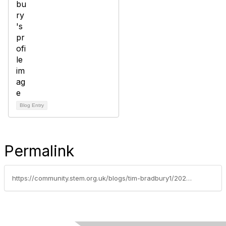
Blog Entry
Permalink
https://community.stem.org.uk/blogs/tim-bradbury1/2026/04/21/week