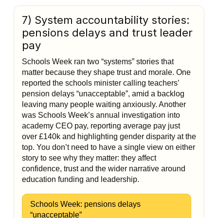
7) System accountability stories:
pensions delays and trust leader
pay
Schools Week ran two “systems” stories that
matter because they shape trust and morale. One
reported the schools minister calling teachers’
pension delays “unacceptable”, amid a backlog
leaving many people waiting anxiously. Another
was Schools Week’s annual investigation into
academy CEO pay, reporting average pay just
over £140k and highlighting gender disparity at the
top. You don’t need to have a single view on either
story to see why they matter: they affect
confidence, trust and the wider narrative around
education funding and leadership.
Schools Week: pensions delays
“unacceptable”