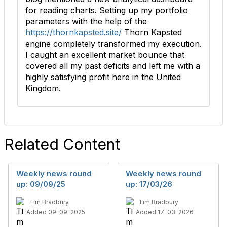
for reading charts. Setting up my portfolio
parameters with the help of the
https://thornkapsted.site/
Thorn Kapsted
engine completely transformed my execution.
I caught an excellent market bounce that
covered all my past deficits and left me with a
highly satisfying profit here in the United
Kingdom.
Related Content
Weekly news round
Weekly news round
up: 09/09/25
up: 17/03/26
Tim Bradbury
Tim Bradbury
Added 09-09-2025
Added 17-03-2026