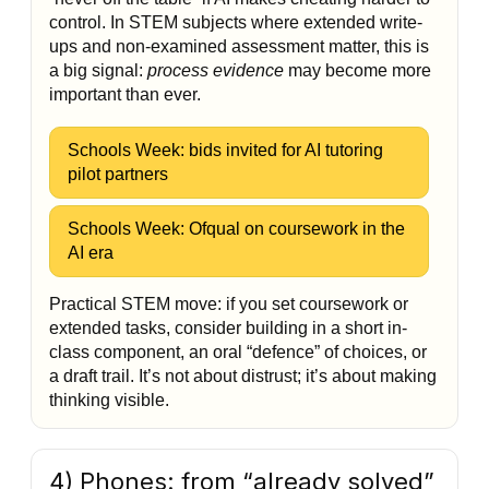
control. In STEM subjects where extended write-
ups and non-examined assessment matter, this is
a big signal:
process evidence
may become more
important than ever.
Schools Week: bids invited for AI tutoring
pilot partners
Schools Week: Ofqual on coursework in the
AI era
Practical STEM move: if you set coursework or
extended tasks, consider building in a short in-
class component, an oral “defence” of choices, or
a draft trail. It’s not about distrust; it’s about making
thinking visible.
4) Phones: from “already solved”