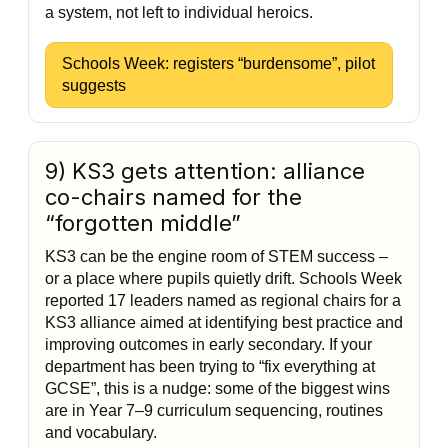
a system, not left to individual heroics.
Schools Week: registers “burdensome”, pilot
suggests
9) KS3 gets attention: alliance
co-chairs named for the
“forgotten middle”
KS3 can be the engine room of STEM success –
or a place where pupils quietly drift. Schools Week
reported 17 leaders named as regional chairs for a
KS3 alliance aimed at identifying best practice and
improving outcomes in early secondary. If your
department has been trying to “fix everything at
GCSE”, this is a nudge: some of the biggest wins
are in Year 7–9 curriculum sequencing, routines
and vocabulary.