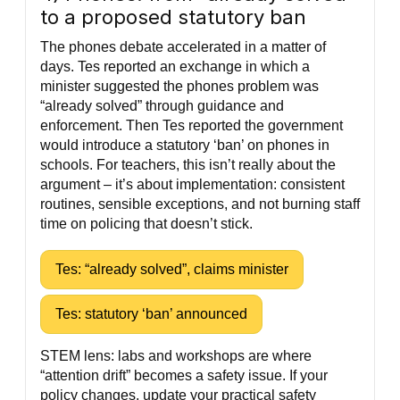
to a proposed statutory ban
The phones debate accelerated in a matter of
days. Tes reported an exchange in which a
minister suggested the phones problem was
“already solved” through guidance and
enforcement. Then Tes reported the government
would introduce a statutory ‘ban’ on phones in
schools. For teachers, this isn’t really about the
argument – it’s about implementation: consistent
routines, sensible exceptions, and not burning staff
time on policing that doesn’t stick.
Tes: “already solved”, claims minister
Tes: statutory ‘ban’ announced
STEM lens: labs and workshops are where
“attention drift” becomes a safety issue. If your
policy changes, update your practical safety