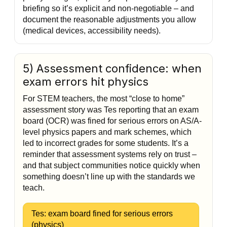
briefing so it’s explicit and non-negotiable – and
document the reasonable adjustments you allow
(medical devices, accessibility needs).
5) Assessment confidence: when
exam errors hit physics
For STEM teachers, the most “close to home”
assessment story was Tes reporting that an exam
board (OCR) was fined for serious errors on AS/A-
level physics papers and mark schemes, which
led to incorrect grades for some students. It’s a
reminder that assessment systems rely on trust –
and that subject communities notice quickly when
something doesn’t line up with the standards we
teach.
Tes: exam board fined for serious errors
(physics)