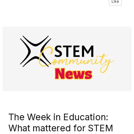
Like
The Week in Education:
What mattered for STEM