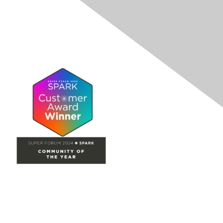
Site Map