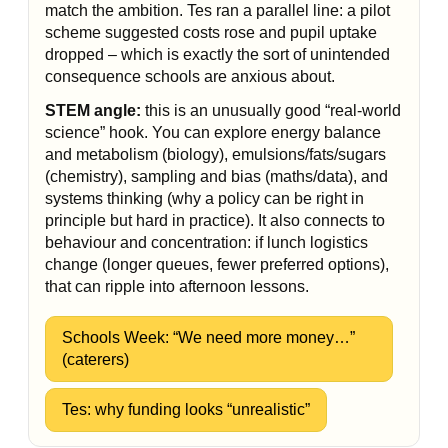
match the ambition. Tes ran a parallel line: a pilot
scheme suggested costs rose and pupil uptake
dropped – which is exactly the sort of unintended
consequence schools are anxious about.
STEM angle:
this is an unusually good “real-world
science” hook. You can explore energy balance
and metabolism (biology), emulsions/fats/sugars
(chemistry), sampling and bias (maths/data), and
systems thinking (why a policy can be right in
principle but hard in practice). It also connects to
behaviour and concentration: if lunch logistics
change (longer queues, fewer preferred options),
that can ripple into afternoon lessons.
Schools Week: “We need more money…”
(caterers)
Tes: why funding looks “unrealistic”