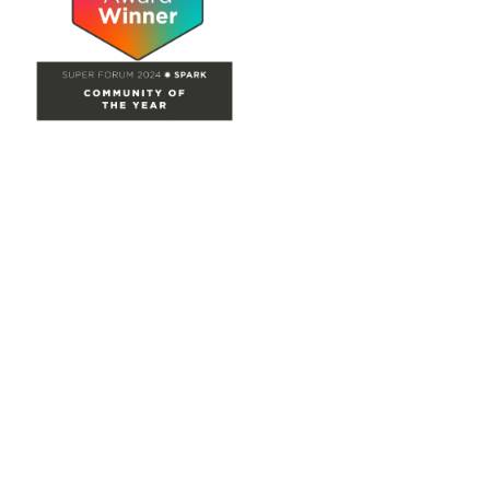
Site Map
Home
Groups
Directory
Events
Browse
Participate