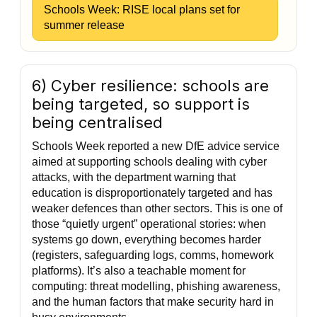
Schools Week: RISE local plans set for
summer release
6) Cyber resilience: schools are
being targeted, so support is
being centralised
Schools Week reported a new DfE advice service
aimed at supporting schools dealing with cyber
attacks, with the department warning that
education is disproportionately targeted and has
weaker defences than other sectors. This is one of
those “quietly urgent” operational stories: when
systems go down, everything becomes harder
(registers, safeguarding logs, comms, homework
platforms). It’s also a teachable moment for
computing: threat modelling, phishing awareness,
and the human factors that make security hard in