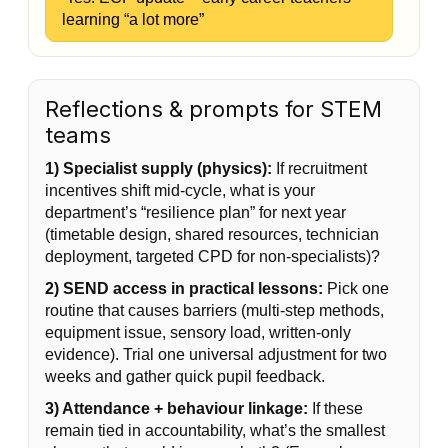
learning “a lot more”
Reflections & prompts for STEM
teams
1) Specialist supply (physics):
If recruitment
incentives shift mid-cycle, what is your
department’s “resilience plan” for next year
(timetable design, shared resources, technician
deployment, targeted CPD for non-specialists)?
2) SEND access in practical lessons:
Pick one
routine that causes barriers (multi-step methods,
equipment issue, sensory load, written-only
evidence). Trial one universal adjustment for two
weeks and gather quick pupil feedback.
3) Attendance + behaviour linkage:
If these
remain tied in accountability, what’s the smallest