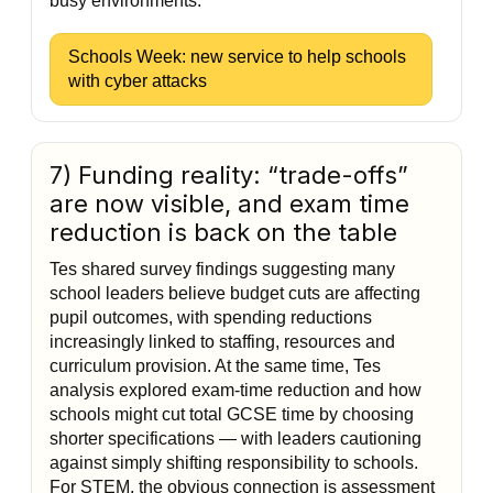
busy environments.
Schools Week: new service to help schools
with cyber attacks
7) Funding reality: “trade-offs”
are now visible, and exam time
reduction is back on the table
Tes shared survey findings suggesting many
school leaders believe budget cuts are affecting
pupil outcomes, with spending reductions
increasingly linked to staffing, resources and
curriculum provision. At the same time, Tes
analysis explored exam-time reduction and how
schools might cut total GCSE time by choosing
shorter specifications — with leaders cautioning
against simply shifting responsibility to schools.
For STEM, the obvious connection is assessment