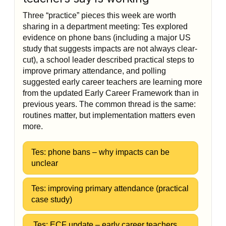
Three “practice” pieces this week are worth
sharing in a department meeting: Tes explored
evidence on phone bans (including a major US
study that suggests impacts are not always clear-
cut), a school leader described practical steps to
improve primary attendance, and polling
suggested early career teachers are learning more
from the updated Early Career Framework than in
previous years. The common thread is the same:
routines matter, but implementation matters even
more.
Tes: phone bans – why impacts can be
unclear
Tes: improving primary attendance (practical
case study)
Tes: ECF update – early career teachers