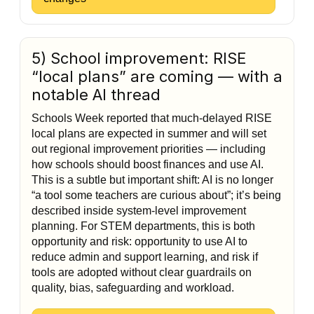
5) School improvement: RISE
“local plans” are coming — with a
notable AI thread
Schools Week reported that much-delayed RISE
local plans are expected in summer and will set
out regional improvement priorities — including
how schools should boost finances and use AI.
This is a subtle but important shift: AI is no longer
“a tool some teachers are curious about”; it’s being
described inside system-level improvement
planning. For STEM departments, this is both
opportunity and risk: opportunity to use AI to
reduce admin and support learning, and risk if
tools are adopted without clear guardrails on
quality, bias, safeguarding and workload.