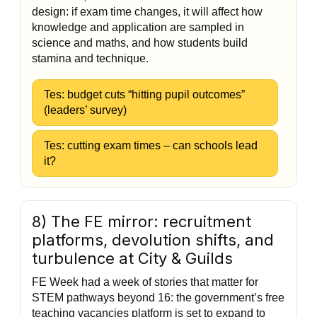
design: if exam time changes, it will affect how
knowledge and application are sampled in
science and maths, and how students build
stamina and technique.
Tes: budget cuts “hitting pupil outcomes”
(leaders’ survey)
Tes: cutting exam times – can schools lead
it?
8) The FE mirror: recruitment
platforms, devolution shifts, and
turbulence at City & Guilds
FE Week had a week of stories that matter for
STEM pathways beyond 16: the government’s free
teaching vacancies platform is set to expand to