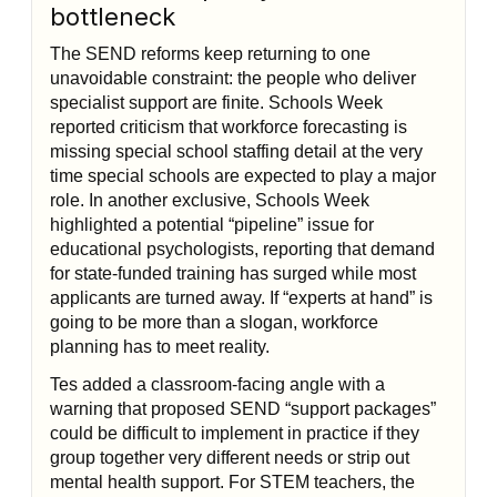
bottleneck
The SEND reforms keep returning to one
unavoidable constraint: the people who deliver
specialist support are finite. Schools Week
reported criticism that workforce forecasting is
missing special school staffing detail at the very
time special schools are expected to play a major
role. In another exclusive, Schools Week
highlighted a potential “pipeline” issue for
educational psychologists, reporting that demand
for state-funded training has surged while most
applicants are turned away. If “experts at hand” is
going to be more than a slogan, workforce
planning has to meet reality.
Tes added a classroom-facing angle with a
warning that proposed SEND “support packages”
could be difficult to implement in practice if they
group together very different needs or strip out
mental health support. For STEM teachers, the