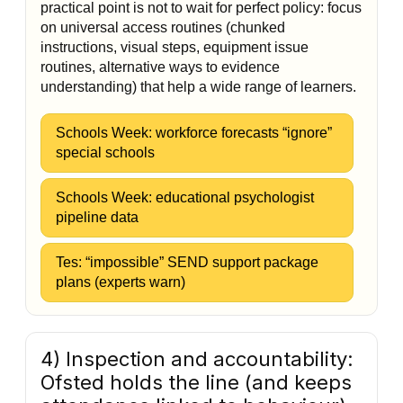
practical point is not to wait for perfect policy: focus
on universal access routines (chunked
instructions, visual steps, equipment issue
routines, alternative ways to evidence
understanding) that help a wide range of learners.
Schools Week: workforce forecasts “ignore”
special schools
Schools Week: educational psychologist
pipeline data
Tes: “impossible” SEND support package
plans (experts warn)
4) Inspection and accountability:
Ofsted holds the line (and keeps