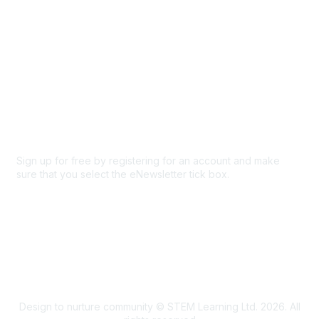
Privacy & Terms
About Us
Code of conduct
Terms and conditions
Privacy policy
Cookie policy
Sign up for free by registering for an account and make
sure that you select the eNewsletter tick box.
Sign up for the newsletter
Design to nurture community © STEM Learning Ltd. 2026. All