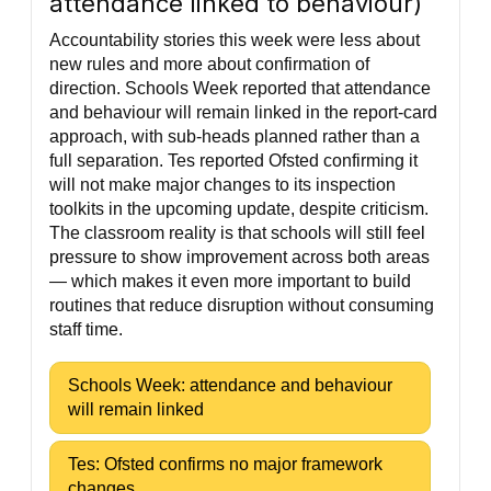
attendance linked to behaviour)
Accountability stories this week were less about
new rules and more about confirmation of
direction. Schools Week reported that attendance
and behaviour will remain linked in the report-card
approach, with sub-heads planned rather than a
full separation. Tes reported Ofsted confirming it
will not make major changes to its inspection
toolkits in the upcoming update, despite criticism.
The classroom reality is that schools will still feel
pressure to show improvement across both areas
— which makes it even more important to build
routines that reduce disruption without consuming
staff time.
Schools Week: attendance and behaviour
will remain linked
Tes: Ofsted confirms no major framework
changes