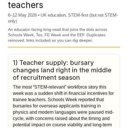
teachers
6–12 May 2026 • UK education, STEM-first (but not STEM-
only)
An educator-facing long-read that joins the dots across
Schools Week, Tes, FE Week and the EEF. Duplicates
removed; links included so you can dig deeper.
1) Teacher supply: bursary
changes land right in the middle
of recruitment season
The most “STEM-relevant” workforce story this
week was a sudden shift in financial incentives for
trainee teachers. Schools Week reported that
bursaries for overseas applicants training in
physics and modern languages were paused mid-
cycle, with concerns raised about the timing and
potential impact on course viability and long-term