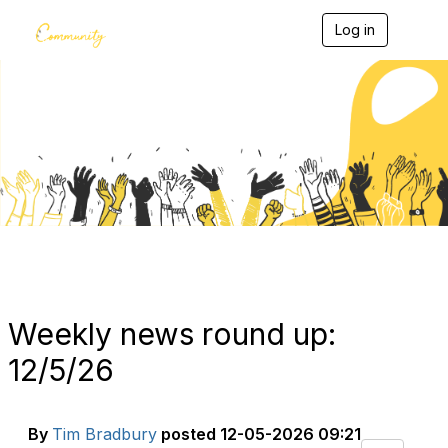
Log in
T
o
g
g
l
e
Blogs
n
a
v
i
g
a
t
i
o
n
Weekly news round up:
12/5/26
By
Tim Bradbury
posted
12-05-2026 09:21