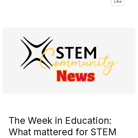
Like
The Week in Education:
What mattered for STEM