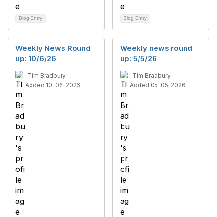
Blog Entry
Blog Entry
Weekly News Round
Weekly news round
up: 10/6/26
up: 5/5/26
Tim Bradbury
Tim Bradbury
Added 10-06-2026
Added 05-05-2026