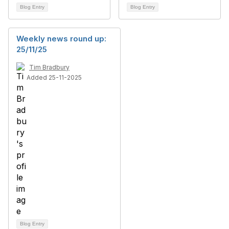
Blog Entry
Blog Entry
Weekly news round up:
25/11/25
Tim Bradbury
Added 25-11-2025
Blog Entry