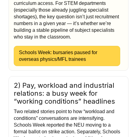
curriculum access. For STEM departments
(especially those already juggling specialist
shortages), the key question isn’t just recruitment
numbers in a given year — it’s whether we’re
building a stable pipeline of subject specialists
who stay in the classroom.
Schools Week: bursaries paused for
overseas physics/MFL trainees
2) Pay, workload and industrial
relations: a busy week for
“working conditions” headlines
Two related stories point to how “workload and
conditions” conversations are intensifying.
Schools Week reported the NEU moving to a
formal ballot on strike action. Separately, Schools