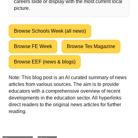
careers slide or display with the most current local
picture.
Browse Schools Week (all news)
Browse FE Week
Browse Tes Magazine
Browse EEF (news & blogs)
Note: This blog post is an AI curated summary of news
articles from various sources. The aim is to provide
educators with a comprehensive overview of recent
developments in the education sector. All hyperlinks
direct readers to the original news articles for further
reading.