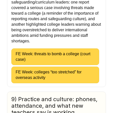
safeguarding/curriculum leaders: one report
covered a serious case involving threats made
toward a college (a reminder of the importance of
reporting routes and safeguarding culture), and
another highlighted college leaders warning about
being overstretched to deliver international
ambitions amid funding pressures and staff
shortages.
FE Week: threats to bomb a college (court
case)
FE Week: colleges “too stretched” for
overseas activity
9) Practice and culture: phones,
attendance, and what new
teachers say is working