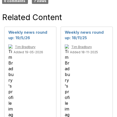
0 comments
7 views
Related Content
Weekly news round
Weekly news round
up: 19/5/26
up: 18/11/25
Tim Bradbury
Tim Bradbury
Added 19-05-2026
Added 18-11-2025