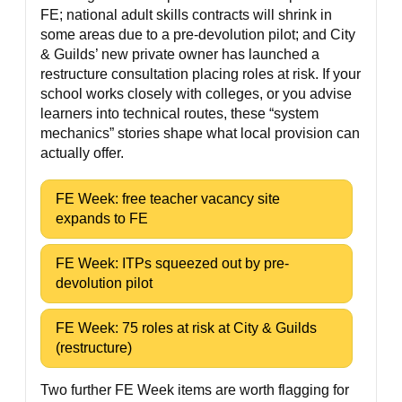
FE; national adult skills contracts will shrink in
some areas due to a pre-devolution pilot; and City
& Guilds’ new private owner has launched a
restructure consultation placing roles at risk. If your
school works closely with colleges, or you advise
learners into technical routes, these “system
mechanics” stories shape what local provision can
actually offer.
FE Week: free teacher vacancy site
expands to FE
FE Week: ITPs squeezed out by pre-
devolution pilot
FE Week: 75 roles at risk at City & Guilds
(restructure)
Two further FE Week items are worth flagging for