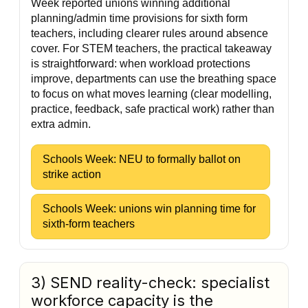
Week reported unions winning additional
planning/admin time provisions for sixth form
teachers, including clearer rules around absence
cover. For STEM teachers, the practical takeaway
is straightforward: when workload protections
improve, departments can use the breathing space
to focus on what moves learning (clear modelling,
practice, feedback, safe practical work) rather than
extra admin.
Schools Week: NEU to formally ballot on
strike action
Schools Week: unions win planning time for
sixth-form teachers
3) SEND reality-check: specialist
workforce capacity is the