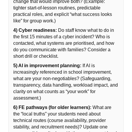
change that would improve both? (Example:
tighter start-of-lesson routines, predictable
practical roles, and explicit “what success looks
like” for group work.)
4) Cyber readiness:
Do staff know what to do in
the first 15 minutes of a cyber incident? Who is
contacted, what systems are prioritised, and how
do you communicate with families? Consider a
short drill or checklist.
5) AI in improvement planning:
If AI is
increasingly referenced in school improvement,
what are your non-negotiables? (Safeguarding,
transparency, data handling, workload impact, and
clarity on what counts as “your work” for
assessment.)
6) FE pathways (for older learners):
What are
the “local truths” your students need about
technical routes (course availability, provider
stability, and recruitment needs)? Update one