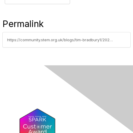
Permalink
https://community.stem.org.uk/blogs/tim-bradbury1/2026/05/12/weekly-news-round-up-12526