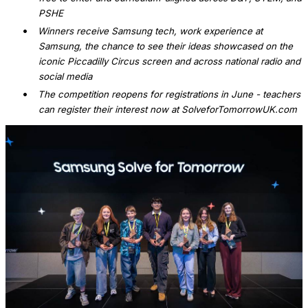
PSHE
•
Winners receive Samsung tech, work experience at
Samsung, the chance to see their ideas showcased on the
iconic Piccadilly Circus screen and across national radio and
social media
•
The competition reopens for registrations in June - teachers
can register their interest now at SolveforTomorrowUK.com