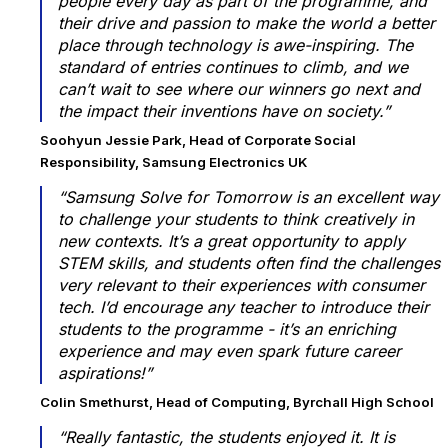
people every day as part of the programme, and
their drive and passion to make the world a better
place through technology is awe-inspiring. The
standard of entries continues to climb, and we
can’t wait to see where our winners go next and
the impact their inventions have on society.”
Soohyun Jessie Park, Head of Corporate Social
Responsibility, Samsung Electronics UK
“Samsung Solve for Tomorrow is an excellent way
to challenge your students to think creatively in
new contexts. It’s a great opportunity to apply
STEM skills, and students often find the challenges
very relevant to their experiences with consumer
tech. I’d encourage any teacher to introduce their
students to the programme - it’s an enriching
experience and may even spark future career
aspirations!”
Colin Smethurst, Head of Computing, Byrchall High School
“Really fantastic, the students enjoyed it. It is