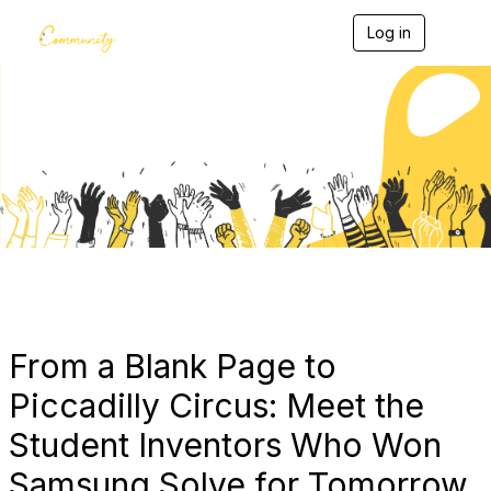
Log in
T
o
g
g
l
e
Blogs
n
a
v
i
g
a
t
i
o
n
From a Blank Page to
Piccadilly Circus: Meet the
Student Inventors Who Won
Samsung Solve for Tomorrow