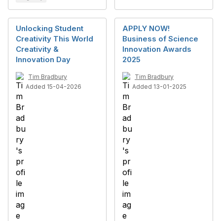
Unlocking Student
APPLY NOW!
Creativity This World
Business of Science
Creativity &
Innovation Awards
Innovation Day
2025
Tim Bradbury
Tim Bradbury
Added 15-04-2026
Added 13-01-2025