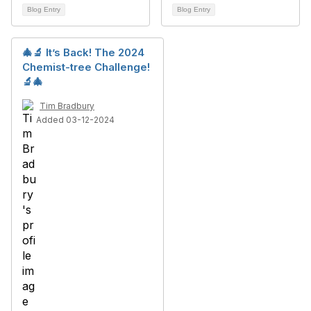
Blog Entry
Blog Entry
🎄🔬 It’s Back! The 2024
Chemist-tree Challenge!
🔬🎄
Tim Bradbury
Added 03-12-2024