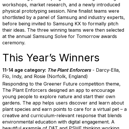
workshops, market research, and a newly introduced
physical prototyping session. Nine finalist teams were
shortlisted by a panel of Samsung and industry experts,
before being invited to Samsung KX to formally pitch
their ideas. The three winning teams were then selected
at the annual Samsung Solve for Tomorrow awards
ceremony.
This Year’s Winners
11-14 age category:
The Plant Enforcers
- Darcy-Ella,
Flo, Indy, and Rosie (Norfolk, England)
Responding to the Greener Future competition theme,
The Plant Enforcers designed an app to encourage
young people to explore nature and start their own
gardens. The app helps users discover and learn about
plant species and earn points to care for a virtual pet – a
creative and curriculum-relevant response that blends
environmental education with digital engagement. A
beautiful example of D&T and PSHE thinking working