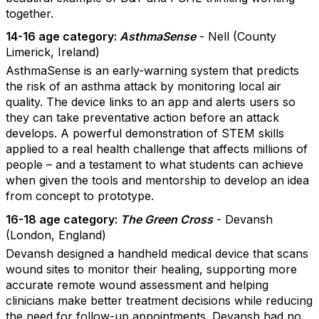
together.
14-16 age category:
AsthmaSense
- Nell (County
Limerick, Ireland)
AsthmaSense is an early-warning system that predicts
the risk of an asthma attack by monitoring local air
quality. The device links to an app and alerts users so
they can take preventative action before an attack
develops. A powerful demonstration of STEM skills
applied to a real health challenge that affects millions of
people – and a testament to what students can achieve
when given the tools and mentorship to develop an idea
from concept to prototype.
16-18 age category:
The Green Cross
- Devansh
(London, England)
Devansh designed a handheld medical device that scans
wound sites to monitor their healing, supporting more
accurate remote wound assessment and helping
clinicians make better treatment decisions while reducing
the need for follow-up appointments. Devansh had no