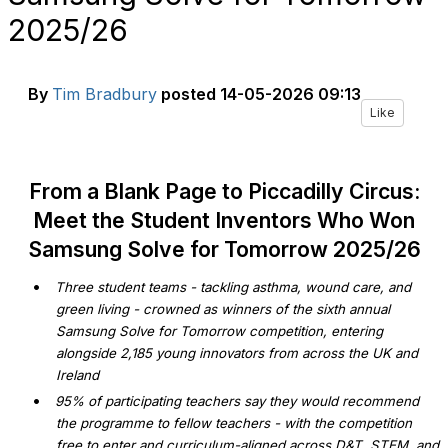
2025/26
By
Tim Bradbury
posted
14-05-2026 09:13
Like
From a Blank Page to Piccadilly Circus:
Meet the Student Inventors Who Won
Samsung Solve for Tomorrow 2025/26
•
Three student teams - tackling asthma, wound care, and
green living - crowned as winners of the sixth annual
Samsung Solve for Tomorrow competition, entering
alongside 2,185 young innovators from across the UK and
Ireland
•
95% of participating teachers say they would recommend
the programme to fellow teachers - with the competition
free to enter and curriculum-aligned across D&T, STEM, and