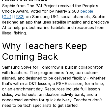
Sophie from The PAI Project received the People’s
Choice Award. Voted for by nearly 2,500
people
[GU1]
[FS2]
on Samsung UK’s social channels, Sophie
designed an app that uses satellite imaging and predictive
AI to help protect marine habitats and resources from
illegal fishing.
Why Teachers Keep
Coming Back
Samsung Solve for Tomorrow is built in collaboration
with teachers. The programme is free, curriculum-
aligned, and designed to be delivered flexibly - whether
that’s within a D&T lesson, a PSHE session, form time,
or an enrichment day. Resources include full lesson
slides, worksheets, an ideation activity bank, and a
condensed version for quick delivery. Teachers don’t
need to be tech specialists to get started.