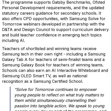
The programme supports Gatsby Benchmarks, Ofsted
Personal Development requirements, and the updated
statutory careers guidance for secondary schools. It
also offers CPD opportunities, with Samsung Solve for
Tomorrow webinars developed in partnership with the
D&TA and Design Council to support curriculum delivery
and build teacher confidence in emerging tech topics
including AI.
Teachers of shortlisted and winning teams receive
Samsung tech in their own right - including a Samsung
Galaxy Tab A for teachers of semi-finalist teams and a
Samsung Galaxy Book for teachers of winning teams.
Schools can also earn an AI Interactive Whiteboard and
Samsung OLED Smart TV, as well as national
recognition as a Samsung Certified School.
“Solve for Tomorrow continues to empower
young people to reflect on what truly matters to
them whilst simultaneously channelling their
passion into tangible action. We speak to young