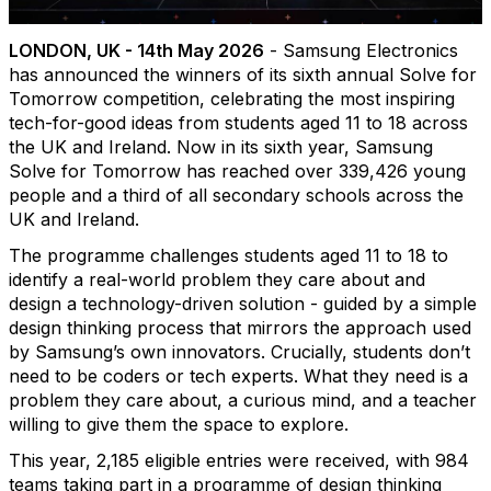
LONDON, UK - 14th May 2026
- Samsung Electronics
has announced the winners of its sixth annual Solve for
Tomorrow competition, celebrating the most inspiring
tech-for-good ideas from students aged 11 to 18 across
the UK and Ireland. Now in its sixth year, Samsung
Solve for Tomorrow has reached over 339,426 young
people and a third of all secondary schools across the
UK and Ireland.
The programme challenges students aged 11 to 18 to
identify a real-world problem they care about and
design a technology-driven solution - guided by a simple
design thinking process that mirrors the approach used
by Samsung’s own innovators. Crucially, students don’t
need to be coders or tech experts. What they need is a
problem they care about, a curious mind, and a teacher
willing to give them the space to explore.
This year, 2,185 eligible entries were received, with 984
teams taking part in a programme of design thinking