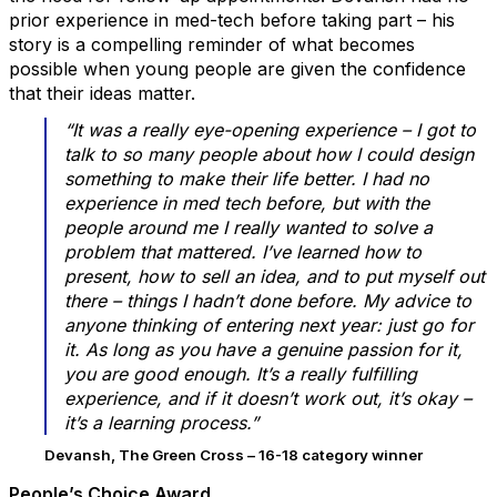
prior experience in med-tech before taking part – his
story is a compelling reminder of what becomes
possible when young people are given the confidence
that their ideas matter.
“It was a really eye-opening experience – I got to
talk to so many people about how I could design
something to make their life better. I had no
experience in med tech before, but with the
people around me I really wanted to solve a
problem that mattered. I’ve learned how to
present, how to sell an idea, and to put myself out
there – things I hadn’t done before. My advice to
anyone thinking of entering next year: just go for
it. As long as you have a genuine passion for it,
you are good enough. It’s a really fulfilling
experience, and if it doesn’t work out, it’s okay –
it’s a learning process.”
Devansh, The Green Cross – 16-18 category winner
People’s Choice Award