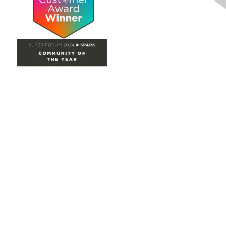
Site Map
Home
Groups
Directory
Events
Browse
Participate