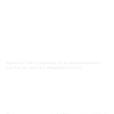
Privacy & Terms
About Us
Code of conduct
Terms and conditions
Privacy policy
Cookie policy
Sign up for free by registering for an account and make
sure that you select the eNewsletter tick box.
Sign up for the newsletter