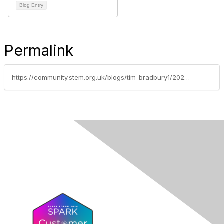
Blog Entry
Permalink
https://community.stem.org.uk/blogs/tim-bradbury1/2026/05/14/from-a-blank-page-to-piccadilly-circus