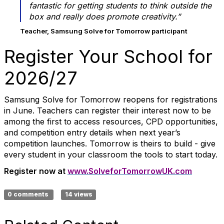
fantastic for getting students to think outside the
box and really does promote creativity.”
Teacher, Samsung Solve for Tomorrow participant
Register Your School for
2026/27
Samsung Solve for Tomorrow reopens for registrations
in June. Teachers can register their interest now to be
among the first to access resources, CPD opportunities,
and competition entry details when next year’s
competition launches. Tomorrow is theirs to build - give
every student in your classroom the tools to start today.
Register now at
www.SolveforTomorrowUK.com
0 comments
14 views