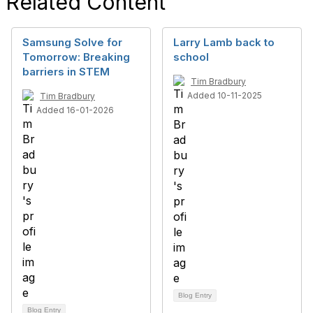
Related Content
Samsung Solve for
Larry Lamb back to
Tomorrow: Breaking
school
barriers in STEM
Tim Bradbury
Added 10-11-2025
Tim Bradbury
Added 16-01-2026
Blog Entry
Blog Entry