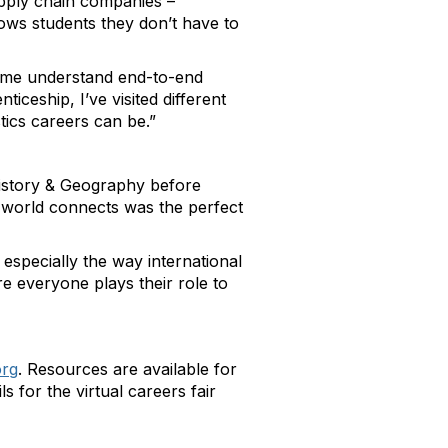
upply chain companies –
ows students they don’t have to
g me understand end-to-end
ceship, I’ve visited different
tics careers can be.”
History & Geography before
e world connects was the perfect
especially the way international
re everyone plays their role to
org
. Resources are available for
 for the virtual careers fair