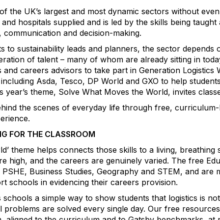
of the UK’s largest and most dynamic sectors without even re
and hospitals supplied and is led by the skills being taugh
k, communication and decision-making.
 to sustainability leads and planners, the sector depends o
neration of talent – many of whom are already sitting in tod
s and careers advisors to take part in Generation Logistic
including Asda, Tesco, DP World and GXO to help students
 year’s theme, Solve What Moves the World, invites classe
hind the scenes of everyday life through free, curriculum-l
erience.
NG FOR THE CLASSROOM
 theme helps connects those skills to a living, breathing
are high, and the careers are genuinely varied. The free Ed
rs, PSHE, Business Studies, Geography and STEM, and are 
schools in evidencing their careers provision.
schools a simple way to show students that logistics is not j
l problems are solved every single day. Our free resources
oom, aligned to the curriculum and to Gatsby benchmarks, at