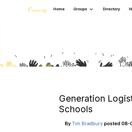
Home
Groups
Directory
N
Blogs
Generation Logis
Schools
By
Tim Bradbury
posted
08-0