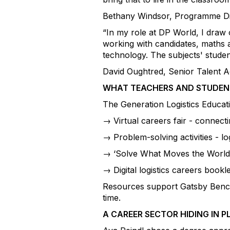
Bethany Windsor, Programme Dir
“In my role at DP World, I draw
working with candidates, maths a
technology. The subjects' studen
David Oughtred, Senior Talent Ac
WHAT TEACHERS AND STUDENT
The Generation Logistics Educat
→ Virtual careers fair - connec
→ Problem-solving activities - 
→ ‘Solve What Moves the World’
→ Digital logistics careers book
Resources support Gatsby Benchm
time.
A CAREER SECTOR HIDING IN P