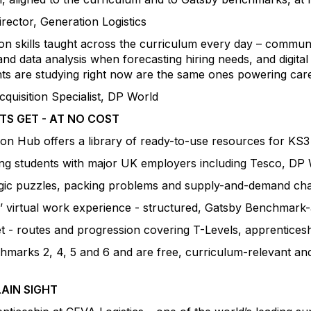
ector, Generation Logistics
 on skills taught across the curriculum every day – comm
nd data analysis when forecasting hiring needs, and digital
ts are studying right now are the same ones powering caree
quisition Specialist, DP World
S GET - AT NO COST
ion Hub offers a library of ready-to-use resources for KS3
ting students with major UK employers including Tesco, D
logic puzzles, packing problems and supply-and-demand chal
 virtual work experience - structured, Gatsby Benchmark-
let - routes and progression covering T-Levels, apprentice
arks 2, 4, 5 and 6 and are free, curriculum-relevant and
LAIN SIGHT