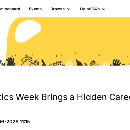
oticeboard
Events
Browse
Help/FAQs
tics Week Brings a Hidden Caree
6-2026 11:15