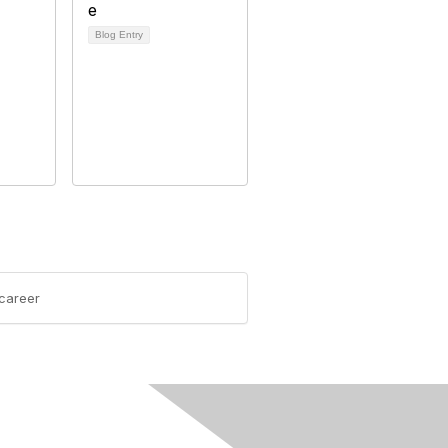
Blog Entry
-career