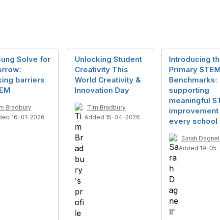
ung Solve for
Unlocking Student
Introducing t
rrow:
Creativity This
Primary STE
ing barriers
World Creativity &
Benchmarks:
TEM
Innovation Day
supporting
meaningful 
m Bradbury
Tim Bradbury
improvement 
ded 16-01-2026
Added 15-04-2026
every school
Sarah Dagnel
Added 19-05