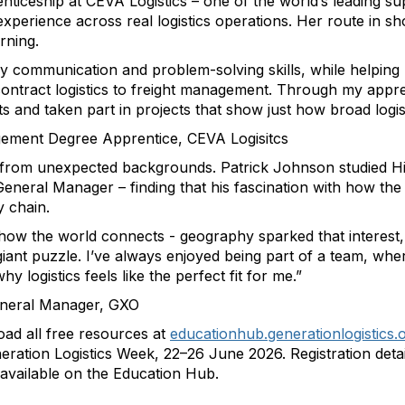
nticeship at CEVA Logistics – one of the world’s leading s
perience across real logistics operations. Her route in sh
rning.
 my communication and problem-solving skills, while helpin
ntract logistics to freight management. Through my apprenti
ts and taken part in projects that show just how broad logis
ement Degree Apprentice, CEVA Logisitcs
es from unexpected backgrounds. Patrick Johnson studied 
General Manager – finding that his fascination with how th
y chain.
how the world connects - geography sparked that interest, 
 giant puzzle. I’ve always enjoyed being part of a team, whe
 logistics feels like the perfect fit for me.”
eneral Manager, GXO
d all free resources at
educationhub.generationlogistics.
ration Logistics Week, 22–26 June 2026. Registration details
 available on the Education Hub.