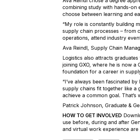
Ava Reindl chose a degree appre
combining study with hands-on ex
choose between learning and ea
“My role is constantly building
supply chain processes – from co
operations, attend industry even
Ava Reindl, Supply Chain Manag
Logistics also attracts graduat
joining GXO, where he is now a 
foundation for a career in suppl
“I’ve always been fascinated by 
supply chains fit together like a
achieve a common goal. That’s why
Patrick Johnson, Graduate & G
HOW TO GET INVOLVED
Downloa
use before, during and after Gene
and virtual work experience are