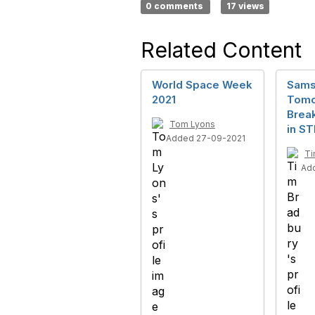
0 comments
17 views
Related Content
World Space Week
Sams
2021
Tomo
Break
Tom Lyons
in S
Added 27-09-2021
Ti
Ad