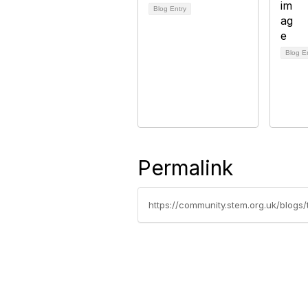
Blog Entry
Blog E
Permalink
https://community.stem.org.uk/blogs