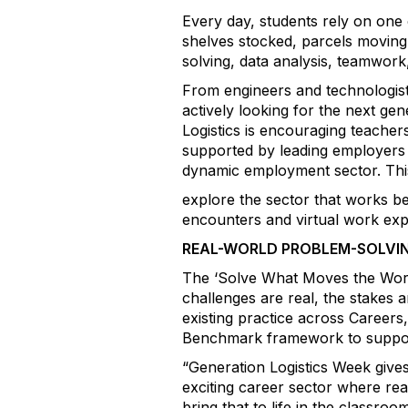
Every day, students rely on one 
shelves stocked, parcels moving 
solving, data analysis, teamwor
From engineers and technologists
actively looking for the next ge
Logistics is encouraging teacher
supported by leading employers 
dynamic employment sector. This
explore the sector that works be
encounters and virtual work exp
REAL-WORLD PROBLEM-SOLVI
The ‘Solve What Moves the World’
challenges are real, the stakes 
existing practice across Caree
Benchmark framework to support 
“Generation Logistics Week gives 
exciting career sector where rea
bring that to life in the classr