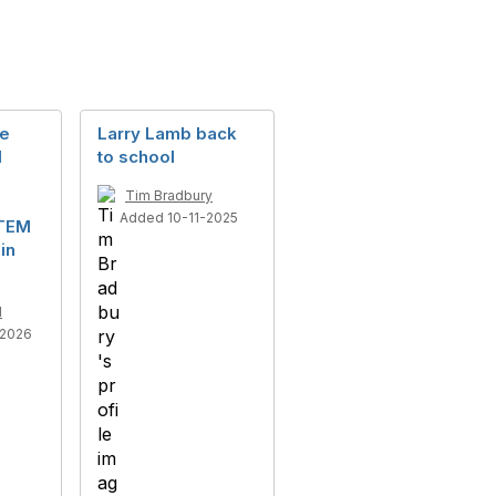
he
Larry Lamb back
M
to school
Tim Bradbury
Added 10-11-2025
STEM
in
l
-2026