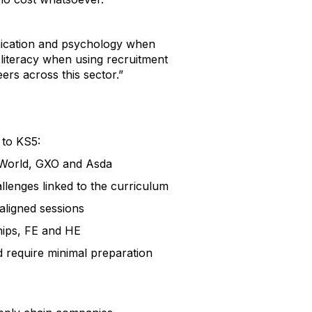
unication and psychology when
 literacy when using recruitment
rs across this sector.”
 to KS5:
P World, GXO and Asda
lenges linked to the curriculum
aligned sessions
ships, FE and HE
 require minimal preparation