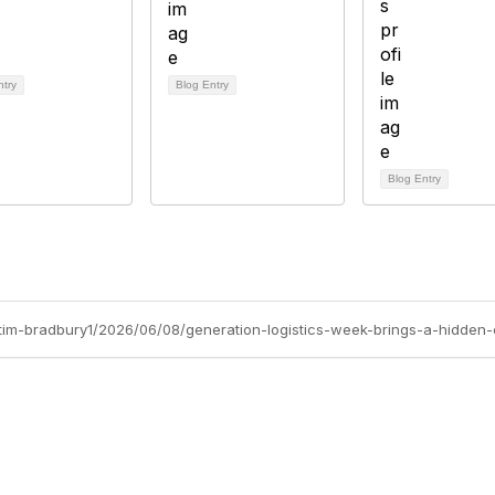
ntry
Blog Entry
Blog Entry
/tim-bradbury1/2026/06/08/generation-logistics-week-brings-a-hidden