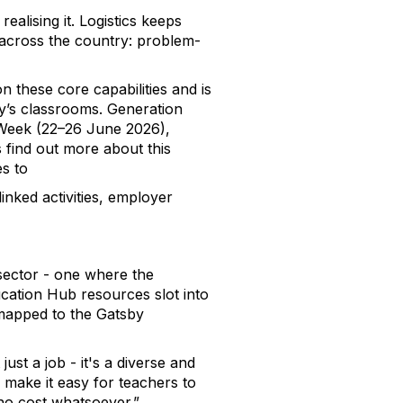
alising it. Logistics keeps
t across the country: problem-
n these core capabilities and is
ay’s classrooms. Generation
s Week (22–26 June 2026),
 find out more about this
s to
inked activities, employer
 sector - one where the
ucation Hub resources slot into
mapped to the Gatsby
ust a job - it's a diverse and
 make it easy for teachers to
 no cost whatsoever.”