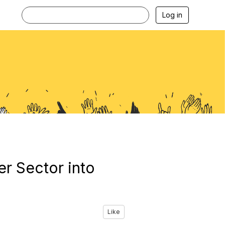
Log in
r Sector into
Like