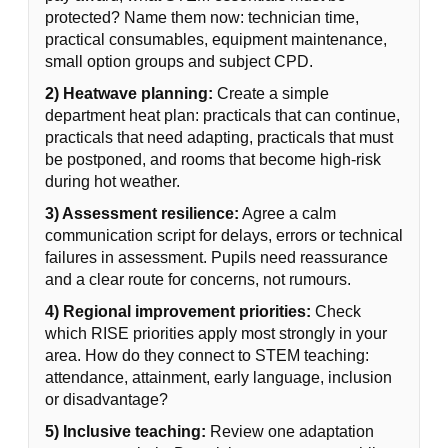
protected? Name them now: technician time,
practical consumables, equipment maintenance,
small option groups and subject CPD.
2) Heatwave planning:
Create a simple
department heat plan: practicals that can continue,
practicals that need adapting, practicals that must
be postponed, and rooms that become high-risk
during hot weather.
3) Assessment resilience:
Agree a calm
communication script for delays, errors or technical
failures in assessment. Pupils need reassurance
and a clear route for concerns, not rumours.
4) Regional improvement priorities:
Check
which RISE priorities apply most strongly in your
area. How do they connect to STEM teaching:
attendance, attainment, early language, inclusion
or disadvantage?
5) Inclusive teaching:
Review one adaptation