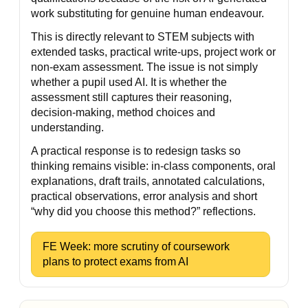
work substituting for genuine human endeavour.
This is directly relevant to STEM subjects with
extended tasks, practical write-ups, project work or
non-exam assessment. The issue is not simply
whether a pupil used AI. It is whether the
assessment still captures their reasoning,
decision-making, method choices and
understanding.
A practical response is to redesign tasks so
thinking remains visible: in-class components, oral
explanations, draft trails, annotated calculations,
practical observations, error analysis and short
“why did you choose this method?” reflections.
FE Week: more scrutiny of coursework
plans to protect exams from AI