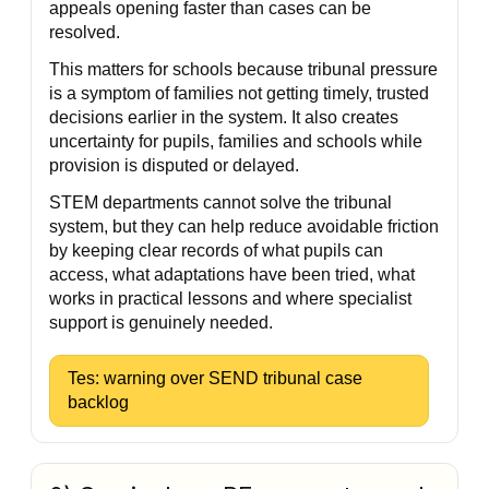
appeals opening faster than cases can be
resolved.
This matters for schools because tribunal pressure
is a symptom of families not getting timely, trusted
decisions earlier in the system. It also creates
uncertainty for pupils, families and schools while
provision is disputed or delayed.
STEM departments cannot solve the tribunal
system, but they can help reduce avoidable friction
by keeping clear records of what pupils can
access, what adaptations have been tried, what
works in practical lessons and where specialist
support is genuinely needed.
Tes: warning over SEND tribunal case
backlog