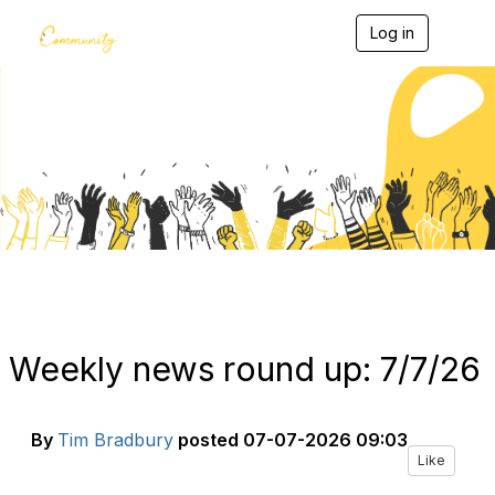
Log in
T
o
g
g
l
e
Blogs
n
a
v
i
g
a
t
i
o
n
Weekly news round up: 7/7/26
By
Tim Bradbury
posted
07-07-2026 09:03
Like