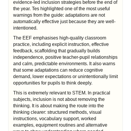
evidence-led inclusion strategies before the end of
the year. Tes highlighted one of the most useful
warnings from the guide: adaptations are not
automatically effective just because they are well-
intentioned.
The EEF emphasises high-quality classroom
practice, including explicit instruction, effective
feedback, scaffolding that gradually builds
independence, positive teacher-pupil relationships
and calm, predictable environments. It also warns
that some adaptations can reduce cognitive
demand, lower expectations or unintentionally limit
opportunities for pupils to think deeply.
This is extremely relevant to STEM. In practical
subjects, inclusion is not about removing the
thinking. It is about making the route into the
thinking clearer: structured methods, visual
instructions, vocabulary support, worked
examples, equipment routines and alternative