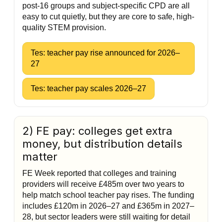
post-16 groups and subject-specific CPD are all
easy to cut quietly, but they are core to safe, high-
quality STEM provision.
Tes: teacher pay rise announced for 2026–
27
Tes: teacher pay scales 2026–27
2) FE pay: colleges get extra
money, but distribution details
matter
FE Week reported that colleges and training
providers will receive £485m over two years to
help match school teacher pay rises. The funding
includes £120m in 2026–27 and £365m in 2027–
28, but sector leaders were still waiting for detail