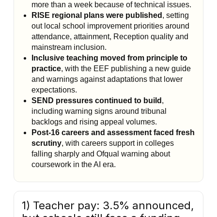
more than a week because of technical issues.
RISE regional plans were published
, setting
out local school improvement priorities around
attendance, attainment, Reception quality and
mainstream inclusion.
Inclusive teaching moved from principle to
practice
, with the EEF publishing a new guide
and warnings against adaptations that lower
expectations.
SEND pressures continued to build
,
including warning signs around tribunal
backlogs and rising appeal volumes.
Post-16 careers and assessment faced fresh
scrutiny
, with careers support in colleges
falling sharply and Ofqual warning about
coursework in the AI era.
1) Teacher pay: 3.5% announced,