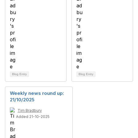
Blog Entry
Blog Entry
Weekly news round up:
21/10/2025
Tim Bradbury
Added 21-10-2025