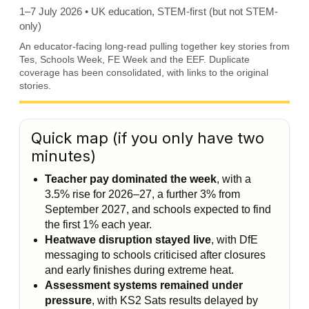
1–7 July 2026 • UK education, STEM-first (but not STEM-
only)
An educator-facing long-read pulling together key stories from
Tes, Schools Week, FE Week and the EEF. Duplicate
coverage has been consolidated, with links to the original
stories.
Quick map (if you only have two
minutes)
Teacher pay dominated the week
, with a
3.5% rise for 2026–27, a further 3% from
September 2027, and schools expected to find
the first 1% each year.
Heatwave disruption stayed live
, with DfE
messaging to schools criticised after closures
and early finishes during extreme heat.
Assessment systems remained under
pressure
, with KS2 Sats results delayed by