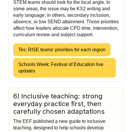
STEM teams should look for the local angle. In
some areas, the issue may be KS2 writing and
early language; in others, secondary inclusion,
absence, or low SEND attainment. Those priorities
affect how leaders allocate CPD time, intervention,
curriculum review and subject support.
Tes: RISE teams’ priorities for each region
Schools Week: Festival of Education live
updates
6) Inclusive teaching: strong
everyday practice first, then
carefully chosen adaptations
The EEF published a new guide to inclusive
teaching, designed to help schools develop