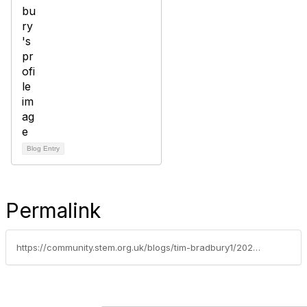
Blog Entry
Permalink
https://community.stem.org.uk/blogs/tim-bradbury1/2026/07/07/weekly-news-round-up-7726