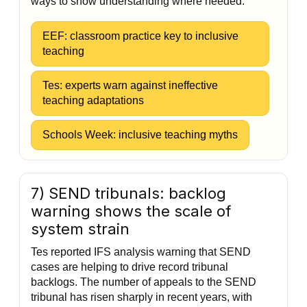
ways to show understanding where needed.
EEF: classroom practice key to inclusive
teaching
Tes: experts warn against ineffective
teaching adaptations
Schools Week: inclusive teaching myths
7) SEND tribunals: backlog
warning shows the scale of
system strain
Tes reported IFS analysis warning that SEND
cases are helping to drive record tribunal
backlogs. The number of appeals to the SEND
tribunal has risen sharply in recent years, with