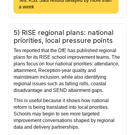
Tes: KS2 Sats results delayed by more than
a week
5) RISE regional plans: national
priorities, local pressure points
Tes reported that the DfE has published regional
plans for its RISE school improvement teams. The
plans focus on four national priorities: attendance,
attainment, Reception-year quality and
mainstream inclusion, while also identifying
regional issues such as falling rolls, coastal
disadvantage and SEND attainment gaps.
This is useful because it shows how national
reform is being translated into local priorities.
Schools may begin to see more targeted
improvement conversations shaped by regional
data and delivery partnerships.