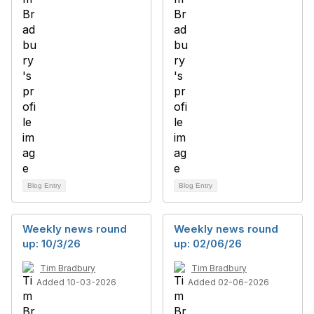
Blog Entry
Blog Entry
Weekly news round
Weekly news round
up: 10/3/26
up: 02/06/26
Tim Bradbury
Tim Bradbury
Added 10-03-2026
Added 02-06-2026