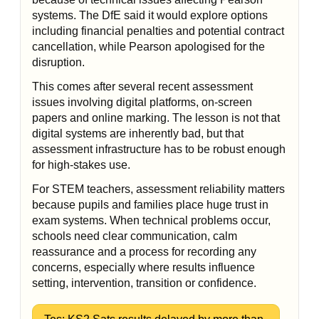
systems. The DfE said it would explore options
including financial penalties and potential contract
cancellation, while Pearson apologised for the
disruption.
This comes after several recent assessment
issues involving digital platforms, on-screen
papers and online marking. The lesson is not that
digital systems are inherently bad, but that
assessment infrastructure has to be robust enough
for high-stakes use.
For STEM teachers, assessment reliability matters
because pupils and families place huge trust in
exam systems. When technical problems occur,
schools need clear communication, calm
reassurance and a process for recording any
concerns, especially where results influence
setting, intervention, transition or confidence.