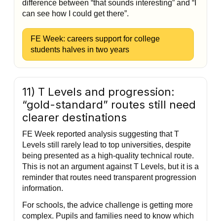
difference between “that sounds interesting” and “I
can see how I could get there”.
FE Week: careers support for college
students halves in two years
11) T Levels and progression:
“gold-standard” routes still need
clearer destinations
FE Week reported analysis suggesting that T
Levels still rarely lead to top universities, despite
being presented as a high-quality technical route.
This is not an argument against T Levels, but it is a
reminder that routes need transparent progression
information.
For schools, the advice challenge is getting more
complex. Pupils and families need to know which