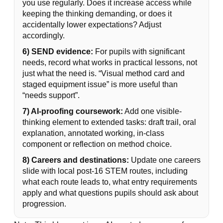
you use regularly. Does it increase access while
keeping the thinking demanding, or does it
accidentally lower expectations? Adjust
accordingly.
6) SEND evidence:
For pupils with significant
needs, record what works in practical lessons, not
just what the need is. “Visual method card and
staged equipment issue” is more useful than
“needs support”.
7) AI-proofing coursework:
Add one visible-
thinking element to extended tasks: draft trail, oral
explanation, annotated working, in-class
component or reflection on method choice.
8) Careers and destinations:
Update one careers
slide with local post-16 STEM routes, including
what each route leads to, what entry requirements
apply and what questions pupils should ask about
progression.