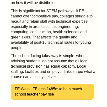
on how it will be distributed.
This is significant for STEM pathways. If FE
cannot offer competitive pay, colleges struggle to
recruit and retain staff with technical expertise,
especially in areas such as engineering,
computing, construction, health sciences and
green skills. That affects the quality and
availability of post-16 technical routes for young
people.
The school-facing takeaway is simple: when
advising students, do not assume that all local
technical provision has equal capacity. Local
staffing, facilities and employer links shape what a
course can actually deliver.
FE Week: FE gets £485m to help match
school teacher pay rise