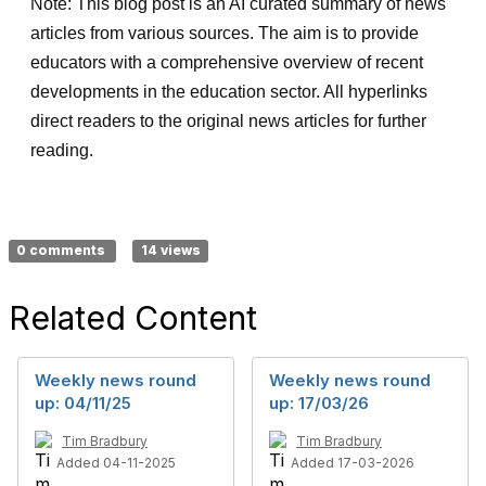
Note: This blog post is an AI curated summary of news
articles from various sources. The aim is to provide
educators with a comprehensive overview of recent
developments in the education sector. All hyperlinks
direct readers to the original news articles for further
reading.
0 comments
14 views
Related Content
Weekly news round
Weekly news round
up: 04/11/25
up: 17/03/26
Tim Bradbury
Tim Bradbury
Added 04-11-2025
Added 17-03-2026