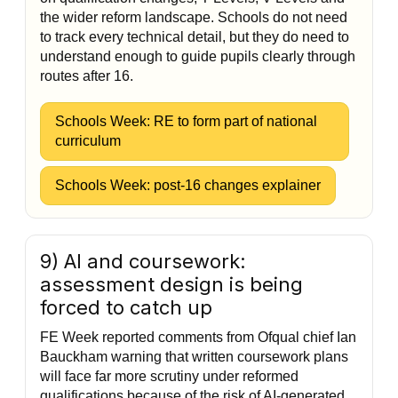
the wider reform landscape. Schools do not need
to track every technical detail, but they do need to
understand enough to guide pupils clearly through
routes after 16.
Schools Week: RE to form part of national
curriculum
Schools Week: post-16 changes explainer
9) AI and coursework:
assessment design is being
forced to catch up
FE Week reported comments from Ofqual chief Ian
Bauckham warning that written coursework plans
will face far more scrutiny under reformed
qualifications because of the risk of AI-generated