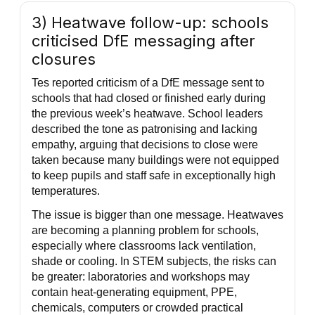
3) Heatwave follow-up: schools
criticised DfE messaging after
closures
Tes reported criticism of a DfE message sent to
schools that had closed or finished early during
the previous week’s heatwave. School leaders
described the tone as patronising and lacking
empathy, arguing that decisions to close were
taken because many buildings were not equipped
to keep pupils and staff safe in exceptionally high
temperatures.
The issue is bigger than one message. Heatwaves
are becoming a planning problem for schools,
especially where classrooms lack ventilation,
shade or cooling. In STEM subjects, the risks can
be greater: laboratories and workshops may
contain heat-generating equipment, PPE,
chemicals, computers or crowded practical