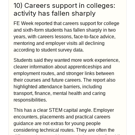
10) Careers support in colleges:
activity has fallen sharply
FE Week reported that careers support for college
and sixth-form students has fallen sharply in two
years, with careers lessons, face-to-face advice,
mentoring and employer visits all declining
according to student survey data.
Students said they wanted more work experience,
clearer information about apprenticeships and
employment routes, and stronger links between
their courses and future careers. The report also
highlighted attendance barriers, including
transport, finance, mental health and caring
responsibilities.
This has a clear STEM capital angle. Employer
encounters, placements and practical careers
guidance are not extras for young people
considering technical routes. They are often the