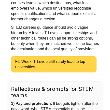
courses lead to which destinations, what local
employers value, which universities recognise
specific qualifications and what support exists if a
learner changes direction.
STEM careers guidance should avoid vague
hierarchy. A levels, T Levels, apprenticeships and
other technical routes can all be strong options,
but only when they are matched well to the learner,
the destination and the local quality of provision.
FE Week: T Levels still rarely lead to top
universities
Reflections & prompts for STEM
teams
1) Pay and protection:
If budgets tighten after the
pay award, what STEM essentials must be