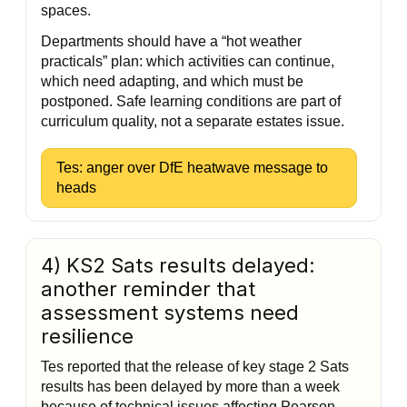
spaces.
Departments should have a “hot weather
practicals” plan: which activities can continue,
which need adapting, and which must be
postponed. Safe learning conditions are part of
curriculum quality, not a separate estates issue.
Tes: anger over DfE heatwave message to
heads
4) KS2 Sats results delayed:
another reminder that
assessment systems need
resilience
Tes reported that the release of key stage 2 Sats
results has been delayed by more than a week
because of technical issues affecting Pearson