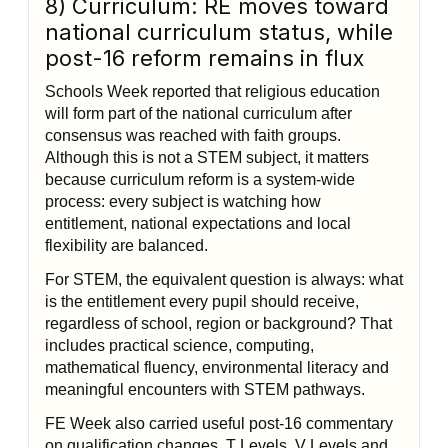
8) Curriculum: RE moves toward
national curriculum status, while
post-16 reform remains in flux
Schools Week reported that religious education
will form part of the national curriculum after
consensus was reached with faith groups.
Although this is not a STEM subject, it matters
because curriculum reform is a system-wide
process: every subject is watching how
entitlement, national expectations and local
flexibility are balanced.
For STEM, the equivalent question is always: what
is the entitlement every pupil should receive,
regardless of school, region or background? That
includes practical science, computing,
mathematical fluency, environmental literacy and
meaningful encounters with STEM pathways.
FE Week also carried useful post-16 commentary
on qualification changes, T Levels, V Levels and