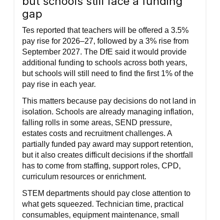
but schools still face a funding
gap
Tes reported that teachers will be offered a 3.5%
pay rise for 2026–27, followed by a 3% rise from
September 2027. The DfE said it would provide
additional funding to schools across both years,
but schools will still need to find the first 1% of the
pay rise in each year.
This matters because pay decisions do not land in
isolation. Schools are already managing inflation,
falling rolls in some areas, SEND pressure,
estates costs and recruitment challenges. A
partially funded pay award may support retention,
but it also creates difficult decisions if the shortfall
has to come from staffing, support roles, CPD,
curriculum resources or enrichment.
STEM departments should pay close attention to
what gets squeezed. Technician time, practical
consumables, equipment maintenance, small