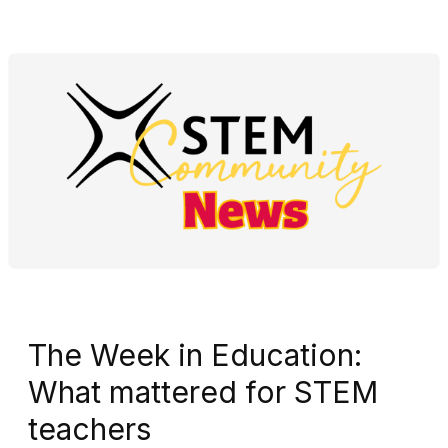
The Week in Education:
What mattered for STEM
teachers