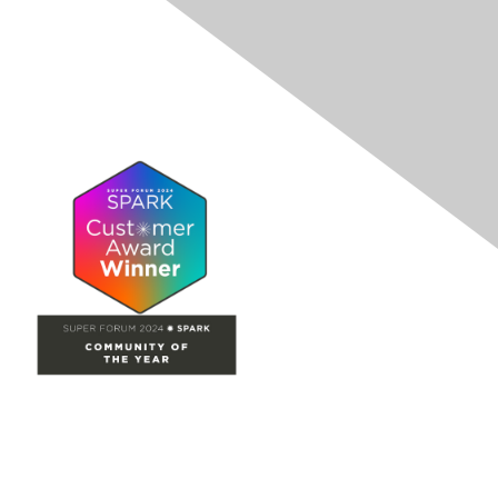
Site Map