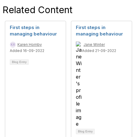
Related Content
First steps in
First steps in
managing behaviour
managing behaviour
Karen Hornby
Jane Winter
Added 16-09-2022
Added 21-09-2022
Blog Entry
Blog Entry