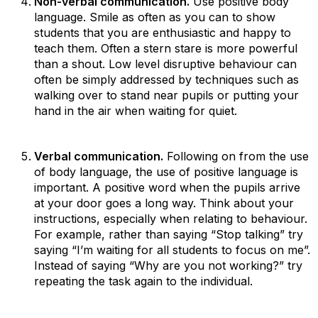
Non-verbal communication.
Use positive body
language. Smile as often as you can to show
students that you are enthusiastic and happy to
teach them. Often a stern stare is more powerful
than a shout. Low level disruptive behaviour can
often be simply addressed by techniques such as
walking over to stand near pupils or putting your
hand in the air when waiting for quiet.
Verbal communication.
Following on from the use
of body language, the use of positive language is
important. A positive word when the pupils arrive
at your door goes a long way. Think about your
instructions, especially when relating to behaviour.
For example, rather than saying “Stop talking” try
saying “I’m waiting for all students to focus on me”.
Instead of saying “Why are you not working?” try
repeating the task again to the individual.