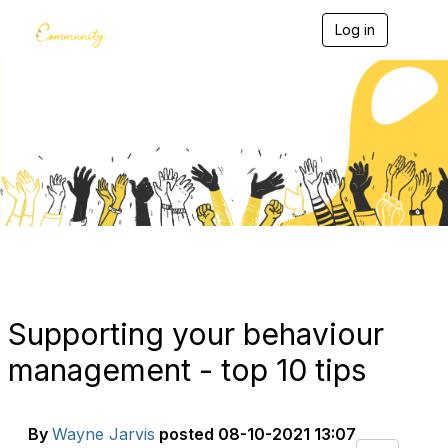
Log in
T
o
g
g
l
e
Blogs
n
a
v
i
g
a
t
i
o
n
Supporting your behaviour
management - top 10 tips
By
Wayne Jarvis
posted
08-10-2021 13:07