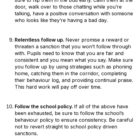
sure to nip them in the bud early. Calm them at the
door, walk over to those chatting while you’re
talking, have a positive conversation with someone
who looks like they’re having a bad day.
Relentless follow up.
Never promise a reward or
threaten a sanction that you won’t follow through
with. Pupils need to know that you are fair and
consistent and you mean what you say. Make sure
you follow up by using strategies such as phoning
home, catching them in the corridor, completing
their behaviour log, and providing continual praise.
This hard work will pay off over time.
Follow the school policy.
If all of the above have
been exhausted, be sure to follow the school’s
behaviour policy to ensure consistency. Be careful
not to revert straight to school policy driven
sanctions.