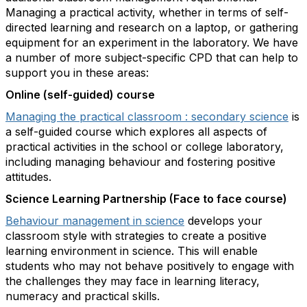
Managing a practical activity, whether in terms of self-
directed learning and research on a laptop, or gathering
equipment for an experiment in the laboratory. We have
a number of more subject-specific CPD that can help to
support you in these areas:
Online (self-guided) course
Managing the practical classroom : secondary science
is
a self-guided course which explores all aspects of
practical activities in the school or college laboratory,
including managing behaviour and fostering positive
attitudes.
Science Learning Partnership (Face to face course)
Behaviour management in science
develops your
classroom style with strategies to create a positive
learning environment in science. This will enable
students who may not behave positively to engage with
the challenges they may face in learning literacy,
numeracy and practical skills.