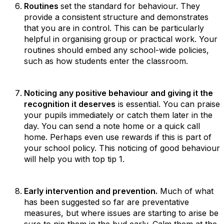
Routines
set the standard for behaviour. They
provide a consistent structure and demonstrates
that you are in control. This can be particularly
helpful in organising group or practical work. Your
routines should embed any school-wide policies,
such as how students enter the classroom.
Noticing any positive behaviour and giving it the
recognition it deserves
is essential. You can praise
your pupils immediately or catch them later in the
day. You can send a note home or a quick call
home. Perhaps even use rewards if this is part of
your school policy. This noticing of good behaviour
will help you with top tip 1.
Early intervention and prevention.
Much of what
has been suggested so far are preventative
measures, but where issues are starting to arise be