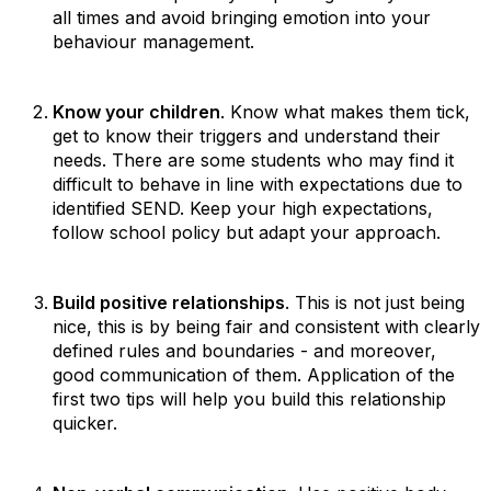
all times and avoid bringing emotion into your
behaviour management.
Know your children
. Know what makes them tick,
get to know their triggers and understand their
needs. There are some students who may find it
difficult to behave in line with expectations due to
identified SEND. Keep your high expectations,
follow school policy but adapt your approach.
Build positive relationships
. This is not just being
nice, this is by being fair and consistent with clearly
defined rules and boundaries - and moreover,
good communication of them. Application of the
first two tips will help you build this relationship
quicker.