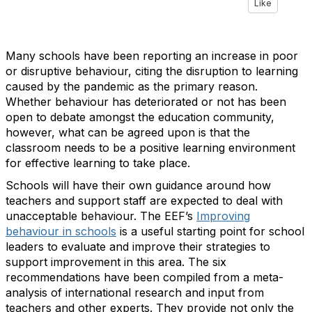
Like
Many schools have been reporting an increase in poor
or disruptive behaviour, citing the disruption to learning
caused by the pandemic as the primary reason.
Whether behaviour has deteriorated or not has been
open to debate amongst the education community,
however, what can be agreed upon is that the
classroom needs to be a positive learning environment
for effective learning to take place.
Schools will have their own guidance around how
teachers and support staff are expected to deal with
unacceptable behaviour. The EEF’s
Improving
behaviour in schools
is a useful starting point for school
leaders to evaluate and improve their strategies to
support improvement in this area. The six
recommendations have been compiled from a meta-
analysis of international research and input from
teachers and other experts. They provide not only the