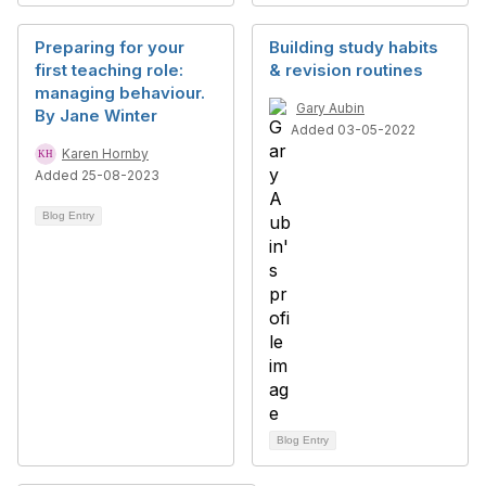
Preparing for your
Building study habits
first teaching role:
& revision routines
managing behaviour.
Gary Aubin
By Jane Winter
Added 03-05-2022
Karen Hornby
Added 25-08-2023
Blog Entry
Blog Entry