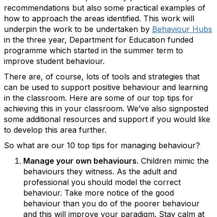
recommendations but also some practical examples of
how to approach the areas identified. This work will
underpin the work to be undertaken by
Behaviour Hubs
in the three year, Department for Education funded
programme which started in the summer term to
improve student behaviour.
There are, of course, lots of tools and strategies that
can be used to support positive behaviour and learning
in the classroom. Here are some of our top tips for
achieving this in your classroom. We’ve also signposted
some additional resources and support if you would like
to develop this area further.
So what are our 10 top tips for managing behaviour?
Manage your own behaviours
. Children mimic the
behaviours they witness. As the adult and
professional you should model the correct
behaviour. Take more notice of the good
behaviour than you do of the poorer behaviour
and this will improve your paradigm. Stay calm at