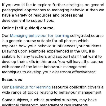
If you would like to explore further strategies on general
pedagogical approaches to managing behaviour then we
have a variety of resources and professional
development to support you:
Online (self-guided) course
Our
Managing behaviour for learning
self-guided course
is a generic course suitable for all phases which
explores how your behaviour influences your students.
Drawing upon examples experienced in the UK, it is
suitable for any teachers and support staff that want to
develop their skills in this area. You will leave the course
with some of the latest behaviour management
techniques to develop your classroom effectiveness.
Resources
Our
Behaviour for learning
resource collection covers a
wide range of topics relating to behaviour management
Some subjects, such as practical subjects, may have
additional classroom management requirements.