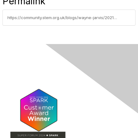
Permalink
https://community.stem.org.uk/blogs/wayne-jarvis/2021/10/08/supporting-your-behaviour-management