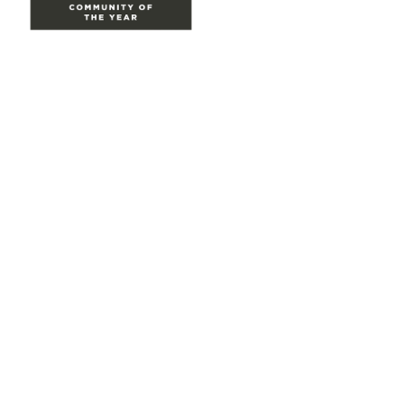
Site Map
Home
Groups
Directory
Events
Browse
Participate
Privacy & Terms
About Us