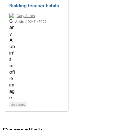
Building teacher habits
Gary Aubin
Added 02-11-2022
Blog Entry