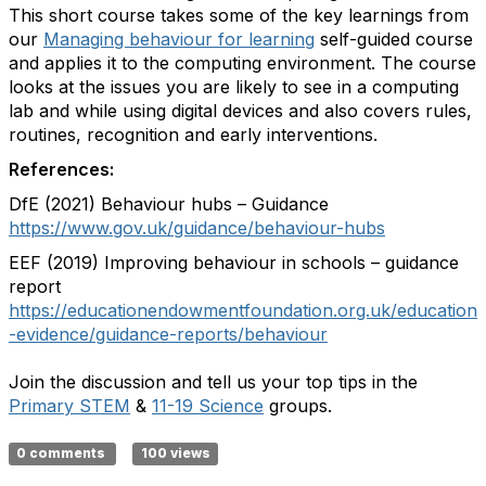
This short course takes some of the key learnings from
our
Managing behaviour for learning
self-guided course
and applies it to the computing environment. The course
looks at the issues you are likely to see in a computing
lab and while using digital devices and also covers rules,
routines, recognition and early interventions.
References:
DfE (2021) Behaviour hubs – Guidance
https://www.gov.uk/guidance/behaviour-hubs
EEF (2019) Improving behaviour in schools – guidance
report
https://educationendowmentfoundation.org.uk/education
-evidence/guidance-reports/behaviour
Join the discussion and tell us your top tips in the
Primary STEM
&
11-19 Science
groups.
0 comments
100 views