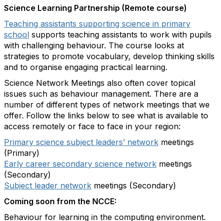
Science Learning Partnership (Remote course)
Teaching assistants supporting science in primary
school
supports teaching assistants to work with pupils
with challenging behaviour. The course looks at
strategies to promote vocabulary, develop thinking skills
and to organise engaging practical learning.
Science Network Meetings also often cover topical
issues such as behaviour management. There are a
number of different types of network meetings that we
offer. Follow the links below to see what is available to
access remotely or face to face in your region:
Primary science subject leaders’ network
meetings
(Primary)
Early career secondary science network
meetings
(Secondary)
Subject leader network
meetings (Secondary)
Coming soon from the NCCE:
Behaviour for learning in the computing environment.