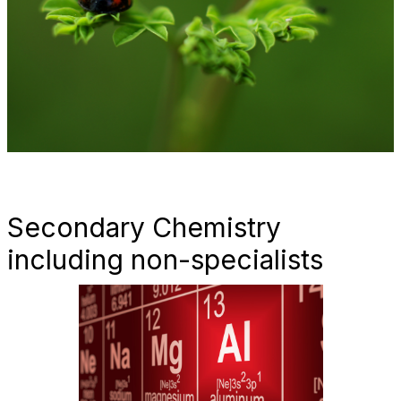
Secondary Chemistry
including non-specialists