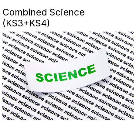
Combined Science
(KS3+KS4)