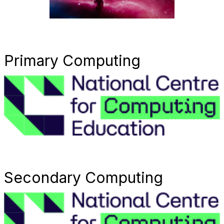
Primary Computing
Secondary Computing