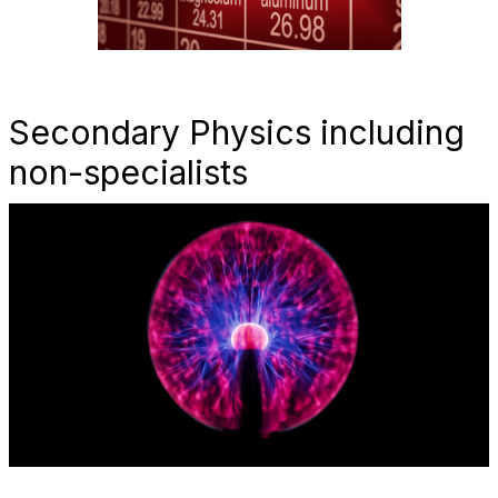
Secondary Physics including
non-specialists