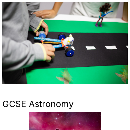
GCSE Astronomy