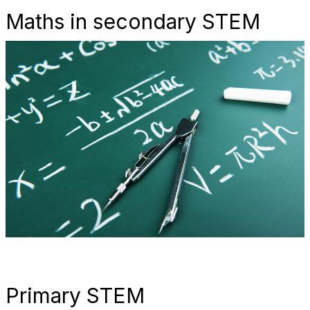
Maths in secondary STEM
Primary STEM