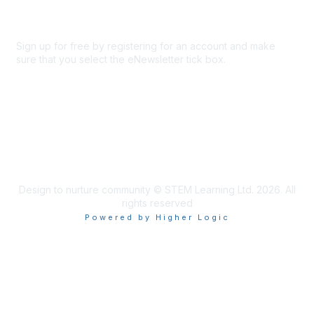
Sign up for free by registering for an account and make
sure that you select the eNewsletter tick box.
Sign up for the newsletter
Design to nurture community © STEM Learning Ltd. 2026. All
rights reserved
Powered by Higher Logic