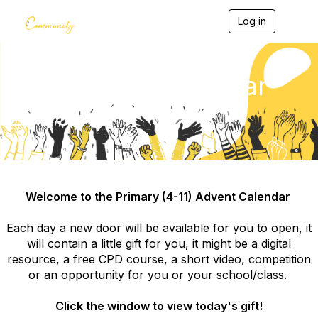
Log in
T
o
g
g
l
4-11 Advent Calendar
e
n
2023
a
v
i
g
a
t
i
Welcome to the Primary (4-11) Advent Calendar
o
n
Each day a new door will be available for you to open, it
will contain a little gift for you, it might be a digital
resource, a free CPD course, a short video, competition
or an opportunity for you or your school/class.
Click the window to view today's gift!