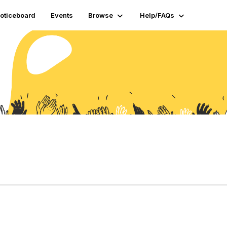
oticeboard
Events
Browse
Help/FAQs