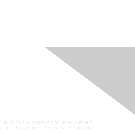
rivacy & Terms
ut Us
e of conduct
ms and conditions
vacy policy
kie policy
n up for free by registering for an account and
e sure that you select the eNewsletter tick box.