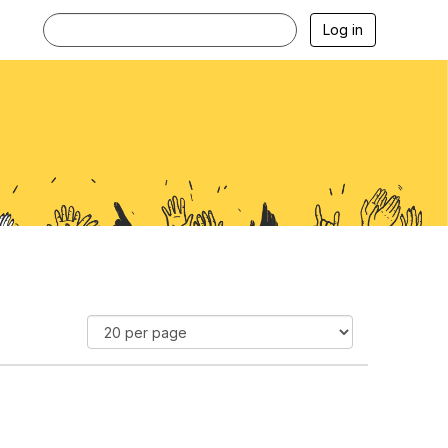
Log in