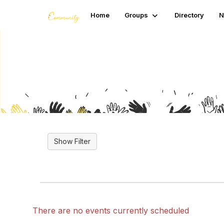
Home
Groups
Directory
N
Upcoming Events
There are no events currently scheduled