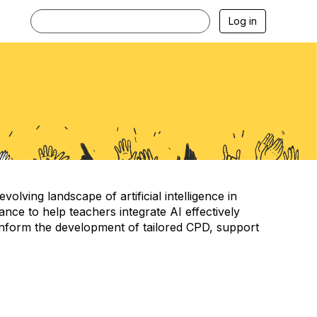
Log in
ving landscape of artificial intelligence in
ce to help teachers integrate AI effectively
ll inform the development of tailored CPD, support