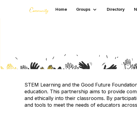
Home
Groups
Directory
N
AI in education surve
STEM Learning and the Good Future Foundation hav
education.
This partnership aims to provide com
and ethically into their classrooms.
By participat
and tools to meet the needs of educators acros