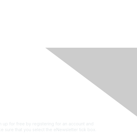
rivacy & Terms
ut Us
e of conduct
ms and conditions
vacy policy
kie policy
n up for free by registering for an account and
e sure that you select the eNewsletter tick box.