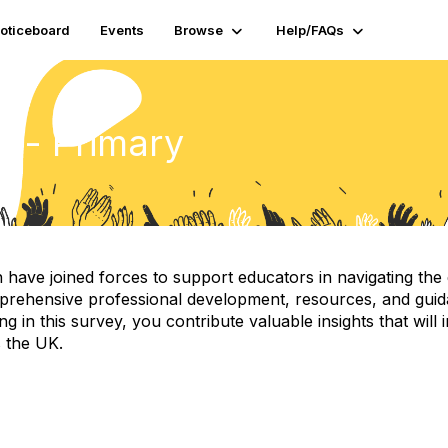
oticeboard
Events
Browse
Help/FAQs
y - Primary
e joined forces to support educators in navigating the evol
prehensive professional development, resources, and guidan
ing in this survey, you contribute valuable insights that wi
s the UK.