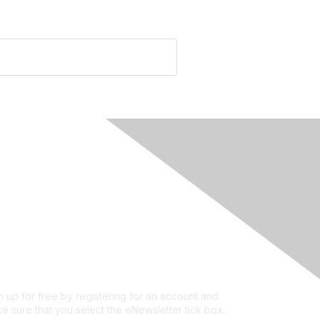
rivacy & Terms
ut Us
e of conduct
ms and conditions
vacy policy
kie policy
n up for free by registering for an account and
e sure that you select the eNewsletter tick box.