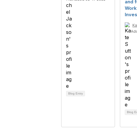
and f
Work
Inve
Ka
Ad
Blog Entry
Blog E