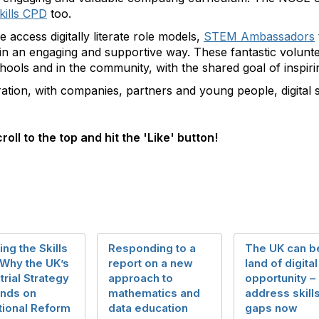
skills CPD
too.
e access digitally literate role models,
STEM Ambassadors
 in an engaging and supportive way. These fantastic volun
ools and in the community, with the shared goal of inspiri
ation, with companies, partners and young people, digital s
roll to the top and hit the 'Like' button!
ing the Skills
Responding to a
The UK can b
 Why the UK’s
report on a new
land of digital
trial Strategy
approach to
opportunity – 
nds on
mathematics and
address skill
tional Reform
data education
gaps now