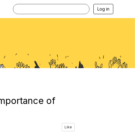
Log in
 importance of
Like