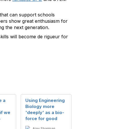
that can support schools
teers show great enthusiasm for
ng the next generation.
kills will become de rigueur for
e a
Using Engineering
Biology more
if we
'deeply' as a bio-
s
force for good
Ajay Sharman