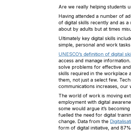
Are we really helping students u
Having attended a number of ad
of digital skills recently and as
about by adults but at times mi
Ultimately key digital skills inc
simple, personal and work tasks
UNESCO’s definition of digital ski
access and manage information. 
solve problems for effective and cr
skills required in the workplac
them, not just a select few. Tech
communications increases, our w
The world of work is moving ext
employment with digital awarene
some would argue it’s becoming as
fuelled the need for digital traini
change. Data from the
Digitalis
form of digital initiative, and 87%