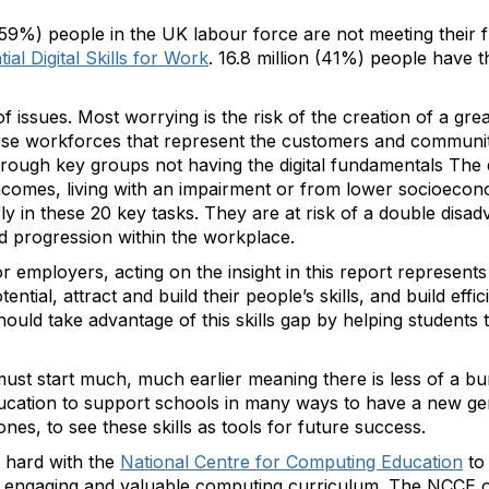
 (59%) people in the UK labour force are not meeting their fu
ial Digital Skills for Work
. 16.8 million (41%) people have the
 issues. Most worrying is the risk of the creation of a gre
rse workforces that represent the customers and communitie
hrough key groups not having the digital fundamentals The 
 incomes, living with an impairment or from lower socioeco
y in these 20 key tasks. They are at risk of a double disadva
d progression within the workplace.
 employers, acting on the insight in this report represents 
tial, attract and build their people’s skills, and build effi
hould take advantage of this skills gap by helping students t
ng must start much, much earlier meaning there is less of a 
education to support schools in many ways to have a new g
nes, to see these skills as tools for future success.
 hard with the
National Centre for Computing Education
to
an engaging and valuable computing curriculum. The NCCE o