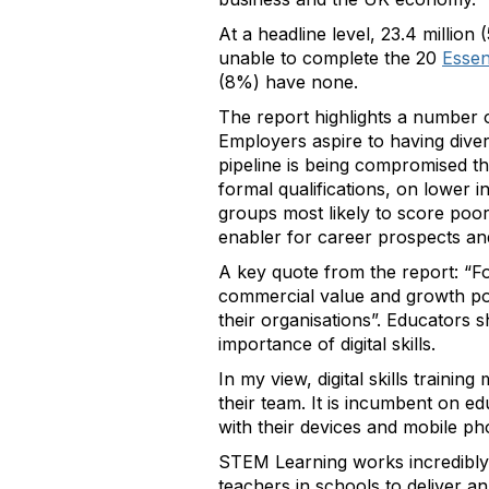
At a headline level, 23.4 million
unable to complete the 20
Essent
(8%) have none.
The report highlights a number of
Employers aspire to having dive
pipeline is being compromised t
formal qualifications, on lower
groups most likely to score poorl
enabler for career prospects an
A key quote from the report: “For
commercial value and growth poten
their organisations”. Educators s
importance of digital skills.
In my view, digital skills traini
their team. It is incumbent on 
with their devices and mobile pho
STEM Learning works incredibly
teachers in schools to deliver 