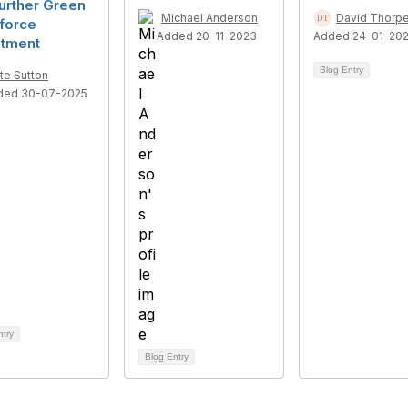
urther Green
Michael Anderson
David Thorp
force
Added 20-11-2023
Added 24-01-20
stment
Blog Entry
te Sutton
ded 30-07-2025
ntry
Blog Entry