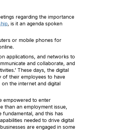
etings regarding the importance
ship
, is it an agenda spoken
mputers or mobile phones for
nline.
tion applications, and networks to
ommunicate and collaborate, and
vities.’ These days, the digital
y of their employees to have
on the internet and digital
are empowered to enter
ore than an employment issue,
re fundamental, and this has
capabilities needed to drive digital
 businesses are engaged in some