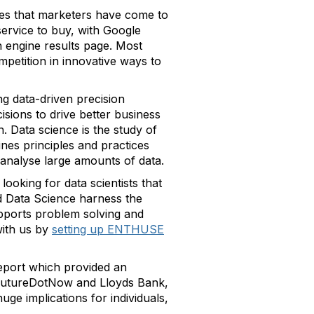
ines that marketers have come to
service to buy, with Google
ch engine results page. Most
mpetition in innovative ways to
g data-driven precision
isions to drive better business
. Data science is the study of
ines principles and practices
o analyse large amounts of data.
looking for data scientists that
nd Data Science harness the
upports problem solving and
ith us by
setting up ENTHUSE
eport which provided an
by FutureDotNow and Lloyds Bank,
uge implications for individuals,