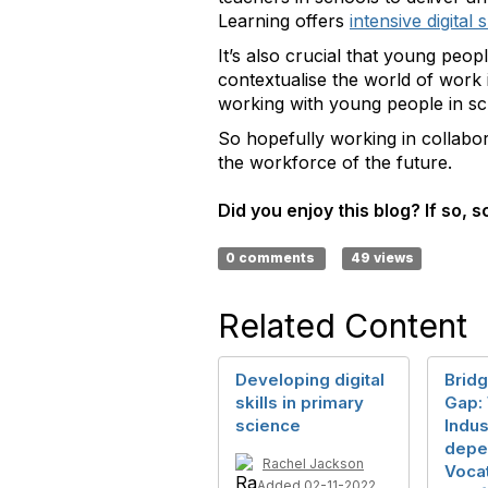
Learning offers
intensive digital 
It’s also crucial that young peopl
contextualise the world of work
working with young people in sch
So hopefully working in collabor
the workforce of the future.
Did you enjoy this blog? If so, sc
0 comments
49 views
Related Content
Developing digital
Bridg
skills in primary
Gap:
science
Indus
depe
Rachel Jackson
Voca
Added 02-11-2022