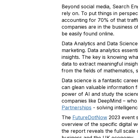
Beyond social media, Search Engi
rely on. To put things in perspe
accounting for 70% of that traffi
companies are in the business of
be easily found online.
Data Analytics and Data Science
marketing. Data analytics essent
insights. The key is knowing wha
data to extract meaningful insigh
from the fields of mathematics, s
Data science is a fantastic caree
can glean valuable information f
power of AI and study the scienc
companies like DeepMind – who 
Partnerships
- solving intellige
The
FutureDotNow
2023 event s
overview of the specific digital
the report reveals the full scale
business and the UK economy.