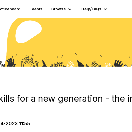
oticeboard
Events
Browse
Help/FAQs
skills for a new generation - the
4-2023 11:55