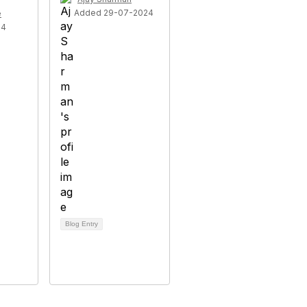
Added 29-07-2024
e
24
Blog Entry