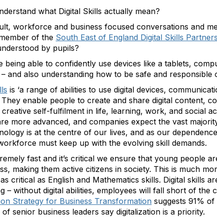
nderstand what Digital Skills actually mean?
ult, workforce and business focused conversations and me
 a member of the
South East of England Digital Skills Partner
sunderstood by pupils?
lude being able to confidently use devices like a tablets, co
 – and also understanding how to be safe and responsible o
lls
is ‘a range of abilities to use digital devices, communica
They enable people to create and share digital content, c
eative self-fulfilment in life, learning, work, and social acti
e are more advanced, and companies expect the vast majorit
nology is at the centre of our lives, and as our dependence 
orkforce must keep up with the evolving skill demands.
remely fast and it’s critical we ensure that young people 
ss, making them active citizens in society. This is much m
 critical as English and Mathematics skills. Digital skills a
ng – without digital abilities, employees will fall short of the 
ation Strategy for Business Transformation
suggests 91% of
 of senior business leaders say digitalization is a priority.