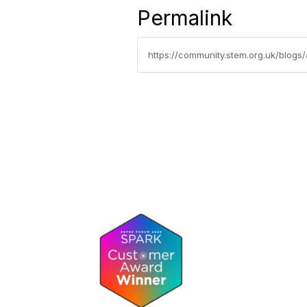
Permalink
https://community.stem.org.uk/blogs/