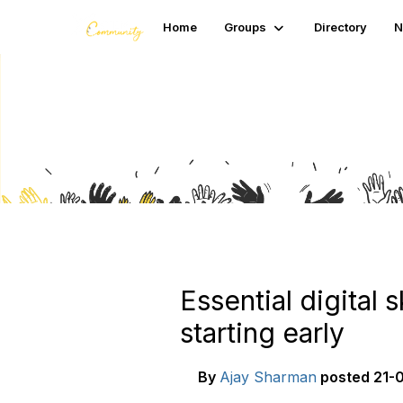
Home
Groups
Directory
N
Blogs
Essential digital 
starting early
By
Ajay Sharman
posted
21-0