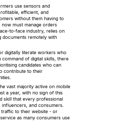
 Farmers use sensors and
fitable, efficient, and
stomers without them having to
who now must manage orders
face-to-face industry, relies on
ning documents remotely with
r digitally literate workers who
command of digital skills, there
ioritising candidates who can
o contribute to their
ties.
the vast majority active on mobile
t a year, with no sign of this
 skill that every professional
, influencers, and consumers.
raffic to their website - or
er service as many consumers use