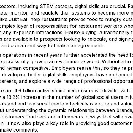
ctors, including STEM sectors, digital skills are crucial.
te, monitor, and regulate their systems to become more pro
 like Just Eat, help restaurants provide food to hungry cu
complex layer of responsibilities for restaurant workers 
as any in-person interactions. House buying, a traditionally 
ughs are available to prospects looking to relocate, and sig
k and convenient way to finalise an agreement.
 operations in recent years further accelerated the need fo
s successfully grow in an e-commerce world. Without a firm 
nd remain competitive. Employers realise this, so they’re pr
y developing better digital skills, employees have a chance t
careers, and explore a wide range of professional opportuni
re are 4.6 billion active social media users worldwide, with 
a 13.2% increase in the number of global social users in jus
rstand and use social media effectively is a core and valued
out understanding the dynamic relationship between brands
ustomers, partners and influencers in ways that will drive t
ion. It now also plays a key role in providing good custom
or make comments.