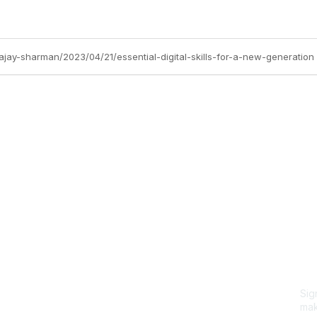
ajay-sharman/2023/04/21/essential-digital-skills-for-a-new-generation
Site Map
P
Home
Abo
Cod
Groups
Ter
Pri
Directory
Coo
Events
Browse
Sig
Participate
mak