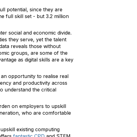
ll potential, since they are
 full skill set - but 3.2 million
ater social and economic divide.
s they serve, yet the talent
data reveals those without
nomic groups, are some of the
ntage as digital skills are a key
an opportunity to realise real
ciency and productivity across
o understand the critical
burden on employers to upskill
eneration, who are comfortable
 upskill existing computing
ffers
fantastic CPD
and STEM