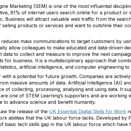
ne Marketing (SEM) is one of the most influential discipl
ctive, 81% of internet users search online for a product or 
c. Business will attract valuable web traffic from the sear
 selling products or services and want to outshine their co
 reduces mass communications to target customers by usin
ially allow colleagues to make educated and data-driven dec
t data to collect and measure to improve the next campaign
ts for business. It is a multidisciplinary approach that comb
tatistics, artificial intelligence, and computer engineering t
r with a potential for future growth. Companies are actively 
rom massive amounts of data. Artificial Intelligence (AI) a
e of collecting, processing, analysing and using data. It s
are one of STEM Learning’s supporters and are working w
nce to advance science and benefit humanity.
aw the release of the
UK Essential Digital Skills for Work
r
 work abilities that the UK labour force lacks. Developed 
 of basic tech skills gap in the UK labour force which have h