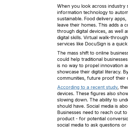
When you look across industry se
information technology to automa
sustainable. Food delivery apps,
leave their homes. This adds a 
through digital devices, as well 
digital skills. Virtual walk-thro
services like DocuSign is a quic
The mass shift to online business
could help traditional businesse
is no way to propel innovation a
showcase their digital literacy. B
communities, future proof their 
According to a recent study
, the
devices. These figures also show 
slowing down. The ability to unde
should have. Social media is ab
Businesses need to reach out to c
product - for potential convers
social media to ask questions 