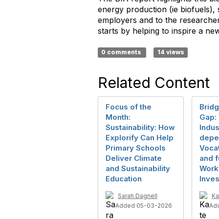
energy production (ie biofuels),
employers and to the researchers
starts by helping to inspire a 
0 comments
14 views
Related Content
Focus of the
Bridg
Month:
Gap:
Sustainability: How
Indus
Explorify Can Help
depe
Primary Schools
Voca
Deliver Climate
and f
and Sustainability
Work
Education
Inve
Sarah Dagnell
Ka
Added 05-03-2026
Ad