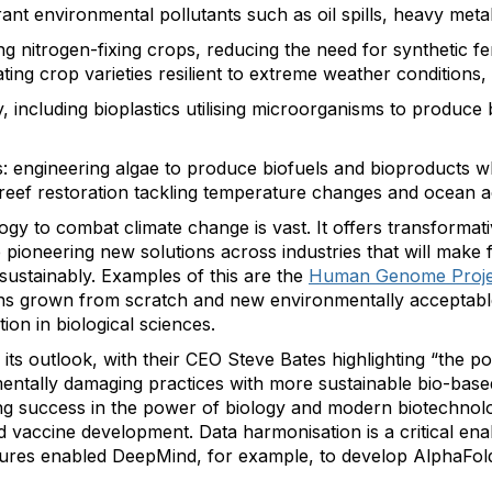
rant environmental pollutants such as oil spills, heavy meta
ng nitrogen-fixing crops, reducing the need for synthetic fer
ting crop varieties resilient to extreme weather conditions,
, including bioplastics utilising microorganisms to produce
: engineering algae to produce biofuels and bioproducts w
reef restoration tackling temperature changes and ocean ac
ogy to combat climate change is vast. It offers transformativ
pioneering new solutions across industries that will make f
ustainably. Examples of this are the
Human Genome Proje
ans grown from scratch and new environmentally acceptable
ion in biological sciences.
 its outlook, with their CEO Steve Bates highlighting “the po
ntally damaging practices with more sustainable bio-based
ng success in the power of biology and modern biotechnolog
d vaccine development. Data harmonisation is a critical ena
ctures enabled DeepMind, for example, to develop AlphaFold