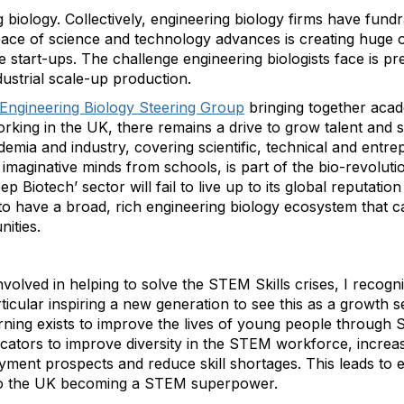
 biology. Collectively, engineering biology firms have fundr
pace of science and technology advances is creating huge o
 start-ups. The challenge engineering biologists face is pre
ustrial scale-up production.
Engineering Biology Steering Group
bringing together acad
rking in the UK, there remains a drive to grow talent and ski
ia and industry, covering scientific, technical and entrepr
h imaginative minds from schools, is part of the bio-revolu
ep Biotech’ sector will fail to live up to its global reputatio
to have a broad, rich engineering biology ecosystem that c
ities.
nvolved in helping to solve the STEM Skills crises, I recogn
particular inspiring a new generation to see this as a growth 
rning exists to improve the lives of young people throug
tors to improve diversity in the STEM workforce, increase
ent prospects and reduce skill shortages. This leads to 
g to the UK becoming a STEM superpower.