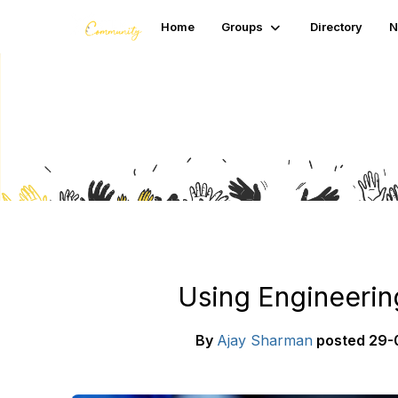
Home
Groups
Directory
N
Blogs
Using Engineerin
By
Ajay Sharman
posted
29-0