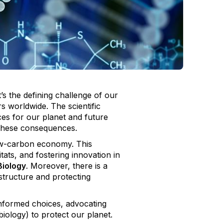
t’s the defining challenge of our
 worldwide. The scientific
ces for our planet and future
f these consequences.
low-carbon economy. This
ats, and fostering innovation in
Biology
. Moreover, there is a
astructure and protecting
 informed choices, advocating
iology) to protect our planet.