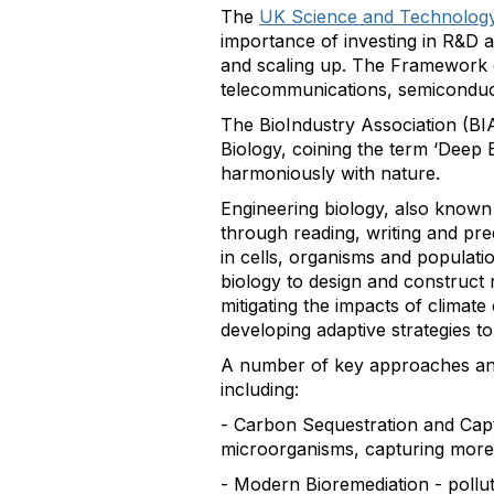
The
UK Science and Technolog
importance of investing in R&D a
and scaling up. The Framework ou
telecommunications, semiconduc
The BioIndustry Association (BI
Biology, coining the term ‘Deep B
harmoniously with nature.
Engineering biology, also known 
through reading, writing and pr
in cells, organisms and populatio
biology to design and construct 
mitigating the impacts of climat
developing adaptive strategies to 
A number of key approaches and
including:
- Carbon Sequestration and Capt
microorganisms, capturing more C
- Modern Bioremediation - pollu