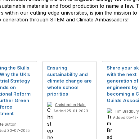
 sustainable materials and food production to name a few. 
 within our cutting-edge universities, is join the mission t
new generation through STEM and Climate Ambassadors!
ing the Skills
Ensuring
Share your ski
 Why the UK’s
sustainability and
with the next
trial Strategy
climate change are
generation of
nds on
whole school
engineers by
tional Reform
priorities
becoming a C
urther Green
Guilds Associ
Christepher Hald
force
Added 25-01-2023
Tim Bradbury
stment
Added 05-12-
te Sutton
ded 30-07-2025