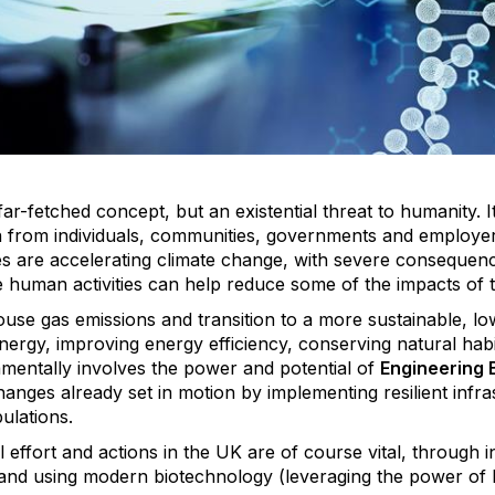
far-fetched concept, but an existential threat to humanity. I
n from individuals, communities, governments and employers
es are accelerating climate change, with severe consequen
le human activities can help reduce some of the impacts o
use gas emissions and transition to a more sustainable, 
rgy, improving energy efficiency, conserving natural habit
amentally involves the power and potential of
Engineering 
hanges already set in motion by implementing resilient infr
ulations.
al effort and actions in the UK are of course vital, through
and using modern biotechnology (leveraging the power of b