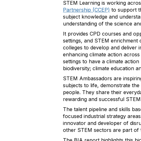
STEM Learning is working acros
Partnership (CCEP)
to support t
subject knowledge and understand
understanding of the science and
It provides CPD courses and opp
settings, and STEM enrichment o
colleges to develop and deliver 
enhancing climate action across
settings to have a climate action
biodiversity; climate education a
STEM Ambassadors are inspiring 
subjects to life, demonstrate th
people. They share their everyd
rewarding and successful STEM 
The talent pipeline and skills b
focused industrial strategy area
innovator and developer of disr
other STEM sectors are part of t
The BIA report highlights this b