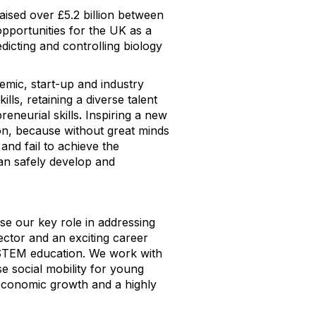
aised over £5.2 billion between
pportunities for the UK as a
dicting and controlling biology
emic, start-up and industry
lls, retaining a diverse talent
eneurial skills
.
Inspiring a new
tion, because without great minds
n and fail to achieve the
an safely develop and
ise our key role in addressing
sector and an exciting career
h STEM education. We work with
 social mobility for young
economic growth and a highly