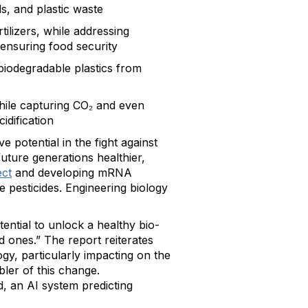
ls, and plastic waste
tilizers, while addressing
 ensuring food security
 biodegradable plastics from
hile capturing CO₂ and even
idification
e potential in the fight against
uture generations healthier,
ct
and developing mRNA
 pesticides. Engineering biology
tential to unlock a healthy bio-
 ones.” The report reiterates
y, particularly impacting on the
bler of this change.
, an AI system predicting