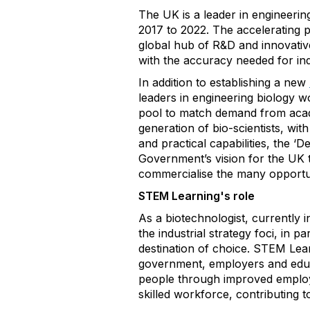
The UK is a leader in engineering
2017 to 2022. The accelerating 
global hub of R&D and innovative
with the accuracy needed for ind
In addition to establishing a new
leaders in engineering biology wo
pool to match demand from academ
generation of bio-scientists, wit
and practical capabilities, the ‘De
Government’s vision for the UK 
commercialise the many opportun
STEM Learning's role
As a biotechnologist, currently i
the industrial strategy foci, in 
destination of choice. STEM Lea
government, employers and educa
people through improved employm
skilled workforce, contributin