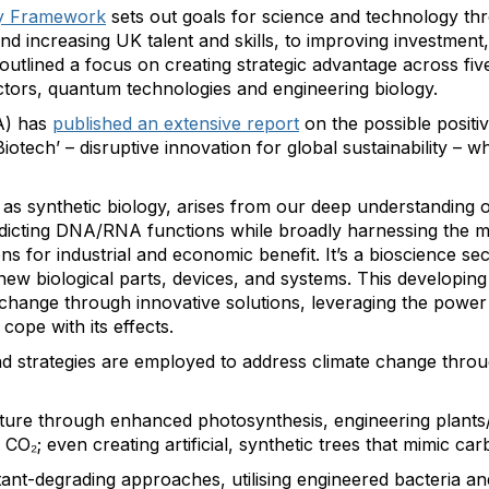
y Framework
sets out goals for science and technology thr
nd increasing UK talent and skills, to improving investmen
tlined a focus on creating strategic advantage across five c
tors, quantum technologies and engineering biology.
A) has
published an extensive report
on the possible positi
iotech’ – disruptive innovation for global sustainability – wh
as synthetic biology, arises from our deep understanding of 
edicting DNA/RNA functions while broadly harnessing the m
ns for industrial and economic benefit. It’s a bioscience se
new biological parts, devices, and systems. This developing 
e change through innovative solutions, leveraging the power
cope with its effects.
 strategies are employed to address climate change throu
ure through enhanced photosynthesis, engineering plants/al
O₂; even creating artificial, synthetic trees that mimic ca
tant-degrading approaches, utilising engineered bacteria a