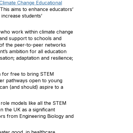
Climate Change Educational
. This aims to enhance educators’
 increase students’
who work within climate change
 and support to schools and
 of the peer-to-peer networks
’s ambition for all education
ation; adaptation and resilience;
 for free to bring STEM
areer pathways open to young
an (and should) aspire to a
 role models like all the STEM
n the UK as a significant
ors from Engineering Biology and
eater good, in healthcare,