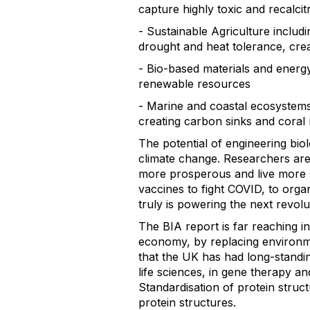
capture highly toxic and recalcit
- Sustainable Agriculture includi
drought and heat tolerance, crea
- Bio-based materials and energy
renewable resources
- Marine and coastal ecosystems
creating carbon sinks and coral 
The potential of engineering biol
climate change. Researchers are 
more prosperous and live more s
vaccines to fight COVID, to org
truly is powering the next revolut
The BIA report is far reaching in
economy, by replacing environme
that the UK has had long-standi
life sciences, in gene therapy an
Standardisation of protein stru
protein structures.