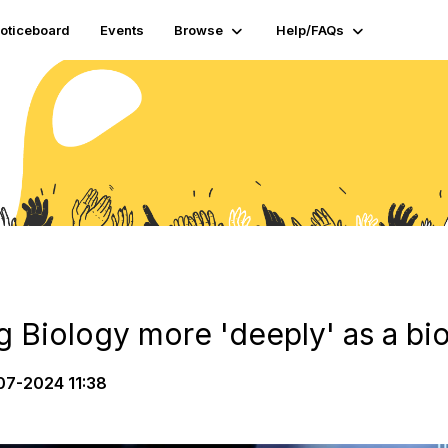
oticeboard
Events
Browse
Help/FAQs
g Biology more 'deeply' as a bi
7-2024 11:38