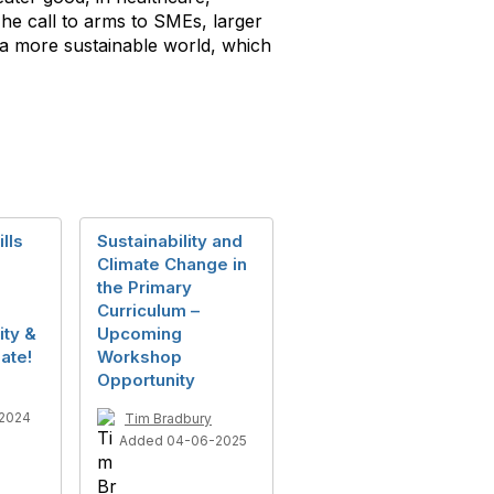
The call to arms to SMEs, larger
o a more sustainable world, which
lls
Sustainability and
Climate Change in
the Primary
Curriculum –
ity &
Upcoming
ate!
Workshop
Opportunity
2024
Tim Bradbury
Added 04-06-2025