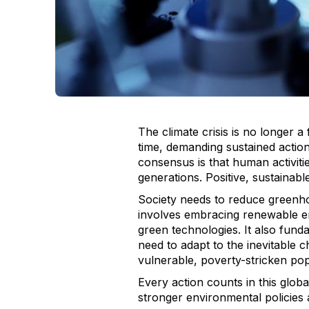
The climate crisis is no longer a 
time, demanding sustained actio
consensus is that human activiti
generations. Positive, sustainab
Society needs to reduce greenho
involves embracing renewable ene
green technologies. It also fund
need to adapt to the inevitable c
vulnerable, poverty-stricken pop
Every action counts in this glob
stronger environmental policies 