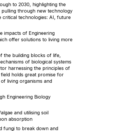
ough to 2030, highlighting the
t, pulling through new technology
ritical technologies: AI, future
ve impacts of Engineering
ich offer solutions to living more
the building blocks of life,
echanisms of biological systems
ctor harnessing the principles of
field holds great promise for
 of living organisms and
gh Engineering Biology
gae and utilising soil
rbon absorption
nd fungi to break down and