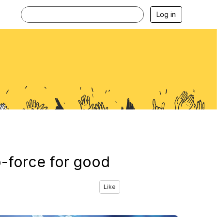
Log in
o-force for good
Like