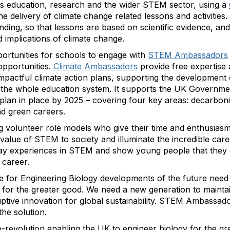
s education, research and the wider STEM sector, using a
he delivery of climate change related lessons and activities
ing, so that lessons are based on scientific evidence, and
 implications of climate change.
ortunities for schools to engage with
STEM Ambassadors
pportunities.
Climate Ambassadors
provide free expertise
impactful climate action plans, supporting the development
 the whole education system. It supports the UK Government
 plan in place by 2025 – covering four key areas: decarbonis
nd green careers.
volunteer role models who give their time and enthusiasm
e value of STEM to society and illuminate the incredible c
ay experiences in STEM and show young people that they c
career.
ase for Engineering Biology developments of the future need
s for the greater good. We need a new generation to maintai
uptive innovation for global sustainability. STEM Ambassad
he solution.
io-revolution enabling the UK to engineer biology for the gr